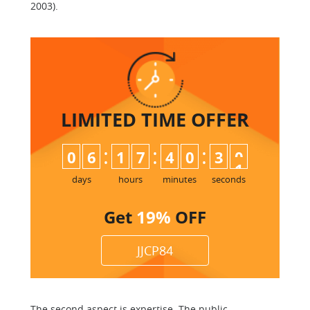
2003).
LIMITED TIME
OFFER
:
:
:
0
6
1
7
4
0
3
0
days
hours
minutes
seconds
Get
19%
OFF
JJCP84
The second aspect is expertise. The public