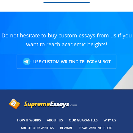
Do not hesitate to buy custom essays from us if you
want to reach academic heights!
USE CUSTOM WRITING TELEGRAM BOT
HOW IT WORKS
ABOUT US
OUR GUARANTEES
WHY US
ABOUT OUR WRITERS
BEWARE
ESSAY WRITING BLOG