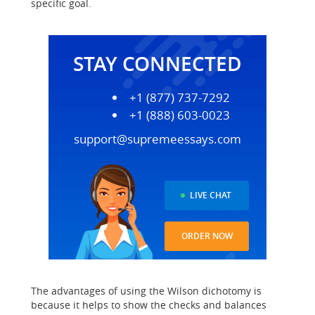
specific goal.
STAY CONNECTED
+1 (877) 737-7292
+1 (888) 603-0023
support@supremeessays.com
LIVE CHAT
ORDER NOW
The advantages of using the Wilson dichotomy is
because it helps to show the checks and balances