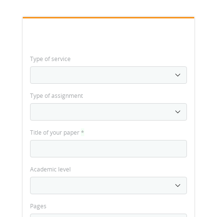
Type of service
Type of assignment
Title of your paper
*
Academic level
Pages