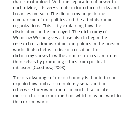
that is maintained. With the separation of power in
each divide, it is very simple to introduce checks and
balances on each. The dichotomy helps in the
comparison of the politics and the administration
organizations. This is by explaining how the
distinction can be employed. The dichotomy of
Woodrow Wilson gives a base also to begin the
research of administration and politics in the present
world. It also helps in division of labor. The
dichotomy shows how the administrators can protect
themselves by promoting ethics from political
intrusion (Goodnow, 2003).
The disadvantage of the dichotomy is that it do not
explain how both are completely separate but
otherwise intertwine them so much. It also talks
more on bureaucratic method, which may not work in
the current world.