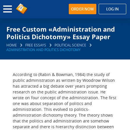
ORDER NOW
LOG IN
Free Custom «Administration and
Politics Dichotomy» Essay Paper
HOME
FREE ESSAYS
POLITICAL SCIENCE
ADMINISTRATION AND POLITICS DICHOTOMY
According to (Rabin & Bowman, 1984) the study of
public administration as written by Woodrow Wilson
has attracted a big debate over years prompting
research on the public administration issue. He
wrote on four concept of the administration. The first
one was about separation of politics and
administration. This evolved to politics-
administration dichotomy theory. The theory shows
that the politics and administration are somehow
separate and there is hierarchy distinction between