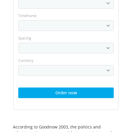
Timeframe
Spacing
Currency
Order now
According to Goodnow 2003, the politics and