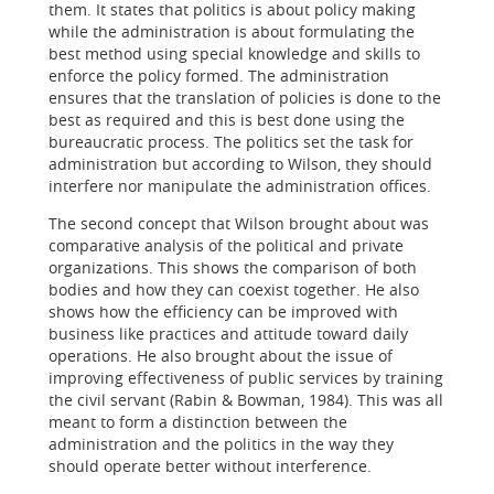
them. It states that politics is about policy making
while the administration is about formulating the
best method using special knowledge and skills to
enforce the policy formed. The administration
ensures that the translation of policies is done to the
best as required and this is best done using the
bureaucratic process. The politics set the task for
administration but according to Wilson, they should
interfere nor manipulate the administration offices.
The second concept that Wilson brought about was
comparative analysis of the political and private
organizations. This shows the comparison of both
bodies and how they can coexist together. He also
shows how the efficiency can be improved with
business like practices and attitude toward daily
operations. He also brought about the issue of
improving effectiveness of public services by training
the civil servant (Rabin & Bowman, 1984). This was all
meant to form a distinction between the
administration and the politics in the way they
should operate better without interference.