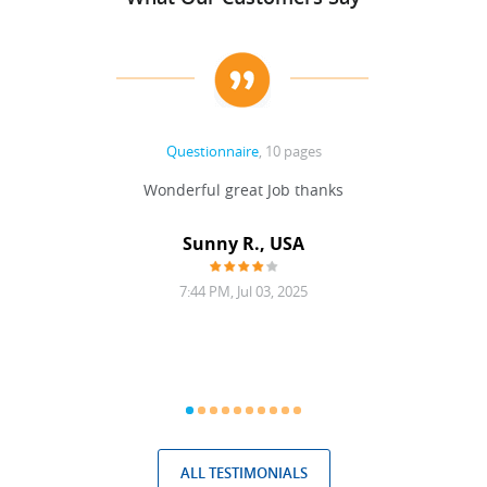
Questionnaire
, 10 pages
 never
Wonderful great Job thanks
Write
reat
gu
ssary
defina
Sunny R., USA
mend.
a bi
7:44 PM, Jul 03, 2025
ALL TESTIMONIALS