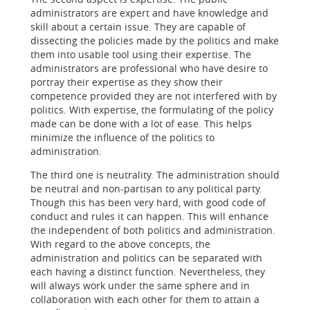
administrators are expert and have knowledge and
skill about a certain issue. They are capable of
dissecting the policies made by the politics and make
them into usable tool using their expertise. The
administrators are professional who have desire to
portray their expertise as they show their
competence provided they are not interfered with by
politics. With expertise, the formulating of the policy
made can be done with a lot of ease. This helps
minimize the influence of the politics to
administration.
The third one is neutrality. The administration should
be neutral and non-partisan to any political party.
Though this has been very hard, with good code of
conduct and rules it can happen. This will enhance
the independent of both politics and administration.
With regard to the above concepts, the
administration and politics can be separated with
each having a distinct function. Nevertheless, they
will always work under the same sphere and in
collaboration with each other for them to attain a