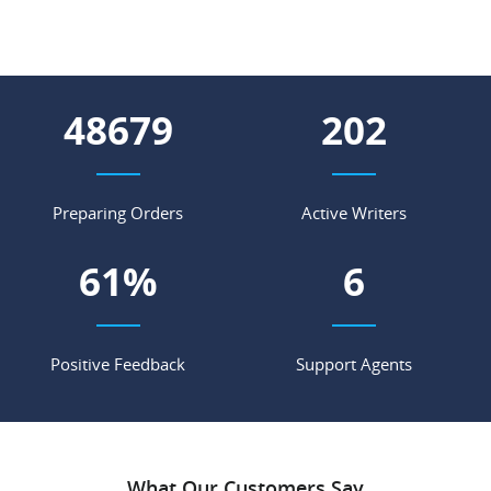
56804
236
Preparing Orders
Active Writers
71
%
7
Positive Feedback
Support Agents
What Our Customers Say