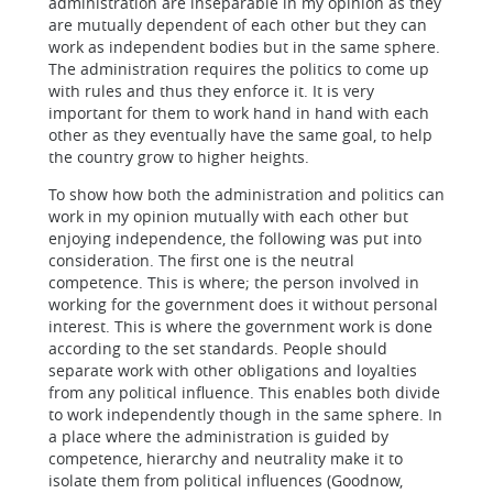
administration are inseparable in my opinion as they
are mutually dependent of each other but they can
work as independent bodies but in the same sphere.
The administration requires the politics to come up
with rules and thus they enforce it. It is very
important for them to work hand in hand with each
other as they eventually have the same goal, to help
the country grow to higher heights.
To show how both the administration and politics can
work in my opinion mutually with each other but
enjoying independence, the following was put into
consideration. The first one is the neutral
competence. This is where; the person involved in
working for the government does it without personal
interest. This is where the government work is done
according to the set standards. People should
separate work with other obligations and loyalties
from any political influence. This enables both divide
to work independently though in the same sphere. In
a place where the administration is guided by
competence, hierarchy and neutrality make it to
isolate them from political influences (Goodnow,