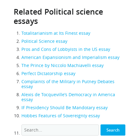
Related Political science
essays
Totalitarianism at Its Finest essay
Political Science essay
Pros and Cons of Lobbyists in the US essay
American Expansionism and Imperialism essay
The Prince by Niccolo Machiavelli essay
Perfect Dictatorship essay
Complaints of the Military in Putney Debates
essay
Alexis de Tocqueville’s Democracy in America
essay
IF Presidency Should Be Mandotary essay
Hobbes Features of Sovereignty essay