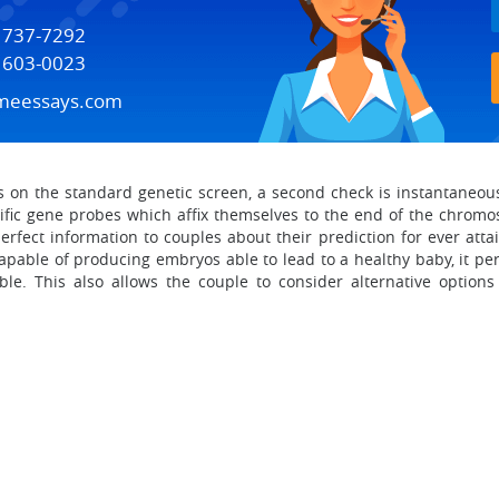
) 737-7292
) 603-0023
meessays.com
n the standard genetic screen, a second check is instantaneousl
cific gene probes which affix themselves to the end of the chrom
rfect information to couples about their prediction for ever atta
apable of producing embryos able to lead to a healthy baby, it per
ible. This also allows the couple to consider alternative option
.