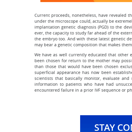
Current proceeds, nonetheless, have revealed th
under the microscope could, actually be extreme
implantation genetic diagnosis (PGD) to the devic
ever, the capacity to study far ahead of the exte
the embryo too. And with these latest genetic d
may bear a genetic composition that makes them 
We have as well currently educated that other e
been chosen for return to the mother may possib
than those that would have been chosen exclusi
superficial appearance has now been established
scientists that basically monitor, evaluate a
information to patients who have had unsuccess
encountered failure in a prior IVF sequence or ph
STAY C