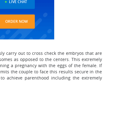
LIVE CHAT
ORDER NOW
y carry out to cross check the embryos that are
osomes as opposed to the centers. This extremely
ining a pregnancy with the eggs of the female. If
mits the couple to face this results secure in the
s to achieve parenthood including the extremely