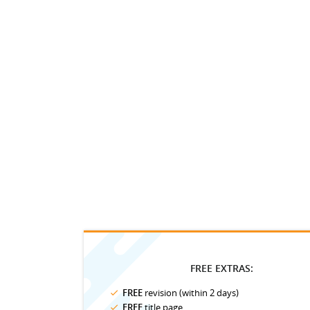
FREE EXTRAS:
FREE
revision (within 2 days)
FREE
title page