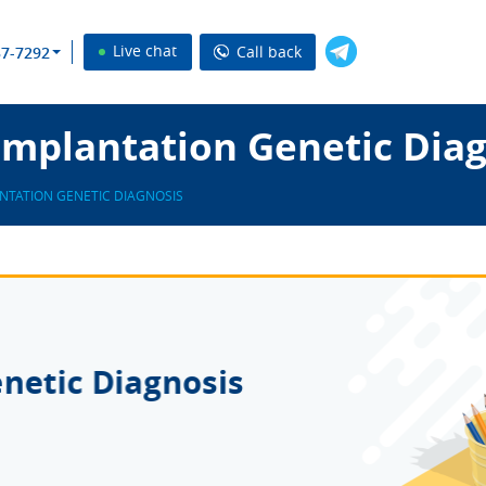
Live chat
Call back
37-7292
Implantation Genetic Diag
NTATION GENETIC DIAGNOSIS