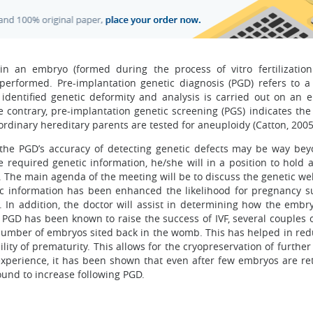
n an embryo (formed during the process of vitro fertilization
 performed. Pre-implantation genetic diagnosis (PGD) refers to a 
dentified genetic deformity and analysis is carried out on an 
the contrary, pre-implantation genetic screening (PGS) indicates t
inary hereditary parents are tested for aneuploidy (Catton, 2005
, the PGD’s accuracy of detecting genetic defects may be way be
 required genetic information, he/she will in a position to hold 
. The main agenda of the meeting will be to discuss the genetic we
c information has been enhanced the likelihood for pregnancy s
VF. In addition, the doctor will assist in determining how the embr
 PGD has been known to raise the success of IVF, several couples o
 number of embryos sited back in the womb. This has helped in red
bility of prematurity. This allows for the cryopreservation of furthe
xperience, it has been shown that even after few embryos are re
ound to increase following PGD.