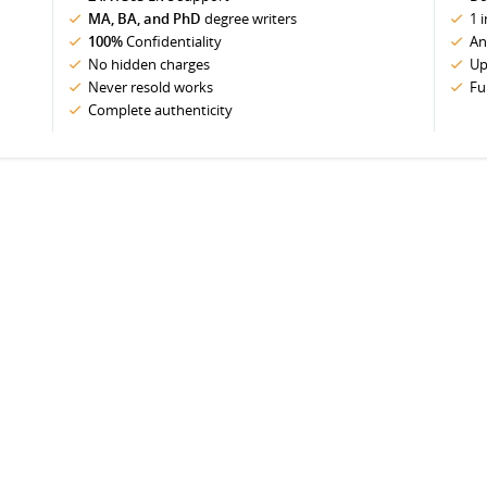
MA, BA, and PhD
degree writers
1 
100%
Confidentiality
An
No hidden charges
Up
Never resold works
Fu
Complete authenticity