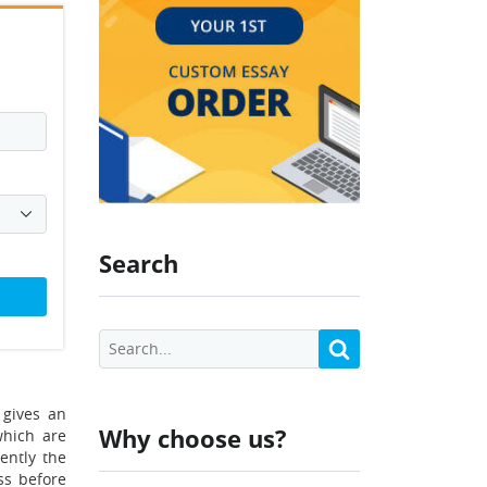
Search
 gives an
Why choose us?
which are
ently the
ss before