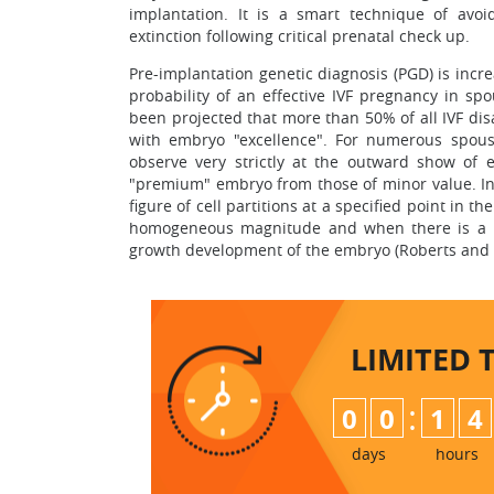
implantation. It is a smart technique of avo
extinction following critical prenatal check up.
Pre-implantation genetic diagnosis (PGD) is increa
probability of an effective IVF pregnancy in s
been projected that more than 50% of all IVF di
with embryo "excellence". For numerous spouses,
observe very strictly at the outward show of 
"premium" embryo from those of minor value. In
figure of cell partitions at a specified point in 
homogeneous magnitude and when there is a la
growth development of the embryo (Roberts and F
LIMITED 
:
0
0
1
4
days
hours