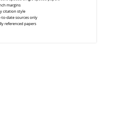
inch margins
y citation style
-to-date sources only
lly referenced papers