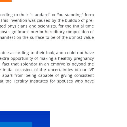
ording to their "standard" or "outstanding" form
This invention was caused by the buildup of pre-
ed physicians and scientists, for the initial time
ost significant interior hereditary composition of
anifest on the surface to be of the utmost value
able according to their look, and could not have
 extra opportunity of making a healthy pregnancy
e fact that splendor in an embryo is beyond the
nitial occasion, of the uncertainties of our IVF
 apart from being capable of giving consistent
t the Fertility Institutes for spouses who have