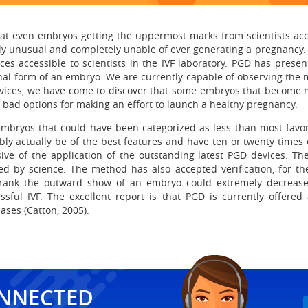
at even embryos getting the uppermost marks from scientists acc
ly unusual and completely unable of ever generating a pregnancy. 
es accessible to scientists in the IVF laboratory. PGD has present
rnal form of an embryo. We are currently capable of observing the m
evices, we have come to discover that some embryos that become m
bad options for making an effort to launch a healthy pregnancy.
mbryos that could have been categorized as less than most favor
ly actually be of the best features and have ten or twenty times
ve of the application of the outstanding latest PGD devices. Th
 by science. The method has also accepted verification, for the i
nd rank the outward show of an embryo could extremely decrease
ful IVF. The excellent report is that PGD is currently offered a
ases (Catton, 2005).
ONNECTED