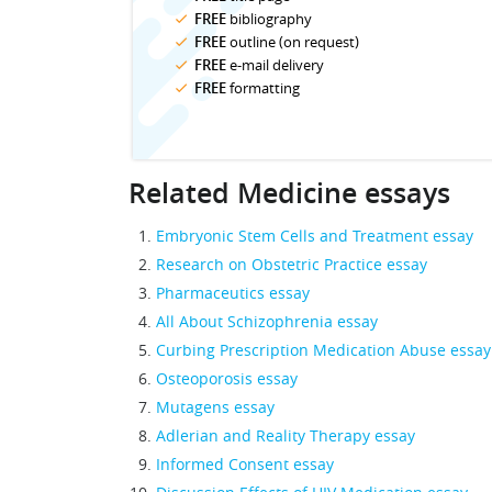
FREE
bibliography
FREE
outline (on request)
FREE
e-mail delivery
FREE
formatting
Related Medicine essays
Embryonic Stem Cells and Treatment essay
Research on Obstetric Practice essay
Pharmaceutics essay
All About Schizophrenia essay
Curbing Prescription Medication Abuse essay
Osteoporosis essay
Mutagens essay
Adlerian and Reality Therapy essay
Informed Consent essay