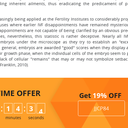
iding inherent ailments, thus eradicating the predicament of 
singly being applied at the Fertility Institutes to considerably pr
pouses where earlier IVF disappointments have remained mysteriou
sappointments are not capable of being clarified by an obvious pr
 nevertheless, this statistic is rather deceptive. Nearly all IV
embryos under the microscope as they try to establish an "exce
 general, embryos are awarded "good" scores when they display a
their growth phase, when the individual cells of the embryo seem to
ck of cellular "remains" that may or may not symbolize setbac
ranklin, 2010).
TIME
OFFER
Get
19%
OFF
:
:
1
4
3
2
JJCP84
3
minutes
seconds