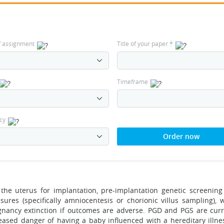
f assignment
Title of your paper
*
Timeframe
cy
Order now
the uterus for implantation, pre-implantation genetic screening
ures (specifically amniocentesis or chorionic villus sampling), 
nancy extinction if outcomes are adverse. PGD and PGS are curr
reased danger of having a baby influenced with a hereditary illne