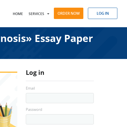
ORDER NOW
LOG IN
HOME
SERVICES
nosis» Essay Paper
Log in
Email
Password