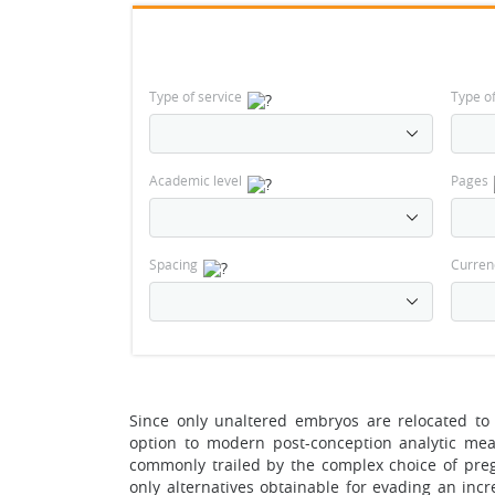
Type of service
Type o
Academic level
Pages
Spacing
Curren
Since only unaltered embryos are relocated to 
option to modern post-conception analytic meas
commonly trailed by the complex choice of preg
only alternatives obtainable for evading an inc