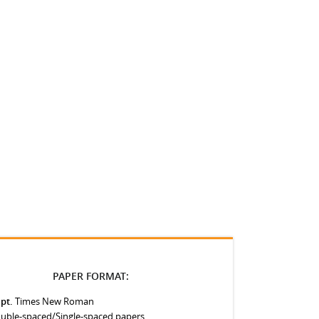
PAPER FORMAT:
 pt.
Times New Roman
uble-spaced/Single-spaced papers