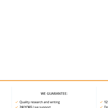
WE GUARANTEE:
Quality research and writing
12
24/7/365
Live support
Do