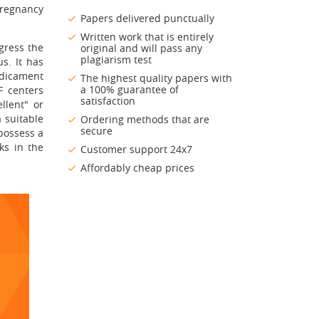
pregnancy
Papers delivered punctually
Written work that is entirely
ogress the
original and will pass any
plagiarism test
s. It has
edicament
The highest quality papers with
a 100% guarantee of
F centers
satisfaction
llent" or
 suitable
Ordering methods that are
secure
 possess a
ks in the
Customer support 24x7
Affordably cheap prices