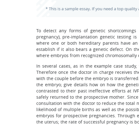
To detect any forms of genetic shortcomings i
pregnancy), pre-implantation genetic testing is
where one or both hereditary parents have an i
establish if it also bears a genetic defect. On 
where embryos from recognized chromosomally ord
In several cases, as in the example case study
Therefore once the doctor in charge receives the
with the couple before the embryo is transferred
the embryo; give details how on how the geneti
contrasted to their past ineffective efforts at I
safely returned to the prospective mother. Since
consultation with the doctor to reduce the total
likelihood of multiple births as well as the possi
embryos for prospective pregnancies. Through e
the uterus; the rate of successful pregnancy is b