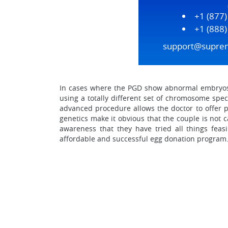
+1 (877
+1 (888
support@supre
In cases where the PGD show abnormal embryos o
using a totally different set of chromosome spe
advanced procedure allows the doctor to offer pe
genetics make it obvious that the couple is not c
awareness that they have tried all things feas
affordable and successful egg donation program