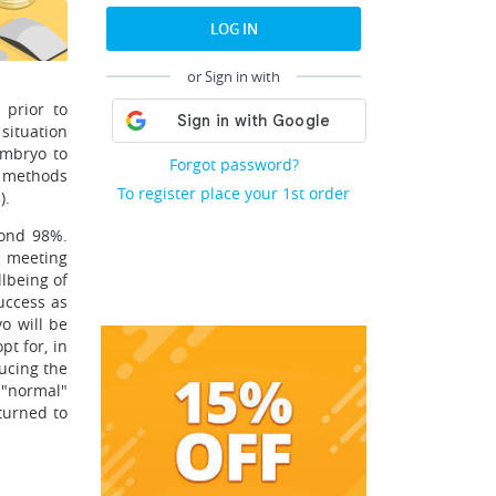
LOG IN
or Sign in with
 prior to
situation
embryo to
Forgot password?
he methods
To register place your 1st order
).
yond 98%.
a meeting
llbeing of
uccess as
yo will be
pt for, in
ucing the
r "normal"
turned to