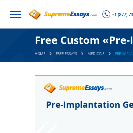
+1 (877) 7
Free Custom «Pre-
HOME
FREE ESSAYS
MEDICINE
PRE-IMPLA