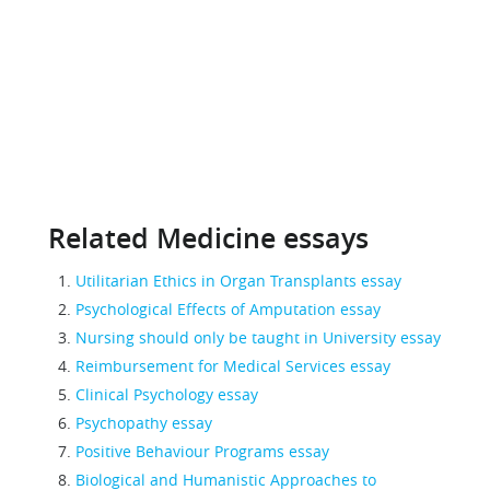
Related Medicine essays
Utilitarian Ethics in Organ Transplants essay
Psychological Effects of Amputation essay
Nursing should only be taught in University essay
Reimbursement for Medical Services essay
Clinical Psychology essay
Psychopathy essay
Positive Behaviour Programs essay
Biological and Humanistic Approaches to