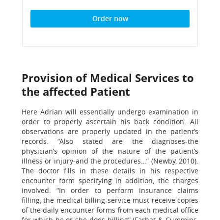
Order now
Provision of Medical Services to
the affected Patient
Here Adrian will essentially undergo examination in
order to properly ascertain his back condition. All
observations are properly updated in the patient’s
records. “Also stated are the diagnoses-the
physician’s opinion of the nature of the patient’s
illness or injury-and the procedures…” (Newby, 2010).
The doctor fills in these details in his respective
encounter form specifying in addition, the charges
involved. “In order to perform insurance claims
filling, the medical billing service must receive copies
of the daily encounter forms from each medical office
for which he or she does billing” (Farhat & Cummins,