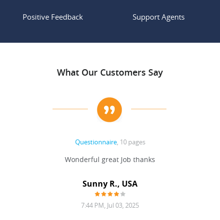
Positive Feedback
Support Agents
What Our Customers Say
Questionnaire
, 10 pages
 never
Wonderful great Job thanks
Write
reat
gu
ssary
defina
Sunny R., USA
mend.
a bi
7:44 PM, Jul 03, 2025