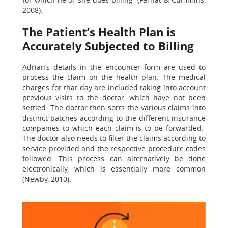
2008).
The Patient’s Health Plan is
Accurately Subjected to Billing
Adrian’s details in the encounter form are used to
process the claim on the health plan. The medical
charges for that day are included taking into account
previous visits to the doctor, which have not been
settled. The doctor then sorts the various claims into
distinct batches according to the different insurance
companies to which each claim is to be forwarded.
The doctor also needs to filter the claims according to
service provided and the respective procedure codes
followed. This process can alternatively be done
electronically, which is essentially more common
(Newby, 2010).