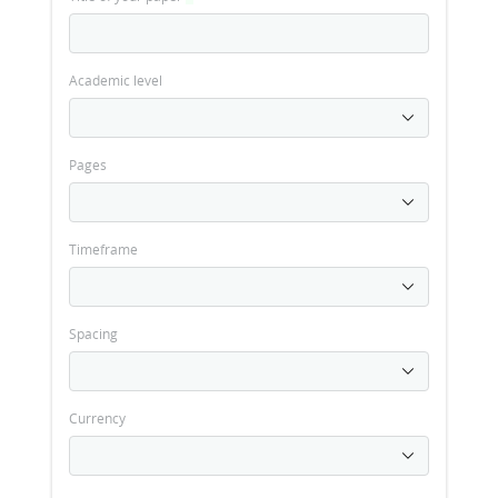
Academic level
Pages
Timeframe
Spacing
Currency