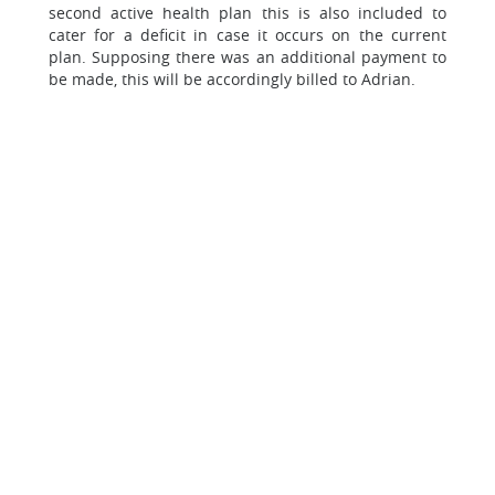
second active health plan this is also included to
cater for a deficit in case it occurs on the current
plan. Supposing there was an additional payment to
be made, this will be accordingly billed to Adrian.