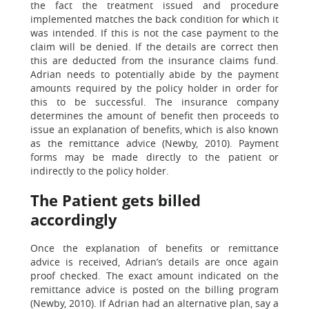
the fact the treatment issued and procedure
implemented matches the back condition for which it
was intended. If this is not the case payment to the
claim will be denied. If the details are correct then
this are deducted from the insurance claims fund.
Adrian needs to potentially abide by the payment
amounts required by the policy holder in order for
this to be successful. The insurance company
determines the amount of benefit then proceeds to
issue an explanation of benefits, which is also known
as the remittance advice (Newby, 2010). Payment
forms may be made directly to the patient or
indirectly to the policy holder.
The Patient gets billed
accordingly
Once the explanation of benefits or remittance
advice is received, Adrian’s details are once again
proof checked. The exact amount indicated on the
remittance advice is posted on the billing program
(Newby, 2010). If Adrian had an alternative plan, say a