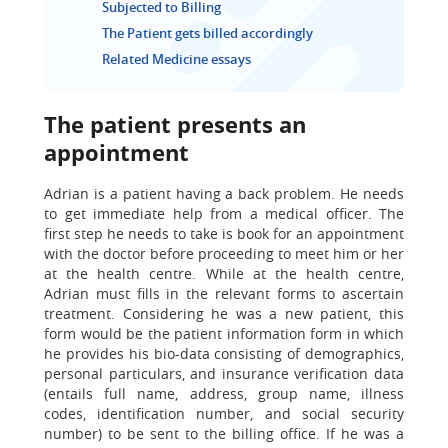
Subjected to Billing
The Patient gets billed accordingly
Related Medicine essays
The patient presents an
appointment
Adrian is a patient having a back problem. He needs
to get immediate help from a medical officer. The
first step he needs to take is book for an appointment
with the doctor before proceeding to meet him or her
at the health centre. While at the health centre,
Adrian must fills in the relevant forms to ascertain
treatment. Considering he was a new patient, this
form would be the patient information form in which
he provides his bio-data consisting of demographics,
personal particulars, and insurance verification data
(entails full name, address, group name, illness
codes, identification number, and social security
number) to be sent to the billing office. If he was a