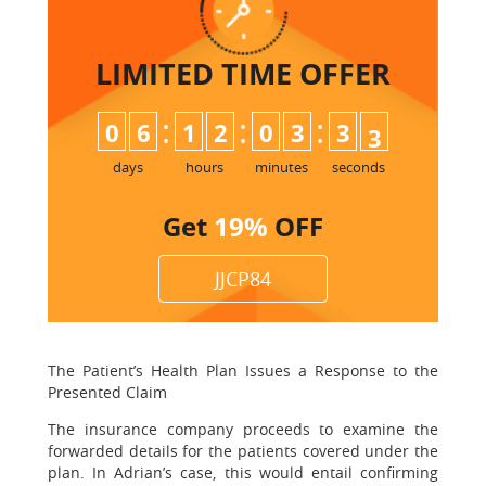
LIMITED TIME
OFFER
:
:
:
0
6
1
2
0
3
3
2
3
days
hours
minutes
seconds
Get
19%
OFF
JJCP84
The Patient’s Health Plan Issues a Response to the
Presented Claim
The insurance company proceeds to examine the
forwarded details for the patients covered under the
plan. In Adrian’s case, this would entail confirming