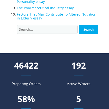
Personality essay
The Pharmaceutical Industry essay
Factors That May Contribute To Altered Nutrition
in Elderly essay
53870
223
Preparing Orders
Active Writers
67
%
6