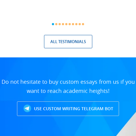
ALL TESTIMONIALS
Do not hesitate to buy custom essays from us if you
want to reach academic heights!
USE CUSTOM WRITING TELEGRAM BOT