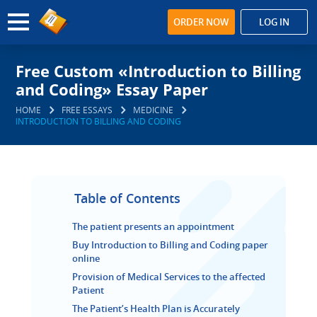
ORDER NOW
LOG IN
Free Custom «Introduction to Billing
and Coding» Essay Paper
HOME
FREE ESSAYS
MEDICINE
INTRODUCTION TO BILLING AND CODING
Table of Contents
The patient presents an appointment
Buy Introduction to Billing and Coding paper
online
Provision of Medical Services to the affected
Patient
The Patient’s Health Plan is Accurately