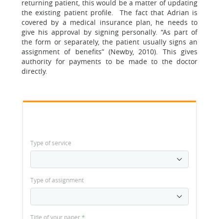
returning patient, this would be a matter of updating
the existing patient profile. The fact that Adrian is
covered by a medical insurance plan, he needs to
give his approval by signing personally. “As part of
the form or separately, the patient usually signs an
assignment of benefits” (Newby, 2010). This gives
authority for payments to be made to the doctor
directly.
Type of service
Type of assignment
Title of your paper
*