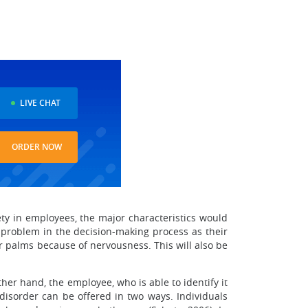
LIVE CHAT
ORDER NOW
iety in employees, the major characteristics would
 problem in the decision-making process as their
ir palms because of nervousness. This will also be
her hand, the employee, who is able to identify it
 disorder can be offered in two ways. Individuals