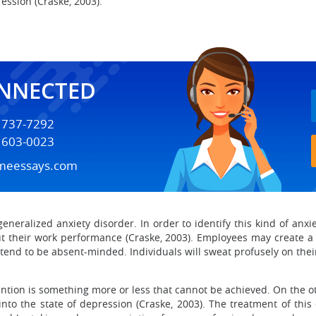
ession (Craske, 2003).
ONNECTED
) 737-7292
) 603-0023
meessays.com
eneralized anxiety disorder. In order to identify this kind of anx
out their work performance (Craske, 2003). Employees may create a
 tend to be absent-minded. Individuals will sweat profusely on the
ention is something more or less that cannot be achieved. On the ot
into the state of depression (Craske, 2003). The treatment of this