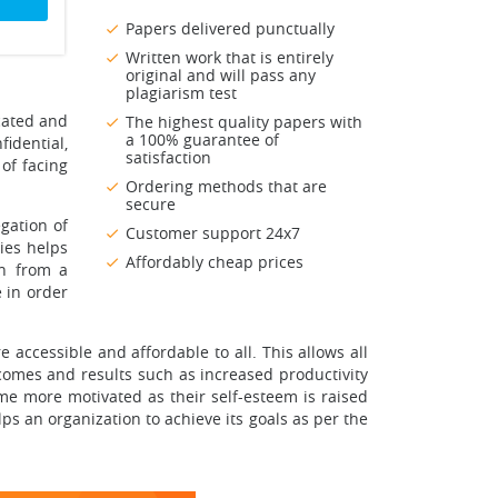
Papers delivered punctually
Written work that is entirely
original and will pass any
plagiarism test
cated and
The highest quality papers with
a 100% guarantee of
fidential,
satisfaction
of facing
Ordering methods that are
secure
gation of
Customer support 24x7
ies helps
Affordably cheap prices
on from a
 in order
e accessible and affordable to all. This allows all
comes and results such as increased productivity
e more motivated as their self-esteem is raised
ps an organization to achieve its goals as per the