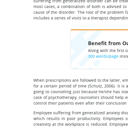
suffering from generalized disorder can be trea
most cases, a combination of both is advised to 
cause of the disorder. The root of the problem fa
includes a series of visits to a therapist dependi
Benefit from Ou
Along with the first o
300 words/page
inst
When prescriptions are followed to the latter, e
for a certain period of time (Schutz, 2006). It i
going to counseling just because he/she has star
case of psychotherapy, counselors should help en
control their patients even after their conclusi
Employee suffering from generalized anxiety diso
which results in poor productivity. Employees su
creativity at the workplace is reduced. Emplo