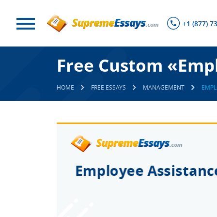
+1 (877) 7
Free Custom «Empl
HOME
FREE ESSAYS
MANAGEMENT
EMPL