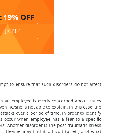
t
19%
OFF
JJCP84
mpt to ensure that such disorders do not affect
hich an employee is overly concerned about issues
 he/she is not able to explain. In this case, the
ttacks over a period of time. In order to identify
as occur when employee has a fear to a specific
rs. Another disorder is the post-traumatic stress
 He/she may find it difficult to let go of what