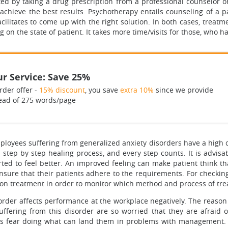
ted by taking a drug prescription from a professional counselor o
achieve the best results. Psychotherapy entails counseling of a pa
cilitates to come up with the right solution. In both cases, treat
ng on the state of patient. It takes more time/visits for those, who
r Service: Save 25%
rder offer -
15% discount
, you save
extra 10%
since we provide
ead of 275 words/page
mployees suffering from generalized anxiety disorders have a high 
s a step by step healing process, and every step counts. It is advis
ted to feel better. An improved feeling can make patient think that
sure that their patients adhere to the requirements. For checkin
on on treatment in order to monitor which method and process of tr
rder affects performance at the workplace negatively. The reason i
ffering from this disorder are so worried that they are afraid of
yees fear doing what can land them in problems with management.