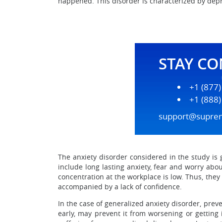
happened. This disorder is characterized by depr
STAY C
+1 (877
+1 (888
support@supre
The anxiety disorder considered in the study is g
include long lasting anxiety, fear and worry ab
concentration at the workplace is low. Thus, they
accompanied by a lack of confidence.
In the case of generalized anxiety disorder, prev
early, may prevent it from worsening or getting 