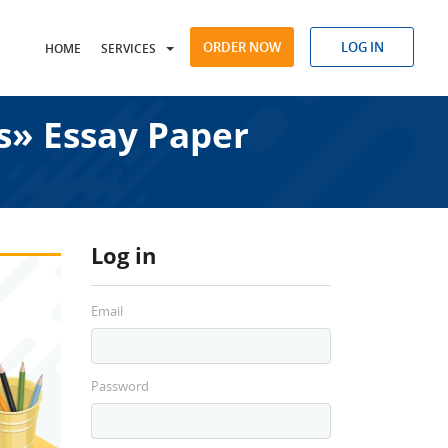
ORDER NOW
LOG IN
HOME
SERVICES
s» Essay Paper
Log in
Email
Password