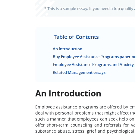
Table of Contents
An Introduction
Buy Employee Assistance Programs paper o
Employee Assistance Programs and Anxiety
Related Management essays
An Introduction
Employee assistance programs are offered by em
deal with personal problems that might affect t
such a manner that employees can seek help on 
offer short-term counseling and referrals for 
substance abuse, stress, grief and psychological