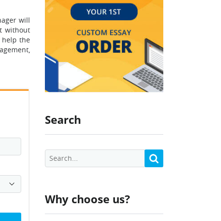
ager will
t without
 help the
nagement,
Search
Why choose us?