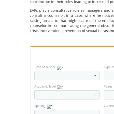
concentrate in their roles leading to increased 
EAPs play a consultative role as managers and 
consult a counselor, in a case, where he noti
raising an alarm that might scare off the emplo
counselor in communicating the general obstacl
crisis intervention, prevention of sexual harassme
Type of service
Type o
Academic level
Pages
Spacing
Curren