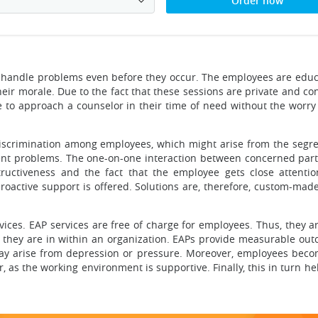
Order now
nd handle problems even before they occur. The employees are edu
ir morale. Due to the fact that these sessions are private and con
 to approach a counselor in their time of need without the worry 
 discrimination among employees, which might arise from the segre
erent problems. The one-on-one interaction between concerned part
ructiveness and the fact that the employee gets close attenti
oactive support is offered. Solutions are, therefore, custom-made
vices. EAP services are free of charge for employees. Thus, they ar
 they are in within an organization. EAPs provide measurable out
y arise from depression or pressure. Moreover, employees becom
 as the working environment is supportive. Finally, this in turn hel