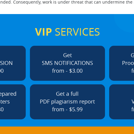
nded. Consequently, work is under threat that can undermine the a
VIP
SERVICES
Get
G
ISION
SMS NOTIFICATIONS
Proo
00
from - $3.00
f
repared
Get a full
ters
PDF plagiarism report
80
from - $5.99
f