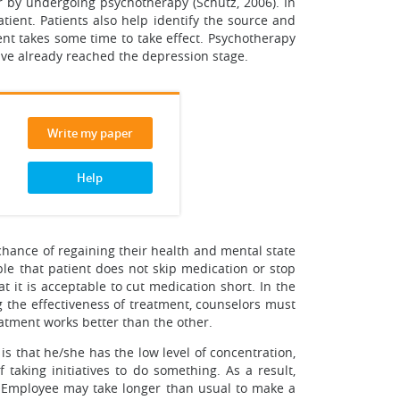
r by undergoing psychotherapy (Schutz, 2006). In
tient. Patients also help identify the source and
ment takes some time to take effect. Psychotherapy
 have already reached the depression stage.
Write my paper
Help
chance of regaining their health and mental state
able that patient does not skip medication or stop
 it is acceptable to cut medication short. In the
g the effectiveness of treatment, counselors must
eatment works better than the other.
s that he/she has the low level of concentration,
 taking initiatives to do something. As a result,
 Employee may take longer than usual to make a