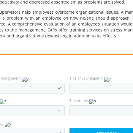
productivity and decreased absenteeism as problems are solved.
supervisors help employees overcome organizational issues. A man
ces a problem with an employee on how he/she should approach i
yee. A comprehensive evaluation of an employee’s situation would
es to the management. EAPs offer training services on stress ma
nt and organizational downsizing in addition to its effects.
f assignment
Title of your paper
*
Timeframe
cy