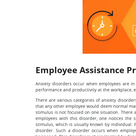
Employee Assistance P
Anxiety disorders occur when employees are in 
performance and productivity at the workplace, 
There are various categories of anxiety disorder
that any other employee would deem normal matter
stimulus is not focused on one situation. There a
employees with this disorder, one notices the 
stimulus, which is usually known by individual. 
disorder. Such a disorder occurs when employee