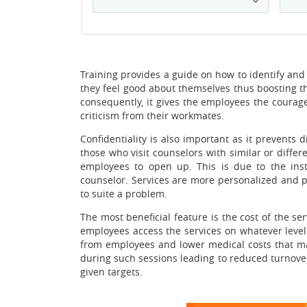
Training provides a guide on how to identify a
they feel good about themselves thus boosting the
consequently, it gives the employees the courage
criticism from their workmates.
Confidentiality is also important as it prevents
those who visit counselors with similar or diff
employees to open up. This is due to the inst
counselor. Services are more personalized and pr
to suite a problem.
The most beneficial feature is the cost of the ser
employees access the services on whatever level
from employees and lower medical costs that ma
during such sessions leading to reduced turnover,
given targets.