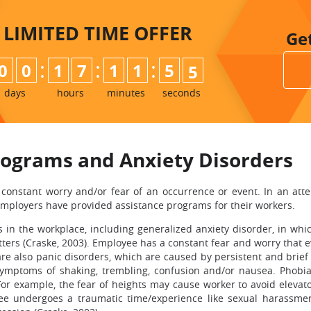
LIMITED TIME
OFFER
Ge
:
:
:
0
0
1
7
1
1
5
3
4
days
hours
minutes
seconds
rograms and Anxiety Disorders
constant worry and/or fear of an occurrence or event. In an atte
employers have provided assistance programs for their workers.
s in the workplace, including generalized anxiety disorder, in w
s (Craske, 2003). Employee has a constant fear and worry that even
re also panic disorders, which are caused by persistent and brief a
symptoms of shaking, trembling, confusion and/or nausea. Phobi
For example, the fear of heights may cause worker to avoid elevato
 undergoes a traumatic time/experience like sexual harassment.