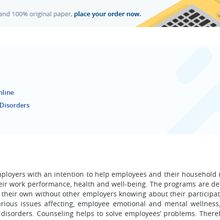
nline
 Disorders
ployers with an intention to help employees and their househol
heir work performance, health and well-being. The programs are de
their own without other employers knowing about their participat
various issues affecting, employee emotional and mental wellness
 disorders. Counseling helps to solve employees’ problems. Theref