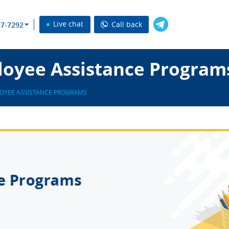
Live chat
Call back
37-7292
oyee Assistance Program
OYEE ASSISTANCE PROGRAMS