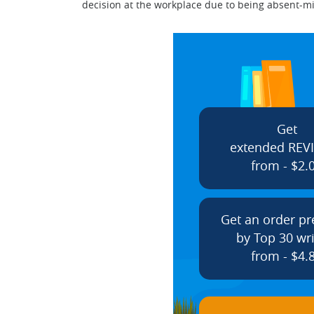
decision at the workplace due to being absent-mi
Get
extended REV
from - $2.
Get an order p
by Top 30 wri
from - $4.