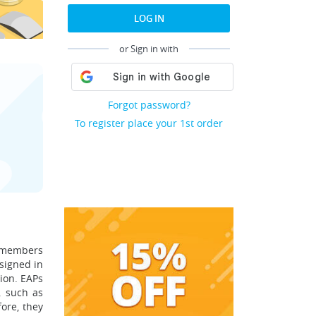
LOG IN
or Sign in with
Forgot password?
To register place your 1st order
d members
signed in
ion. EAPs
, such as
ore, they