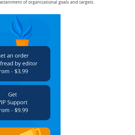
ttainment of organizational goals and targets.
et an order
fread by editor
rom - $3.99
Get
VIP Support
rom - $9.99