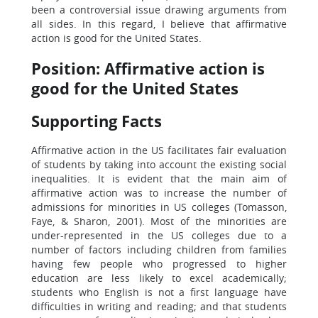
been a controversial issue drawing arguments from
all sides. In this regard, I believe that affirmative
action is good for the United States.
Position: Affirmative action is
good for the United States
Supporting Facts
Affirmative action in the US facilitates fair evaluation
of students by taking into account the existing social
inequalities. It is evident that the main aim of
affirmative action was to increase the number of
admissions for minorities in US colleges (Tomasson,
Faye, & Sharon, 2001). Most of the minorities are
under-represented in the US colleges due to a
number of factors including children from families
having few people who progressed to higher
education are less likely to excel academically;
students who English is not a first language have
difficulties in writing and reading; and that students