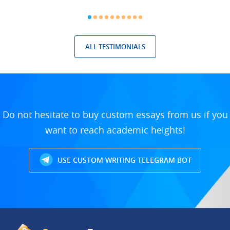
ALL TESTIMONIALS
Do not hesitate to buy custom essays from us if you
want to reach academic heights!
USE CUSTOM WRITING TELEGRAM BOT