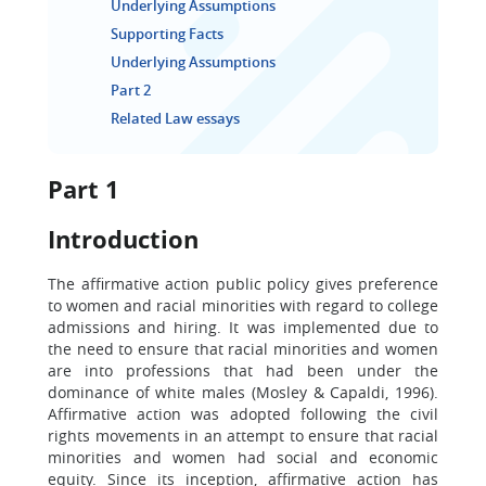
Underlying Assumptions
Supporting Facts
Underlying Assumptions
Part 2
Related Law essays
Part 1
Introduction
The affirmative action public policy gives preference
to women and racial minorities with regard to college
admissions and hiring. It was implemented due to
the need to ensure that racial minorities and women
are into professions that had been under the
dominance of white males (Mosley & Capaldi, 1996).
Affirmative action was adopted following the civil
rights movements in an attempt to ensure that racial
minorities and women had social and economic
equity. Since its inception, affirmative action has