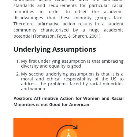
standards and requirements for particular racial
minorities in order to offset the academic
disadvantages that these minority groups face.
Therefore, affirmative action results in a student
community characterized by a huge academic
potential (Tomasson, Faye, & Sharon, 2001).
Underlying Assumptions
My first underlying assumption is that embracing
diversity and equality is good.
My second underlying assumption is that it is a
moral and ethical responsibility of the US to
address the problems faced by racial minorities
and women.
Position: Affirmative Action for Women and Racial
Minorities is not Good for American