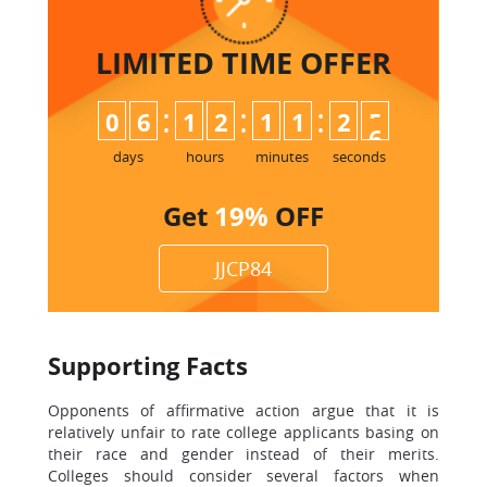
LIMITED TIME
OFFER
:
:
:
0
6
1
2
1
1
2
5
days
hours
minutes
seconds
Get
19%
OFF
JJCP84
Supporting Facts
Opponents of affirmative action argue that it is
relatively unfair to rate college applicants basing on
their race and gender instead of their merits.
Colleges should consider several factors when