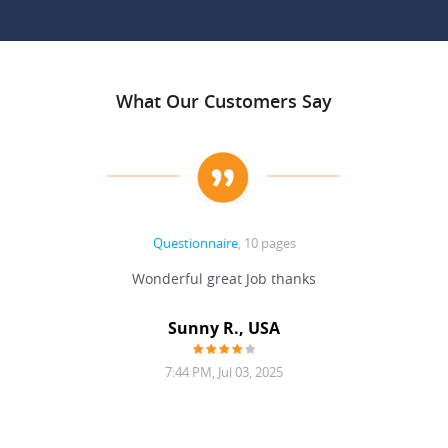
What Our Customers Say
Questionnaire
, 10 pages
 never
Wonderful great Job thanks
Write
reat
gu
ssary
defina
Sunny R., USA
mend.
a bi
7:44 PM, Jul 03, 2025