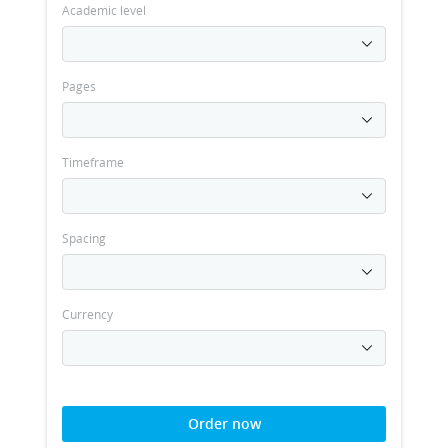
Academic level
Pages
Timeframe
Spacing
Currency
Order now