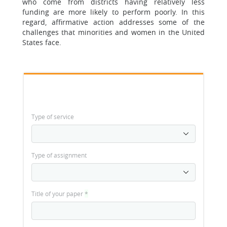
who come from districts having relatively less
funding are more likely to perform poorly. In this
regard, affirmative action addresses some of the
challenges that minorities and women in the United
States face.
Type of service
Type of assignment
Title of your paper
*