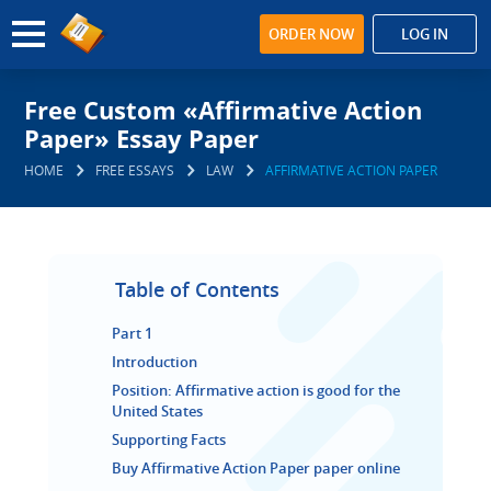
ORDER NOW
LOG IN
Free Custom «Affirmative Action
Paper» Essay Paper
HOME
FREE ESSAYS
LAW
AFFIRMATIVE ACTION PAPER
Table of Contents
Part 1
Introduction
Position: Affirmative action is good for the
United States
Supporting Facts
Buy Affirmative Action Paper paper online