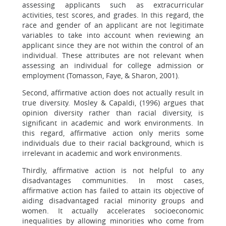
assessing applicants such as extracurricular
activities, test scores, and grades. In this regard, the
race and gender of an applicant are not legitimate
variables to take into account when reviewing an
applicant since they are not within the control of an
individual. These attributes are not relevant when
assessing an individual for college admission or
employment (Tomasson, Faye, & Sharon, 2001).
Second, affirmative action does not actually result in
true diversity. Mosley & Capaldi, (1996) argues that
opinion diversity rather than racial diversity, is
significant in academic and work environments. In
this regard, affirmative action only merits some
individuals due to their racial background, which is
irrelevant in academic and work environments.
Thirdly, affirmative action is not helpful to any
disadvantages communities. In most cases,
affirmative action has failed to attain its objective of
aiding disadvantaged racial minority groups and
women. It actually accelerates socioeconomic
inequalities by allowing minorities who come from