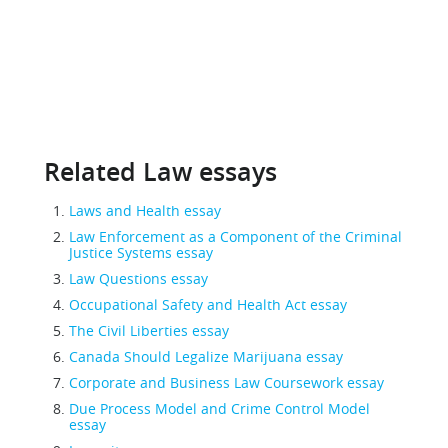
Related Law essays
Laws and Health essay
Law Enforcement as a Component of the Criminal
Justice Systems essay
Law Questions essay
Occupational Safety and Health Act essay
The Civil Liberties essay
Canada Should Legalize Marijuana essay
Corporate and Business Law Coursework essay
Due Process Model and Crime Control Model
essay