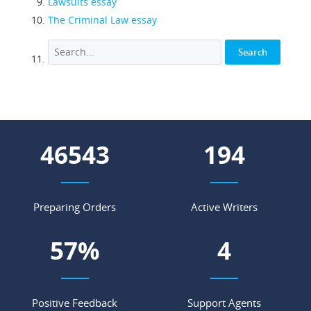
Lawsuits essay
The Criminal Law essay
55102
229
Preparing Orders
Active Writers
67
%
5
Positive Feedback
Support Agents