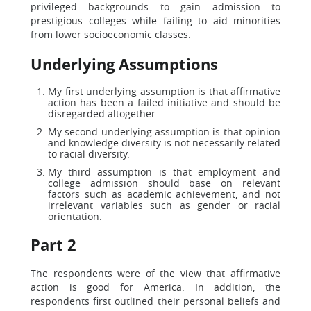
privileged backgrounds to gain admission to
prestigious colleges while failing to aid minorities
from lower socioeconomic classes.
Underlying Assumptions
My first underlying assumption is that affirmative
action has been a failed initiative and should be
disregarded altogether.
My second underlying assumption is that opinion
and knowledge diversity is not necessarily related
to racial diversity.
My third assumption is that employment and
college admission should base on relevant
factors such as academic achievement, and not
irrelevant variables such as gender or racial
orientation.
Part 2
The respondents were of the view that affirmative
action is good for America. In addition, the
respondents first outlined their personal beliefs and