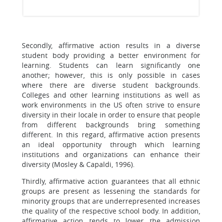
Secondly, affirmative action results in a diverse
student body providing a better environment for
learning. Students can learn significantly one
another; however, this is only possible in cases
where there are diverse student backgrounds.
Colleges and other learning institutions as well as
work environments in the US often strive to ensure
diversity in their locale in order to ensure that people
from different backgrounds bring something
different. In this regard, affirmative action presents
an ideal opportunity through which learning
institutions and organizations can enhance their
diversity (Mosley & Capaldi, 1996).
Thirdly, affirmative action guarantees that all ethnic
groups are present as lessening the standards for
minority groups that are underrepresented increases
the quality of the respective school body. In addition,
affirmative action tends to lower the admission