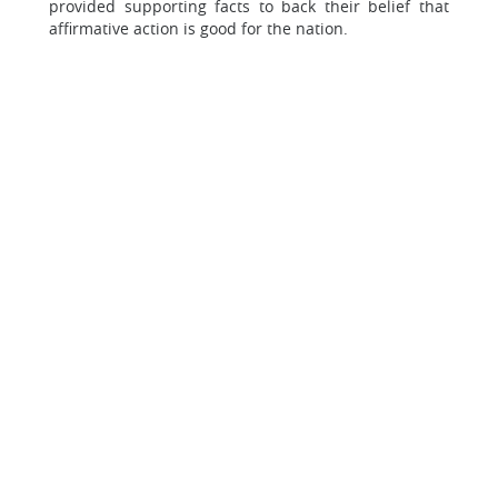
provided supporting facts to back their belief that
affirmative action is good for the nation.