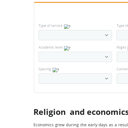
Type of service
Type o
Academic level
Pages
Spacing
Curren
Religion and economic
Economics grew during the early days as a resul