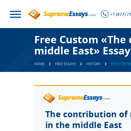
+1 (877) 7
Free Custom «The co
middle East» Essay
HOME
FREE ESSAYS
HISTORY
THE CONTRI