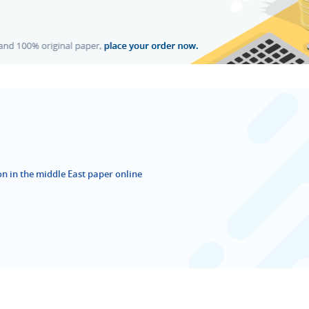
ion in the middle East paper online