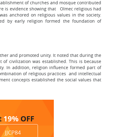
establishment of churches and mosque contributed
ere is evidence showing that Olmec religious had
was anchored on religious values in the society.
ed by early religion formed the foundation of
ether and promoted unity. It noted that during the
of civilization was established. This is because
. In addition, religion influence formed part of
mbination of religious practices and intellectual
nment concepts established the social values that
t
19%
OFF
JJCP84