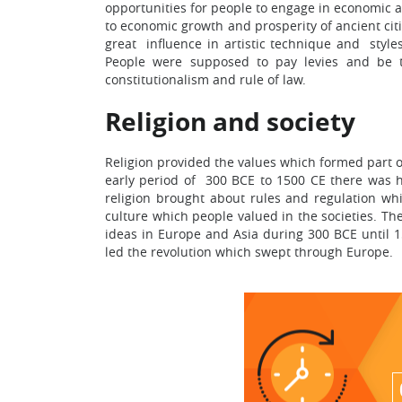
opportunities for people to engage in economic 
to economic growth and prosperity of ancient ci
great influence in artistic technique and style
People were supposed to pay levies and be tr
constitutionalism and rule of law.
Religion and society
Religion provided the values which formed part of
early period of 300 BCE to 1500 CE there was ho
religion brought about rules and regulation whi
culture which people valued in the societies. Th
ideas in Europe and Asia during 300 BCE until 15
led the revolution which swept through Europe.