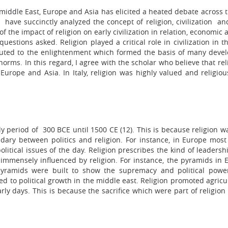
e middle East, Europe and Asia has elicited a heated debate across 
ave succinctly analyzed the concept of religion, civilization and
f the impact of religion on early civilization in relation, economic 
stions asked. Religion played a critical role in civilization in t
ributed to the enlightenment which formed the basis of many deve
norms. In this regard, I agree with the scholar who believe that re
, Europe and Asia. In Italy, religion was highly valued and religio
ly period of 300 BCE until 1500 CE (12). This is because religion w
oundary between politics and religion. For instance, in Europe most
itical issues of the day. Religion prescribes the kind of leadersh
e immensely influenced by religion. For instance, the pyramids in 
 pyramids were built to show the supremacy and political powe
ted to political growth in the middle east. Religion promoted agric
rly days. This is because the sacrifice which were part of religion