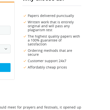
Papers delivered punctually
Written work that is entirely
original and will pass any
plagiarism test
The highest quality papers with
a 100% guarantee of
satisfaction
Ordering methods that are
secure
Customer support 24x7
Affordably cheap prices
uld meet for prayers and festivals, it opened up