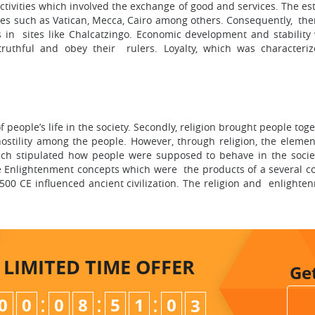
activities which involved the exchange of good and services. The 
ties such as Vatican, Mecca, Cairo among others. Consequently, th
s in sites like Chalcatzingo. Economic development and stability 
uthful and obey their rulers. Loyalty, which was characteriz
 people’s life in the society. Secondly, religion brought people tog
stility among the people. However, through religion, the element 
ch stipulated how people were supposed to behave in the society
e Enlightenment concepts which were the products of a several co
00 CE influenced ancient civilization. The religion and enlighte
LIMITED TIME
OFFER
Ge
:
:
:
0
0
0
8
5
1
0
1
2