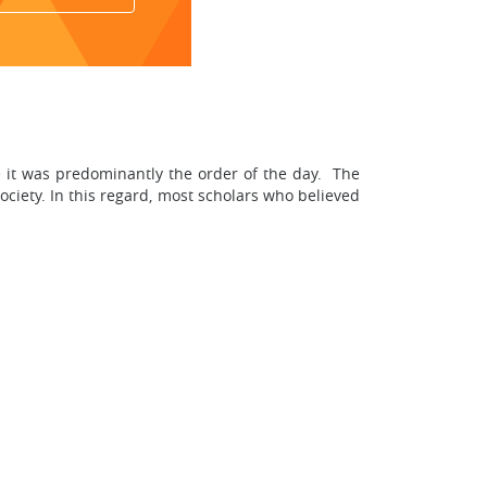
use it was predominantly the order of the day. The
society. In this regard, most scholars who believed