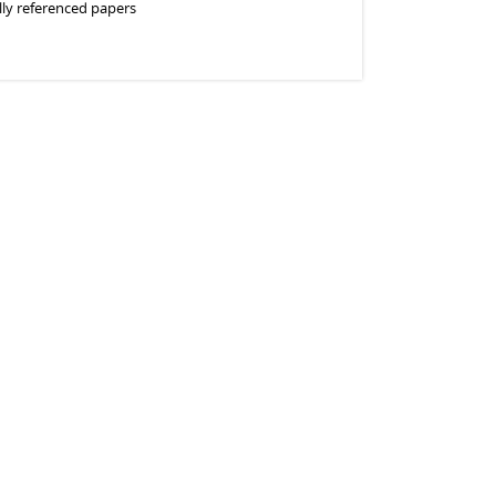
lly referenced papers