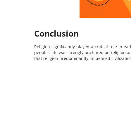
Conclusion
Religion significantly played a critical role in 
peoples’ life was strongly anchored on religion an
that religion predominantly influenced civilizatio