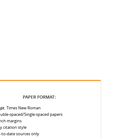
PAPER FORMAT:
 pt.
Times New Roman
uble-spaced/Single-spaced papers
inch margins
y citation style
-to-date sources only