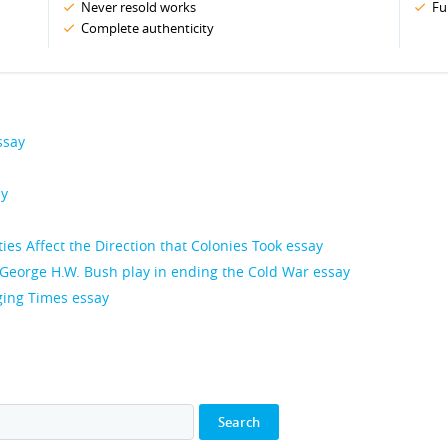
Never resold works
Fu
Complete authenticity
ssay
ay
es Affect the Direction that Colonies Took essay
George H.W. Bush play in ending the Cold War essay
ing Times essay