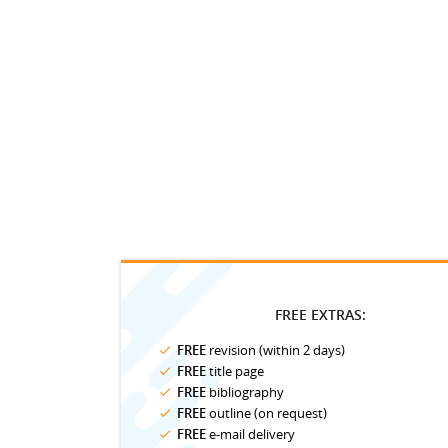
FREE EXTRAS:
FREE
revision (within 2 days)
FREE
title page
FREE
bibliography
FREE
outline (on request)
FREE
e-mail delivery