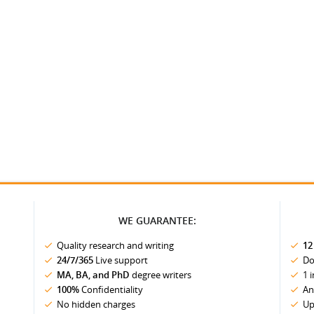
WE GUARANTEE:
Quality research and writing
12
24/7/365
Live support
Do
MA, BA, and PhD
degree writers
1 
100%
Confidentiality
An
No hidden charges
Up