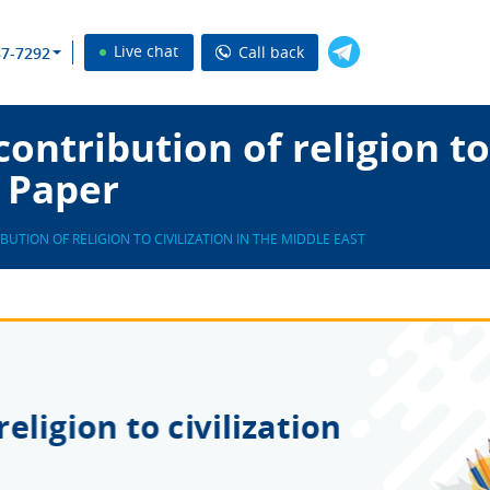
Live chat
Call back
37-7292
ntribution of religion to 
 Paper
BUTION OF RELIGION TO CIVILIZATION IN THE MIDDLE EAST