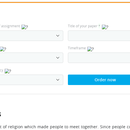
f assignment
Title of your paper
*
Timeframe
cy
Order now
s
t of religion which made people to meet together. Since people co