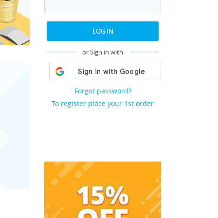
LOG IN
or Sign in with
Forgot password?
To register place your 1st order