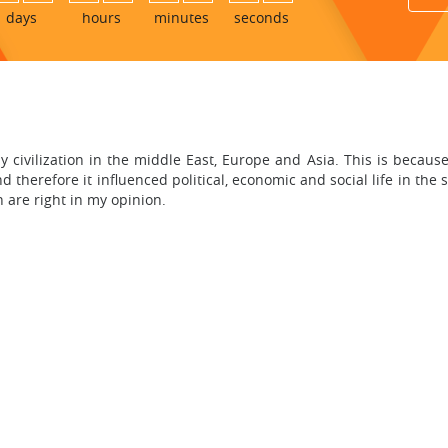
days
hours
minutes
seconds
early civilization in the middle East, Europe and Asia. This is beca
d therefore it influenced political, economic and social life in the 
n are right in my opinion.