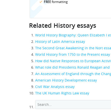
FREE
formatting
Related History essays
World History Biography: Queen Elizabeth I e
History of Latin America essay
The Second Great Awakening in the Nort ess
World History from 1750 to the Present essay
How did Native Responses to European Activiti
What role did Presidents Ronald Reagan and 
An Assessment of England through the Chang
American History Development essay
Civil War Analysis essay
The UK Human Rights Law essay