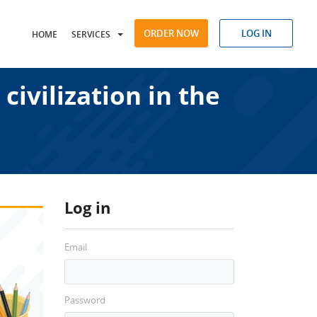
ORDER NOW
LOG IN
HOME
SERVICES
civilization in the
Log in
Email
Password