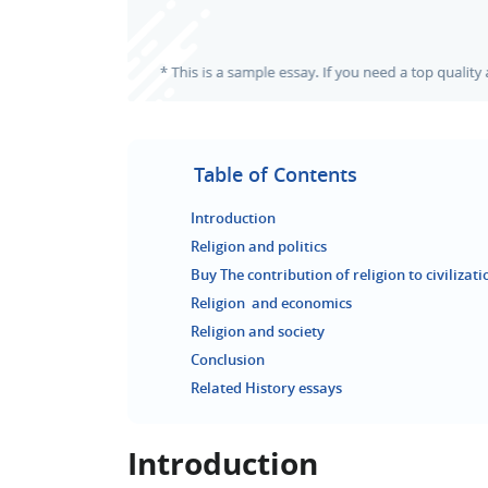
Table of Contents
Introduction
Religion and politics
Buy The contribution of religion to civilizat
Religion and economics
Religion and society
Conclusion
Related History essays
Introduction