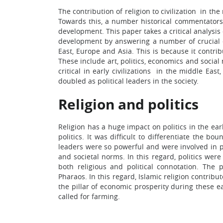
The contribution of religion to civilization in th
Towards this, a number historical commentators h
development. This paper takes a critical analysis o
development by answering a number of crucial que
East, Europe and Asia. This is because it cont
These include art, politics, economics and social 
critical in early civilizations in the middle East
doubled as political leaders in the society.
Religion and politics
Religion has a huge impact on politics in the ear
politics. It was difficult to differentiate the b
leaders were so powerful and were involved in pol
and societal norms. In this regard, politics wer
both religious and political connotation. The
Pharaos. In this regard, Islamic religion contribu
the pillar of economic prosperity during these ea
called for farming.