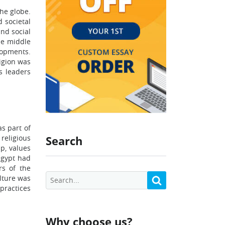
the globe.
 societal
and social
he middle
lopments.
ligion was
us leaders
as part of
 religious
Search
ip, values
Egypt had
rs of the
ulture was
 practices
Why choose us?