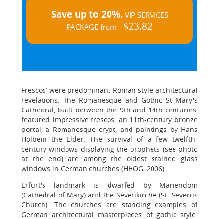
Save up to 20%.
VIP SERVICES
$23.82
PACKAGE from -
Frescos’ were predominant Roman style architectural
revelations. The Romanesque and Gothic St Mary's
Cathedral, built between the 9th and 14th centuries,
featured impressive frescos, an 11th-century bronze
portal, a Romanesque crypt, and paintings by Hans
Holbein the Elder. The survival of a few twelfth-
century windows displaying the prophets (see photo
at the end) are among the oldest stained glass
windows in German churches (HHOG, 2006).
Erfurt's landmark is dwarfed by Mariendom
(Cathedral of Mary) and the Severikirche (St. Severus
Church). The churches are standing examples of
German architectural masterpieces of gothic style.