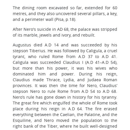
The dining room excavated so far, extended for 60
metres, and they also uncovered several pillars, a key,
and a perimeter wall (Pisa, p.18).
After Nero's suicide in AD 68, the palace was stripped
of its marble, jewels and ivory, and rebuilt.
Augustus died A.D 14 and was succeeded by his
stepson Tiberius. He was followed by Caligula, a cruel
tyrant, who ruled Rome from A.D 37 to A.D 41.
Caligula was succeeded Claudius I (A.D 41–A.D 54),
but more than his power, it was his wives who
dominated him and power. During his reign,
Claudius made Thrace, Lydia, and Judaea Roman
provinces. It was then the time for Nero, Claudius’
stepson Nero to rule Rome from A.D 54 to A.D 68.
Nero’s rule has gone down in history for his tyranny.
The great fire which engulfed the whole of Rome took
place during his reign in A.D 64. The fire erased
everything between the Caelian, the Palatine, and the
Esquiline, and Nero moved the population to the
right bank of the Tiber, where he built well-designed