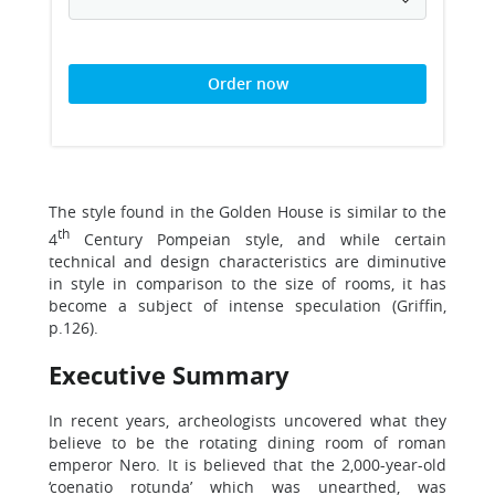
Order now
The style found in the Golden House is similar to the
th
4
Century Pompeian style, and while certain
technical and design characteristics are diminutive
in style in comparison to the size of rooms, it has
become a subject of intense speculation (Griffin,
p.126).
Executive Summary
In recent years, archeologists uncovered what they
believe to be the rotating dining room of roman
emperor Nero. It is believed that the 2,000-year-old
‘coenatio rotunda’ which was unearthed, was