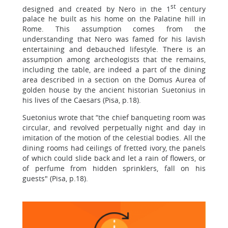
st
designed and created by Nero in the 1
century
palace he built as his home on the Palatine hill in
Rome. This assumption comes from the
understanding that Nero was famed for his lavish
entertaining and debauched lifestyle. There is an
assumption among archeologists that the remains,
including the table, are indeed a part of the dining
area described in a section on the Domus Aurea of
golden house by the ancient historian Suetonius in
his lives of the Caesars (Pisa, p.18).
Suetonius wrote that “the chief banqueting room was
circular, and revolved perpetually night and day in
imitation of the motion of the celestial bodies. All the
dining rooms had ceilings of fretted ivory, the panels
of which could slide back and let a rain of flowers, or
of perfume from hidden sprinklers, fall on his
guests" (Pisa, p.18).