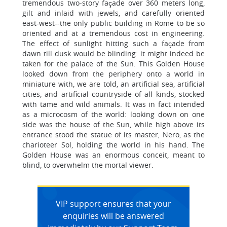
tremendous two-story façade over 360 meters long,
gilt and inlaid with jewels, and carefully oriented
east-west--the only public building in Rome to be so
oriented and at a tremendous cost in engineering.
The effect of sunlight hitting such a façade from
dawn till dusk would be blinding: it might indeed be
taken for the palace of the Sun. This Golden House
looked down from the periphery onto a world in
miniature with, we are told, an artificial sea, artificial
cities, and artificial countryside of all kinds, stocked
with tame and wild animals. It was in fact intended
as a microcosm of the world: looking down on one
side was the house of the Sun, while high above its
entrance stood the statue of its master, Nero, as the
charioteer Sol, holding the world in his hand. The
Golden House was an enormous conceit, meant to
blind, to overwhelm the mortal viewer.
VIP support ensures that your
enquiries will be answered