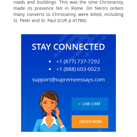
roads and buildings. This was the time Christianity,
made its presence felt in Rome. On Nero's orders
many converts to Christianity, were killed, including
St. Peter and St. Paul (CUP, p.41780).
STAY CONNECTED
+1 (877) 737-7292
+1 (888) 603-0023
support@supremeessays.com
LIVE CHAT
ORDER NOW