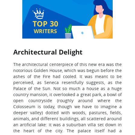
TOP 30
WRITERS
Architectural Delight
The architectural centerpiece of this new era was the
notorious Golden House, which was begun before the
ashes of the Fire had cooled. It was meant to be
perceived, as Seneca resentfully suggests, as the
Palace of the Sun. Not so much a house as a huge
country mansion, it overlooked a great park, a bowl of
open countryside (roughly around where the
Colosseum is today, though we have to imagine a
deeper valley) dotted with woods, pastures, fields,
animals, and different buildings, all scattered around
an artificial lake: it was a suburban villa set down in
the heart of the city. The palace itself had a