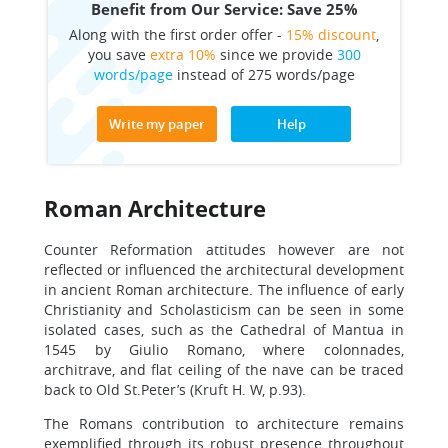
Benefit from Our Service: Save 25%
Along with the first order offer -
15% discount
,
you save
extra 10%
since we provide
300
words/page
instead of 275 words/page
Write my paper
Help
Roman Architecture
Counter Reformation attitudes however are not
reflected or influenced the architectural development
in ancient Roman architecture. The influence of early
Christianity and Scholasticism can be seen in some
isolated cases, such as the Cathedral of Mantua in
1545 by Giulio Romano, where colonnades,
architrave, and flat ceiling of the nave can be traced
back to Old St.Peter’s (Kruft H. W, p.93).
The Romans contribution to architecture remains
exemplified through its robust presence throughout