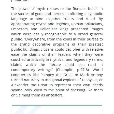
The power of myth relates to the Romans belief in
the stories of gods and heroes in offering a symbolic
language to bind together rulers and ruled. By
appropriating myths and legends, Roman politicians,
Emperors, and Hellenistic kings presented images
which were easily recognizable to a broad general
public. “Everywhere, from the coins in their purses to
the grand decorative programs of their greatest
public buildings, citizens could decipher with relative
ease the claims of their leaders when they were
couched artistically in mythical and legendary terms,
claims which the literate could also read in
contemporary writings” (Champlin, p.97-8). World
conquerors like Pompey the Great or Mark Antony
turned naturally to the global exploits of Dionysus, or
Alexander the Great to represent their own deeds
symbolically, even to the point of dressing like them
or claiming them as ancestors.