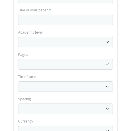
Title of your paper
*
Academic level
Pages
Timeframe
Spacing
Currency