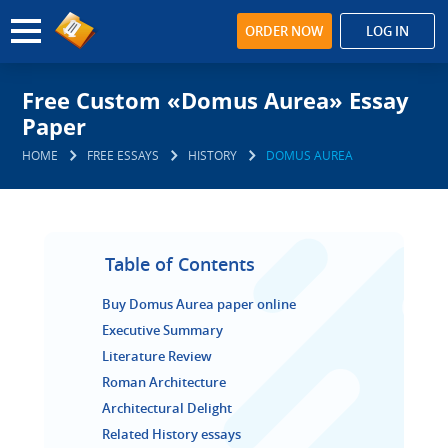
ORDER NOW
LOG IN
Free Custom «Domus Aurea» Essay
Paper
HOME
FREE ESSAYS
HISTORY
DOMUS AUREA
Table of Contents
Buy Domus Aurea paper online
Executive Summary
Literature Review
Roman Architecture
Architectural Delight
Related History essays