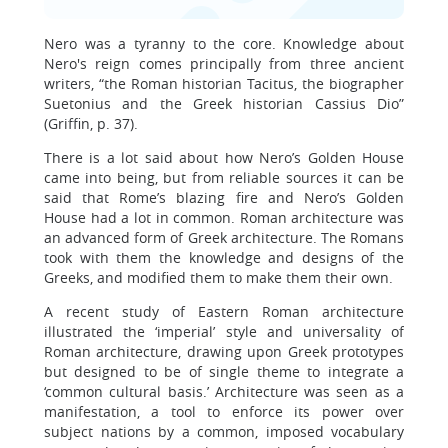
Nero was a tyranny to the core. Knowledge about
Nero's reign comes principally from three ancient
writers, “the Roman historian Tacitus, the biographer
Suetonius and the Greek historian Cassius Dio”
(Griffin, p. 37).
There is a lot said about how Nero’s Golden House
came into being, but from reliable sources it can be
said that Rome’s blazing fire and Nero’s Golden
House had a lot in common. Roman architecture was
an advanced form of Greek architecture. The Romans
took with them the knowledge and designs of the
Greeks, and modified them to make them their own.
A recent study of Eastern Roman architecture
illustrated the ‘imperial’ style and universality of
Roman architecture, drawing upon Greek prototypes
but designed to be of single theme to integrate a
‘common cultural basis.’ Architecture was seen as a
manifestation, a tool to enforce its power over
subject nations by a common, imposed vocabulary