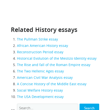
Related History essays
The Pullman Strike essay
African American History essay
Reconstruction Period essay
Historical Evolution of the Mestizo Identity essay
The Rise and fall of the Roman Empire essay
The Two Hellenic Ages essay
American Civil War Analysis essay
A Concise History of the Middle East essay
Social Welfare History essay
The USA Development essay