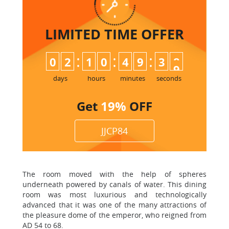
LIMITED TIME
OFFER
:
:
:
0
2
1
0
4
9
3
7
8
days
hours
minutes
seconds
Get
19%
OFF
JJCP84
The room moved with the help of spheres
underneath powered by canals of water. This dining
room was most luxurious and technologically
advanced that it was one of the many attractions of
the pleasure dome of the emperor, who reigned from
AD 54 to 68.