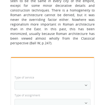
seen to be the same in every city of the empire,
except for some minor decorative details and
construction techniques. There is a homogeneity to
Roman architecture cannot be denied, but it was
never the overriding factor either. Nowhere was
regionalism more important in Roman architecture
than in the East. In this past, this has been
minimized, usually because Roman architecture has
been viewed almost wholly from the Classical
perspective (Ball W, p.247).
Type of service
Type of assignment