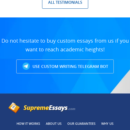
ALL TESTIMONIALS
Do not hesitate to buy custom essays from us if you
want to reach academic heights!
USE CUSTOM WRITING TELEGRAM BOT
HOW IT WORKS
ABOUT US
OUR GUARANTEES
WHY US