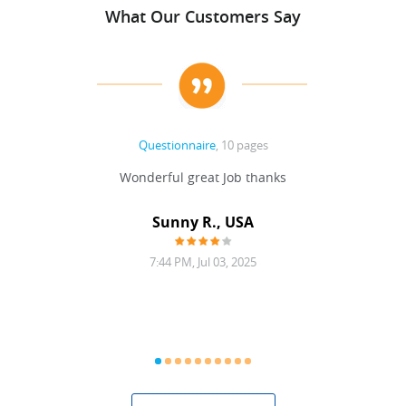
What Our Customers Say
Questionnaire
, 10 pages
 never
Wonderful great Job thanks
Write
reat
gu
ssary
defina
Sunny R., USA
mend.
a bi
7:44 PM, Jul 03, 2025