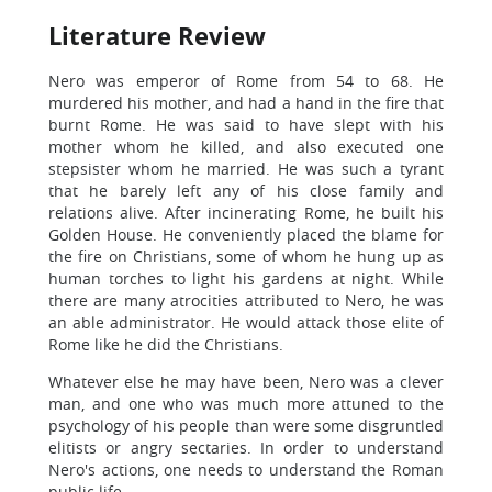
Literature Review
Nero was emperor of Rome from 54 to 68. He
murdered his mother, and had a hand in the fire that
burnt Rome. He was said to have slept with his
mother whom he killed, and also executed one
stepsister whom he married. He was such a tyrant
that he barely left any of his close family and
relations alive. After incinerating Rome, he built his
Golden House. He conveniently placed the blame for
the fire on Christians, some of whom he hung up as
human torches to light his gardens at night. While
there are many atrocities attributed to Nero, he was
an able administrator. He would attack those elite of
Rome like he did the Christians.
Whatever else he may have been, Nero was a clever
man, and one who was much more attuned to the
psychology of his people than were some disgruntled
elitists or angry sectaries. In order to understand
Nero's actions, one needs to understand the Roman
public life.