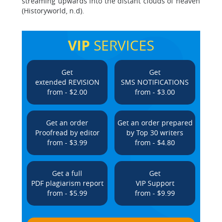
streaming upwards into the distant clouds of heaven
(Historyworld, n.d).
VIP
SERVICES
Get
Get
extended REVISION
SMS NOTIFICATIONS
from - $2.00
from - $3.00
Get an order
Get an order prepared
Proofread by editor
by Top 30 writers
from - $3.99
from - $4.80
Get a full
Get
PDF plagiarism report
VIP Support
from - $5.99
from - $9.99