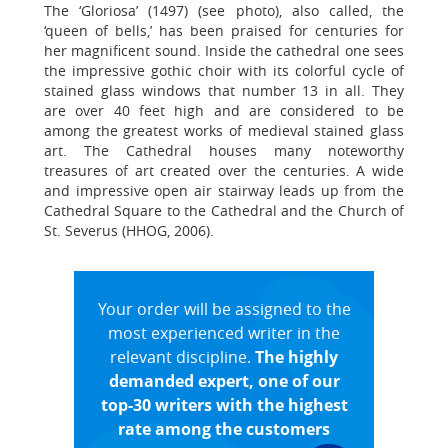
The ‘Gloriosa’ (1497) (see photo), also called, the
‘queen of bells,’ has been praised for centuries for
her magnificent sound. Inside the cathedral one sees
the impressive gothic choir with its colorful cycle of
stained glass windows that number 13 in all. They
are over 40 feet high and are considered to be
among the greatest works of medieval stained glass
art. The Cathedral houses many noteworthy
treasures of art created over the centuries. A wide
and impressive open air stairway leads up from the
Cathedral Square to the Cathedral and the Church of
St. Severus (HHOG, 2006).
Your order will be assigned to the
most experienced writer in the
relevant discipline.
The highly
demanded expert, one of our
top-30 writers with the highest
rate among the customers