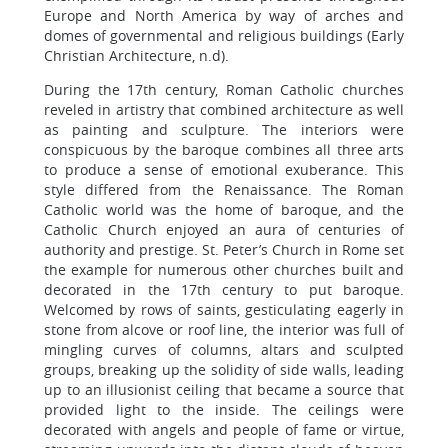
Europe and North America by way of arches and
domes of governmental and religious buildings (Early
Christian Architecture, n.d).
During the 17th century, Roman Catholic churches
reveled in artistry that combined architecture as well
as painting and sculpture. The interiors were
conspicuous by the baroque combines all three arts
to produce a sense of emotional exuberance. This
style differed from the Renaissance. The Roman
Catholic world was the home of baroque, and the
Catholic Church enjoyed an aura of centuries of
authority and prestige. St. Peter’s Church in Rome set
the example for numerous other churches built and
decorated in the 17th century to put baroque.
Welcomed by rows of saints, gesticulating eagerly in
stone from alcove or roof line, the interior was full of
mingling curves of columns, altars and sculpted
groups, breaking up the solidity of side walls, leading
up to an illusionist ceiling that became a source that
provided light to the inside. The ceilings were
decorated with angels and people of fame or virtue,