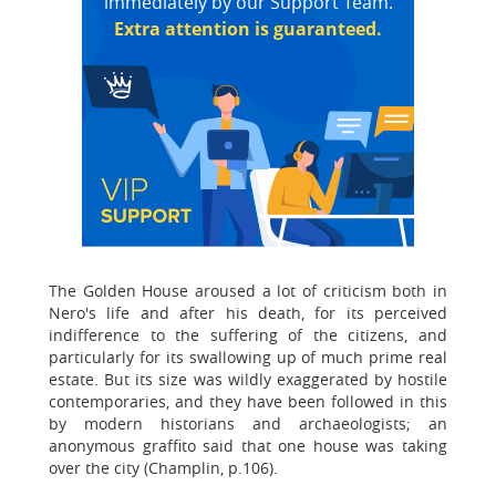
immediately by our Support Team.
Extra attention is guaranteed.
The Golden House aroused a lot of criticism both in
Nero's life and after his death, for its perceived
indifference to the suffering of the citizens, and
particularly for its swallowing up of much prime real
estate. But its size was wildly exaggerated by hostile
contemporaries, and they have been followed in this
by modern historians and archaeologists; an
anonymous graffito said that one house was taking
over the city (Champlin, p.106).