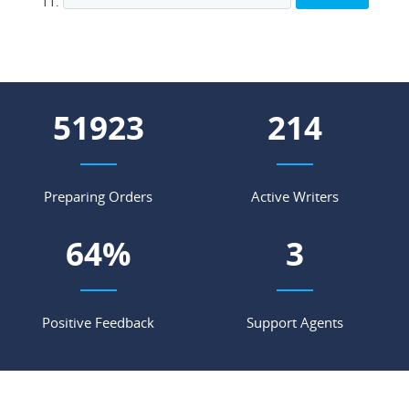
65464
269
Preparing Orders
Active Writers
81
%
5
Positive Feedback
Support Agents