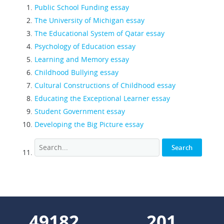
Public School Funding essay
The University of Michigan essay
The Educational System of Qatar essay
Psychology of Education essay
Learning and Memory essay
Childhood Bullying essay
Cultural Constructions of Childhood essay
Educating the Exceptional Learner essay
Student Government essay
Developing the Big Picture essay
55536
227