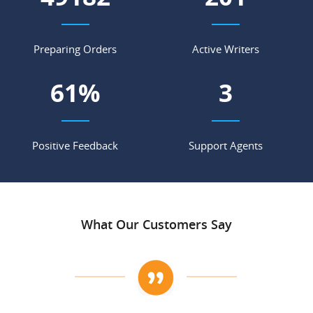
Preparing Orders
Active Writers
68
%
3
Positive Feedback
Support Agents
What Our Customers Say