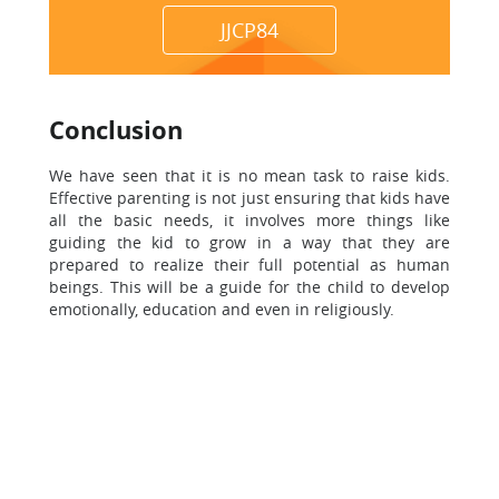
JJCP84
Conclusion
We have seen that it is no mean task to raise kids.
Effective parenting is not just ensuring that kids have
all the basic needs, it involves more things like
guiding the kid to grow in a way that they are
prepared to realize their full potential as human
beings. This will be a guide for the child to develop
emotionally, education and even in religiously.