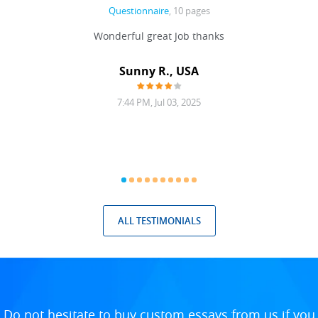
Questionnaire
, 10 pages
 never
Wonderful great Job thanks
Write
reat
gu
ssary
defina
Sunny R., USA
mend.
a bi
7:44 PM, Jul 03, 2025
ALL TESTIMONIALS
Do not hesitate to buy custom essays from us if you