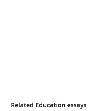
Related Education essays