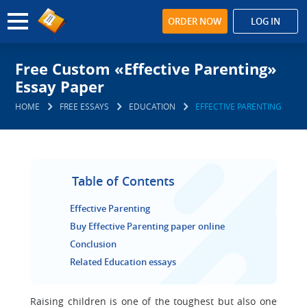
ORDER NOW
LOG IN
Free Custom «Effective Parenting»
Essay Paper
HOME
FREE ESSAYS
EDUCATION
EFFECTIVE PARENTING
Table of Contents
Effective Parenting
Buy Effective Parenting paper online
Conclusion
Related Education essays
Raising children is one of the toughest but also one