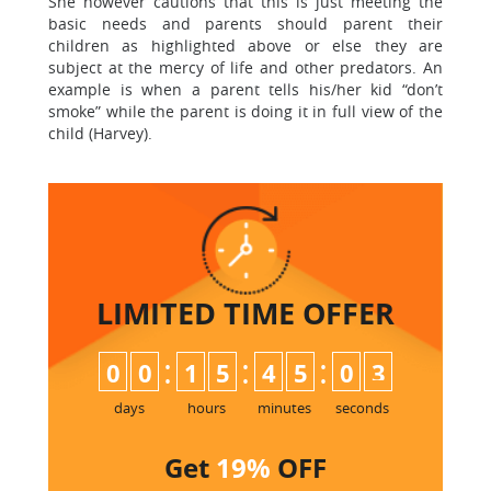
She however cautions that this is just meeting the
basic needs and parents should parent their
children as highlighted above or else they are
subject at the mercy of life and other predators. An
example is when a parent tells his/her kid “don’t
smoke” while the parent is doing it in full view of the
child (Harvey).
LIMITED TIME
OFFER
:
:
:
0
0
1
5
4
5
0
3
days
hours
minutes
seconds
Get
19%
OFF