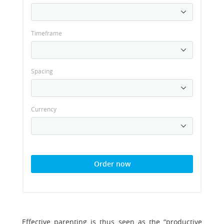
Timeframe
Spacing
Currency
Order now
Effective parenting is thus seen as the “productive