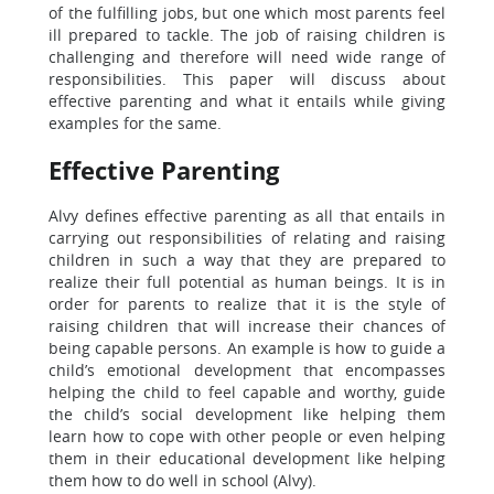
of the fulfilling jobs, but one which most parents feel
ill prepared to tackle. The job of raising children is
challenging and therefore will need wide range of
responsibilities. This paper will discuss about
effective parenting and what it entails while giving
examples for the same.
Effective Parenting
Alvy defines effective parenting as all that entails in
carrying out responsibilities of relating and raising
children in such a way that they are prepared to
realize their full potential as human beings. It is in
order for parents to realize that it is the style of
raising children that will increase their chances of
being capable persons. An example is how to guide a
child’s emotional development that encompasses
helping the child to feel capable and worthy, guide
the child’s social development like helping them
learn how to cope with other people or even helping
them in their educational development like helping
them how to do well in school (Alvy).