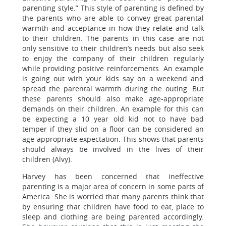
parenting style.” This style of parenting is defined by
the parents who are able to convey great parental
warmth and acceptance in how they relate and talk
to their children. The parents in this case are not
only sensitive to their children’s needs but also seek
to enjoy the company of their children regularly
while providing positive reinforcements. An example
is going out with your kids say on a weekend and
spread the parental warmth during the outing. But
these parents should also make age-appropriate
demands on their children. An example for this can
be expecting a 10 year old kid not to have bad
temper if they slid on a floor can be considered an
age-appropriate expectation. This shows that parents
should always be involved in the lives of their
children (Alvy).
Harvey has been concerned that ineffective
parenting is a major area of concern in some parts of
America. She is worried that many parents think that
by ensuring that children have food to eat, place to
sleep and clothing are being parented accordingly.