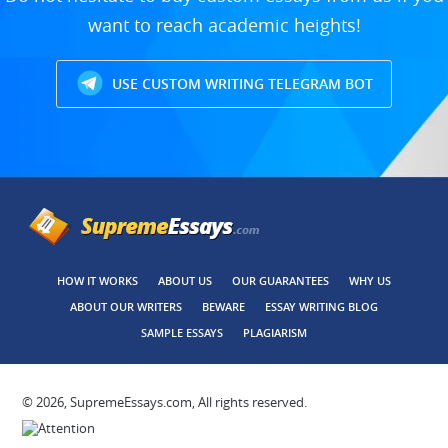
want to reach academic heights!
USE CUSTOM WRITING TELEGRAM BOT
HOW IT WORKS
ABOUT US
OUR GUARANTEES
WHY US
ABOUT OUR WRITERS
BEWARE
ESSAY WRITING BLOG
SAMPLE ESSAYS
PLAGIARISM
© 2026, SupremeEssays.com, All rights reserved.