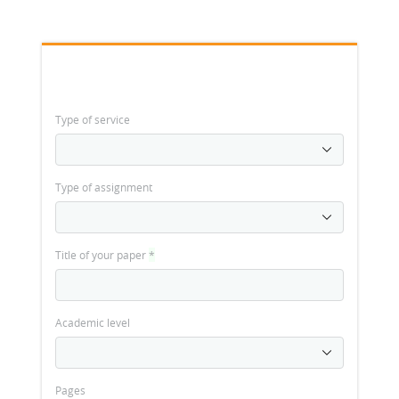
Type of service
Type of assignment
Title of your paper
*
Academic level
Pages