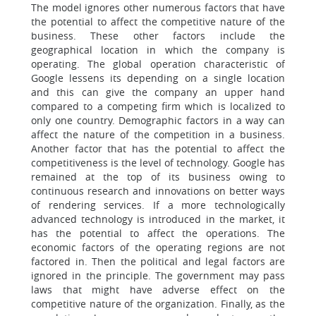
The model ignores other numerous factors that have
the potential to affect the competitive nature of the
business. These other factors include the
geographical location in which the company is
operating. The global operation characteristic of
Google lessens its depending on a single location
and this can give the company an upper hand
compared to a competing firm which is localized to
only one country. Demographic factors in a way can
affect the nature of the competition in a business.
Another factor that has the potential to affect the
competitiveness is the level of technology. Google has
remained at the top of its business owing to
continuous research and innovations on better ways
of rendering services. If a more technologically
advanced technology is introduced in the market, it
has the potential to affect the operations. The
economic factors of the operating regions are not
factored in. Then the political and legal factors are
ignored in the principle. The government may pass
laws that might have adverse effect on the
competitive nature of the organization. Finally, as the