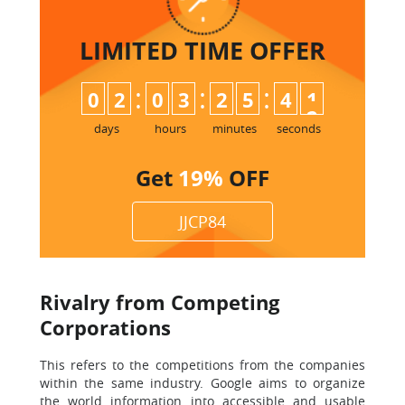
LIMITED TIME
OFFER
:
:
:
0
2
0
3
2
5
4
0
1
days
hours
minutes
seconds
Get
19%
OFF
JJCP84
Rivalry from Competing
Corporations
This refers to the competitions from the companies
within the same industry. Google aims to organize
the world information into accessible and usable