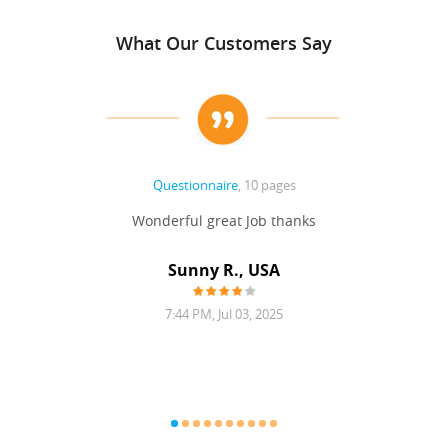
What Our Customers Say
Questionnaire
, 10 pages
 never
Wonderful great Job thanks
Write
reat
gu
ssary
defina
Sunny R., USA
mend.
a bi
7:44 PM, Jul 03, 2025