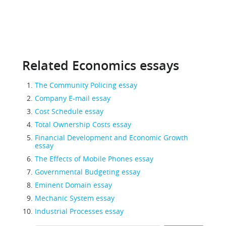
Related Economics essays
The Community Policing essay
Company E-mail essay
Cost Schedule essay
Total Ownership Costs essay
Financial Development and Economic Growth
essay
The Effects of Mobile Phones essay
Governmental Budgeting essay
Eminent Domain essay
Mechanic System essay
Industrial Processes essay