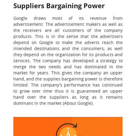
Suppliers Bargaining Power
Google draws most of its revenue from
advertisement. The advertisement makers as well as
the receivers are all customers of the company
products. This is in the sense that the advertisers
depend on Google to make the adverts reach the
intended destinations and the consumers; as well
they depend on the organization for its products and
services. The company has developed a strategy to
merge the two needs and has dominated in the
market for years. This gives the company an upper
hand, and the supplies bargaining power is therefore
limited. The company’s performance has continued
to grow over time thus it is guaranteed an upper
hand over the suppliers as long as it remains
dominant in the market (About Google).