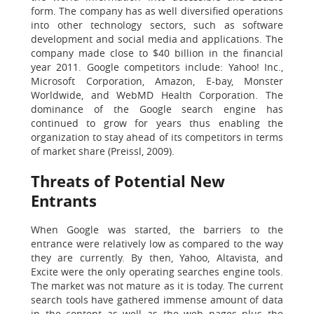
form. The company has as well diversified operations
into other technology sectors, such as software
development and social media and applications. The
company made close to $40 billion in the financial
year 2011. Google competitors include: Yahoo! Inc.,
Microsoft Corporation, Amazon, E-bay, Monster
Worldwide, and WebMD Health Corporation. The
dominance of the Google search engine has
continued to grow for years thus enabling the
organization to stay ahead of its competitors in terms
of market share (Preissl, 2009).
Threats of Potential New
Entrants
When Google was started, the barriers to the
entrance were relatively low as compared to the way
they are currently. By then, Yahoo, Altavista, and
Excite were the only operating searches engine tools.
The market was not mature as it is today. The current
search tools have gathered immense amount of data
in the content as well as the web pages plus the