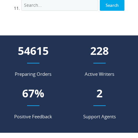
66576
278
Preparing Orders
Active Writers
81
%
3
Positive Feedback
Support Agents