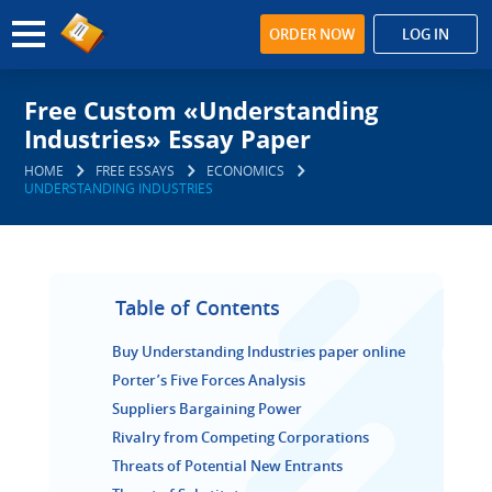
ORDER NOW
LOG IN
Free Custom «Understanding
Industries» Essay Paper
HOME
FREE ESSAYS
ECONOMICS
UNDERSTANDING INDUSTRIES
Table of Contents
Buy Understanding Industries paper online
Porter’s Five Forces Analysis
Suppliers Bargaining Power
Rivalry from Competing Corporations
Threats of Potential New Entrants