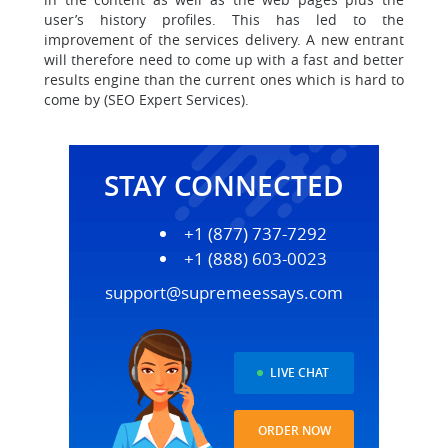
user’s history profiles. This has led to the
improvement of the services delivery. A new entrant
will therefore need to come up with a fast and better
results engine than the current ones which is hard to
come by (SEO Expert Services).
STAY CONNECTED
+1 (877) 737-7292
+1 (888) 603-0023
support@supremeessays.com
LIVE CHAT
ORDER NOW