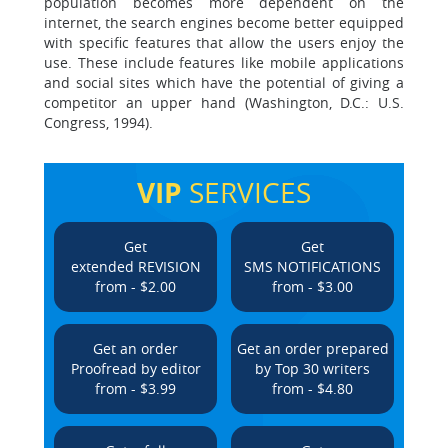
population becomes more dependent on the
internet, the search engines become better equipped
with specific features that allow the users enjoy the
use. These include features like mobile applications
and social sites which have the potential of giving a
competitor an upper hand (Washington, D.C.: U.S.
Congress, 1994).
VIP
SERVICES
Get
Get
extended REVISION
SMS NOTIFICATIONS
from - $2.00
from - $3.00
Get an order
Get an order prepared
Proofread by editor
by Top 30 writers
from - $3.99
from - $4.80