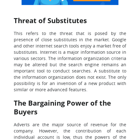
Threat of Substitutes
This refers to the threat that is posed by the
presence of close substitutes in the market. Google
and other internet search tools enjoy a market free of
substitutes. Internet is a major information source in
various sectors. The information organization criteria
may be altered but the search engine remains an
important tool to conduct searches. A substitute to
the information organization does not exist. The only
possibility is for an invention of a new product with
similar or more advanced features.
The Bargaining Power of the
Buyers
Adverts are the major source of revenue for the
company. However, the contribution of each
individual account is low, thus the powers of the