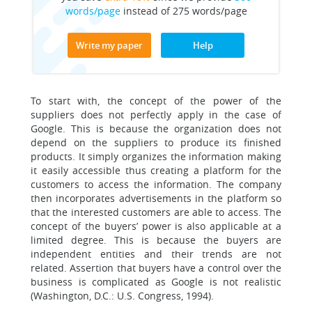
words/page
instead of 275 words/page
Write my paper
Help
To start with, the concept of the power of the
suppliers does not perfectly apply in the case of
Google. This is because the organization does not
depend on the suppliers to produce its finished
products. It simply organizes the information making
it easily accessible thus creating a platform for the
customers to access the information. The company
then incorporates advertisements in the platform so
that the interested customers are able to access. The
concept of the buyers’ power is also applicable at a
limited degree. This is because the buyers are
independent entities and their trends are not
related. Assertion that buyers have a control over the
business is complicated as Google is not realistic
(Washington, D.C.: U.S. Congress, 1994).