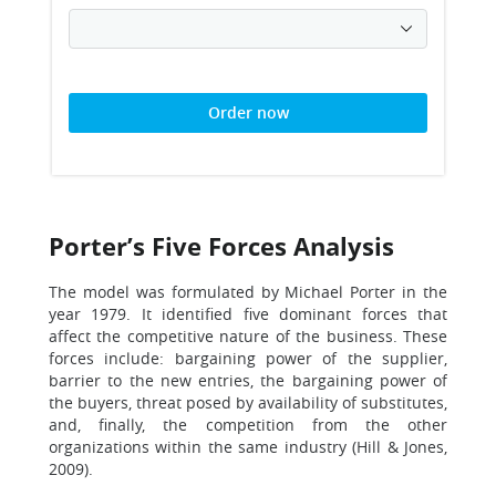
Order now
Porter’s Five Forces Analysis
The model was formulated by Michael Porter in the
year 1979. It identified five dominant forces that
affect the competitive nature of the business. These
forces include: bargaining power of the supplier,
barrier to the new entries, the bargaining power of
the buyers, threat posed by availability of substitutes,
and, finally, the competition from the other
organizations within the same industry (Hill & Jones,
2009).