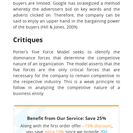
buyers are limited. Google has strategized a method
whereby the advertisers bid on key words and the
adverts clicked on. Therefore, the company can be
said to enjoy an upper hand in the bargaining power
of the buyers (Hill & Jones, 2009).
Critiques
Porter’s Five Force Model seeks to identify the
dominance forces that determine the competitive
nature of an organization. The model asserts that the
five forces are the only critical forces that are
necessary for the company to remain competitive in
the respective industry. This is a weak principle to
follow in analyzing the competitive nature of a
business entity.
Benefit from Our Service: Save 25%
Along with the first order offer -
15% discount
,
you save
extra 10%
since we provide
300