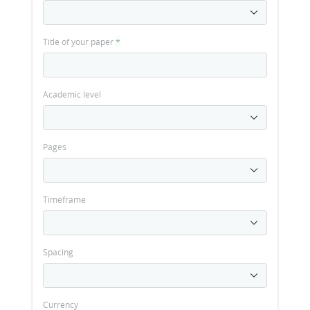
Title of your paper
*
Academic level
Pages
Timeframe
Spacing
Currency