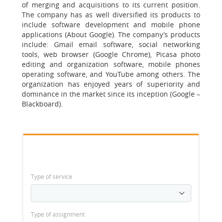
of merging and acquisitions to its current position.
The company has as well diversified its products to
include software development and mobile phone
applications (About Google). The company’s products
include: Gmail email software, social networking
tools, web browser (Google Chrome), Picasa photo
editing and organization software, mobile phones
operating software, and YouTube among others. The
organization has enjoyed years of superiority and
dominance in the market since its inception (Google –
Blackboard).
Type of service
Type of assignment