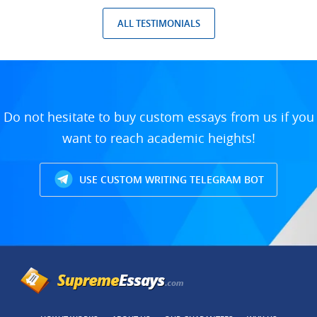
ALL TESTIMONIALS
Do not hesitate to buy custom essays from us if you
want to reach academic heights!
USE CUSTOM WRITING TELEGRAM BOT