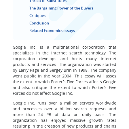
Threat of Substitutes
The Bargaining Power of the Buyers
Critiques
Conclusion
Related Economics essays
Google Inc. is a multinational corporation that
specializes in the internet search technology. The
corporation develops and hosts many internet
products and services. The organization was started
by Larry Page and Sergey Brin in 1998. The company
went public in the year 2004. This essay will asses
the extent to which Porter’s Five Forces affects Google
and also critique the extent to which Porter’s Five
Forces do not affect Google Inc.
Google Inc. runs over a million servers worldwide
and processes over a billion search requests and
more than 24 PB of data on daily basis. The
organization has enjoyed massive growth rates
resulting in the creation of new products and chains