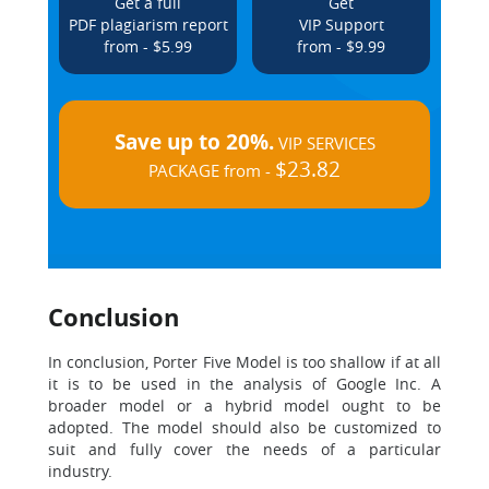
Get a full
Get
PDF plagiarism report
VIP Support
from - $5.99
from - $9.99
Save up to 20%.
VIP SERVICES
$23.82
PACKAGE from -
Conclusion
In conclusion, Porter Five Model is too shallow if at all
it is to be used in the analysis of Google Inc. A
broader model or a hybrid model ought to be
adopted. The model should also be customized to
suit and fully cover the needs of a particular
industry.