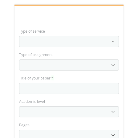
Type of service
Type of assignment
Title of your paper
*
Academic level
Pages