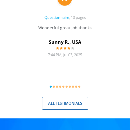
Questionnaire
, 10 pages
 never
Wonderful great Job thanks
Write
reat
gu
ssary
defina
Sunny R., USA
mend.
a bi
7:44 PM, Jul 03, 2025
ALL TESTIMONIALS