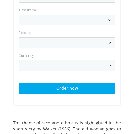
Timeframe
Spacing
Currency
Order now
The theme of race and ethnicity is highlighted in the
short story by Walker (1986). The old woman goes to