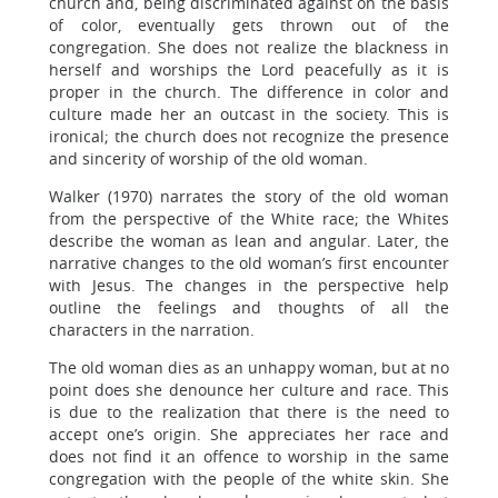
church and, being discriminated against on the basis
of color, eventually gets thrown out of the
congregation. She does not realize the blackness in
herself and worships the Lord peacefully as it is
proper in the church. The difference in color and
culture made her an outcast in the society. This is
ironical; the church does not recognize the presence
and sincerity of worship of the old woman.
Walker (1970) narrates the story of the old woman
from the perspective of the White race; the Whites
describe the woman as lean and angular. Later, the
narrative changes to the old woman’s first encounter
with Jesus. The changes in the perspective help
outline the feelings and thoughts of all the
characters in the narration.
The old woman dies as an unhappy woman, but at no
point does she denounce her culture and race. This
is due to the realization that there is the need to
accept one’s origin. She appreciates her race and
does not find it an offence to worship in the same
congregation with the people of the white skin. She