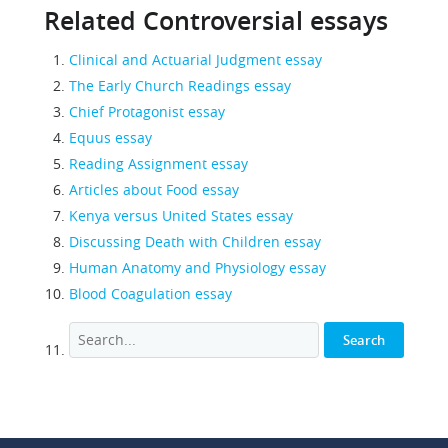
Related Controversial essays
Clinical and Actuarial Judgment essay
The Early Church Readings essay
Chief Protagonist essay
Equus essay
Reading Assignment essay
Articles about Food essay
Kenya versus United States essay
Discussing Death with Children essay
Human Anatomy and Physiology essay
Blood Coagulation essay