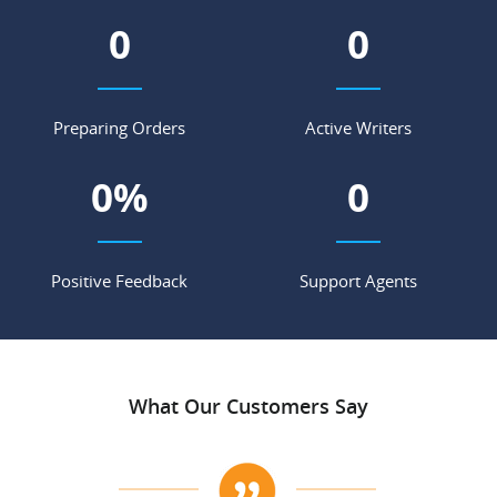
0
0
Preparing Orders
Active Writers
0
%
0
Positive Feedback
Support Agents
What Our Customers Say