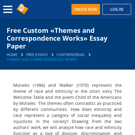
ORDER NOW
LOG IN
Free Custom «Themes and
Correspondence Works» Essay
Paper
HOME
FREE ESSAYS
CONTROVERSIAL
THEMES AND CORRESPONDENCE WORKS
Morales (1986) and Walker (1970) represent the
theme of race and ethnicity in the short story The
Welcome Table and the poem Child of the Americans
by Morales. The themes often contradict as practiced
by different communities. How does ethnicity and
race represent a category of social inequality and
injustices in the society? Drawing from the two
authors’ work, we will analyze how race and ethnicity
function as a tool of division, discrimination, and