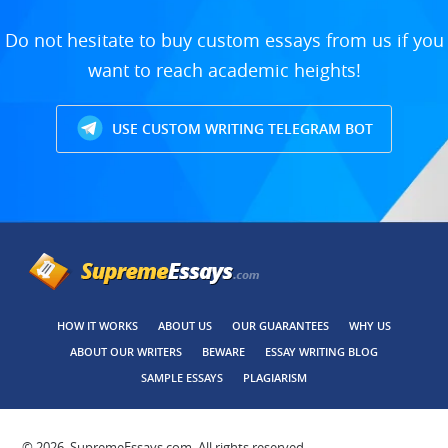
Do not hesitate to buy custom essays from us if you
want to reach academic heights!
USE CUSTOM WRITING TELEGRAM BOT
HOW IT WORKS
ABOUT US
OUR GUARANTEES
WHY US
ABOUT OUR WRITERS
BEWARE
ESSAY WRITING BLOG
SAMPLE ESSAYS
PLAGIARISM
© 2026, SupremeEssays.com, All rights reserved.