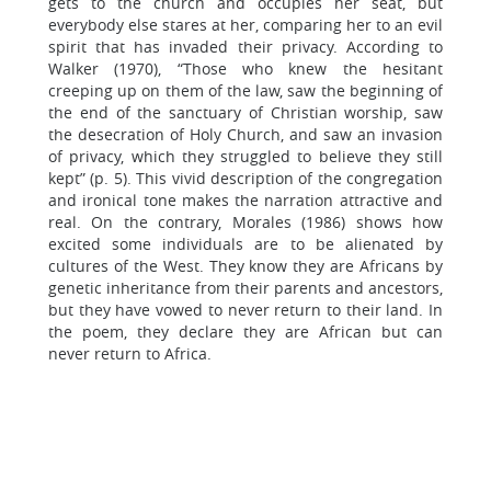
gets to the church and occupies her seat, but
everybody else stares at her, comparing her to an evil
spirit that has invaded their privacy. According to
Walker (1970), “Those who knew the hesitant
creeping up on them of the law, saw the beginning of
the end of the sanctuary of Christian worship, saw
the desecration of Holy Church, and saw an invasion
of privacy, which they struggled to believe they still
kept” (p. 5). This vivid description of the congregation
and ironical tone makes the narration attractive and
real. On the contrary, Morales (1986) shows how
excited some individuals are to be alienated by
cultures of the West. They know they are Africans by
genetic inheritance from their parents and ancestors,
but they have vowed to never return to their land. In
the poem, they declare they are African but can
never return to Africa.