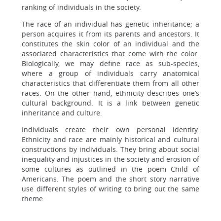
ranking of individuals in the society.
The race of an individual has genetic inheritance; a
person acquires it from its parents and ancestors. It
constitutes the skin color of an individual and the
associated characteristics that come with the color.
Biologically, we may define race as sub-species,
where a group of individuals carry anatomical
characteristics that differentiate them from all other
races. On the other hand, ethnicity describes one’s
cultural background. It is a link between genetic
inheritance and culture.
Individuals create their own personal identity.
Ethnicity and race are mainly historical and cultural
constructions by individuals. They bring about social
inequality and injustices in the society and erosion of
some cultures as outlined in the poem Child of
Americans. The poem and the short story narrative
use different styles of writing to bring out the same
theme.