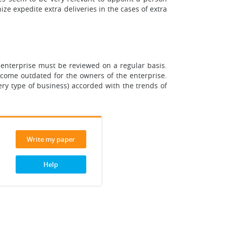
ze expedite extra deliveries in the cases of extra
enterprise must be reviewed on a regular basis.
 become outdated for the owners of the enterprise.
 very type of business) accorded with the trends of
Write my paper
Help