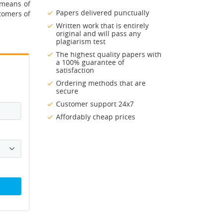
 means of
Papers delivered punctually
tomers of
Written work that is entirely
original and will pass any
plagiarism test
The highest quality papers with
a 100% guarantee of
satisfaction
Ordering methods that are
secure
Customer support 24x7
Affordably cheap prices