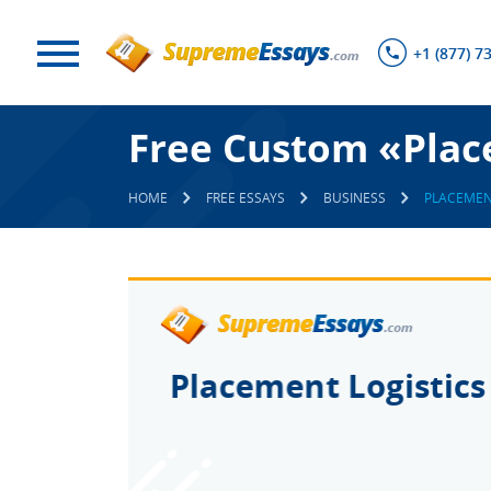
+1 (877) 7
Free Custom «Plac
HOME
FREE ESSAYS
BUSINESS
PLACEMEN