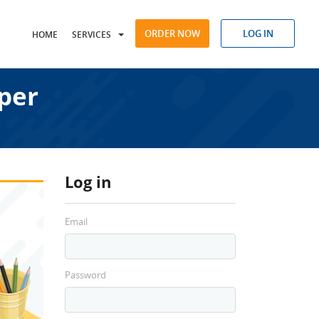
ORDER NOW
LOG IN
HOME
SERVICES
per
Log in
Email
Password