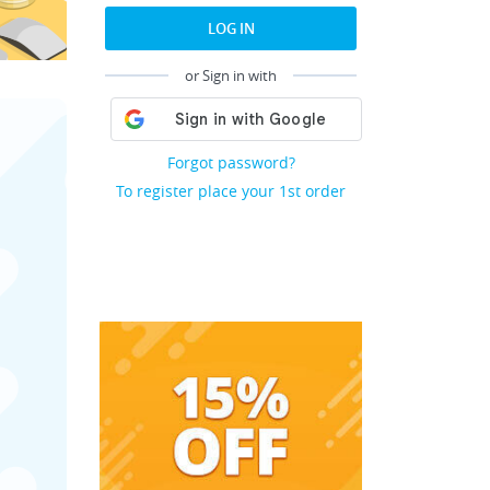
LOG IN
or Sign in with
Forgot password?
To register place your 1st order