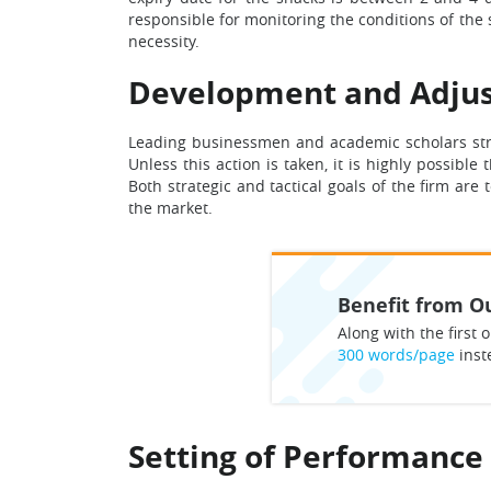
responsible for monitoring the conditions of the 
necessity.
Development and Adjus
Leading businessmen and academic scholars stro
Unless this action is taken, it is highly possibl
Both strategic and tactical goals of the firm are 
the market.
Benefit from Ou
Along with the first o
300 words/page
inst
Setting of Performance