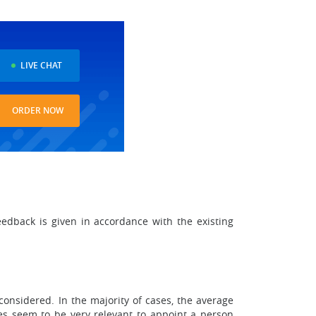
LIVE CHAT
ORDER NOW
eedback is given in accordance with the existing
considered. In the majority of cases, the average
does seem to be very relevant to appoint a person