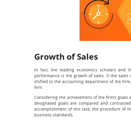
Growth of Sales
In fact, the leading economics scholars and th
performance is the growth of sales. If the sales 
shifted to the accounting department of the firm,
firm.
Considering the achievement of the firm’s goals an
designated goals are compared and contrasted 
accomplishment of this task, the procedure of t
business standards.