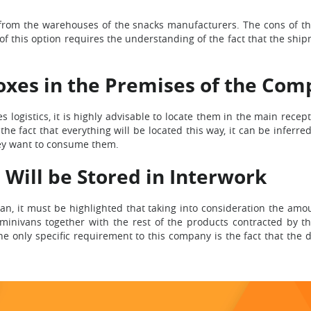
y from the warehouses of the snacks manufacturers. The cons of th
of this option requires the understanding of the fact that the sh
oxes in the Premises of the Com
 logistics, it is highly advisable to locate them in the main recep
 fact that everything will be located this way, it can be inferred 
ey want to consume them.
 Will be Stored in Interwork
lan, it must be highlighted that taking into consideration the a
in minivans together with the rest of the products contracted by t
e only specific requirement to this company is the fact that the 