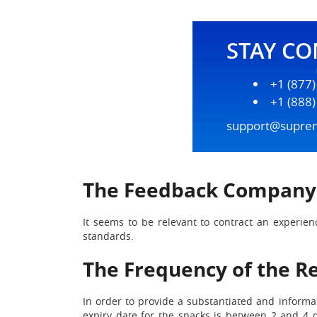
STAY C
+1 (877
+1 (888
support@supre
The Feedback Company
It seems to be relevant to contract an experien
standards.
The Frequency of the Ref
In order to provide a substantiated and informat
expiry date for the snacks is between 2 and 4 da