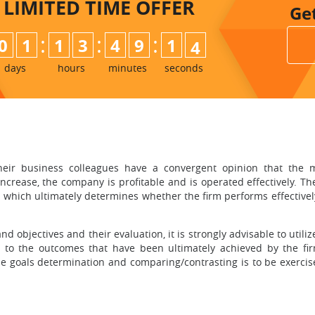
LIMITED TIME
OFFER
Ge
:
:
:
0
1
1
3
4
9
1
2
3
days
hours
minutes
seconds
eir business colleagues have a convergent opinion that the most
increase, the company is profitable and is operated effectively. The
 which ultimately determines whether the firm performs effectively
d objectives and their evaluation, it is strongly advisable to utiliz
to the outcomes that have been ultimately achieved by the fir
he goals determination and comparing/contrasting is to be exerci