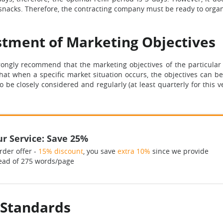
snacks. Therefore, the contracting company must be ready to organi
tment of Marketing Objectives
ngly recommend that the marketing objectives of the particular 
e that when a specific market situation occurs, the objectives can
to be closely considered and regularly (at least quarterly for this
r Service: Save 25%
rder offer -
15% discount
, you save
extra 10%
since we provide
ead of 275 words/page
 Standards