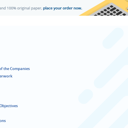
 of the Companies
terwork
Objectives
ions