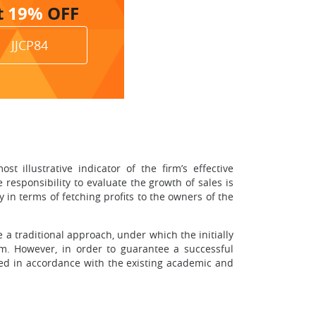
t
19%
OFF
JJCP84
 illustrative indicator of the firm’s effective
 responsibility to evaluate the growth of sales is
 in terms of fetching profits to the owners of the
e a traditional approach, under which the initially
m. However, in order to guarantee a successful
sed in accordance with the existing academic and