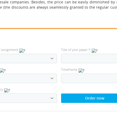
esale companies. Besides, the price can be easily diminished by
r (the discounts are always seamlessly granted to the regular cus
f assignment
Title of your paper
*
Timeframe
cy
Order now