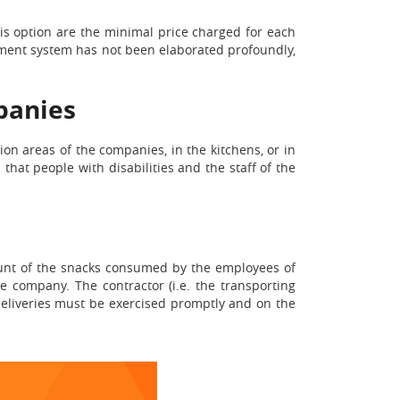
is option are the minimal price charged for each
ipment system has not been elaborated profoundly,
panies
tion areas of the companies, in the kitchens, or in
that people with disabilities and the staff of the
mount of the snacks consumed by the employees of
he company. The contractor (i.e. the transporting
deliveries must be exercised promptly and on the