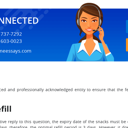
ONNECTED
) 737-7292
) 603-0023
meessays.com
ced and professionally acknowledged entity to ensure that the f
ill
ive reply to this question, the expiry date of the snacks must be 
ys, therefore, the optimal refill period is 3 days. However, it 