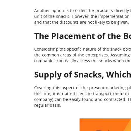
Another option is to order the products directl
unit of the snacks. However, the implementation 
and that the discounts are not likely to be given.
The Placement of the B
Considering the specific nature of the snack boxes
the common areas of the enterprises. Assuming the
companies can easily access the snacks when th
Supply of Snacks, Which
Covering this aspect of the present marketing p
the firm, it is not efficient to transport them 
company) can be easily found and contracted. Th
regular basis.