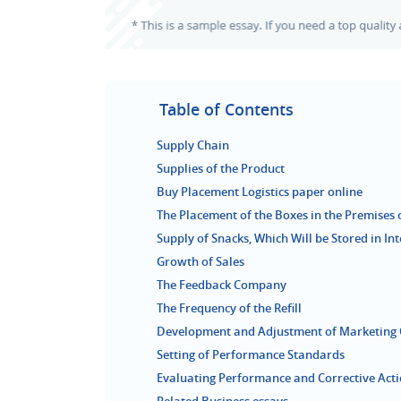
Table of Contents
Supply Chain
Supplies of the Product
Buy Placement Logistics paper online
The Placement of the Boxes in the Premises
Supply of Snacks, Which Will be Stored in In
Growth of Sales
The Feedback Company
The Frequency of the Refill
Development and Adjustment of Marketing 
Setting of Performance Standards
Evaluating Performance and Corrective Act