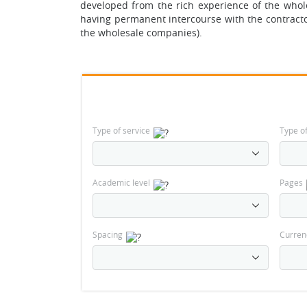
developed from the rich experience of the whol
having permanent intercourse with the contracto
the wholesale companies).
Type of service
Type o
Academic level
Pages
Spacing
Curren