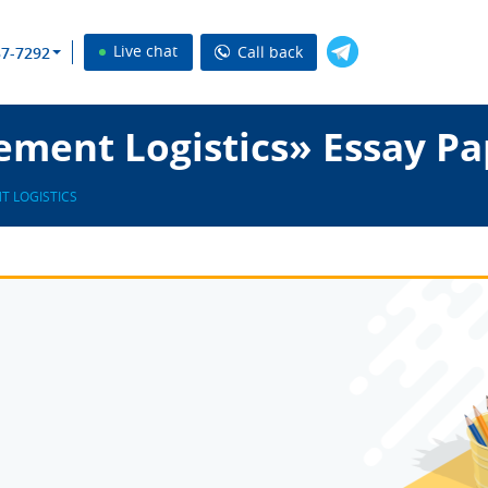
Live chat
Call back
37-7292
ement Logistics» Essay Pa
T LOGISTICS