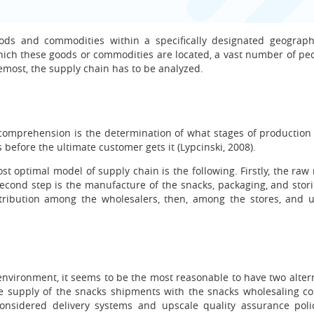
oods and commodities within a specifically designated geograph
hich these goods or commodities are located, a vast number of pecu
emost, the supply chain has to be analyzed.
comprehension is the determination of what stages of production 
before the ultimate customer gets it (Lypcinski, 2008).
st optimal model of supply chain is the following. Firstly, the raw
second step is the manufacture of the snacks, packaging, and stori
tribution among the wholesalers, then, among the stores, and ul
nvironment, it seems to be the most reasonable to have two altern
 the supply of the snacks shipments with the snacks wholesaling c
considered delivery systems and upscale quality assurance poli