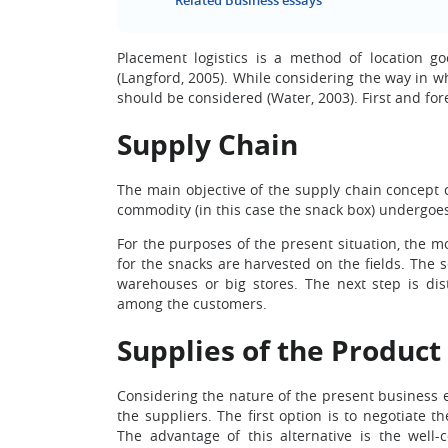
Related Business essays
Placement logistics is a method of location g
(Langford, 2005). While considering the way in w
should be considered (Water, 2003). First and for
Supply Chain
The main objective of the supply chain concept 
commodity (in this case the snack box) undergoes 
For the purposes of the present situation, the mo
for the snacks are harvested on the fields. The 
warehouses or big stores. The next step is dis
among the customers.
Supplies of the Product
Considering the nature of the present business e
the suppliers. The first option is to negotiate
The advantage of this alternative is the well-