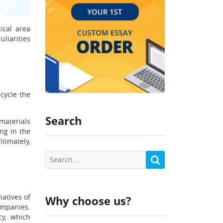
ical area
liarities
cycle the
Search
 materials
ng in the
timately,
atives of
Why choose us?
ompanies.
cy, which