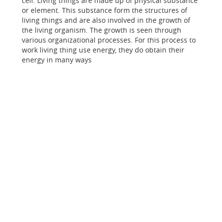
cell. Living things are made up of physical substance
or element. This substance form the structures of
living things and are also involved in the growth of
the living organism. The growth is seen through
various organizational processes. For this process to
work living thing use energy, they do obtain their
energy in many ways