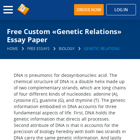
ORDER NOW
LOG IN
Free Custom «Genetic Relations»
Essay Paper
HOME
FREE ESSAYS
BIOLOGY
GENETIC RELATIONS
DNA is pneumonic for deoxyribonucleic acid. The
chemical structure of DNA is a double helix made up
of two complementary strands, which are long chains
of four different kinds of nucleotides: adenine (A),
cytosine (C), guanine (G), and thymine (T). The genetic
information embodied in DNA accounts for three
fundamental aspects of life. First, DNA holds the
genetic information that directs all processes.
Second attribute of DNA is that it accounts for the
precision of biology heredity with both two strands in
DNA carry the same genetic information. And lastly