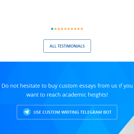
ALL TESTIMONIALS
Do not hesitate to buy custom essays from us if you
want to reach academic heights!
USE CUSTOM WRITING TELEGRAM BOT