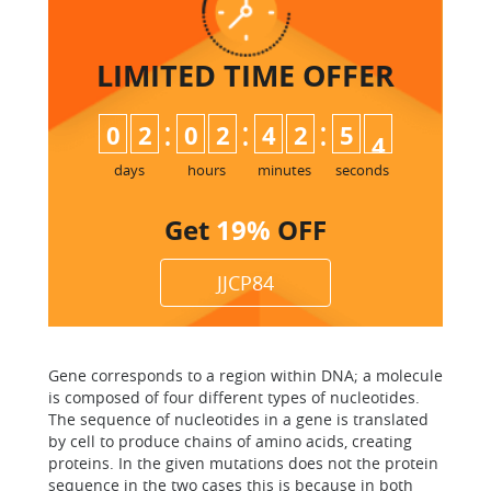
LIMITED TIME
OFFER
:
:
:
0
2
0
2
4
2
5
3
4
days
hours
minutes
seconds
Get
19%
OFF
JJCP84
Gene corresponds to a region within DNA; a molecule
is composed of four different types of nucleotides.
The sequence of nucleotides in a gene is translated
by cell to produce chains of amino acids, creating
proteins. In the given mutations does not the protein
sequence in the two cases this is because in both