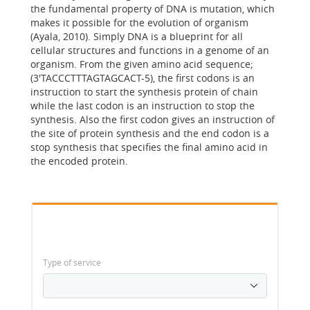
the fundamental property of DNA is mutation, which
makes it possible for the evolution of organism
(Ayala, 2010). Simply DNA is a blueprint for all
cellular structures and functions in a genome of an
organism. From the given amino acid sequence;
(3'TACCCTTTAGTAGCACT-5), the first codons is an
instruction to start the synthesis protein of chain
while the last codon is an instruction to stop the
synthesis. Also the first codon gives an instruction of
the site of protein synthesis and the end codon is a
stop synthesis that specifies the final amino acid in
the encoded protein.
Type of service