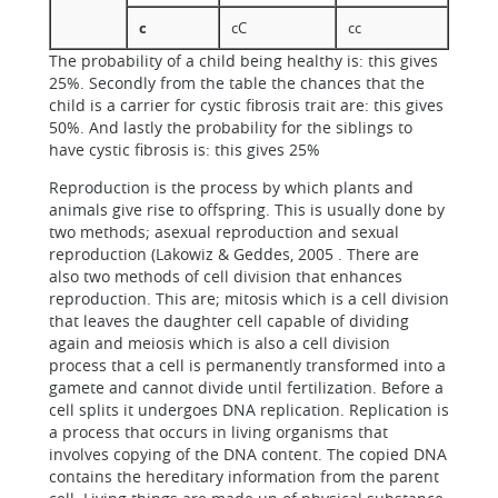
c
cC
cc
The probability of a child being healthy is: this gives
25%. Secondly from the table the chances that the
child is a carrier for cystic fibrosis trait are: this gives
50%. And lastly the probability for the siblings to
have cystic fibrosis is: this gives 25%
Reproduction is the process by which plants and
animals give rise to offspring. This is usually done by
two methods; asexual reproduction and sexual
reproduction (Lakowiz & Geddes, 2005 . There are
also two methods of cell division that enhances
reproduction. This are; mitosis which is a cell division
that leaves the daughter cell capable of dividing
again and meiosis which is also a cell division
process that a cell is permanently transformed into a
gamete and cannot divide until fertilization. Before a
cell splits it undergoes DNA replication. Replication is
a process that occurs in living organisms that
involves copying of the DNA content. The copied DNA
contains the hereditary information from the parent