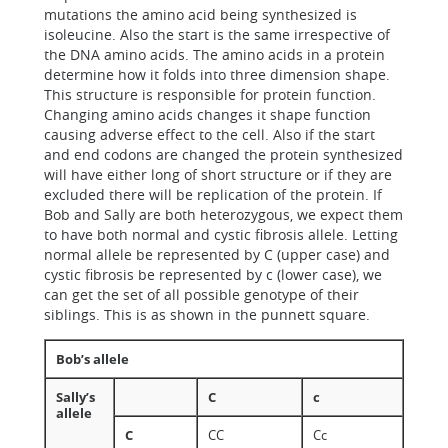
mutations the amino acid being synthesized is
isoleucine. Also the start is the same irrespective of
the DNA amino acids. The amino acids in a protein
determine how it folds into three dimension shape.
This structure is responsible for protein function.
Changing amino acids changes it shape function
causing adverse effect to the cell. Also if the start
and end codons are changed the protein synthesized
will have either long of short structure or if they are
excluded there will be replication of the protein. If
Bob and Sally are both heterozygous, we expect them
to have both normal and cystic fibrosis allele. Letting
normal allele be represented by C (upper case) and
cystic fibrosis be represented by c (lower case), we
can get the set of all possible genotype of their
siblings. This is as shown in the punnett square.
Bob’s allele
Sally’s
C
c
allele
C
CC
Cc