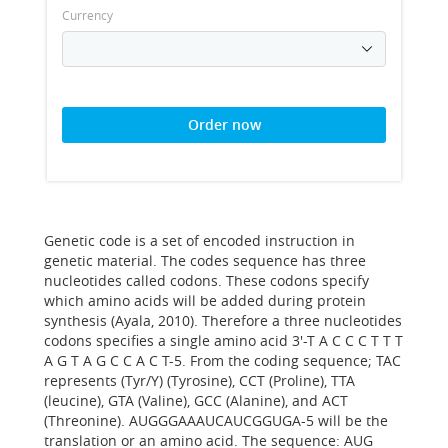
Currency
Order now
Genetic code is a set of encoded instruction in
genetic material. The codes sequence has three
nucleotides called codons. These codons specify
which amino acids will be added during protein
synthesis (Ayala, 2010). Therefore a three nucleotides
codons specifies a single amino acid 3'-T A C C C T T T
A G T A G C C A C T-5. From the coding sequence; TAC
represents (Tyr/Y) (Tyrosine), CCT (Proline), TTA
(leucine), GTA (Valine), GCC (Alanine), and ACT
(Threonine). AUGGGAAAUCAUCGGUGA-5 will be the
translation or an amino acid. The sequence: AUG