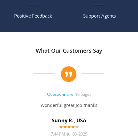
Positive Feedback
Support Agents
What Our Customers Say
Questionnaire
, 10 pages
 never
Wonderful great Job thanks
Write
reat
gu
ssary
defina
Sunny R., USA
mend.
a bi
7:44 PM, Jul 03, 2025