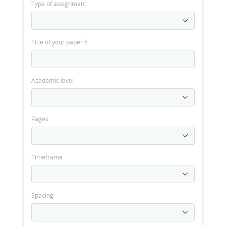
Type of assignment
Title of your paper
*
Academic level
Pages
Timeframe
Spacing