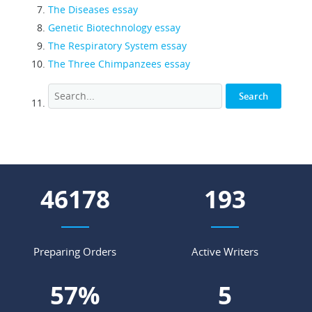
The Diseases essay
Genetic Biotechnology essay
The Respiratory System essay
The Three Chimpanzees essay
53955
226
Preparing Orders
Active Writers
66
%
6