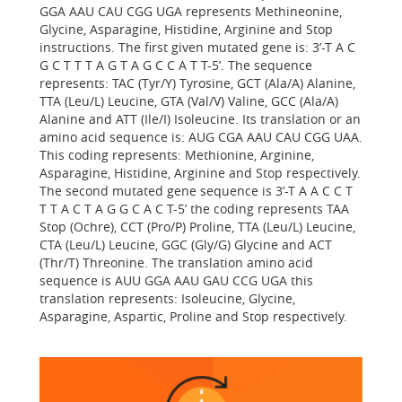
GGA AAU CAU CGG UGA represents Methineonine,
Glycine, Asparagine, Histidine, Arginine and Stop
instructions. The first given mutated gene is: 3’-T A C
G C T T T A G T A G C C A T T-5’. The sequence
represents: TAC (Tyr/Y) Tyrosine, GCT (Ala/A) Alanine,
TTA (Leu/L) Leucine, GTA (Val/V) Valine, GCC (Ala/A)
Alanine and ATT (Ile/I) Isoleucine. Its translation or an
amino acid sequence is: AUG CGA AAU CAU CGG UAA.
This coding represents: Methionine, Arginine,
Asparagine, Histidine, Arginine and Stop respectively.
The second mutated gene sequence is 3’-T A A C C T
T T A C T A G G C A C T-5’ the coding represents TAA
Stop (Ochre), CCT (Pro/P) Proline, TTA (Leu/L) Leucine,
CTA (Leu/L) Leucine, GGC (Gly/G) Glycine and ACT
(Thr/T) Threonine. The translation amino acid
sequence is AUU GGA AAU GAU CCG UGA this
translation represents: Isoleucine, Glycine,
Asparagine, Aspartic, Proline and Stop respectively.