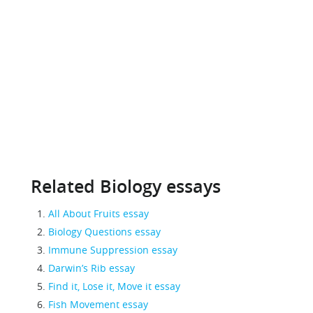
Related Biology essays
All About Fruits essay
Biology Questions essay
Immune Suppression essay
Darwin’s Rib essay
Find it, Lose it, Move it essay
Fish Movement essay