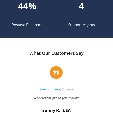
54
%
5
Positive Feedback
Support Agents
What Our Customers Say
Questionnaire
, 10 pages
 never
Wonderful great Job thanks
Write
reat
gu
ssary
defina
Sunny R., USA