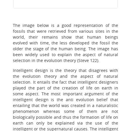
The image below is a good representation of the
fossils that were retrieved from various sites in the
world, their remains show that human beings
evolved with time, the less developed the fossil the
older the stage of the human being. The image has
been widely used to explain the aspect of natural
selection in the evolution theory (Steve 122).
Intelligent design is the theory that disagrees with
the evolution theory and the aspect of natural
selection. It entails the fact that intelligent designers
played the part of the creation of life on earth in
some aspect. The most important argument of the
intelligent design is the anti evolution belief that
entailing that the world was created in a naturalistic
phenomenon whereas some of them are not
biologically possible and thus the formation of life on
earth can only be explained via the use of the
intelligent or the supernatural causes. The intelligent