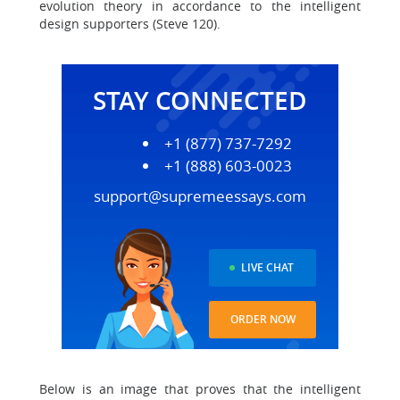
evolution theory in accordance to the intelligent
design supporters (Steve 120).
STAY CONNECTED
+1 (877) 737-7292
+1 (888) 603-0023
support@supremeessays.com
LIVE CHAT
ORDER NOW
Below is an image that proves that the intelligent