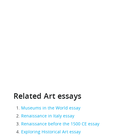
Related Art essays
Museums in the World essay
Renaissance in Italy essay
Renaissance before the 1500 CE essay
Exploring Historical Art essay