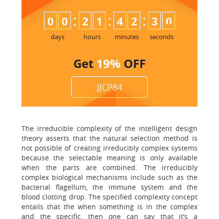
:
:
:
0
0
2
1
4
2
3
0
days
hours
minutes
seconds
Get
19%
OFF
JJCP84
The irreducible complexity of the intelligent design
theory asserts that the natural selection method is
not possible of creating irreducibly complex systems
because the selectable meaning is only available
when the parts are combined. The irreducibly
complex biological mechanisms include such as the
bacterial flagellum, the immune system and the
blood clotting drop. The specified complexity concept
entails that the when something is in the complex
and the specific, then one can say that it’s a