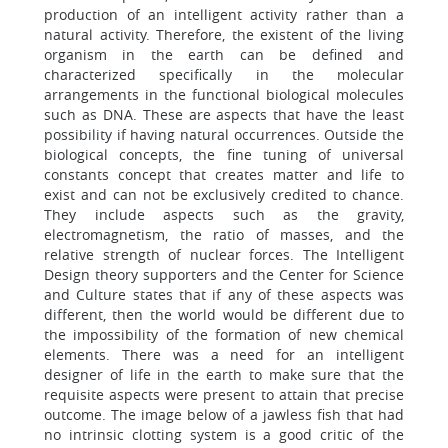
production of an intelligent activity rather than a
natural activity. Therefore, the existent of the living
organism in the earth can be defined and
characterized specifically in the molecular
arrangements in the functional biological molecules
such as DNA. These are aspects that have the least
possibility if having natural occurrences. Outside the
biological concepts, the fine tuning of universal
constants concept that creates matter and life to
exist and can not be exclusively credited to chance.
They include aspects such as the gravity,
electromagnetism, the ratio of masses, and the
relative strength of nuclear forces. The Intelligent
Design theory supporters and the Center for Science
and Culture states that if any of these aspects was
different, then the world would be different due to
the impossibility of the formation of new chemical
elements. There was a need for an intelligent
designer of life in the earth to make sure that the
requisite aspects were present to attain that precise
outcome. The image below of a jawless fish that had
no intrinsic clotting system is a good critic of the