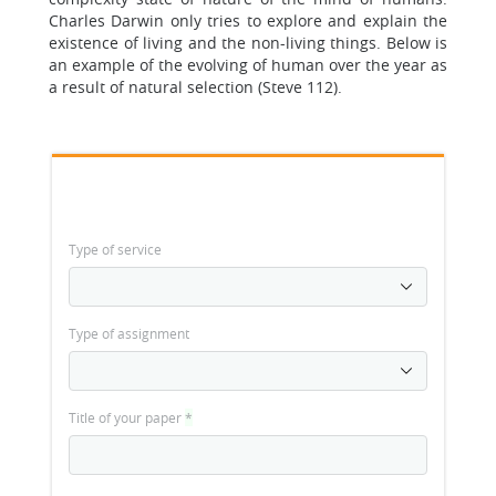
Charles Darwin only tries to explore and explain the
existence of living and the non-living things. Below is
an example of the evolving of human over the year as
a result of natural selection (Steve 112).
Type of service
Type of assignment
Title of your paper
*