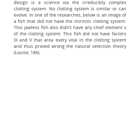
design is a science via the irreducibly complex
clotting system. No clotting system is similar or can
evolve. In one of the researches, below is an image of
a fish that did not have the intrinsic clotting system.
This jawless fish also didn’t have any chief element s
of the clotting system. This fish did not have factors
IX and V that area every vital in the clotting system
and thus proved wrong the natural selection theory
(Louise, 186).