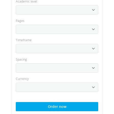
Academic level
Pages
Timeframe
Spacing
Currency
Order now