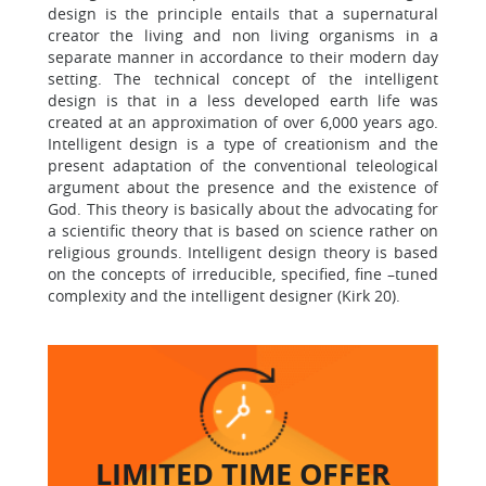
design is the principle entails that a supernatural
creator the living and non living organisms in a
separate manner in accordance to their modern day
setting. The technical concept of the intelligent
design is that in a less developed earth life was
created at an approximation of over 6,000 years ago.
Intelligent design is a type of creationism and the
present adaptation of the conventional teleological
argument about the presence and the existence of
God. This theory is basically about the advocating for
a scientific theory that is based on science rather on
religious grounds. Intelligent design theory is based
on the concepts of irreducible, specified, fine –tuned
complexity and the intelligent designer (Kirk 20).
LIMITED TIME
OFFER