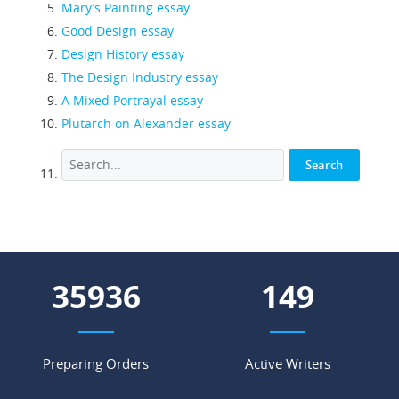
Mary’s Painting essay
Good Design essay
Design History essay
The Design Industry essay
A Mixed Portrayal essay
Plutarch on Alexander essay
44287
184
Preparing Orders
Active Writers