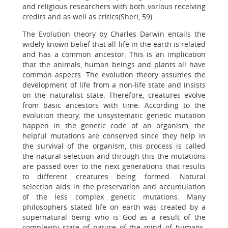
and religious researchers with both various receiving
credits and as well as critics(Sheri, 59).
The Evolution theory by Charles Darwin entails the
widely known belief that all life in the earth is related
and has a common ancestor. This is an implication
that the animals, human beings and plants all have
common aspects. The evolution theory assumes the
development of life from a non-life state and insists
on the naturalist state. Therefore, creatures evolve
from basic ancestors with time. According to the
evolution theory, the unsystematic genetic mutation
happen in the genetic code of an organism, the
helpful mutations are conserved since they help in
the survival of the organism, this process is called
the natural selection and through this the mutations
are passed over to the next generations that results
to different creatures being formed. Natural
selection aids in the preservation and accumulation
of the less complex genetic mutations. Many
philosophers stated life on earth was created by a
supernatural being who is God as a result of the
complexity state of nature of the mind of humans.