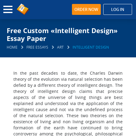
ORDER NOW
LOG IN
Free Custom «Intelligent Design»
Essay Paper
HOME
FREE ESSAYS
ART
INTELLIGENT DESIGN
In the past decades to date, the Charles Darwin
theory of the evolution via natural selection has been
defied by a different theory of intelligent design. The
theory of intelligent design claims that precise
aspects of the universe of living things are best
explained and understood via the application of the
intelligent cause and not via the undefined process
of the natural selection. These two theories on the
existence of living and non living organism and the
formation of the earth have continued to bring
controversy among the psychological, philosophical