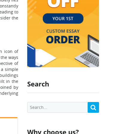
constantly
eading to
nsider the
n icon of
t the ways
ective of
 a simple
buildings
lt in the
Search
coined by
nderlying
Why choose us?