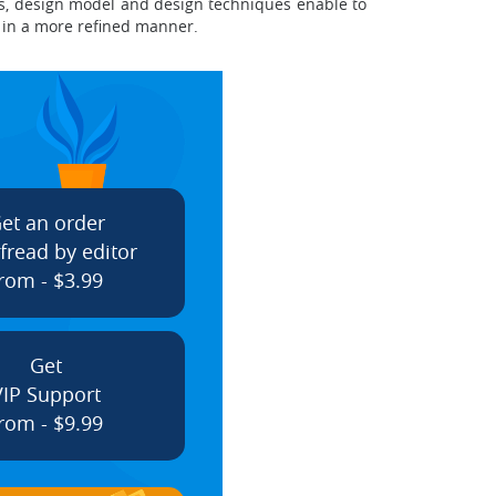
s, design model and design techniques enable to
k in a more refined manner.
et an order
fread by editor
rom - $3.99
Get
VIP Support
rom - $9.99