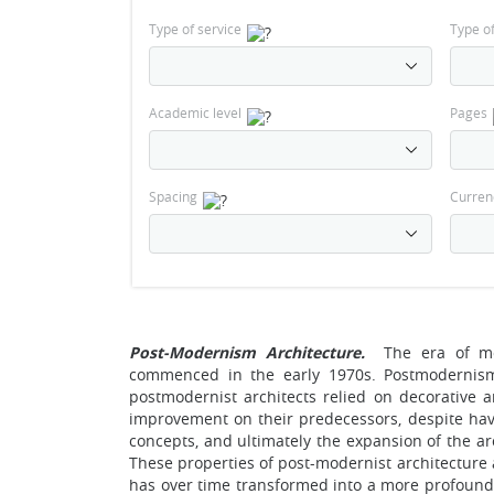
Type of service
Type o
Academic level
Pages
Spacing
Curren
Post-Modernism Architecture.
The era of m
commenced in the early 1970s. Postmodernis
postmodernist architects relied on decorative a
improvement on their predecessors, despite hav
concepts, and ultimately the expansion of the ar
These properties of post-modernist architecture 
has over time transformed into a more profound, 