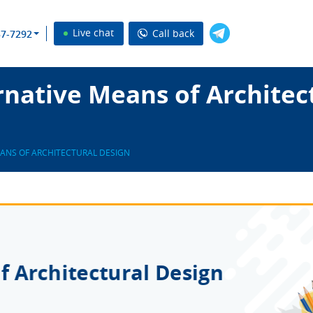
Live chat
Call back
37-7292
native Means of Architec
EANS OF ARCHITECTURAL DESIGN