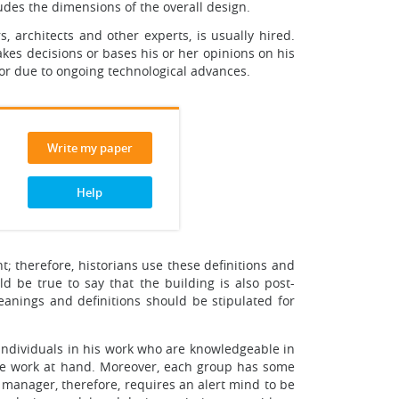
cludes the dimensions of the overall design.
s, architects and other experts, is usually hired.
akes decisions or bases his or her opinions on his
 or due to ongoing technological advances.
Write my paper
Help
; therefore, historians use these definitions and
ld be true to say that the building is also post-
nings and definitions should be stipulated for
s individuals in his work who are knowledgeable in
f the work at hand. Moreover, each group has some
 manager, therefore, requires an alert mind to be