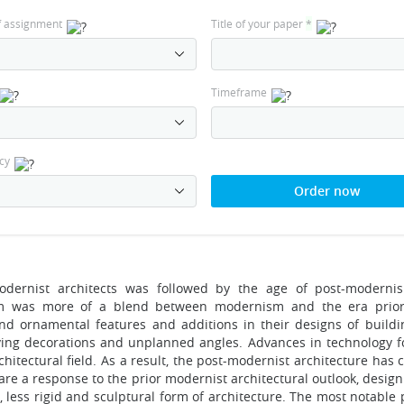
f assignment
Title of your paper
*
Timeframe
cy
Order now
odernist architects was followed by the age of post-moderni
m was more of a blend between modernism and the era prior 
nd ornamental features and additions in their designs of buildin
ing decorations and unplanned angles. Advances in technology fo
chitectural field. As a result, the post-modernist architecture ha
are a response to the prior modernist architectural outlook, des
less rigid and sculptural form of architecture. The most notable