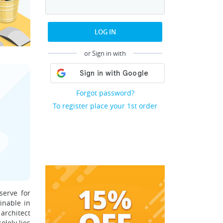
LOG IN
or Sign in with
Forgot password?
To register place your 1st order
serve for
inable in
 architect
olely lies