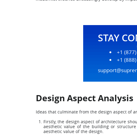
STAY C
+1 (877
+1 (888
support@supre
Design Aspect Analysis
Ideas that culminate from the design aspect of ar
Firstly, the design aspect of architecture sh
aesthetic value of the building or structur
aesthetic value of the design.