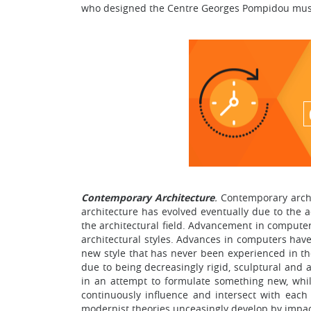
who designed the Centre Georges Pompidou muse
Contemporary Architecture
.
Contemporary archi
architecture has evolved eventually due to the 
the architectural field. Advancement in computer
architectural styles. Advances in computers have 
new style that has never been experienced in th
due to being decreasingly rigid, sculptural and
in an attempt to formulate something new, while
continuously influence and intersect with each
modernist theories unceasingly develop by impac