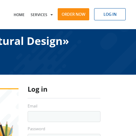
ORDER NOW
LOG IN
HOME
SERVICES
tural Design»
Log in
Email
Password