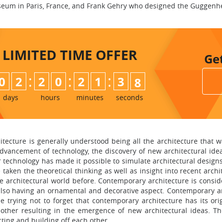
um in Paris, France, and Frank Gehry who designed the Guggenh
LIMITED TIME
OFFER
Ge
:
:
:
0
2
2
0
2
1
3
7
days
hours
minutes
seconds
tecture is generally understood being all the architecture that w
advancement of technology, the discovery of new architectural ide
 technology has made it possible to simulate architectural design
taken the theoretical thinking as well as insight into recent archit
e architectural world before. Contemporary architecture is consid
 also having an ornamental and decorative aspect. Contemporary a
 trying not to forget that contemporary architecture has its ori
 other resulting in the emergence of new architectural ideas. T
ting and building off each other.