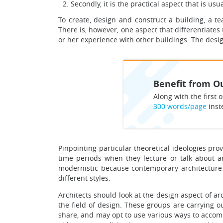
Secondly, it is the practical aspect that is us
To create, design and construct a building, a tea
There is, however, one aspect that differentiates
or her experience with other buildings. The desi
Benefit from Ou
Along with the first o
300 words/page
inst
Pinpointing particular theoretical ideologies pr
time periods when they lecture or talk about arc
modernistic because contemporary architecture
different styles.
Architects should look at the design aspect of ar
the field of design. These groups are carrying o
share, and may opt to use various ways to accomp