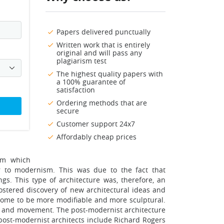
Papers delivered punctually
Written work that is entirely
original and will pass any
plagiarism test
The highest quality papers with
a 100% guarantee of
satisfaction
Ordering methods that are
secure
Customer support 24x7
Affordably cheap prices
sm which
to modernism. This was due to the fact that
gs. This type of architecture was, therefore, an
stered discovery of new architectural ideas and
s come to be more modifiable and more sculptural.
ign and movement. The post-modernist architecture
 post-modernist architects include Richard Rogers