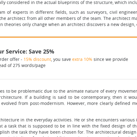
ually considered in the actual blueprints of the structure, which in
m of experts in different fields, such as surveyors, civil engineer
 the architect from all other members of the team. The architect m
gn theories only change when an architect discovers a new design,
r Service: Save 25%
rder offer -
15% discount
, you save
extra 10%
since we provide
ead of 275 words/page
oves to be problematic due to the animate nature of every movement
hitecture. If a building is said to be contemporary, then it wou
 evolved from post-modernism. However, more clearly defined mea
chitecture in the everyday activities. He or she encounters variou
ut a task that is supposed to be in line with the fixed design o
lish the task they have been chosen for. The architectural design