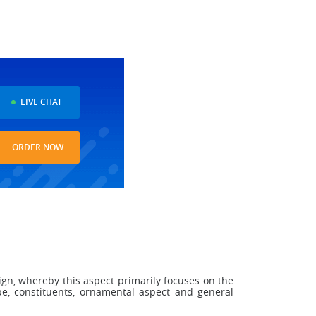
LIVE CHAT
ORDER NOW
sign, whereby this aspect primarily focuses on the
pe, constituents, ornamental aspect and general