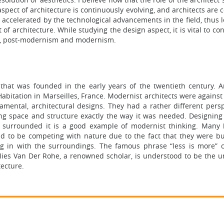
spect of architecture is continuously evolving, and architects are 
accelerated by the technological advancements in the field, thus l
f architecture. While studying the design aspect, it is vital to co
ry, post-modernism and modernism.
that was founded in the early years of the twentieth century. A
Habitation in Marseilles, France. Modernist architects were agains
amental, architectural designs. They had a rather different persp
ing space and structure exactly the way it was needed. Designing
t surrounded it is a good example of modernist thinking. Many 
id to be competing with nature due to the fact that they were bui
ng in with the surroundings. The famous phrase “less is more” 
es Van Der Rohe, a renowned scholar, is understood to be the u
tecture.