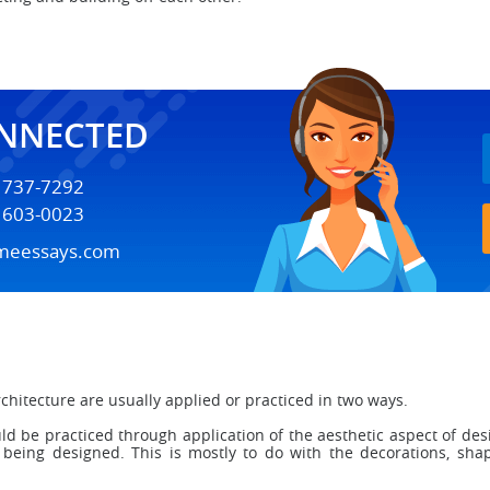
ONNECTED
) 737-7292
) 603-0023
meessays.com
chitecture are usually applied or practiced in two ways.
ould be practiced through application of the aesthetic aspect of de
e being designed. This is mostly to do with the decorations, sha