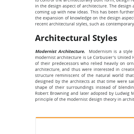
in the design aspect of architecture. The design a
coming up with new ideas. This has been further 
the expansion of knowledge on the design aspect o
recent architectural styles, such as contempora
Architectural Styles
Modernist Architecture.
Modernism is a style 
modernist architecture is Le Corbusier's United 
of their predecessors who relied heavily on orn
architecture, and thus were interested in creat
structure reminiscent of the natural world tha
designed by the architects at that time were sa
shape of their surroundings instead of blendi
Robert Browning and later adopted by Ludwig Mi
principle of the modernist design theory in archi