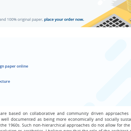
ign paper online
ecture
t are based on collaborative and community driven approaches 
well documented as being more economically and socially susta
t the 1960s. Such non-hierarchical approaches do not allow for the
solution or aesthetics. I believe now that the role of the architect s