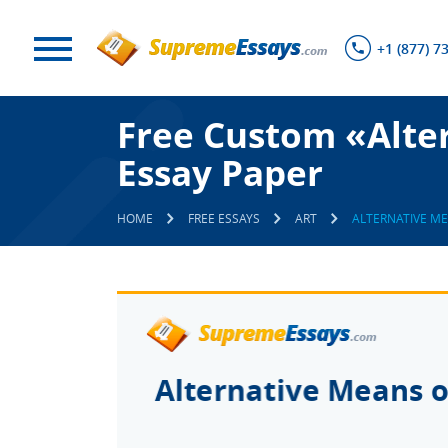
+1 (877) 7
Free Custom «Alter
Essay Paper
HOME
FREE ESSAYS
ART
ALTERNATIVE M