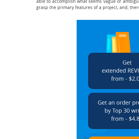
able to accomplish what seems vague or ambiguo
grasp the primary features of a project, and, the
Get
extended REV
from - $2.
Get an order p
by Top 30 wri
from - $4.