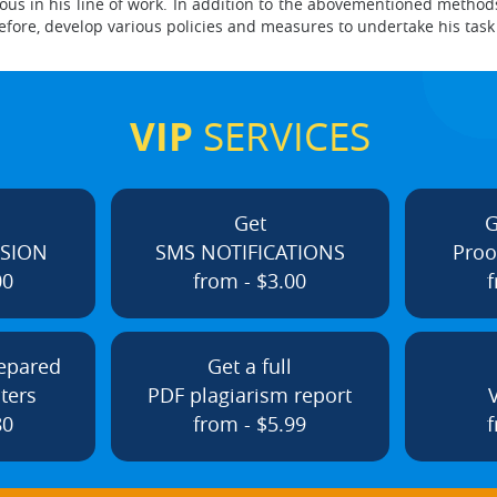
us in his line of work. In addition to the abovementioned method
refore, develop various policies and measures to undertake his tas
VIP
SERVICES
Get
G
ISION
SMS NOTIFICATIONS
Proo
00
from - $3.00
f
repared
Get a full
ters
PDF plagiarism report
80
from - $5.99
f