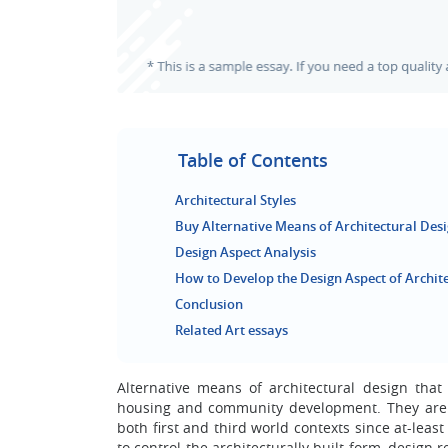
Table of Contents
Architectural Styles
Buy Alternative Means of Architectural Des
Design Aspect Analysis
How to Develop the Design Aspect of Archit
Conclusion
Related Art essays
Alternative means of architectural design tha
housing and community development. They are 
both first and third world contexts since at-leas
to control the architecturally built form, design re