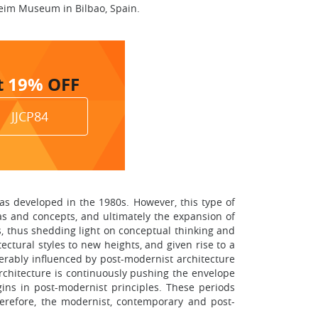
eim Museum in Bilbao, Spain.
t
19%
OFF
JJCP84
as developed in the 1980s. However, this type of
as and concepts, and ultimately the expansion of
s, thus shedding light on conceptual thinking and
ectural styles to new heights, and given rise to a
erably influenced by post-modernist architecture
rchitecture is continuously pushing the envelope
gins in post-modernist principles. These periods
herefore, the modernist, contemporary and post-