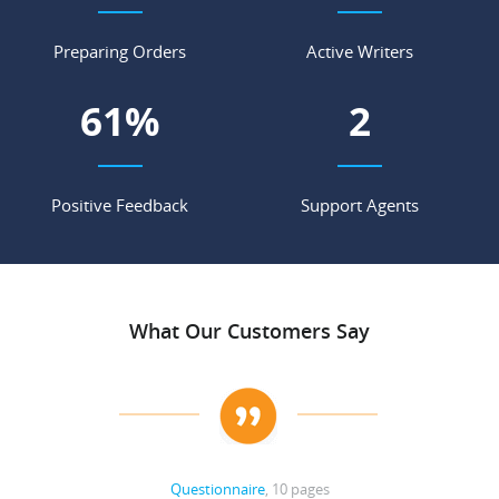
Preparing Orders
Active Writers
76
%
3
Positive Feedback
Support Agents
What Our Customers Say
Questionnaire
, 10 pages