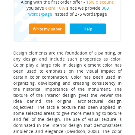
Along with the first order offer -
15% discount
,
you save
extra 10%
since we provide
300
words/page
instead of 275 words/page
Write my paper
Help
Design elements are the foundation of a painting, or
any design and include such properties as color.
Color play a large role in design element color has
been used to emphasis on the visual impact of
certain color combination. Color has been used in
organizing, developing and creating consistency in
the historical importance of the monument. The
texture of the interior design gives the viewer the
idea behind the original architectural design
objectives. The tactile texture has been applied in
some selected areas to give more meaning to texture
and fell of the design. The use of visual texture is
dominated in the interior design that demonstrates
ambience and elegance (Davidson, 2006). The color