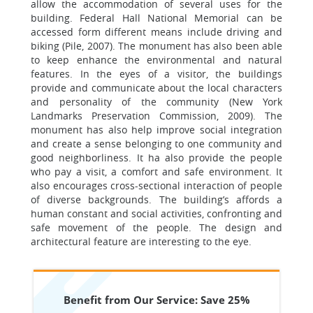
allow the accommodation of several uses for the
building. Federal Hall National Memorial can be
accessed form different means include driving and
biking (Pile, 2007). The monument has also been able
to keep enhance the environmental and natural
features. In the eyes of a visitor, the buildings
provide and communicate about the local characters
and personality of the community (New York
Landmarks Preservation Commission, 2009). The
monument has also help improve social integration
and create a sense belonging to one community and
good neighborliness. It ha also provide the people
who pay a visit, a comfort and safe environment. It
also encourages cross-sectional interaction of people
of diverse backgrounds. The building’s affords a
human constant and social activities, confronting and
safe movement of the people. The design and
architectural feature are interesting to the eye.
Benefit from Our Service: Save 25%