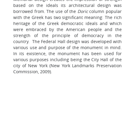
based on the ideals its architectural design was
borrowed from. The use of the
Doric
column popular
with the Greek has two significant meaning: The rich
heritage of the Greek democratic ideals and which
were embraced by the American people and the
strength of the principle of democracy in the
country. The Federal Hall design was developed with
various use and purpose of the monument in mind.
In its existence, the monument has been used for
various purposes including being the City Hall of the
city of New York (New York Landmarks Preservation
Commission, 2009).