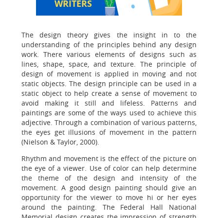
WRITERS
The design theory gives the insight in to the
understanding of the principles behind any design
work. There various elements of designs such as
lines, shape, space, and texture. The principle of
design of movement is applied in moving and not
static objects. The design principle can be used in a
static object to help create a sense of movement to
avoid making it still and lifeless. Patterns and
paintings are some of the ways used to achieve this
adjective. Through a combination of various patterns,
the eyes get illusions of movement in the pattern
(Nielson & Taylor, 2000).
Rhythm and movement is the effect of the picture on
the eye of a viewer. Use of color can help determine
the theme of the design and intensity of the
movement. A good design painting should give an
opportunity for the viewer to move hi or her eyes
around the painting. The Federal Hall National
Memorial design creates the impression of strength