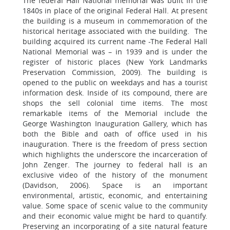
The federal Hall National memorial was built in the
1840s in place of the original Federal Hall. At present
the building is a museum in commemoration of the
historical heritage associated with the building. The
building acquired its current name -The Federal Hall
National Memorial was – in 1939 and is under the
register of historic places (New York Landmarks
Preservation Commission, 2009). The building is
opened to the public on weekdays and has a tourist
information desk. Inside of its compound, there are
shops the sell colonial time items. The most
remarkable items of the Memorial include the
George Washington Inauguration Gallery, which has
both the Bible and oath of office used in his
inauguration. There is the freedom of press section
which highlights the underscore the incarceration of
John Zenger. The journey to federal hall is an
exclusive video of the history of the monument
(Davidson, 2006). Space is an important
environmental, artistic, economic, and entertaining
value. Some space of scenic value to the community
and their economic value might be hard to quantify.
Preserving an incorporating of a site natural feature