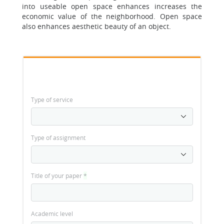
into useable open space enhances increases the
economic value of the neighborhood. Open space
also enhances aesthetic beauty of an object.
Type of service
Type of assignment
Title of your paper
*
Academic level