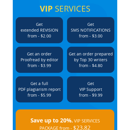
VIP
SERVICES
Get
Get
extended REVISION
SMS NOTIFICATIONS
from - $2.00
from - $3.00
Get an order
Get an order prepared
Proofread by editor
by Top 30 writers
from - $3.99
from - $4.80
Get a full
Get
PDF plagiarism report
VIP Support
from - $5.99
from - $9.99
Save up to 20%.
VIP SERVICES
$23.82
PACKAGE from -