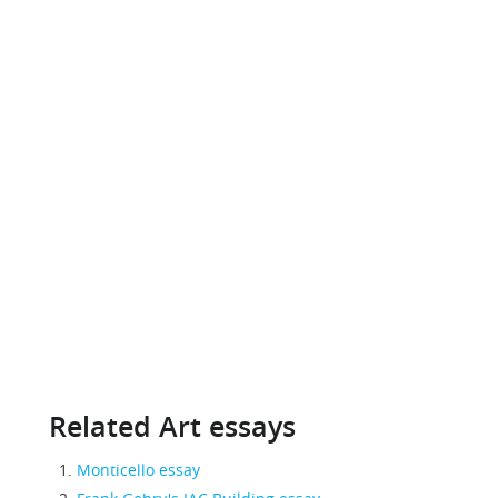
Related Art essays
Monticello essay