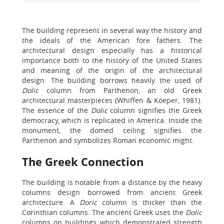
The building represent in several way the history and
the ideals of the American fore fathers. The
architectural design especially has a historical
importance both to the history of the United States
and meaning of the origin of the architectural
design. The building borrows heavily the used of
Dolic
column from Parthenon, an old Greek
architectural masterpieces (Whiffen & Koeper, 1981).
The essence of the
Dolic
column signifies the Greek
democracy, which is replicated in America. Inside the
monument, the domed ceiling signifies the
Parthenon and symbolizes Roman economic might.
The Greek Connection
The building is notable from a distance by the heavy
columns design borrowed from ancient Greek
architecture. A
Doric
column is thicker than the
Corinthian columns. The ancient Greek uses the
Dolic
columns on buildings which demonstrated strength