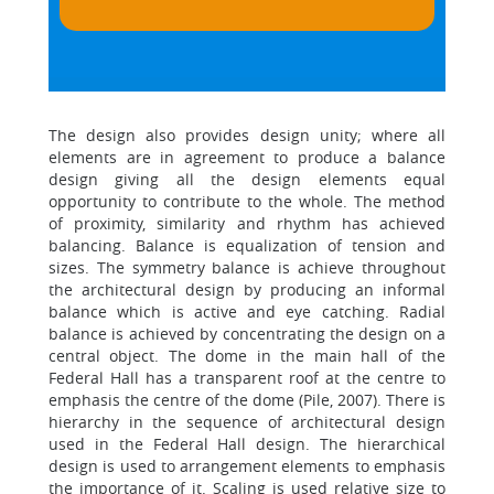
The design also provides design unity; where all
elements are in agreement to produce a balance
design giving all the design elements equal
opportunity to contribute to the whole. The method
of proximity, similarity and rhythm has achieved
balancing. Balance is equalization of tension and
sizes. The symmetry balance is achieve throughout
the architectural design by producing an informal
balance which is active and eye catching. Radial
balance is achieved by concentrating the design on a
central object. The dome in the main hall of the
Federal Hall has a transparent roof at the centre to
emphasis the centre of the dome (Pile, 2007). There is
hierarchy in the sequence of architectural design
used in the Federal Hall design. The hierarchical
design is used to arrangement elements to emphasis
the importance of it. Scaling is used relative size to