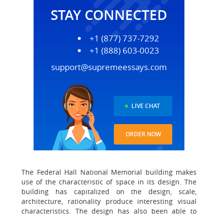
STAY CONNECTED
+1 (877) 737-7292
+1 (888) 603-0023
support@supremeessays.com
LIVE CHAT
ORDER NOW
The Federal Hall National Memorial building makes
use of the characteristic of space in its design. The
building has capitalized on the design, scale,
architecture, rationality produce interesting visual
characteristics. The design has also been able to