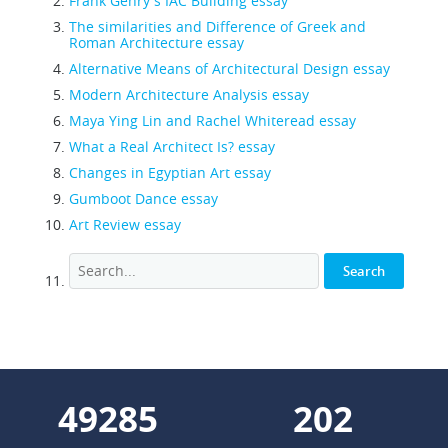
Frank Gehry's IAC Building essay
The similarities and Difference of Greek and
Roman Architecture essay
Alternative Means of Architectural Design essay
Modern Architecture Analysis essay
Maya Ying Lin and Rachel Whiteread essay
What a Real Architect Is? essay
Changes in Egyptian Art essay
Gumboot Dance essay
Art Review essay
61611
253