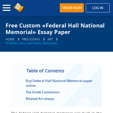
ORDER NOW
LOG IN
Free Custom «Federal Hall National
Memorial» Essay Paper
HOME
FREE ESSAYS
ART
FEDERAL HALL NATIONAL MEMORIAL
Table of Contents
Buy Federal Hall National Memorial paper
online
The Greek Connection
Related Art essays