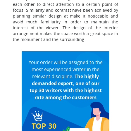
each other to direct attention to a certain point of
focus. Similarity and contrast have been achieved by
planning similar design at make it noticeable and
avoid much familiarity in order to maintain the
interest of the viewer. The design of the interior
arrangement makes the space worth a great space in
the monument and the surrounding
Your order will be assigned to the
most experienced writer in the
relevant discipline.
The highly
demanded expert, one of our
top-30 writers with the highest
rate among the customers
TOP 30