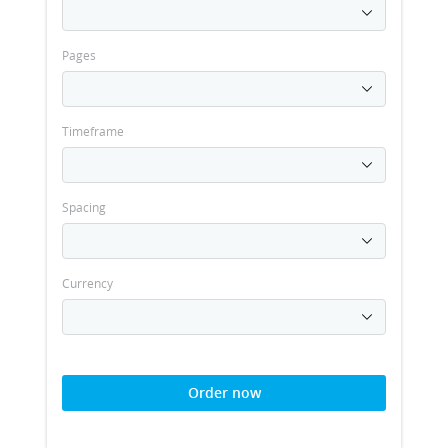
Pages
Timeframe
Spacing
Currency
Order now