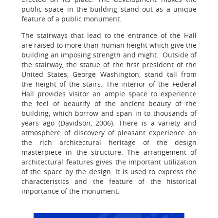
public space in the building stand out as a unique
feature of a public monument.
The stairways that lead to the entrance of the Hall
are raised to more than human height which give the
building an imposing strength and might. Outside of
the stairway, the statue of the first president of the
United States, George Washington, stand tall from
the height of the stairs. The interior of the Federal
Hall provides visitor an ample space to experience
the feel of beautify of the ancient beauty of the
building, which borrow and span in to thousands of
years ago (Davidson, 2006). There is a variety and
atmosphere of discovery of pleasant experience on
the rich architectural heritage of the design
masterpiece in the structure. The arrangement of
architectural features gives the important utilization
of the space by the design. It is used to express the
characteristics and the feature of the historical
importance of the monument.