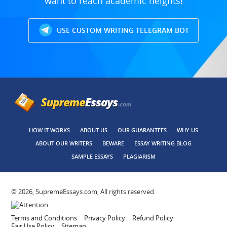
want to reach academic heights!
USE CUSTOM WRITING TELEGRAM BOT
HOW IT WORKS
ABOUT US
OUR GUARANTEES
WHY US
ABOUT OUR WRITERS
BEWARE
ESSAY WRITING BLOG
SAMPLE ESSAYS
PLAGIARISM
© 2026, SupremeEssays.com, All rights reserved.
Terms and Conditions
Privacy Policy
Refund Policy
Fair Use Policy
Sitemap