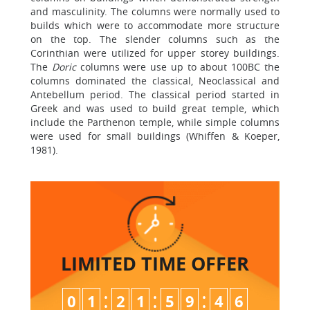
and masculinity. The columns were normally used to
builds which were to accommodate more structure
on the top. The slender columns such as the
Corinthian were utilized for upper storey buildings.
The
Doric
columns were use up to about 100BC the
columns dominated the classical, Neoclassical and
Antebellum period. The classical period started in
Greek and was used to build great temple, which
include the Parthenon temple, while simple columns
were used for small buildings (Whiffen & Koeper,
1981).
LIMITED TIME
OFFER
:
:
:
0
1
2
1
5
9
4
5