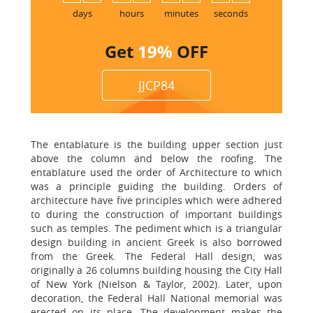
6
days
hours
minutes
seconds
Get
19%
OFF
JJCP84
The entablature is the building upper section just
above the column and below the roofing. The
entablature used the order of Architecture to which
was a principle guiding the building. Orders of
architecture have five principles which were adhered
to during the construction of important buildings
such as temples. The pediment which is a triangular
design building in ancient Greek is also borrowed
from the Greek. The Federal Hall design, was
originally a 26 columns building housing the City Hall
of New York (Nielson & Taylor, 2002). Later, upon
decoration, the Federal Hall National memorial was
erected on its place. The development makes the