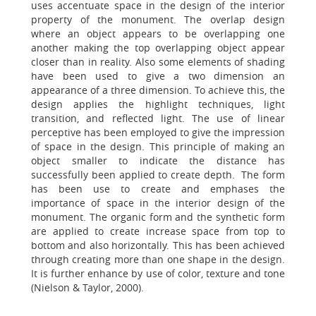
uses accentuate space in the design of the interior
property of the monument. The overlap design
where an object appears to be overlapping one
another making the top overlapping object appear
closer than in reality. Also some elements of shading
have been used to give a two dimension an
appearance of a three dimension. To achieve this, the
design applies the highlight techniques, light
transition, and reflected light. The use of linear
perceptive has been employed to give the impression
of space in the design. This principle of making an
object smaller to indicate the distance has
successfully been applied to create depth. The form
has been use to create and emphases the
importance of space in the interior design of the
monument. The organic form and the synthetic form
are applied to create increase space from top to
bottom and also horizontally. This has been achieved
through creating more than one shape in the design.
It is further enhance by use of color, texture and tone
(Nielson & Taylor, 2000).