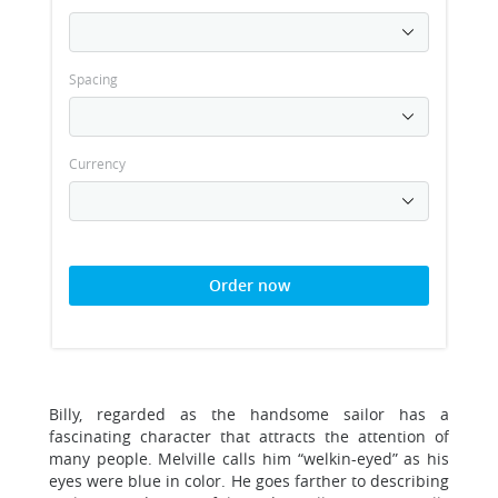
Spacing
Currency
Order now
Billy, regarded as the handsome sailor has a
fascinating character that attracts the attention of
many people. Melville calls him “welkin-eyed” as his
eyes were blue in color. He goes farther to describing