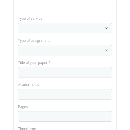
Type of service
Type of assignment
Title of your paper
*
Academic level
Pages
Timeframe