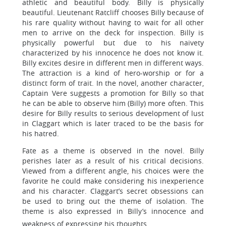
athletic and beautiful body. Billy is physically
beautiful. Lieutenant Ratcliff chooses Billy because of
his rare quality without having to wait for all other
men to arrive on the deck for inspection. Billy is
physically powerful but due to his naivety
characterized by his innocence he does not know it.
Billy excites desire in different men in different ways.
The attraction is a kind of hero-worship or for a
distinct form of trait. In the novel, another character,
Captain Vere suggests a promotion for Billy so that
he can be able to observe him (Billy) more often. This
desire for Billy results to serious development of lust
in Claggart which is later traced to be the basis for
his hatred.
Fate as a theme is observed in the novel. Billy
perishes later as a result of his critical decisions.
Viewed from a different angle, his choices were the
favorite he could make considering his inexperience
and his character. Claggart’s secret obsessions can
be used to bring out the theme of isolation. The
theme is also expressed in Billy’s innocence and
weakness of expressing his thoughts.