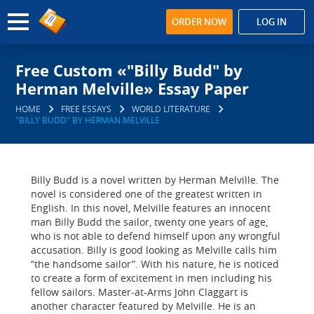
ORDER NOW
LOG IN
Free Custom «"Billy Budd" by
Herman Melville» Essay Paper
HOME
FREE ESSAYS
WORLD LITERATURE
"BILLY BUDD" BY HERMAN MELVILLE
Billy Budd is a novel written by Herman Melville. The
novel is considered one of the greatest written in
English. In this novel, Melville features an innocent
man Billy Budd the sailor, twenty one years of age,
who is not able to defend himself upon any wrongful
accusation. Billy is good looking as Melville calls him
“the handsome sailor”. With his nature, he is noticed
to create a form of excitement in men including his
fellow sailors. Master-at-Arms John Claggart is
another character featured by Melville. He is an