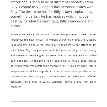
officer and is seen to be of different character from
Billy. Despite this, Claggart has personal issues with
Billy. The desire he has for Billy is later replaced by
something darker. He has motives which include
destroying what he can’t have, Billy’s innocence and
purity.
In the novel Billy Budd, various themes are portrayed. These themes
throughout the novel reveal the various characters of Billy and Claggart.
Good and evil is one of the themes Melville brings to our attention. It’s
evident that Billy is a good man and his innocence brings out his beauty
and charisma. Melville goes an extra mile to describe Billy as “Adam
before the fall” .In the Bible, Adam before his fall was a good man as
described. With this outstanding character Billy is liked by many. Also in
many occasions Melville regards him as a barbarian in the positive sense.
On the other hand, Claggart is of evil character. Melville in different
occasions likens him to Satan. Claggart’s hatred arises from Billy’s
goodness.