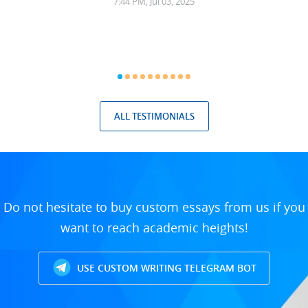
7:44 PM, Jul 03, 2025
ALL TESTIMONIALS
Do not hesitate to buy custom essays from us if you
want to reach academic heights!
USE CUSTOM WRITING TELEGRAM BOT