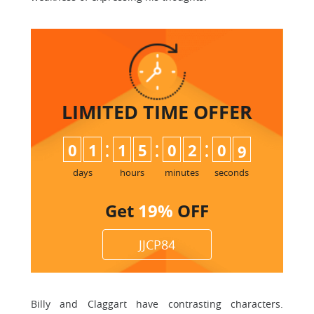
LIMITED TIME
OFFER
:
:
:
0
1
1
5
0
2
0
8
9
days
hours
minutes
seconds
Get
19%
OFF
JJCP84
Billy and Claggart have contrasting characters.