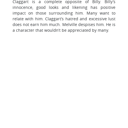
Claggart is a complete opposite of Billy. Billy’s
innocence, good looks and likening has positive
impact on those surrounding him. Many want to
relate with him. Claggart’s hatred and excessive lust
does not earn him much. Melville despises him. He is
a character that wouldn’t be appreciated by many.