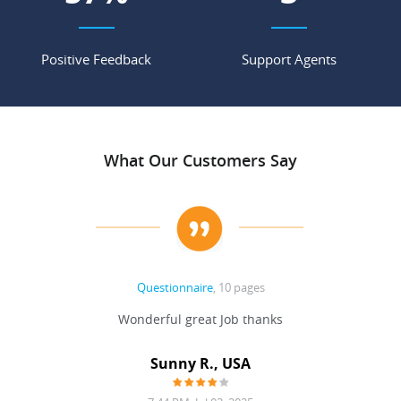
Positive Feedback
Support Agents
What Our Customers Say
Questionnaire
, 10 pages
 never
Wonderful great Job thanks
Write
reat
gu
ssary
defina
Sunny R., USA
mend.
a bi