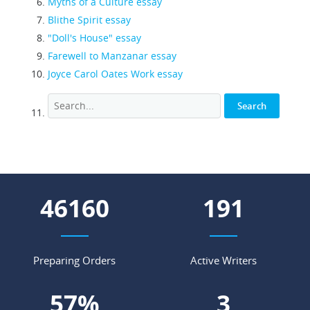
Myths of a Culture essay
Blithe Spirit essay
"Doll's House" essay
Farewell to Manzanar essay
Joyce Carol Oates Work essay
52202
216
Preparing Orders
Active Writers
64
%
4