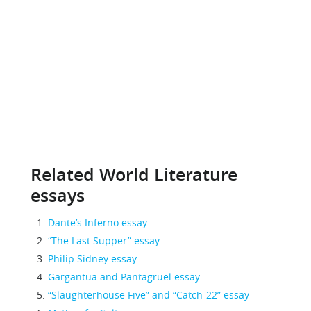
Related World Literature
essays
Dante’s Inferno essay
“The Last Supper” essay
Philip Sidney essay
Gargantua and Pantagruel essay
“Slaughterhouse Five” and “Catch-22” essay