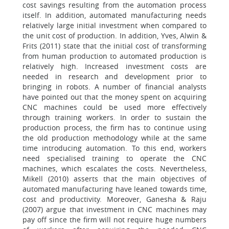
cost savings resulting from the automation process
itself. In addition, automated manufacturing needs
relatively large initial investment when compared to
the unit cost of production. In addition, Yves, Alwin &
Frits (2011) state that the initial cost of transforming
from human production to automated production is
relatively high. Increased investment costs are
needed in research and development prior to
bringing in robots. A number of financial analysts
have pointed out that the money spent on acquiring
CNC machines could be used more effectively
through training workers. In order to sustain the
production process, the firm has to continue using
the old production methodology while at the same
time introducing automation. To this end, workers
need specialised training to operate the CNC
machines, which escalates the costs. Nevertheless,
Mikell (2010) asserts that the main objectives of
automated manufacturing have leaned towards time,
cost and productivity. Moreover, Ganesha & Raju
(2007) argue that investment in CNC machines may
pay off since the firm will not require huge numbers