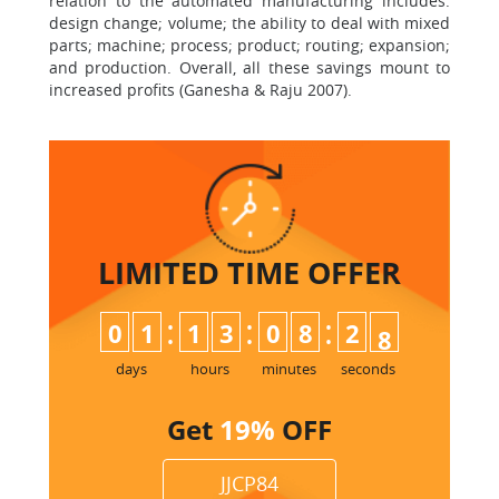
relation to the automated manufacturing includes:
design change; volume; the ability to deal with mixed
parts; machine; process; product; routing; expansion;
and production. Overall, all these savings mount to
increased profits (Ganesha & Raju 2007).
LIMITED TIME
OFFER
:
:
:
0
1
1
3
0
8
2
6
7
days
hours
minutes
seconds
Get
19%
OFF
JJCP84