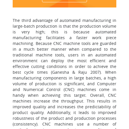
The third advantage of automated manufacturing in
large-batch production is that the production volume
is very high; this is because automated
manufacturing facilitates a faster work piece
machining. Because CNC machine tools are guarded
in a much better manner when compared to the
traditional machine tools, users in an automated
environment can deploy the most efficient and
effective cutting conditions in order to achieve the
best cycle times (Ganesha & Raju 2007). When
manufacturing components in large batches, a high
volume of production is significant, and Computer
and Numerical Control (CNC) machines come in
handy when achieving this target. Overall, CNC
machines increase the throughput. This results in
improved quality and increases the predictability of
product quality. Additionally, it leads to improved
robustness of the product and production processes
(consistency). CNC machines use a number of