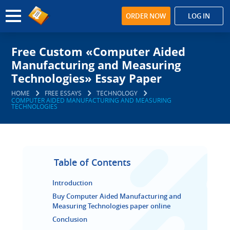
ORDER NOW
LOG IN
Free Custom «Computer Aided
Manufacturing and Measuring
Technologies» Essay Paper
HOME
FREE ESSAYS
TECHNOLOGY
COMPUTER AIDED MANUFACTURING AND MEASURING
TECHNOLOGIES
Table of Contents
Introduction
Buy Computer Aided Manufacturing and
Measuring Technologies paper online
Conclusion