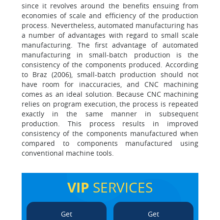
since it revolves around the benefits ensuing from
economies of scale and efficiency of the production
process. Nevertheless, automated manufacturing has
a number of advantages with regard to small scale
manufacturing. The first advantage of automated
manufacturing in small-batch production is the
consistency of the components produced. According
to Braz (2006), small-batch production should not
have room for inaccuracies, and CNC machining
comes as an ideal solution. Because CNC machining
relies on program execution, the process is repeated
exactly in the same manner in subsequent
production. This process results in improved
consistency of the components manufactured when
compared to components manufactured using
conventional machine tools.
VIP
SERVICES
Get
Get