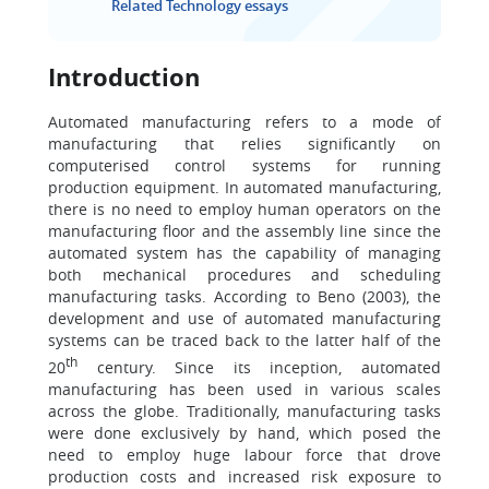
Related Technology essays
Introduction
Automated manufacturing refers to a mode of
manufacturing that relies significantly on
computerised control systems for running
production equipment. In automated manufacturing,
there is no need to employ human operators on the
manufacturing floor and the assembly line since the
automated system has the capability of managing
both mechanical procedures and scheduling
manufacturing tasks. According to Beno (2003), the
development and use of automated manufacturing
systems can be traced back to the latter half of the
th
20
century. Since its inception, automated
manufacturing has been used in various scales
across the globe. Traditionally, manufacturing tasks
were done exclusively by hand, which posed the
need to employ huge labour force that drove
production costs and increased risk exposure to