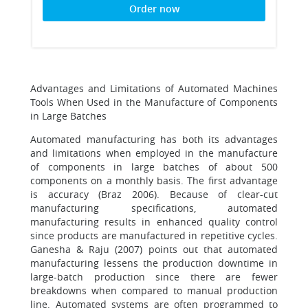
Order now
Advantages and Limitations of Automated Machines
Tools When Used in the Manufacture of Components
in Large Batches
Automated manufacturing has both its advantages
and limitations when employed in the manufacture
of components in large batches of about 500
components on a monthly basis. The first advantage
is accuracy (Braz 2006). Because of clear-cut
manufacturing specifications, automated
manufacturing results in enhanced quality control
since products are manufactured in repetitive cycles.
Ganesha & Raju (2007) points out that automated
manufacturing lessens the production downtime in
large-batch production since there are fewer
breakdowns when compared to manual production
line. Automated systems are often programmed to