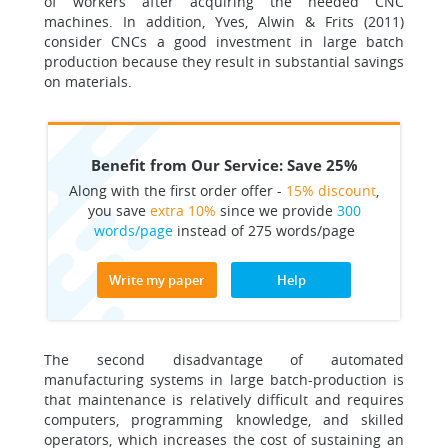
of workers after acquiring the needed CNC
machines. In addition, Yves, Alwin & Frits (2011)
consider CNCs a good investment in large batch
production because they result in substantial savings
on materials.
Benefit from Our Service: Save 25%
Along with the first order offer -
15% discount
,
you save
extra 10%
since we provide
300
words/page
instead of 275 words/page
Write my paper
Help
The second disadvantage of automated
manufacturing systems in large batch-production is
that maintenance is relatively difficult and requires
computers, programming knowledge, and skilled
operators, which increases the cost of sustaining an