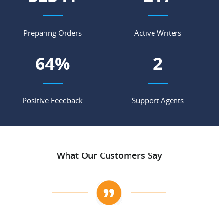
Preparing Orders
Active Writers
84
%
3
Positive Feedback
Support Agents
What Our Customers Say