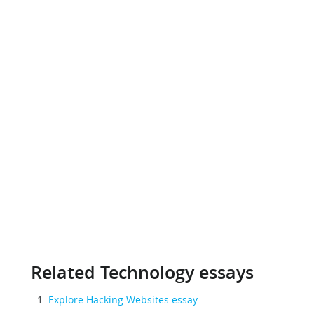
Related Technology essays
Explore Hacking Websites essay