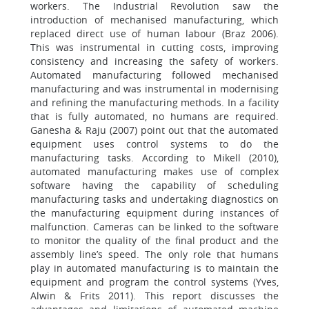
workers. The Industrial Revolution saw the
introduction of mechanised manufacturing, which
replaced direct use of human labour (Braz 2006).
This was instrumental in cutting costs, improving
consistency and increasing the safety of workers.
Automated manufacturing followed mechanised
manufacturing and was instrumental in modernising
and refining the manufacturing methods. In a facility
that is fully automated, no humans are required.
Ganesha & Raju (2007) point out that the automated
equipment uses control systems to do the
manufacturing tasks. According to Mikell (2010),
automated manufacturing makes use of complex
software having the capability of scheduling
manufacturing tasks and undertaking diagnostics on
the manufacturing equipment during instances of
malfunction. Cameras can be linked to the software
to monitor the quality of the final product and the
assembly line’s speed. The only role that humans
play in automated manufacturing is to maintain the
equipment and program the control systems (Yves,
Alwin & Frits 2011). This report discusses the