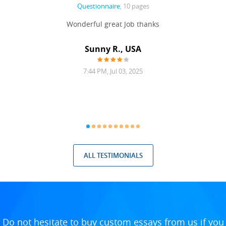
Questionnaire
, 10 pages
 never
Wonderful great Job thanks
Write
reat
gu
ssary
defina
Sunny R., USA
mend.
a bi
7:44 PM, Jul 03, 2025
ALL TESTIMONIALS
Do not hesitate to buy custom essays from us if you