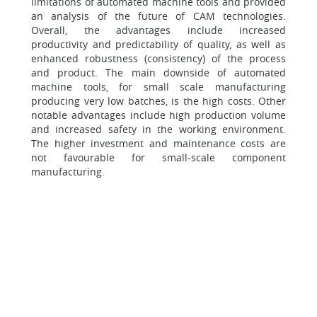
limitations of automated machine tools and provided
an analysis of the future of CAM technologies.
Overall, the advantages include increased
productivity and predictability of quality, as well as
enhanced robustness (consistency) of the process
and product. The main downside of automated
machine tools, for small scale manufacturing
producing very low batches, is the high costs. Other
notable advantages include high production volume
and increased safety in the working environment.
The higher investment and maintenance costs are
not favourable for small-scale component
manufacturing.