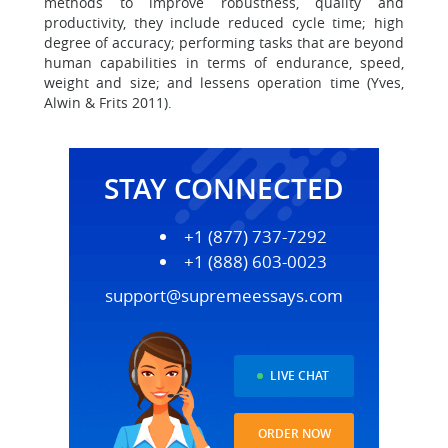
methods to improve robustness, quality and
productivity, they include reduced cycle time; high
degree of accuracy; performing tasks that are beyond
human capabilities in terms of endurance, speed,
weight and size; and lessens operation time (Yves,
Alwin & Frits 2011).
STAY CONNECTED
+1 (877) 737-7292
+1 (888) 603-0023
support@supremeessays.com
LIVE CHAT
ORDER NOW