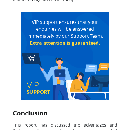
VIP support ensures that your
enquiries will be answered
immediately by our Support Team.
Extra attention is guaranteed.
Conclusion
This report has discussed the advantages and