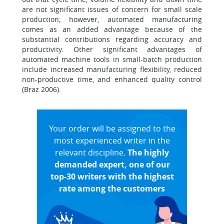
are not significant issues of concern for small scale
production; however, automated manufacturing
comes as an added advantage because of the
substantial contributions regarding accuracy and
productivity. Other significant advantages of
automated machine tools in small-batch production
include increased manufacturing flexibility, reduced
non-productive time, and enhanced quality control
(Braz 2006).
Your order will be assigned to the
most experienced writer in the
relevant discipline.
The highly
demanded expert, one of our
top-30 writers with the highest
rate among the customers