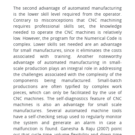
The second advantage of automated manufacturing
is the lower skill level required from the operator.
Contrary to misconceptions that CNC machining
requires professional skills set, the knowledge
needed to operate the CNC machines is relatively
low. However, the program for the Numerical Code is
complex. Lower skills set needed are an advantage
for small manufactures, since it eliminates the costs
associated with training. Another noteworthy
advantage of automated manufacturing in small-
scale production plays an integral role in addressing
the challenges associated with the complexity of the
components being manufactured. Small-batch
productions are often typified by complex work
pieces, which can only be facilitated by the use of
CNC machines. The self-diagnostics feature of CNC
machines is also an advantage for small scale
manufactures. Several automated machine tools
have a self-checking setup used to regularly monitor
the system and generate an alarm in case a
malfunction is found. Ganesha & Raju (2007) point
out that cycle time, volume flexibility and down time