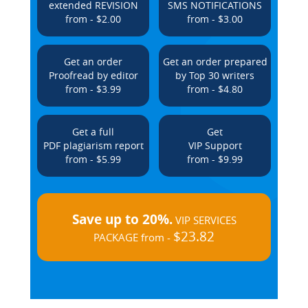
extended REVISION
SMS NOTIFICATIONS
from - $2.00
from - $3.00
Get an order
Get an order prepared
Proofread by editor
by Top 30 writers
from - $3.99
from - $4.80
Get a full
Get
PDF plagiarism report
VIP Support
from - $5.99
from - $9.99
Save up to 20%.
VIP SERVICES
$23.82
PACKAGE from -