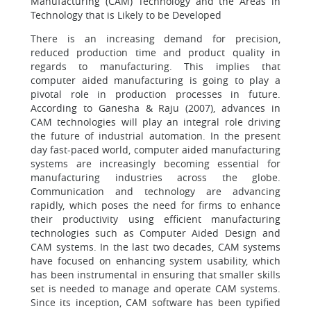
Manufacturing (CAM) Technology and the Areas in
Technology that is Likely to be Developed
There is an increasing demand for precision,
reduced production time and product quality in
regards to manufacturing. This implies that
computer aided manufacturing is going to play a
pivotal role in production processes in future.
According to Ganesha & Raju (2007), advances in
CAM technologies will play an integral role driving
the future of industrial automation. In the present
day fast-paced world, computer aided manufacturing
systems are increasingly becoming essential for
manufacturing industries across the globe.
Communication and technology are advancing
rapidly, which poses the need for firms to enhance
their productivity using efficient manufacturing
technologies such as Computer Aided Design and
CAM systems. In the last two decades, CAM systems
have focused on enhancing system usability, which
has been instrumental in ensuring that smaller skills
set is needed to manage and operate CAM systems.
Since its inception, CAM software has been typified