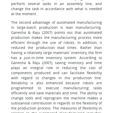
perform several tasks in an assembly line, and
change the task in accordance with what is needed
at the moment.
The second advantage of automated manufacturing
in large-batch production is lean manufacturing.
Ganesha & Raju (2007) points out that automated
production makes the manufacturing process more
efficient through the use of robots. In addition, it
reduced the production lead times. Rather than
having a relatively large materials’ inventory, the firm
has a just-in-time inventory system. According to
Ganesha & Raju (2007), saving inventory and time
plays an integral role in reducing the cost of
components produced and can facilitate flexibility
with regard to changes in the production line.
Reliability is also enhanced because robots are
programmed to execute manufacturing tasks
efficiently and save materials and time. The ability to
change tools and reprogram the machine makes a
substantial contribution in regards to the flexibility of
the production process. The measures of flexibility in