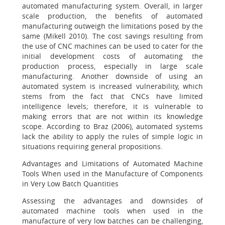
automated manufacturing system. Overall, in larger
scale production, the benefits of automated
manufacturing outweigh the limitations posed by the
same (Mikell 2010). The cost savings resulting from
the use of CNC machines can be used to cater for the
initial development costs of automating the
production process, especially in large scale
manufacturing. Another downside of using an
automated system is increased vulnerability, which
stems from the fact that CNCs have limited
intelligence levels; therefore, it is vulnerable to
making errors that are not within its knowledge
scope. According to Braz (2006), automated systems
lack the ability to apply the rules of simple logic in
situations requiring general propositions.
Advantages and Limitations of Automated Machine
Tools When used in the Manufacture of Components
in Very Low Batch Quantities
Assessing the advantages and downsides of
automated machine tools when used in the
manufacture of very low batches can be challenging,