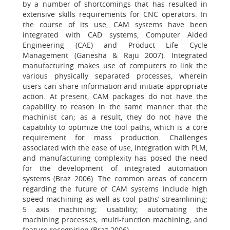
by a number of shortcomings that has resulted in
extensive skills requirements for CNC operators. In
the course of its use, CAM systems have been
integrated with CAD systems, Computer Aided
Engineering (CAE) and Product Life Cycle
Management (Ganesha & Raju 2007). Integrated
manufacturing makes use of computers to link the
various physically separated processes, wherein
users can share information and initiate appropriate
action. At present, CAM packages do not have the
capability to reason in the same manner that the
machinist can; as a result, they do not have the
capability to optimize the tool paths, which is a core
requirement for mass production. Challenges
associated with the ease of use, integration with PLM,
and manufacturing complexity has posed the need
for the development of integrated automation
systems (Braz 2006). The common areas of concern
regarding the future of CAM systems include high
speed machining as well as tool paths’ streamlining;
5 axis machining; usability; automating the
machining processes; multi-function machining; and
feature recognition (Braz 2006).