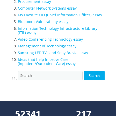
Procurement essay
Computer Network Systems essay
My Favorite CIO (Chief Information Officer) essay
Bluetooth Vulnerability essay
Information Technology Infrastructure Library
(ITIL) essay
Video Conferencing Technology essay
Management of Technology essay
Samsung LED TVs and Sony Bravia essay
Ideas that help Improve Care
(Inpatient/Outpatient Care) essay
68347
283