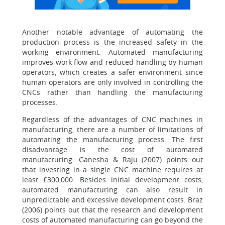
Another notable advantage of automating the
production process is the increased safety in the
working environment. Automated manufacturing
improves work flow and reduced handling by human
operators, which creates a safer environment since
human operators are only involved in controlling the
CNCs rather than handling the manufacturing
processes.
Regardless of the advantages of CNC machines in
manufacturing, there are a number of limitations of
automating the manufacturing process. The first
disadvantage is the cost of automated
manufacturing. Ganesha & Raju (2007) points out
that investing in a single CNC machine requires at
least £300,000. Besides initial development costs,
automated manufacturing can also result in
unpredictable and excessive development costs. Braz
(2006) points out that the research and development
costs of automated manufacturing can go beyond the