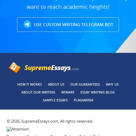
want to reach academic heights!
USE CUSTOM WRITING TELEGRAM BOT
HOW IT WORKS
ABOUT US
OUR GUARANTEES
WHY US
ABOUT OUR WRITERS
BEWARE
ESSAY WRITING BLOG
SAMPLE ESSAYS
PLAGIARISM
© 2026, SupremeEssays.com, All rights reserved.