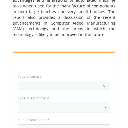
advantages and limitations of automated machine
tools when used for the manufacture of components
in both large batches and very small batches. The
report also provides a discussion of the recent
advancements in Computer Aided Manufacturing
(CAM) technology and the areas in which the
technology is likely to be improved in the future.
Type of service
Type of assignment
Title of your paper
*