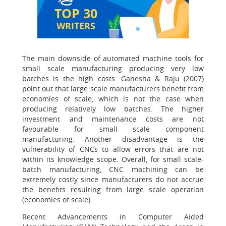
TOP 30
WRITERS
The main downside of automated machine tools for
small scale manufacturing producing very low
batches is the high costs. Ganesha & Raju (2007)
point out that large scale manufacturers benefit from
economies of scale, which is not the case when
producing relatively low batches. The higher
investment and maintenance costs are not
favourable for small scale component
manufacturing. Another disadvantage is the
vulnerability of CNCs to allow errors that are not
within its knowledge scope. Overall, for small scale-
batch manufacturing, CNC machining can be
extremely costly since manufacturers do not accrue
the benefits resulting from large scale operation
(economies of scale).
Recent Advancements in Computer Aided