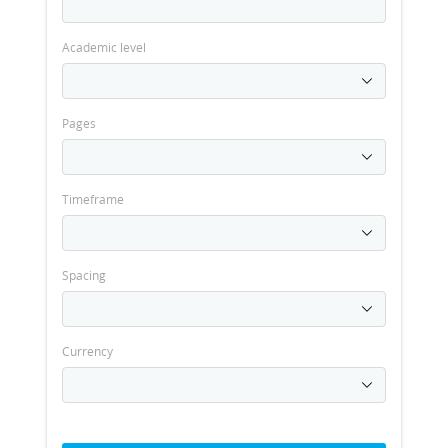
Academic level
Pages
Timeframe
Spacing
Currency