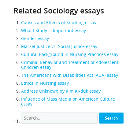
Related Sociology essays
Causes and Effects of Smoking essay
What I Study is Important essay
Gender essay
Market Justice vs. Social Justice essay
Cultural Background in Nursing Practices essay
Criminal Behavior and Treatment of Adolescent
Children essay
The Americans with Disabilities Act (ADA) essay
Ethics in Nursing essay
Address Unknown by Kim Ki-duk essay
Influence of Mass Media on American Culture
essay