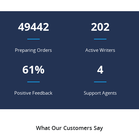
54147
221
Preparing Orders
Active Writers
67
%
4
Positive Feedback
Support Agents
What Our Customers Say