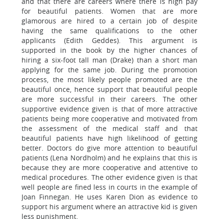
and that there are careers where there is high pay
for beautiful patients. Women that are more
glamorous are hired to a certain job of despite
having the same qualifications to the other
applicants (Edith Geddes). This argument is
supported in the book by the higher chances of
hiring a six-foot tall man (Drake) than a short man
applying for the same job. During the promotion
process, the most likely people promoted are the
beautiful once, hence support that beautiful people
are more successful in their careers. The other
supportive evidence given is that of more attractive
patients being more cooperative and motivated from
the assessment of the medical staff and that
beautiful patients have high likelihood of getting
better. Doctors do give more attention to beautiful
patients (Lena Nordholm) and he explains that this is
because they are more cooperative and attentive to
medical procedures. The other evidence given is that
well people are fined less in courts in the example of
Joan Finnegan. He uses Karen Dion as evidence to
support his argument where an attractive kid is given
less punishment.