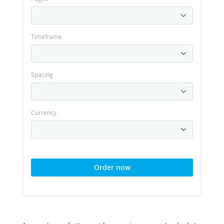
Timeframe
Spacing
Currency
Order now