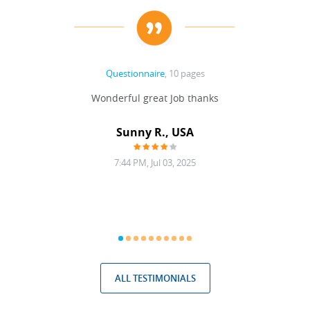
Questionnaire
, 10 pages
 never
Wonderful great Job thanks
Write
reat
gu
ssary
defina
Sunny R., USA
mend.
a bi
7:44 PM, Jul 03, 2025
ALL TESTIMONIALS