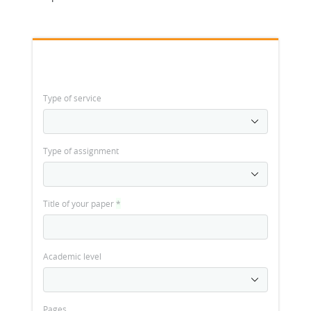
Type of service
Type of assignment
Title of your paper
*
Academic level
Pages