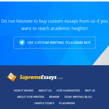
Do not hesitate to buy custom essays from us if you
want to reach academic heights!
USE CUSTOM WRITING TELEGRAM BOT
HOW IT WORKS
ABOUT US
OUR GUARANTEES
WHY US
ABOUT OUR WRITERS
BEWARE
ESSAY WRITING BLOG
SAMPLE ESSAYS
PLAGIARISM