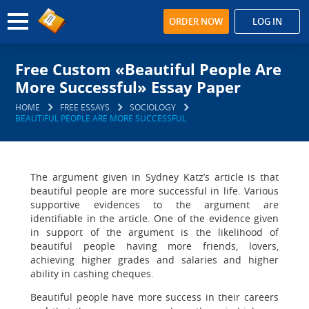
ORDER NOW
LOG IN
Free Custom «Beautiful People Are
More Successful» Essay Paper
HOME
FREE ESSAYS
SOCIOLOGY
BEAUTIFUL PEOPLE ARE MORE SUCCESSFUL
The argument given in Sydney Katz’s article is that
beautiful people are more successful in life. Various
supportive evidences to the argument are
identifiable in the article. One of the evidence given
in support of the argument is the likelihood of
beautiful people having more friends, lovers,
achieving higher grades and salaries and higher
ability in cashing cheques.
Beautiful people have more success in their careers