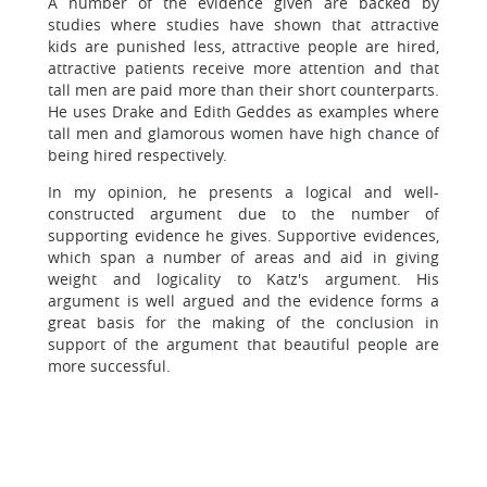
A number of the evidence given are backed by
studies where studies have shown that attractive
kids are punished less, attractive people are hired,
attractive patients receive more attention and that
tall men are paid more than their short counterparts.
He uses Drake and Edith Geddes as examples where
tall men and glamorous women have high chance of
being hired respectively.
In my opinion, he presents a logical and well-
constructed argument due to the number of
supporting evidence he gives. Supportive evidences,
which span a number of areas and aid in giving
weight and logicality to Katz's argument. His
argument is well argued and the evidence forms a
great basis for the making of the conclusion in
support of the argument that beautiful people are
more successful.