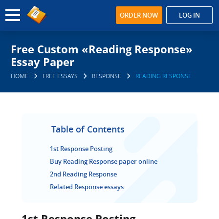
ORDER NOW
LOG IN
Free Custom «Reading Response»
Essay Paper
HOME
FREE ESSAYS
RESPONSE
READING RESPONSE
Table of Contents
1st Response Posting
Buy Reading Response paper online
2nd Reading Response
Related Response essays
1st Response Posting