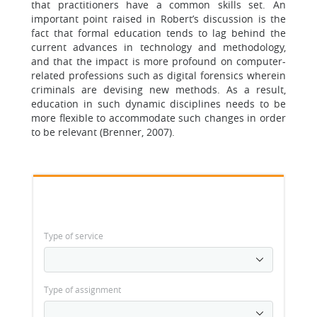
that practitioners have a common skills set. An
important point raised in Robert’s discussion is the
fact that formal education tends to lag behind the
current advances in technology and methodology,
and that the impact is more profound on computer-
related professions such as digital forensics wherein
criminals are devising new methods. As a result,
education in such dynamic disciplines needs to be
more flexible to accommodate such changes in order
to be relevant (Brenner, 2007).
Type of service
Type of assignment