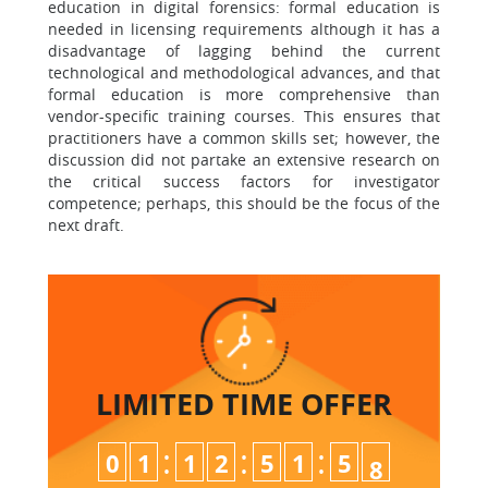
education in digital forensics: formal education is
needed in licensing requirements although it has a
disadvantage of lagging behind the current
technological and methodological advances, and that
formal education is more comprehensive than
vendor-specific training courses. This ensures that
practitioners have a common skills set; however, the
discussion did not partake an extensive research on
the critical success factors for investigator
competence; perhaps, this should be the focus of the
next draft.
LIMITED TIME
OFFER
:
:
:
0
1
1
2
5
1
5
7