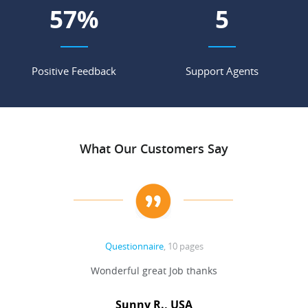
66
%
6
Positive Feedback
Support Agents
What Our Customers Say
Questionnaire
, 10 pages
 never
Wonderful great Job thanks
Write
reat
gu
ssary
defina
Sunny R., USA