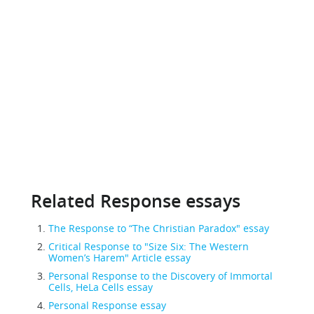
Related Response essays
The Response to “The Christian Paradox" essay
Critical Response to "Size Six: The Western
Women’s Harem" Article essay
Personal Response to the Discovery of Immortal
Cells, HeLa Cells essay
Personal Response essay