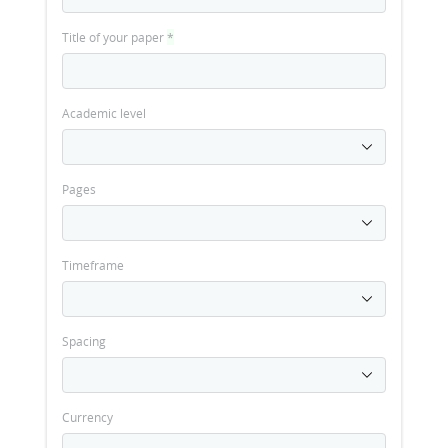
Title of your paper
*
Academic level
Pages
Timeframe
Spacing
Currency