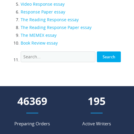
Video Response essay
Response Paper essay
The Reading Response essay
The Reading Response Paper essay
The MEMEX essay
Book Review essay
54129
227
Preparing Orders
Active Writers