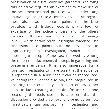
preservation of digital evidence gathered. Achieving
this objective requires an examiner to make use of
the best methods and practices when undertaking
an investigation (Kruse & Heiser, 2002). In this regard,
Ines raises two important points for the best
practices, which include recognizing the level of
expertise of the police officers and the others
involved in the case, and having a specialist training
level 3, which entails retrieving digital evidence. The
discussion also points out the key steps in
approaching an investigation, which includes
assessing the scope of the case followed by writing
the report that documents the steps in gathering and
preserving evidence. It is also imperative for a
forensic investigator to make sure that the evidence
is repeatable in a sense that it can be reproduced.
Validating the evidence also plays an integral role in
ensuring their credibility in a court of law. Other
steps include creating a checklist for the case and
recording the tools use. It is apparent that the
discussion provided a comprehensive guide on how
investigators can approach an investigation and