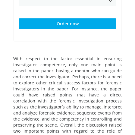
Order now
With respect to the factor essential in ensuring
investigator competence, only one main point is
raised in the paper: having a mentor who can guide
and correct the investigator. Perhaps, there is a need
to explore other critical success factors for forensic
investigators in the paper. For instance, the paper
could have raised points that have a direct
correlation with the forensic investigation process
such as the investigator’s ability to manage, interpret
and analyze forensic evidence, sequence events from
the evidence, and the competency in controlling and
preserving the scene. Overall, the discussion raised
two important points with regard to the role of