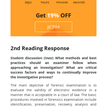
8
days
hours
minutes
seconds
Get
19%
OFF
JJCP84
2nd Reading Response
Student discussion (Ines): What methods and best
practices should an examiner follow when
approaching an investigation? What are critical
success factors and ways to continually improve
the investigative process?
The main objective of forensic examination is to
evaluate the validity of electronic evidence in a
manner that is acceptable in a court of law. The basic
procedures involved in forensics examination include
identification, preservation, recovery, analysis and