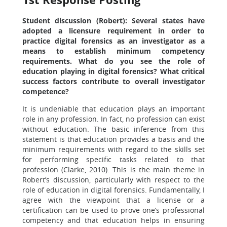
Student discussion (Robert): Several states have
adopted a licensure requirement in order to
practice digital forensics as an investigator as a
means to establish minimum competency
requirements. What do you see the role of
education playing in digital forensics? What critical
success factors contribute to overall investigator
competence?
It is undeniable that education plays an important
role in any profession. In fact, no profession can exist
without education. The basic inference from this
statement is that education provides a basis and the
minimum requirements with regard to the skills set
for performing specific tasks related to that
profession (Clarke, 2010). This is the main theme in
Robert’s discussion, particularly with respect to the
role of education in digital forensics. Fundamentally, I
agree with the viewpoint that a license or a
certification can be used to prove one’s professional
competency and that education helps in ensuring