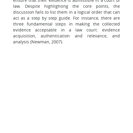
ensure that their evidence is admissible in a court of
law. Despite highlighting the core points, the
discussion fails to list them in a logical order that can
act as a step by step guide. For instance, there are
three fundamental steps in making the collected
evidence acceptable in a law court: evidence
acquisition, authentication and relevance, and
analysis (Newman, 2007).