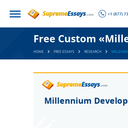
+1 (877) 7
Free Custom «Mill
HOME
FREE ESSAYS
RESEARCH
MILLENN