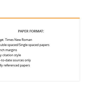
PAPER FORMAT:
 pt.
Times New Roman
uble-spaced/Single-spaced papers
inch margins
y citation style
-to-date sources only
lly referenced papers