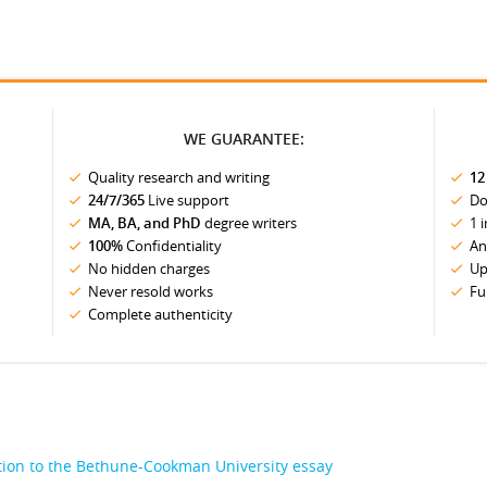
WE GUARANTEE:
Quality research and writing
12
24/7/365
Live support
Do
MA, BA, and PhD
degree writers
1 
100%
Confidentiality
An
No hidden charges
Up
Never resold works
Fu
Complete authenticity
ion to the Bethune-Cookman University essay