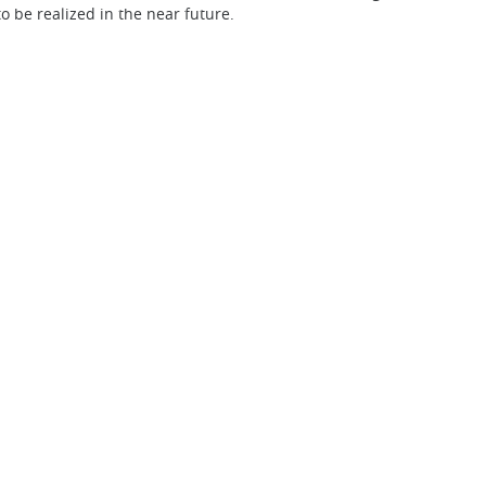
to be realized in the near future.