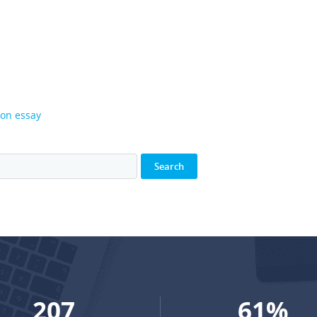
son essay
273
81
%