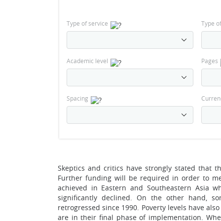
Type of service
Type o
Academic level
Pages
Spacing
Curren
Skeptics and critics have strongly stated that 
Further funding will be required in order to me
achieved in Eastern and Southeastern Asia wh
significantly declined. On the other hand, s
retrogressed since 1990. Poverty levels have als
are in their final phase of implementation. Whe