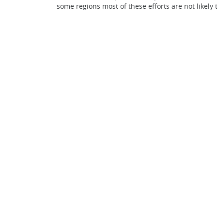
some regions most of these efforts are not likely 