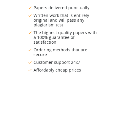
Papers delivered punctually
Written work that is entirely
original and will pass any
plagiarism test
The highest quality papers with
a 100% guarantee of
satisfaction
Ordering methods that are
secure
Customer support 24x7
Affordably cheap prices