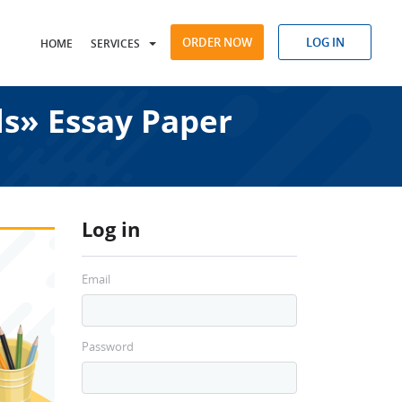
ORDER NOW
LOG IN
HOME
SERVICES
s» Essay Paper
Log in
Email
Password