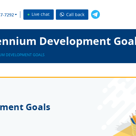
Live chat
Call back
37-7292
ennium Development Goal
IUM DEVELOPMENT GOALS