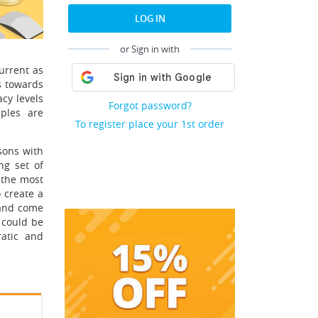
LOG IN
or Sign in with
urrent as
s towards
acy levels
Forgot password?
iples are
To register place your 1st order
sons with
ng set of
 the most
 create a
 and come
 could be
ratic and