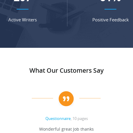
Active Writers
Positive Feedback
What Our Customers Say
Questionnaire
, 10 pages
Wonderful great Job thanks