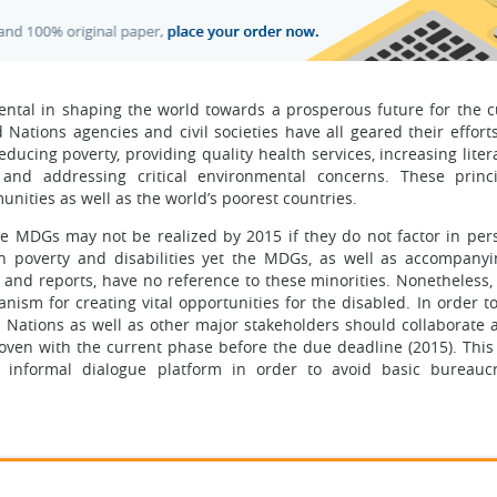
tal in shaping the world towards a prosperous future for the c
Nations agencies and civil societies have all geared their effort
ucing poverty, providing quality health services, increasing liter
, and addressing critical environmental concerns. These princ
unities as well as the world’s poorest countries.
he MDGs may not be realized by 2015 if they do not factor in per
een poverty and disabilities yet the MDGs, as well as accompanyi
 and reports, have no reference to these minorities. Nonetheless,
m for creating vital opportunities for the disabled. In order to
d Nations as well as other major stakeholders should collaborate
oven with the current phase before the due deadline (2015). This
 informal dialogue platform in order to avoid basic bureauc