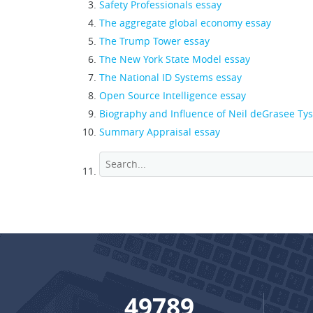
Safety Professionals essay
The aggregate global economy essay
The Trump Tower essay
The New York State Model essay
The National ID Systems essay
Open Source Intelligence essay
Biography and Influence of Neil deGrasee Ty
Summary Appraisal essay
65587