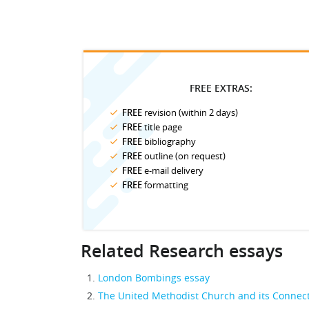
FREE EXTRAS:
FREE
revision (within 2 days)
FREE
title page
FREE
bibliography
FREE
outline (on request)
FREE
e-mail delivery
FREE
formatting
Related Research essays
London Bombings essay
The United Methodist Church and its Connect