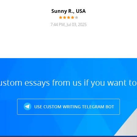
Sunny R., USA
7:44 PM, Jul 03, 2025
ustom essays from us if you want t
USE CUSTOM WRITING TELEGRAM BOT