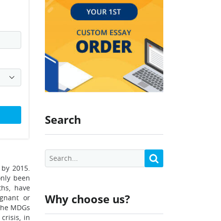
Search
 by 2015.
only been
ths, have
Why choose us?
agnant or
 The MDGs
risis, in