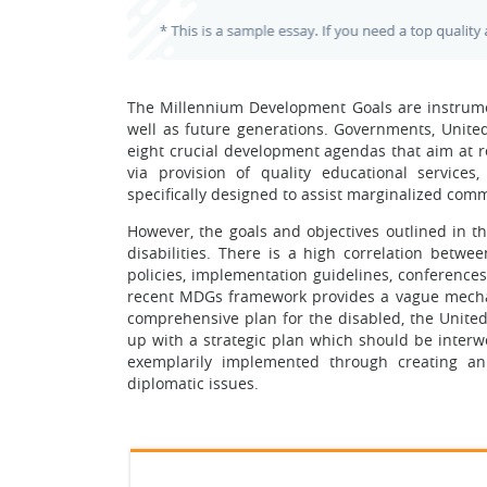
The Millennium Development Goals are instrumen
well as future generations. Governments, United 
eight crucial development agendas that aim at red
via provision of quality educational services
specifically designed to assist marginalized comm
However, the goals and objectives outlined in t
disabilities. There is a high correlation betw
policies, implementation guidelines, conferences
recent MDGs framework provides a vague mechanis
comprehensive plan for the disabled, the Unite
up with a strategic plan which should be interw
exemplarily implemented through creating an
diplomatic issues.