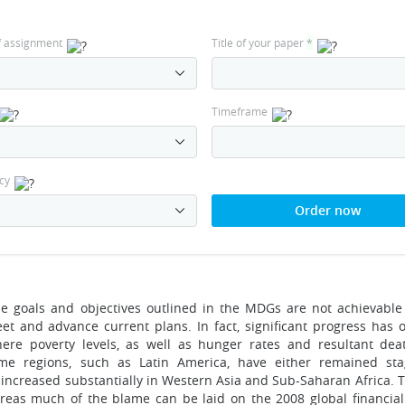
f assignment
Title of your paper
*
Timeframe
cy
Order now
the goals and objectives outlined in the MDGs are not achievable
et and advance current plans. In fact, significant progress has 
ere poverty levels, as well as hunger rates and resultant dea
ome regions, such as Latin America, have either remained st
o increased substantially in Western Asia and Sub-Saharan Africa.
reas much of the blame can be laid on the 2008 global financial c