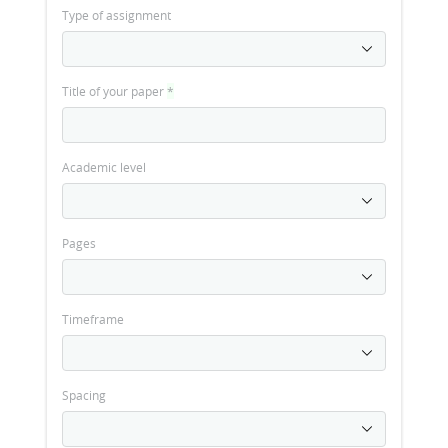
Type of assignment
Title of your paper
*
Academic level
Pages
Timeframe
Spacing