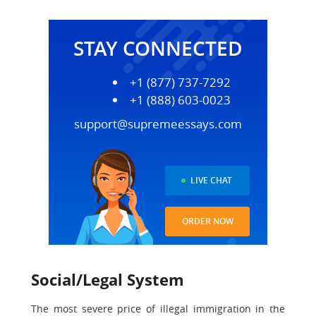
STAY CONNECTED
+1 (877) 737-7292
+1 (888) 603-0023
support@supremeessays.com
LIVE CHAT
ORDER NOW
Social/Legal System
The most severe price of illegal immigration in the