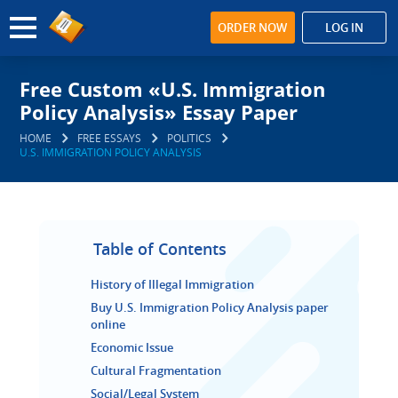
ORDER NOW
LOG IN
Free Custom «U.S. Immigration
Policy Analysis» Essay Paper
HOME
FREE ESSAYS
POLITICS
U.S. IMMIGRATION POLICY ANALYSIS
Table of Contents
History of Illegal Immigration
Buy U.S. Immigration Policy Analysis paper
online
Economic Issue
Cultural Fragmentation
Social/Legal System