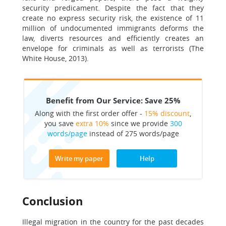
security predicament. Despite the fact that they
create no express security risk, the existence of 11
million of undocumented immigrants deforms the
law, diverts resources and efficiently creates an
envelope for criminals as well as terrorists (The
White House, 2013).
Benefit from Our Service: Save 25%
Along with the first order offer -
15% discount
,
you save
extra 10%
since we provide
300
words/page
instead of 275 words/page
Write my paper
Help
Conclusion
Illegal migration in the country for the past decades