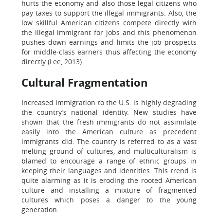
hurts the economy and also those legal citizens who
pay taxes to support the illegal immigrants. Also, the
low skillful American citizens compete directly with
the illegal immigrant for jobs and this phenomenon
pushes down earnings and limits the job prospects
for middle-class earners thus affecting the economy
directly (Lee, 2013).
Cultural Fragmentation
Increased immigration to the U.S. is highly degrading
the country’s national identity. New studies have
shown that the fresh immigrants do not assimilate
easily into the American culture as precedent
immigrants did. The country is referred to as a vast
melting ground of cultures, and multiculturalism is
blamed to encourage a range of ethnic groups in
keeping their languages and identities. This trend is
quite alarming as it is eroding the rooted American
culture and installing a mixture of fragmented
cultures which poses a danger to the young
generation.