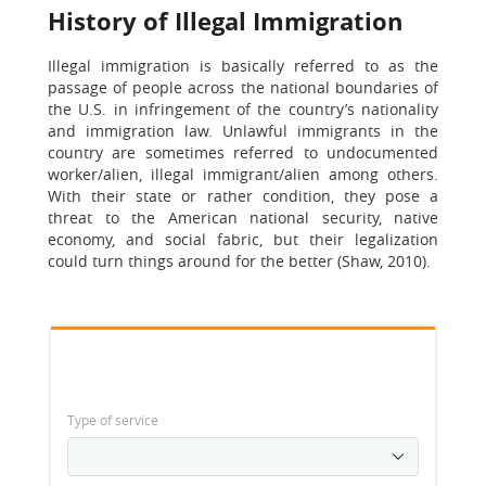
History of Illegal Immigration
Illegal immigration is basically referred to as the
passage of people across the national boundaries of
the U.S. in infringement of the country’s nationality
and immigration law. Unlawful immigrants in the
country are sometimes referred to undocumented
worker/alien, illegal immigrant/alien among others.
With their state or rather condition, they pose a
threat to the American national security, native
economy, and social fabric, but their legalization
could turn things around for the better (Shaw, 2010).
Type of service