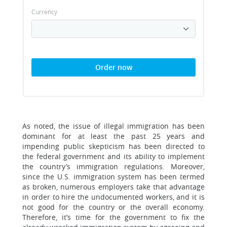
Currency
Order now
As noted, the issue of illegal immigration has been
dominant for at least the past 25 years and
impending public skepticism has been directed to
the federal government and its ability to implement
the country’s immigration regulations. Moreover,
since the U.S. immigration system has been termed
as broken, numerous employers take that advantage
in order to hire the undocumented workers, and it is
not good for the country or the overall economy.
Therefore, it’s time for the government to fix the