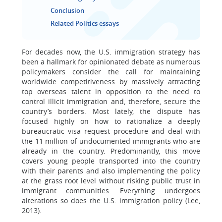
Conclusion
Related Politics essays
For decades now, the U.S. immigration strategy has
been a hallmark for opinionated debate as numerous
policymakers consider the call for maintaining
worldwide competitiveness by massively attracting
top overseas talent in opposition to the need to
control illicit immigration and, therefore, secure the
country’s borders. Most lately, the dispute has
focused highly on how to rationalize a deeply
bureaucratic visa request procedure and deal with
the 11 million of undocumented immigrants who are
already in the country. Predominantly, this move
covers young people transported into the country
with their parents and also implementing the policy
at the grass root level without risking public trust in
immigrant communities. Everything undergoes
alterations so does the U.S. immigration policy (Lee,
2013).