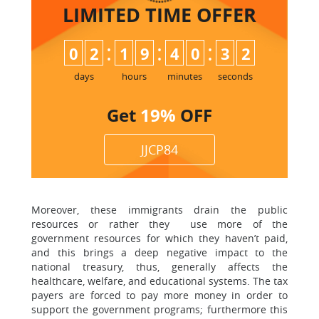
LIMITED TIME
OFFER
:
:
:
0
2
1
9
4
0
3
1
2
days
hours
minutes
seconds
Get
19%
OFF
JJCP84
Moreover, these immigrants drain the public
resources or rather they use more of the
government resources for which they haven’t paid,
and this brings a deep negative impact to the
national treasury, thus, generally affects the
healthcare, welfare, and educational systems. The tax
payers are forced to pay more money in order to
support the government programs; furthermore this