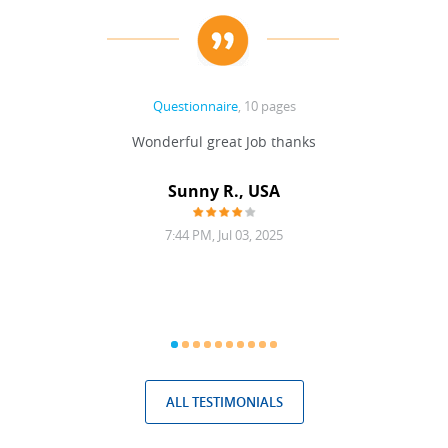
Questionnaire
, 10 pages
 never
Wonderful great Job thanks
Write
reat
gu
ssary
defina
Sunny R., USA
mend.
a bi
7:44 PM, Jul 03, 2025
ALL TESTIMONIALS