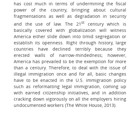
has cost much in terms of undermining the fiscal
power of the country, bringing about cultural
fragmentations as well as degradation in security
st
and the use of law. The 21
century which is
basically covered with globalization will witness
America either slide down into timid segregation or
establish its openness. Right through history, large
countries have declined terribly because they
erected walls of narrow-mindedness; however,
America has prevailed to be the exemption for more
than a century. Therefore, to deal with the issue of
illegal immigration once and for all, basic changes
have to be enacted in the U.S. immigration policy
such as reformatting legal immigration, coming up
with earned citizenship initiatives, and in addition
cracking down vigorously on all the employers hiring
undocumented workers (The White House, 2013).