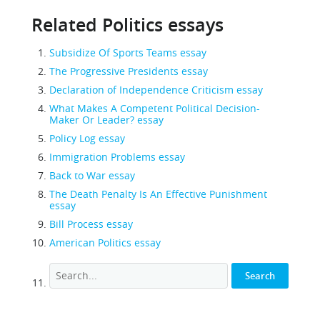
Related Politics essays
Subsidize Of Sports Teams essay
The Progressive Presidents essay
Declaration of Independence Criticism essay
What Makes A Competent Political Decision-
Maker Or Leader? essay
Policy Log essay
Immigration Problems essay
Back to War essay
The Death Penalty Is An Effective Punishment
essay
Bill Process essay
American Politics essay