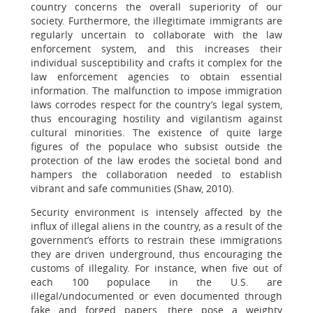
country concerns the overall superiority of our
society. Furthermore, the illegitimate immigrants are
regularly uncertain to collaborate with the law
enforcement system, and this increases their
individual susceptibility and crafts it complex for the
law enforcement agencies to obtain essential
information. The malfunction to impose immigration
laws corrodes respect for the country’s legal system,
thus encouraging hostility and vigilantism against
cultural minorities. The existence of quite large
figures of the populace who subsist outside the
protection of the law erodes the societal bond and
hampers the collaboration needed to establish
vibrant and safe communities (Shaw, 2010).
Security environment is intensely affected by the
influx of illegal aliens in the country, as a result of the
government’s efforts to restrain these immigrations
they are driven underground, thus encouraging the
customs of illegality. For instance, when five out of
each 100 populace in the U.S. are
illegal/undocumented or even documented through
fake and forged papers, there pose a weighty