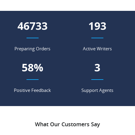
56298
232
Preparing Orders
Active Writers
70
%
4
Positive Feedback
Support Agents
What Our Customers Say