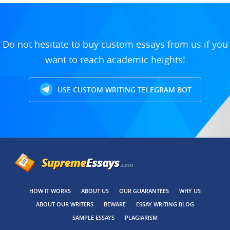
Do not hesitate to buy custom essays from us if you
want to reach academic heights!
USE CUSTOM WRITING TELEGRAM BOT
HOW IT WORKS
ABOUT US
OUR GUARANTEES
WHY US
ABOUT OUR WRITERS
BEWARE
ESSAY WRITING BLOG
SAMPLE ESSAYS
PLAGIARISM