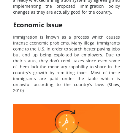
already wrecked immigration system by agreeing and
implementing the proposed immigration policy
changes as they are actually good for the country.
Economic Issue
Immigration is known as a process which causes
intense economic problems. Many illegal immigrants
come to the U.S. in order to search better paying jobs
but end up being exploited by employers. Due to
their status, they don’t remit taxes since even some
of them lack the monetary capability to share in the
country’s growth by remitting taxes. Most of these
immigrants are paid under the table which is
unlawful according to the country’s laws (Shaw,
2010).