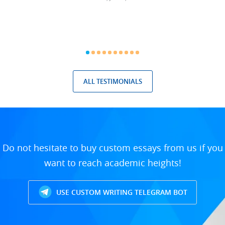
ALL TESTIMONIALS
Do not hesitate to buy custom essays from us if you
want to reach academic heights!
USE CUSTOM WRITING TELEGRAM BOT