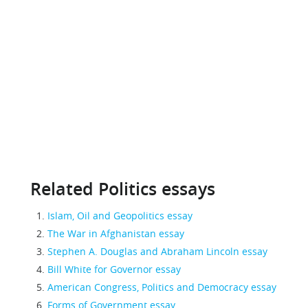
Related Politics essays
Islam, Oil and Geopolitics essay
The War in Afghanistan essay
Stephen A. Douglas and Abraham Lincoln essay
Bill White for Governor essay
American Congress, Politics and Democracy essay
Forms of Government essay