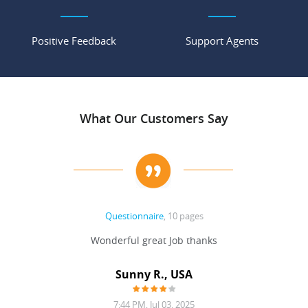
Positive Feedback
Support Agents
What Our Customers Say
Questionnaire
, 10 pages
 never
Wonderful great Job thanks
Write
reat
gu
ssary
defina
Sunny R., USA
mend.
a bi
7:44 PM, Jul 03, 2025