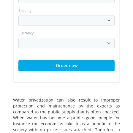
Spacing
Currency
Order now
Water privatization can also result to improper
protection and maintenance by the experts as
compared to the public supply that is often checked.
When water has become a public good, people for
instance the economists take it as a benefit to the
society with no price issues attached. Therefore, a