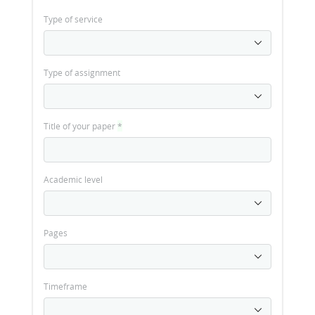
Type of service
Type of assignment
Title of your paper
*
Academic level
Pages
Timeframe