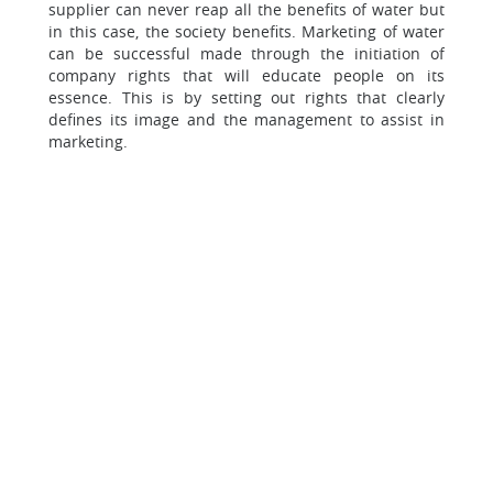
supplier can never reap all the benefits of water but
in this case, the society benefits. Marketing of water
can be successful made through the initiation of
company rights that will educate people on its
essence. This is by setting out rights that clearly
defines its image and the management to assist in
marketing.