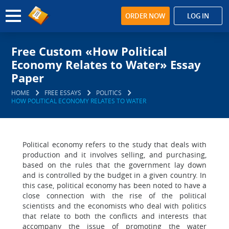
ORDER NOW
LOG IN
Free Custom «How Political
Economy Relates to Water» Essay
Paper
HOME
FREE ESSAYS
POLITICS
HOW POLITICAL ECONOMY RELATES TO WATER
Political economy refers to the study that deals with
production and it involves selling, and purchasing,
based on the rules that the government lay down
and is controlled by the budget in a given country. In
this case, political economy has been noted to have a
close connection with the rise of the political
scientists and the economists who deal with politics
that relate to both the conflicts and interests that
accompany the issue of promoting the water