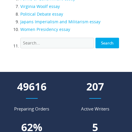
Virginia Woolf essay
Political Debate essay
Japans Imperialism and Militarism essay
Women Presidency essay
54807
228
Preparing Orders
Active Writers
68
%
5