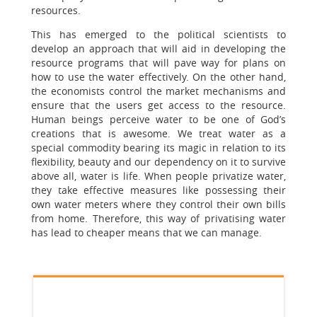
resources.
This has emerged to the political scientists to
develop an approach that will aid in developing the
resource programs that will pave way for plans on
how to use the water effectively. On the other hand,
the economists control the market mechanisms and
ensure that the users get access to the resource.
Human beings perceive water to be one of God’s
creations that is awesome. We treat water as a
special commodity bearing its magic in relation to its
flexibility, beauty and our dependency on it to survive
above all, water is life. When people privatize water,
they take effective measures like possessing their
own water meters where they control their own bills
from home. Therefore, this way of privatising water
has lead to cheaper means that we can manage.