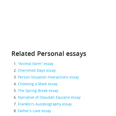
Related Personal essays
"Animal Farm" essay
Cherished Days essay
Person-Situation Interactions essay
Choosing a Mate essay
The Spring Break essay
Narrative of Olaudah Equiano essay
Franklin's Autobiography essay
Father’s Love essay