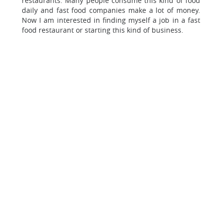
restaurants. Many people consume this kind of food
daily and fast food companies make a lot of money.
Now I am interested in finding myself a job in a fast
food restaurant or starting this kind of business.