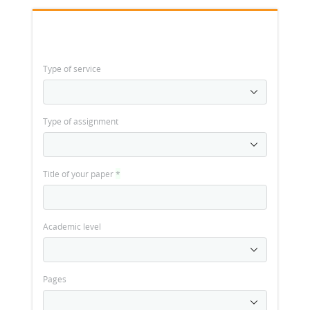
Type of service
Type of assignment
Title of your paper
*
Academic level
Pages