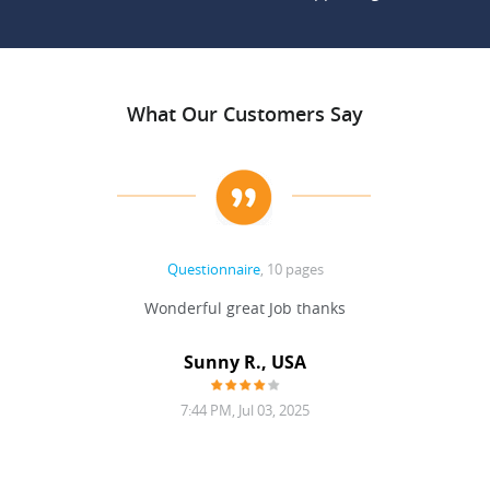
What Our Customers Say
Questionnaire
, 10 pages
 never
Wonderful great Job thanks
Write
reat
gu
ssary
defina
Sunny R., USA
mend.
a bi
7:44 PM, Jul 03, 2025