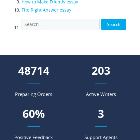
How to Make Friends essay
The Right Answer essay
53904
224
Preparing Orders
Active Writers
66
%
4
Positive Feedback
Support Agents