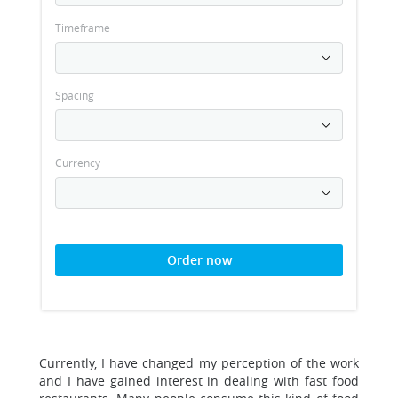
Timeframe
Spacing
Currency
Order now
Currently, I have changed my perception of the work
and I have gained interest in dealing with fast food