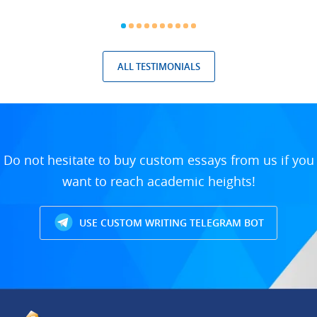
ALL TESTIMONIALS
Do not hesitate to buy custom essays from us if you
want to reach academic heights!
USE CUSTOM WRITING TELEGRAM BOT