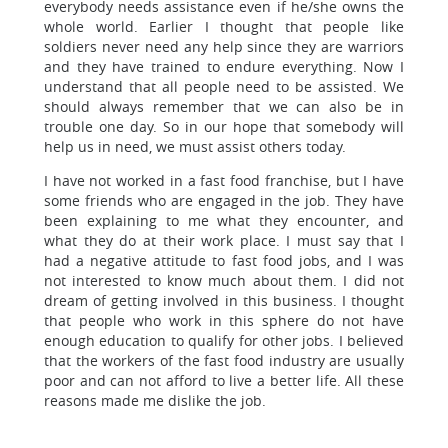
everybody needs assistance even if he/she owns the
whole world. Earlier I thought that people like
soldiers never need any help since they are warriors
and they have trained to endure everything. Now I
understand that all people need to be assisted. We
should always remember that we can also be in
trouble one day. So in our hope that somebody will
help us in need, we must assist others today.
I have not worked in a fast food franchise, but I have
some friends who are engaged in the job. They have
been explaining to me what they encounter, and
what they do at their work place. I must say that I
had a negative attitude to fast food jobs, and I was
not interested to know much about them. I did not
dream of getting involved in this business. I thought
that people who work in this sphere do not have
enough education to qualify for other jobs. I believed
that the workers of the fast food industry are usually
poor and can not afford to live a better life. All these
reasons made me dislike the job.