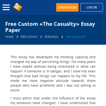
ORDER NOW
LOG IN
Free Custom «The Casualty» Essay
Paper
HOME
FREE ESSAYS
PERSONAL
THE CASUALTY
This essay has developed my thinking capacity and
changed my way of perceiving things. For many years
I have stayed without being interested in what can
happen if someone is in danger, and I have not even
thought that bad things can happen to my life. This
made me have negative attitude towards those
people who have problems and I was not willing to
assist.
I must admit that under the influence of the essay
my emotions have changed. I have understood that