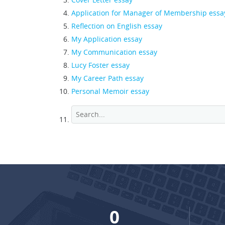
Application for Manager of Membership essa
Reflection on English essay
My Application essay
My Communication essay
Lucy Foster essay
My Career Path essay
Personal Memoir essay
0