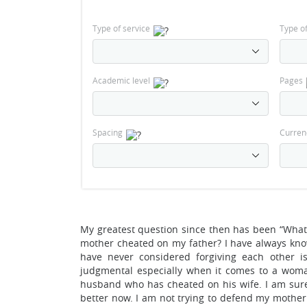
Type of service
Type o
Academic level
Pages
Spacing
Curren
My greatest question since then has been “What
mother cheated on my father? I have always kno
have never considered forgiving each other i
judgmental especially when it comes to a woma
husband who has cheated on his wife. I am sure
better now. I am not trying to defend my mother’s 