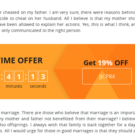
 cheated on my father. I am very sure, there were reasons behind
ide to cheat on her husband. All I believe is that my mother sh
e been allowed to explain her actions. Yes, this is what I think, 
 only communicated to the right person.
TIME
OFFER
Get
19%
OFF
:
:
4
1
1
2
JJCP84
3
minutes
seconds
arriage. There are those who believe that marriage is an important
y mother and father not benefitted from their marriage? I believe 
so offsprings. I always wish that family is back together for a da
. All I would urge for those in good marriages is that they should a