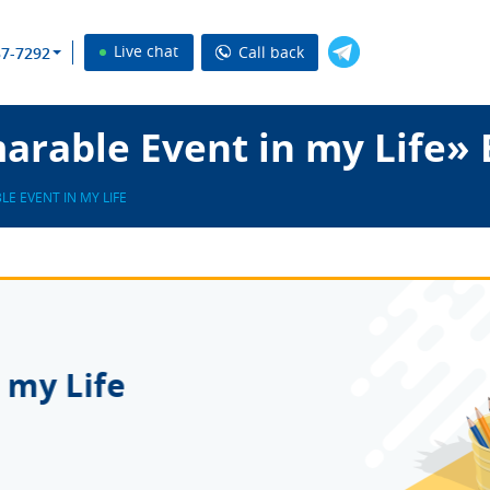
Live chat
Call back
37-7292
rable Event in my Life» 
E EVENT IN MY LIFE