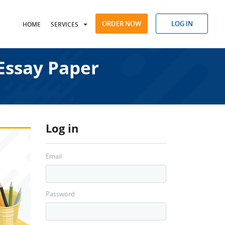
ORDER NOW
LOG IN
HOME
SERVICES
Essay Paper
Log in
Email
Password