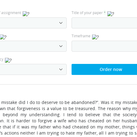
f assignment
Title of your paper
*
Timeframe
cy
Order now
 mistake did I do to deserve to be abandoned?”. Was it my mistak
wn that forgiveness is a value to be treasured. The reason why m
s beyond my understanding. I tend to believe that the society
n. It is harder to forgive a wife who has cheated on her husba
 that if it was my father who had cheated on my mother, things
actions neither I am trying to hate my father, all I am trying to s