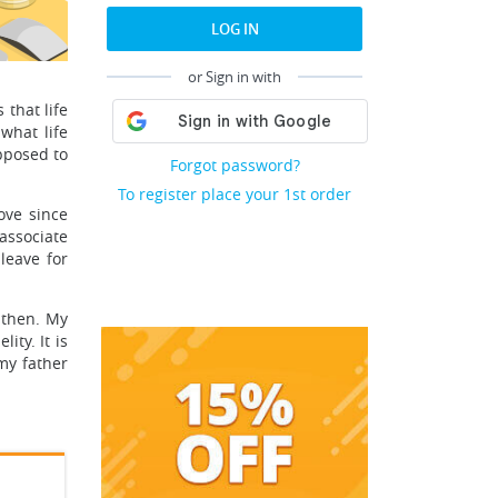
LOG IN
or Sign in with
 that life
what life
pposed to
Forgot password?
To register place your 1st order
ove since
associate
leave for
 then. My
ity. It is
my father