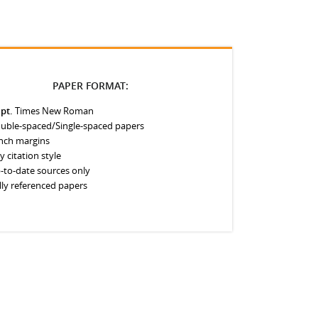
PAPER FORMAT:
 pt.
Times New Roman
uble-spaced/Single-spaced papers
inch margins
y citation style
-to-date sources only
lly referenced papers