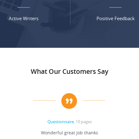
Active Writers
Positive Feedback
What Our Customers Say
Questionnaire
, 10 pages
Wonderful great Job thanks