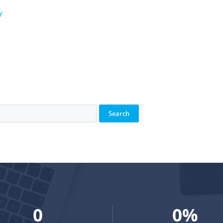
y
0
0
%