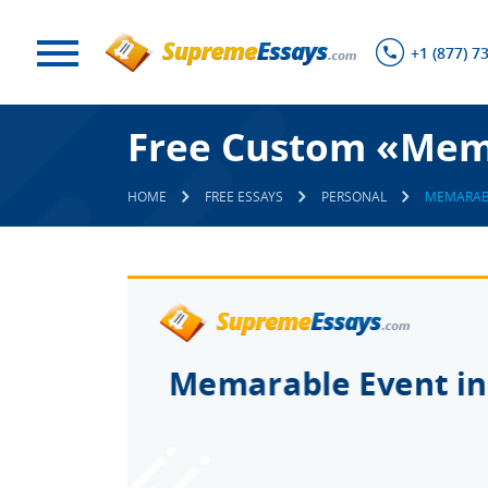
+1 (877) 7
Free Custom «Mema
HOME
FREE ESSAYS
PERSONAL
MEMARABL