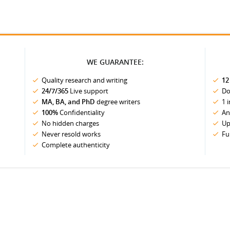
WE GUARANTEE:
Quality research and writing
12
24/7/365
Live support
Do
MA, BA, and PhD
degree writers
1 
100%
Confidentiality
An
No hidden charges
Up
Never resold works
Fu
Complete authenticity