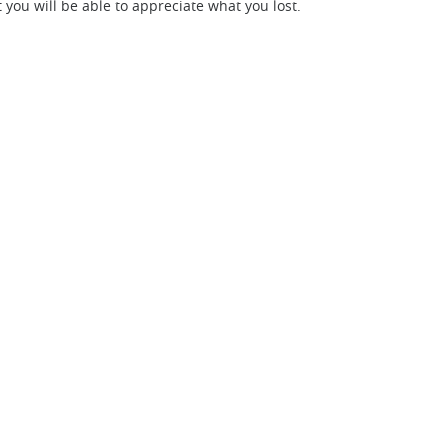
t you will be able to appreciate what you lost.