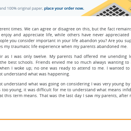
ferent times. We can agree or disagree on this, but the fact remains
enjoy and appreciate life, while others have never appreciated 
eople you consider important in your life abandon you? Are you su
hares my traumatic life experience when my parents abandoned me.
air as I was only twelve. My parents had offered me unending l
 the best schools. Friends envied me so much always wanting to 
when I woke up; no one was ready to attend to me. I wanted to 
not understand what was happening.
not understand what was going on considering I was very young by
oo young, it was difficult for me to understand what means infidel
t this term means. That was the last day I saw my parents, after 