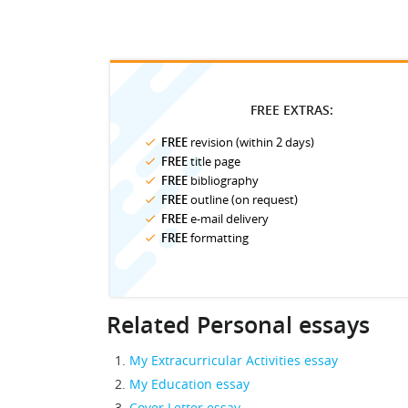
FREE EXTRAS:
FREE
revision (within 2 days)
FREE
title page
FREE
bibliography
FREE
outline (on request)
FREE
e-mail delivery
FREE
formatting
Related Personal essays
My Extracurricular Activities essay
My Education essay
Cover Letter essay