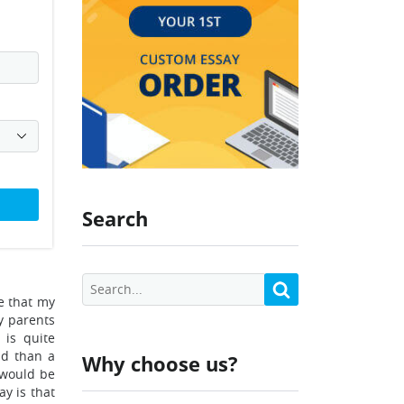
Search
e that my
y parents
 is quite
nd than a
Why choose us?
 would be
ay is that