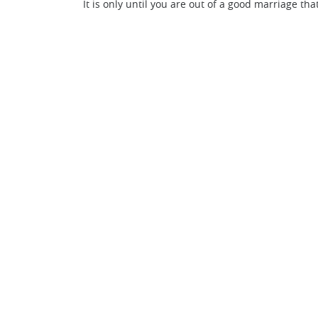
It is only until you are out of a good marriage tha