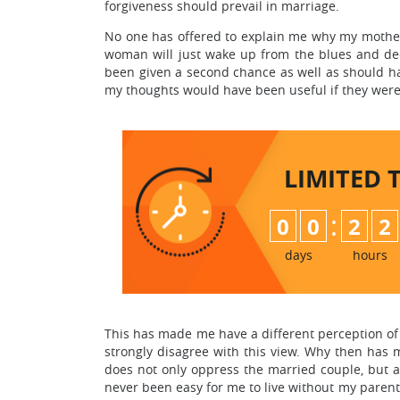
forgiveness should prevail in marriage.
No one has offered to explain me why my mother
woman will just wake up from the blues and dec
been given a second chance as well as should hav
my thoughts would have been useful if they were
LIMITED 
:
0
0
2
2
days
hours
This has made me have a different perception of m
strongly disagree with this view. Why then has m
does not only oppress the married couple, but al
never been easy for me to live without my parents