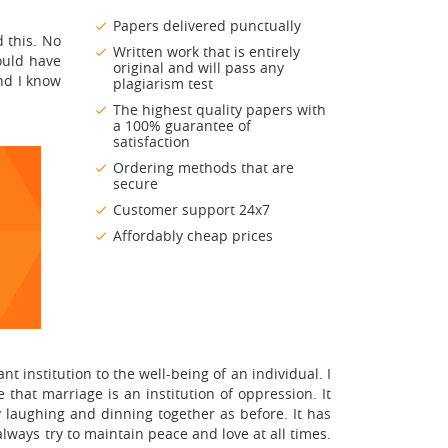
Papers delivered punctually
 this. No
Written work that is entirely
ould have
original and will pass any
and I know
plagiarism test
The highest quality papers with
a 100% guarantee of
satisfaction
Ordering methods that are
secure
Customer support 24x7
Affordably cheap prices
 institution to the well-being of an individual. I
that marriage is an institution of oppression. It
y laughing and dinning together as before. It has
lways try to maintain peace and love at all times.