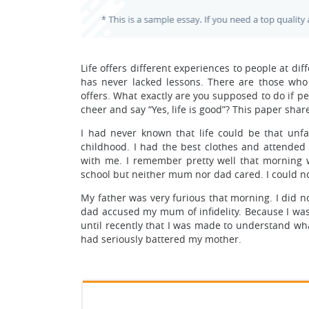
Life offers different experiences to people at dif
has never lacked lessons. There are those who 
offers. What exactly are you supposed to do if p
cheer and say “Yes, life is good”? This paper s
I had never known that life could be that unf
childhood. I had the best clothes and attended
with me. I remember pretty well that morning 
school but neither mum nor dad cared. I could 
My father was very furious that morning. I did 
dad accused my mum of infidelity. Because I was t
until recently that I was made to understand wha
had seriously battered my mother.