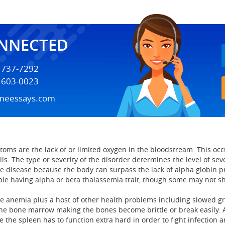
ONNECTED
) 737-7292
) 603-0023
meessays.com
toms are the lack of or limited oxygen in the bloodstream. This o
s. The type or severity of the disorder determines the level of sev
e disease because the body can surpass the lack of alpha globin p
ple having alpha or beta thalassemia trait, though some may not 
e anemia plus a host of other health problems including slowed g
the bone marrow making the bones become brittle or break easily. 
the spleen has to function extra hard in order to fight infection 