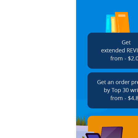
Get
extended REV
from - $2.
Get an order p
by Top 30 wri
from - $4.