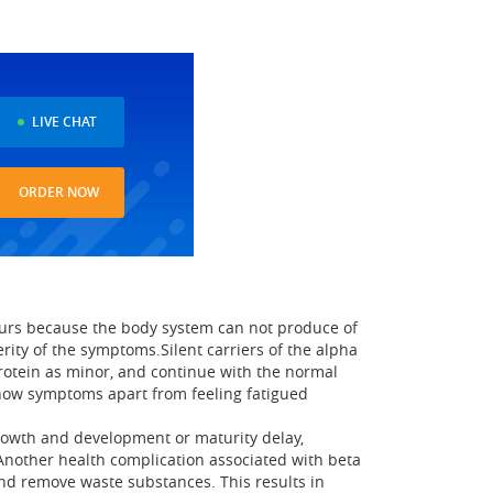
LIVE CHAT
ORDER NOW
ccurs because the body system can not produce of
erity of the symptoms.Silent carriers of the alpha
rotein as minor, and continue with the normal
show symptoms apart from feeling fatigued
rowth and development or maturity delay,
Another health complication associated with beta
and remove waste substances. This results in