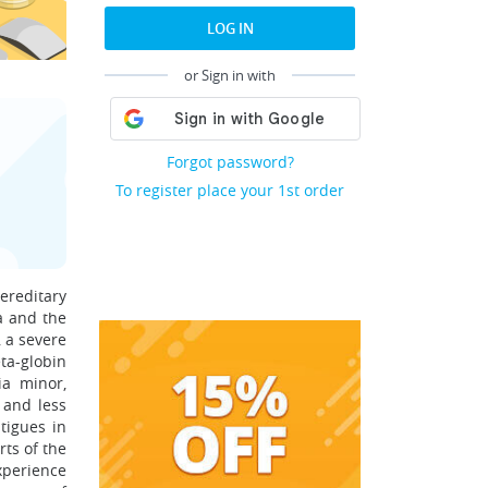
LOG IN
or Sign in with
Forgot password?
To register place your 1st order
hereditary
a and the
 a severe
ta-globin
ia minor,
 and less
tigues in
rts of the
xperience