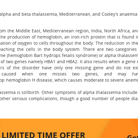
s alpha and beta thalassemia, Mediterranean, and Cooley’s anaemia
om the Middle East, Mediterranean region, India, North Africa, an
 the production of hemoglobin, an iron-rich protein that is found 
ation of oxygen to cells throughout the body. The reduction in the
eaching the cells in the body system. There are two categories
me (hemoglobin Bart hydrops fetalis syndrome) or alpha thalassem
 of two genes namely HBA1 and HBA2. It also results when a gene r
iers of the disorder have only one missing gene and do not ex
is caused when one misses two genes, and may ha
op hemoglobin H disease, which causes moderate to severe anemi
ssemia is stillbirth. Other symptoms of alpha thalassemia include a
d other serious complications, though a good number of people d
LIMITED TIME
OFFER
Ge