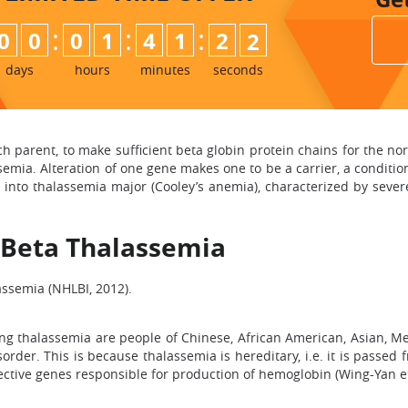
:
:
:
0
0
0
1
4
1
2
1
days
hours
minutes
seconds
parent, to make sufficient beta globin protein chains for the nor
semia. Alteration of one gene makes one to be a carrier, a conditi
s into thalassemia major (Cooley’s anemia), characterized by seve
r Beta Thalassemia
lassemia (NHLBI, 2012).
ng thalassemia are people of Chinese, African American, Asian, Medi
sorder. This is because thalassemia is hereditary, i.e. it is passed
tive genes responsible for production of hemoglobin (Wing-Yan et 