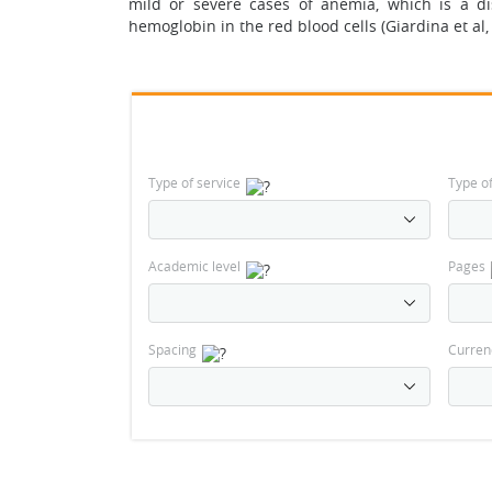
mild or severe cases of anemia, which is a d
hemoglobin in the red blood cells (Giardina et al,
Type of service
Type o
Academic level
Pages
Spacing
Curren