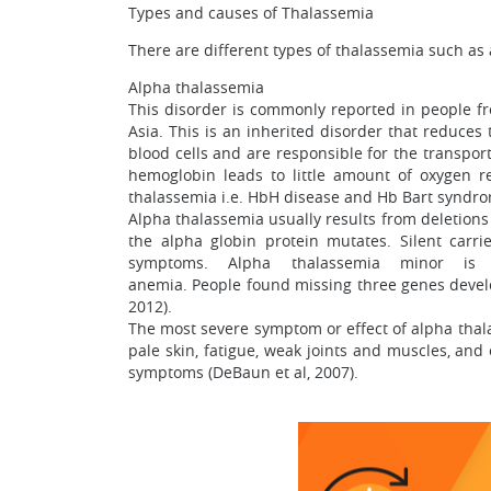
Types and causes of Thalassemia
There are different types of thalassemia such a
Alpha thalassemia
This disorder is commonly reported in people fr
Asia. This is an inherited disorder that reduces
blood cells and are responsible for the transport
hemoglobin leads to little amount of oxygen r
thalassemia i.e. HbH disease and Hb Bart syndro
Alpha thalassemia usually results from deletions
the alpha globin protein mutates. Silent carr
symptoms. Alpha thalassemia minor 
anemia. People found missing three genes devel
2012).
The most severe symptom or effect of alpha thala
pale skin, fatigue, weak joints and muscles, an
symptoms (DeBaun et al, 2007).