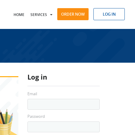
ORDER NOW
LOG IN
HOME
SERVICES
Log in
Email
Password