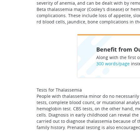
severity of anemia, and can be dealt with by rem
Beta thalassemia major (Cooley’s disease) or he
complications. These include loss of appetite, sl
rd blood cells, jaundice, bone complications in th
Benefit from Ou
Along with the first o
300 words/page
inst
Tests for Thalassemia
People with thalassemia minor do no necessarily 
tests, complete blood count, or mutational analy
hemoglobin test. CBS tests, on the other hand, m
cells. Diagnosis in early childhood can reveal t
carried out to diagnose thalassemia because of th
family history. Prenatal testing is also encourag