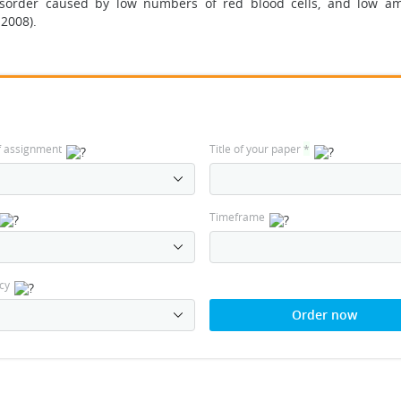
isorder caused by low numbers of red blood cells, and low a
 2008).
f assignment
Title of your paper
*
Timeframe
cy
Order now