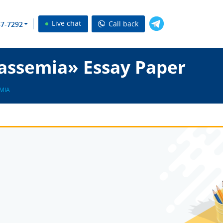
Live chat
Call back
37-7292
assemia» Essay Paper
MIA