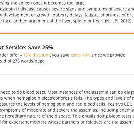
oving the spleen once it becomes too large.
moglobin H disease causes severe signs and symptoms of severe an
ow development or growth, puberty delays, fatigue, shortness of bre
e face, and enlargement of the liver, spleen or heart (NHLBI, 2012).
r Service: Save 25%
rder offer -
15% discount
, you save
extra 10%
since we provide
ead of 275 words/page
need to do blood tests. Most instances of thalassemia can be diag
sis when hemoglobin electrophoresis fails. The types and levels of
easures the levels of hemoglobin and red blood cells. Positive CB
he symptoms of moderate and severe thalassemias, including anemia 
e hereditary nature of the disease. This entails doing blood tests
ed for expectant mothers whose partners or relatives are thalassemia