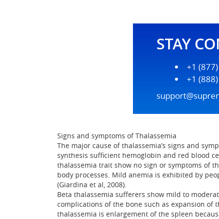
STAY C
+1 (877
+1 (888
support@supre
Signs and symptoms of Thalassemia
The major cause of thalassemia’s signs and symp
synthesis sufficient hemoglobin and red blood cell
thalassemia trait show no sign or symptoms of th
body processes. Mild anemia is exhibited by peo
(Giardina et al, 2008).
Beta thalassemia sufferers show mild to moderat
complications of the bone such as expansion of 
thalassemia is enlargement of the spleen because 