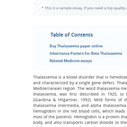
Table of Contents
Buy Thalassemia paper online
Inheritance Pattern for Beta Thalassemia
Related Medicine essays
Thalassemia is a blood disorder that is heredita
and characterized by a single gene defect. Thal
Mediterranean region. The word thalassemia mea
thalassemia, was first described in 1925, t
(Giardina & Hilgartner, 1992). Mild forms of
thalassemia intermedia, and alpha thalassemia. 
hemoglobin in the red blood cells, which leads 
most of the patients. Hemoglobin is a protein that
body, and also transports carbon dioxide to th