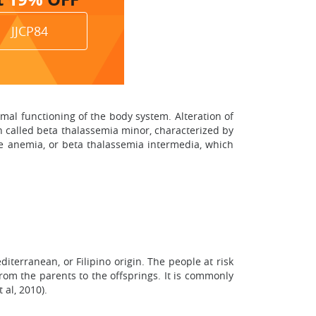
JJCP84
mal functioning of the body system. Alteration of
on called beta thalassemia minor, characterized by
re anemia, or beta thalassemia intermedia, which
terranean, or Filipino origin. The people at risk
 from the parents to the offsprings. It is commonly
al, 2010).