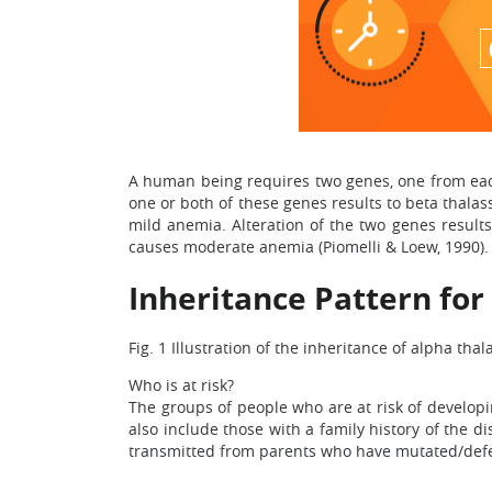
A human being requires two genes, one from each 
one or both of these genes results to beta thalas
mild anemia. Alteration of the two genes result
causes moderate anemia (Piomelli & Loew, 1990).
Inheritance Pattern fo
Fig. 1 Illustration of the inheritance of alpha tha
Who is at risk?
The groups of people who are at risk of developi
also include those with a family history of the di
transmitted from parents who have mutated/defec