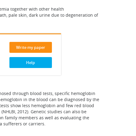
emia together with other health
ath, pale skin, dark urine due to degeneration of
Write my paper
Help
nosed through blood tests, specific hemoglobin
 hemoglobin in the blood can be diagnosed by the
C tests show less hemoglobin and few red blood
(NHLBI, 2012). Genetic studies can also be
 on family members as well as evaluating the
 sufferers or carriers.