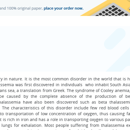
ry in nature. It is the most common disorder in the world that is 
assemia was first discovered in individuals who inhabit South Asi
ns sea, a translation from Greek. The syndrome of Cooley anemia,
o be caused by the complete absence of the production of be
 thalassemia have also been discovered such as beta thalassem
The characteristics of this disorder include few red blood cells
to transportation of low concentration of oxygen, thus causing fa
 is rich in iron and has a role in transporting oxygen to various pa
e lungs for exhalation. Most people suffering from thalassemia e