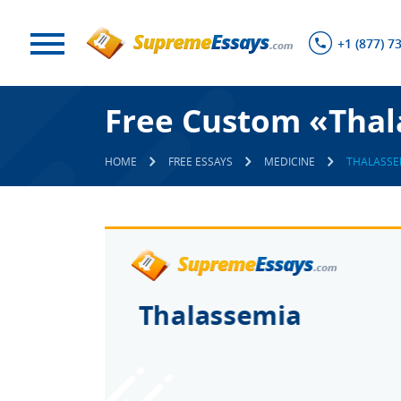
+1 (877) 7
Free Custom «Thal
HOME
FREE ESSAYS
MEDICINE
THALASSE