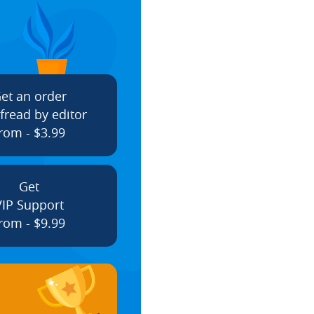
et an order
fread by editor
rom - $3.99
Get
VIP Support
rom - $9.99