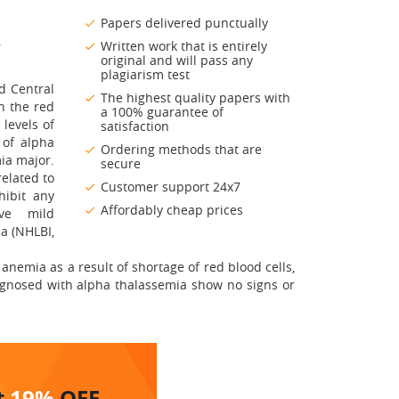
Papers delivered punctually
.
Written work that is entirely
original and will pass any
plagiarism test
d Central
The highest quality papers with
in the red
a 100% guarantee of
 levels of
satisfaction
 of alpha
Ordering methods that are
ia major.
secure
elated to
Customer support 24x7
hibit any
Affordably cheap prices
ve mild
a (NHLBI,
nemia as a result of shortage of red blood cells,
iagnosed with alpha thalassemia show no signs or
t
19%
OFF