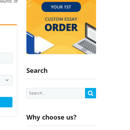
mounts of
Search
Why choose us?