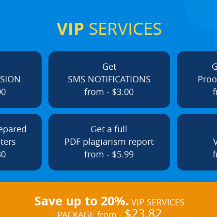
VIP
SERVICES
Get
G
ISION
SMS NOTIFICATIONS
Proo
00
from - $3.00
f
repared
Get a full
ters
PDF plagiarism report
80
from - $5.99
f
Save up to 20%.
VIP SERVICES
$23.82
PACKAGE from -