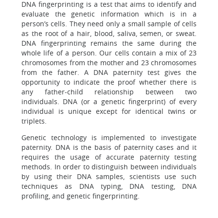
DNA fingerprinting is a test that aims to identify and
evaluate the genetic information which is in a
person’s cells. They need only a small sample of cells
as the root of a hair, blood, saliva, semen, or sweat.
DNA fingerprinting remains the same during the
whole life of a person. Our cells contain a mix of 23
chromosomes from the mother and 23 chromosomes
from the father. A DNA paternity test gives the
opportunity to indicate the proof whether there is
any father-child relationship between two
individuals. DNA (or a genetic fingerprint) of every
individual is unique except for identical twins or
triplets.
Genetic technology is implemented to investigate
paternity. DNA is the basis of paternity cases and it
requires the usage of accurate paternity testing
methods. In order to distinguish between individuals
by using their DNA samples, scientists use such
techniques as DNA typing, DNA testing, DNA
profiling, and genetic fingerprinting.