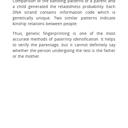
Comparison of the banding patterns of a parent and
a child generated the relatedness probability. Each
DNA strand contains information code which is
genetically unique. Two similar patterns indicate
kinship relations between people.
Thus, genetic fingerprinting is one of the most
accurate methods of paternity identification. It helps
to verify the parentage, but it cannot definitely say
whether the person undergoing the test is the father
or the mother.