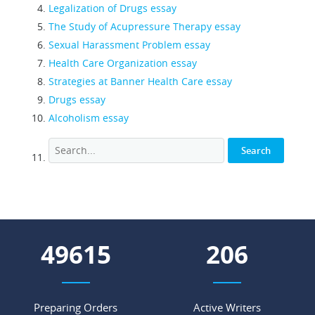
Legalization of Drugs essay
The Study of Acupressure Therapy essay
Sexual Harassment Problem essay
Health Care Organization essay
Strategies at Banner Health Care essay
Drugs essay
Alcoholism essay
55031
228
Preparing Orders
Active Writers