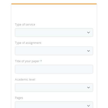
Type of service
Type of assignment
Title of your paper
*
Academic level
Pages