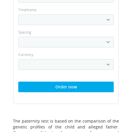
Timeframe
Spacing
Currency
Order now
The paternity test is based on the comparison of the
genetic profiles of the child and alleged father.