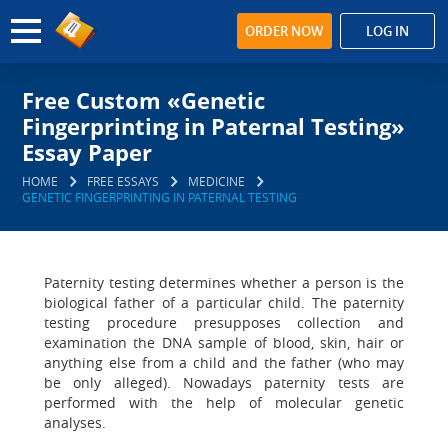
ORDER NOW
LOG IN
Free Custom «Genetic
Fingerprinting in Paternal Testing»
Essay Paper
HOME
FREE ESSAYS
MEDICINE
GENETIC FINGERPRINTING IN PATERNAL TESTING
Paternity testing determines whether a person is the
biological father of a particular child. The paternity
testing procedure presupposes collection and
examination the DNA sample of blood, skin, hair or
anything else from a child and the father (who may
be only alleged). Nowadays paternity tests are
performed with the help of molecular genetic
analyses.