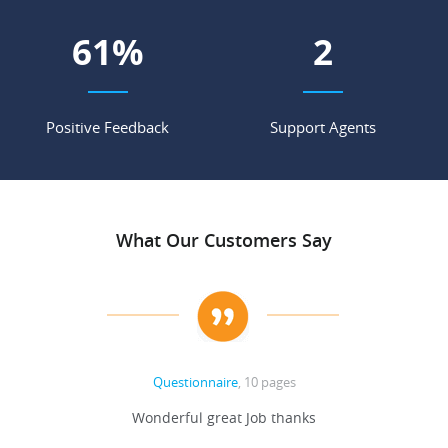
67
%
2
Positive Feedback
Support Agents
What Our Customers Say
Questionnaire
, 10 pages
 never
Wonderful great Job thanks
Write
reat
gu