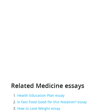
Related Medicine essays
Health Education Plan essay
Is Fast Food Good for this Notation? essay
How to Lose Weight essay