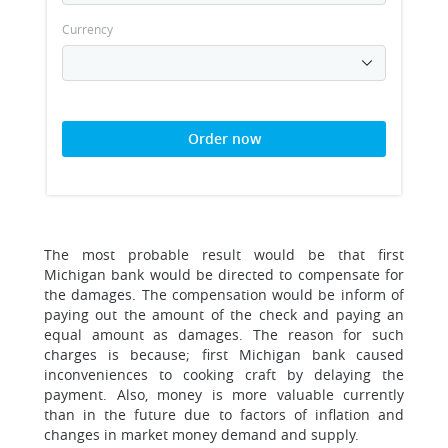
Currency
Order now
The most probable result would be that first
Michigan bank would be directed to compensate for
the damages. The compensation would be inform of
paying out the amount of the check and paying an
equal amount as damages. The reason for such
charges is because; first Michigan bank caused
inconveniences to cooking craft by delaying the
payment. Also, money is more valuable currently
than in the future due to factors of inflation and
changes in market money demand and supply.