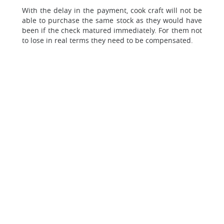
With the delay in the payment, cook craft will not be
able to purchase the same stock as they would have
been if the check matured immediately. For them not
to lose in real terms they need to be compensated.