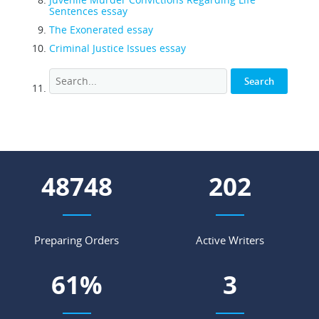
Sentences essay
The Exonerated essay
Criminal Justice Issues essay
53922
223
Preparing Orders
Active Writers
67
%
4