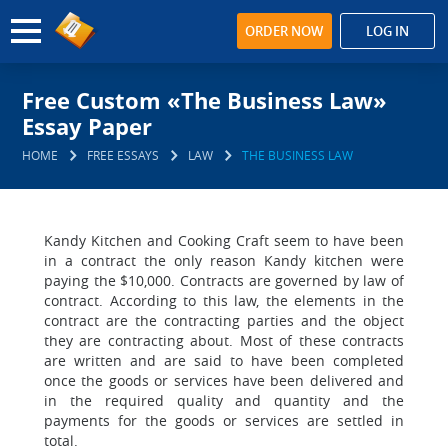
ORDER NOW
LOG IN
Free Custom «The Business Law»
Essay Paper
HOME
FREE ESSAYS
LAW
THE BUSINESS LAW
Kandy Kitchen and Cooking Craft seem to have been
in a contract the only reason Kandy kitchen were
paying the $10,000. Contracts are governed by law of
contract. According to this law, the elements in the
contract are the contracting parties and the object
they are contracting about. Most of these contracts
are written and are said to have been completed
once the goods or services have been delivered and
in the required quality and quantity and the
payments for the goods or services are settled in
total.