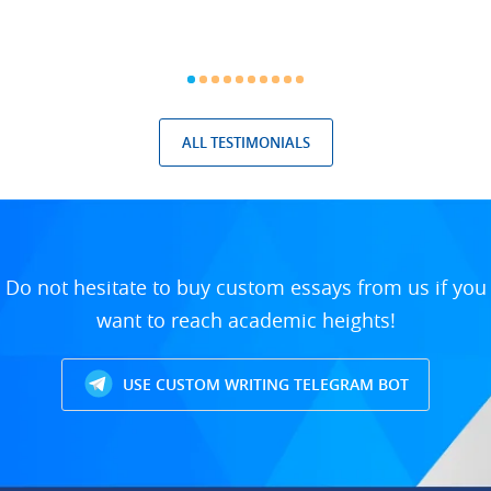
ALL TESTIMONIALS
Do not hesitate to buy custom essays from us if you
want to reach academic heights!
USE CUSTOM WRITING TELEGRAM BOT