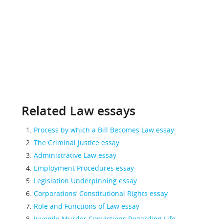
Related Law essays
Process by which a Bill Becomes Law essay
The Criminal Justice essay
Administrative Law essay
Employment Procedures essay
Legislation Underpinning essay
Corporations’ Constitutional Rights essay
Role and Functions of Law essay
Juvenile Murder Convictions Regarding Life