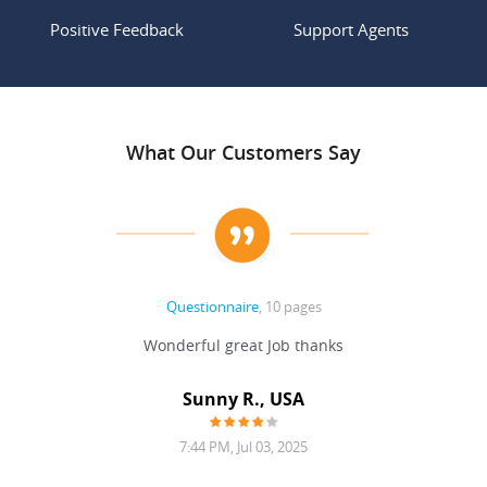
Positive Feedback
Support Agents
What Our Customers Say
Questionnaire
, 10 pages
 never
Wonderful great Job thanks
Write
reat
gu
ssary
defina
Sunny R., USA
mend.
a bi
7:44 PM, Jul 03, 2025