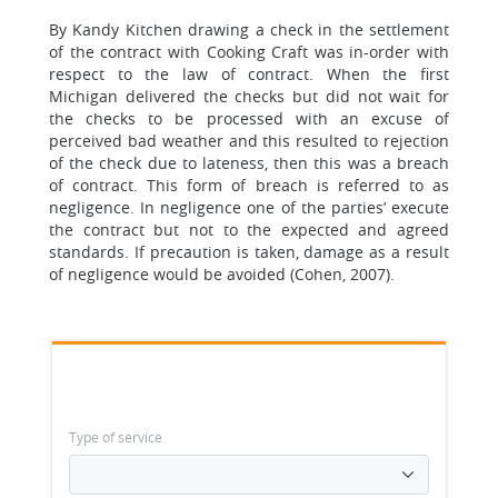
By Kandy Kitchen drawing a check in the settlement
of the contract with Cooking Craft was in-order with
respect to the law of contract. When the first
Michigan delivered the checks but did not wait for
the checks to be processed with an excuse of
perceived bad weather and this resulted to rejection
of the check due to lateness, then this was a breach
of contract. This form of breach is referred to as
negligence. In negligence one of the parties’ execute
the contract but not to the expected and agreed
standards. If precaution is taken, damage as a result
of negligence would be avoided (Cohen, 2007).
Type of service