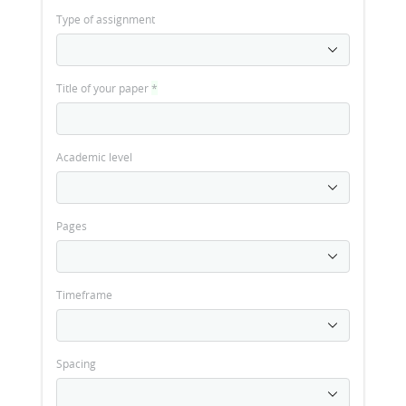
Type of assignment
Title of your paper
*
Academic level
Pages
Timeframe
Spacing