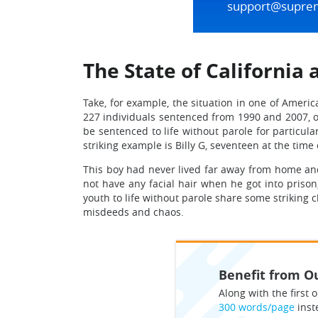
support@supre
The State of California 
Take, for example, the situation in one of Americ
227 individuals sentenced from 1990 and 2007, of 
be sentenced to life without parole for particul
striking example is Billy G, seventeen at the time
This boy had never lived far away from home and 
not have any facial hair when he got into priso
youth to life without parole share some striking c
misdeeds and chaos.
Benefit from Ou
Along with the first o
300 words/page
inst