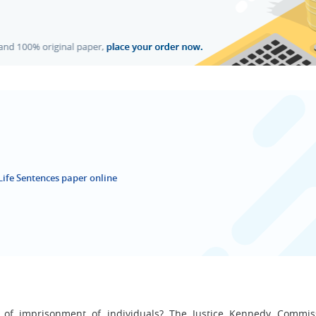
Life Sentences paper online
n of imprisonment of individuals? The Justice Kennedy Commi