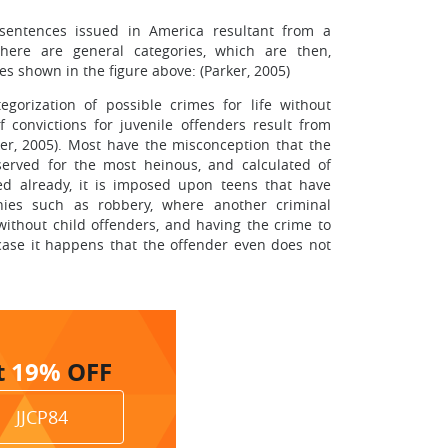
 sentences issued in America resultant from a
There are general categories, which are then,
ces shown in the figure above: (Parker, 2005)
egorization of possible crimes for life without
f convictions for juvenile offenders result from
er, 2005). Most have the misconception that the
served for the most heinous, and calculated of
ed already, it is imposed upon teens that have
onies such as robbery, where another criminal
thout child offenders, and having the crime to
case it happens that the offender even does not
t
19%
OFF
JJCP84