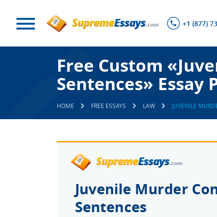
+1 (877) 7
Free Custom «Juven
Sentences» Essay 
HOME
FREE ESSAYS
LAW
JUVENILE MURD