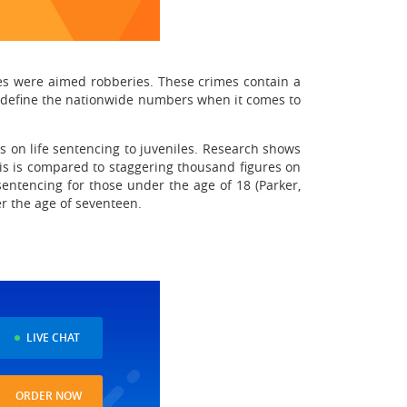
es were aimed robberies. These crimes contain a
to define the nationwide numbers when it comes to
s on life sentencing to juveniles. Research shows
This is compared to staggering thousand figures on
sentencing for those under the age of 18 (Parker,
er the age of seventeen.
LIVE CHAT
ORDER NOW