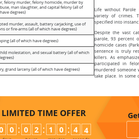
, felony murder, felony homicide, murder by
abuse, man slaughter, and capital felony (all of
Life without Parole
 have degrees)
variety of crimes. 
specified into instan
ted murder, assault, battery carjacking, use of
s or fire-arms (all of which have degrees)
Despite the vast cat
parole, 93 percent o
ping (all of which have degrees)
homicide cases (Park
sentence is truly re
child molestation, and sexual battery (all of which
killers. As emphasiz
degrees)
participated in fel
ry, grand larceny (all of which have degrees)
murdered someone wi
take place. In some 
LIMITED TIME
OFFER
Ge
:
:
:
0
0
0
2
1
0
4
3