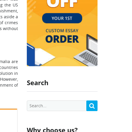
ng the US
nishment,
ts aside a
 of crimes
es without
omalia are
countries
olution in
 However,
Search
sonment of
Why choose us?