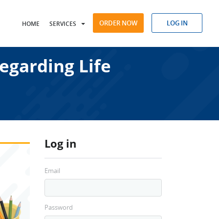
ORDER NOW
LOG IN
HOME
SERVICES
egarding Life
Log in
Email
Password