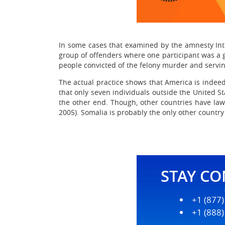
In some cases that examined by the amnesty Int
group of offenders where one participant was a g
people convicted of the felony murder and serving
The actual practice shows that America is indeed
that only seven individuals outside the United St
the other end. Though, other countries have laws
2005). Somalia is probably the only other country
STAY C
+1 (877
+1 (888