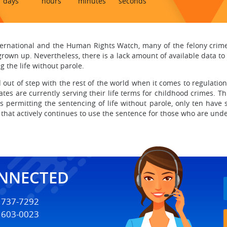
days
hours
minutes
seconds
ernational and the Human Rights Watch, many of the felony crim
rown up. Nevertheless, there is a lack amount of available data 
 the life without parole.
 out of step with the rest of the world when it comes to regulation
ates are currently serving their life terms for childhood crimes. 
 permitting the sentencing of life without parole, only ten have 
 that actively continues to use the sentence for those who are und
ONNECTED
) 737-7292
) 603-0023