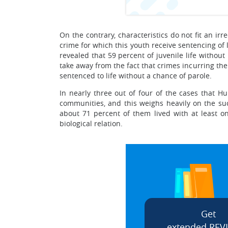
On the contrary, characteristics do not fit an 
crime for which this youth receive sentencing of
revealed that 59 percent of juvenile life without
take away from the fact that crimes incurring th
sentenced to life without a chance of parole.
In nearly three out of four of the cases that Hu
communities, and this weighs heavily on the suc
about 71 percent of them lived with at least on
biological relation.
Get
extended REV