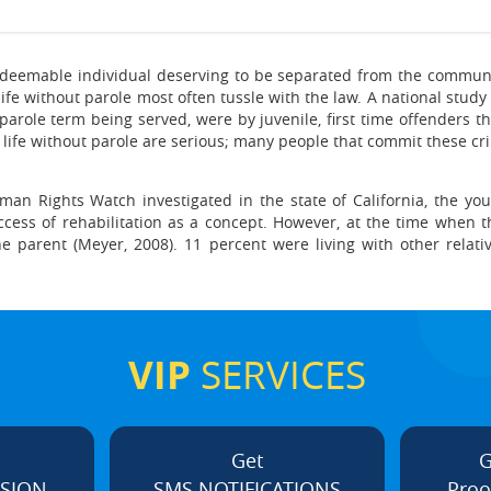
irredeemable individual deserving to be separated from the commun
 life without parole most often tussle with the law. A national stu
 parole term being served, were by juvenile, first time offenders t
e life without parole are serious; many people that commit these cr
man Rights Watch investigated in the state of California, the you
cess of rehabilitation as a concept. However, at the time when t
e parent (Meyer, 2008). 11 percent were living with other relat
VIP
SERVICES
Get
G
ISION
SMS NOTIFICATIONS
Proo