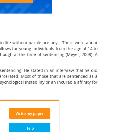
 to life without parole are boys. There were about
allows for young individuals from the age of 14 to
though at the time of sentencing (Meyer, 2008). A
sentencing. He stated in an interview that he did
arcerated. Most of those that are sentenced as a
chological instability or an incurable affinity for
Write my paper
Help