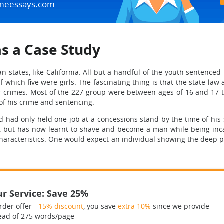
meessays.com
as a Case Study
an states, like California. All but a handful of the youth sentenced
which five were girls. The fascinating thing is that the state law 
ar crimes. Most of the 227 group were between ages of 16 and 17 
 of his crime and sentencing.
had only held one job at a concessions stand by the time of his 
n, but has now learnt to shave and become a man while being inc
haracteristics. One would expect an individual showing the deep psy
r Service: Save 25%
rder offer -
15% discount
, you save
extra 10%
since we provide
ead of 275 words/page