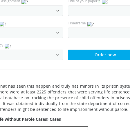
f assignment
Title of your paper
*
Timeframe
cy
Order now
hat has seen this happen and truly has minors in its prison syste
there were at least 2225 offenders that were serving life sentence
nal database on tracking the presence of child offenders in pri
a. It was obtained individually from the state department of corre
offenders might be sentenced to life imprisonment without parole.
ife without Parole Cases) Cases