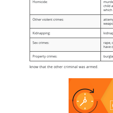
Homicide:
murder
child 
which
Other violent crimes:
attemp
weapon
Kidnapping:
kidnap
Sex crimes:
rape, 
have 
Property crimes:
burgla
know that the other criminal was armed.