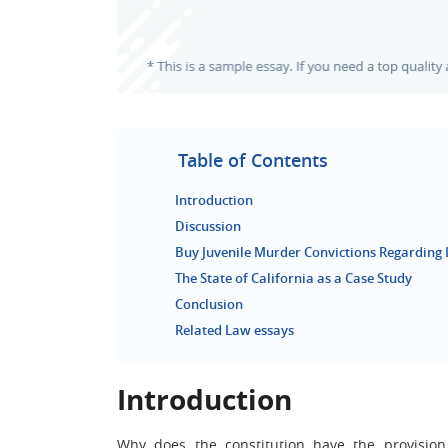
Table of Contents
Introduction
Discussion
Buy Juvenile Murder Convictions Regarding 
The State of California as a Case Study
Conclusion
Related Law essays
Introduction
Why does the constitution have the provisio