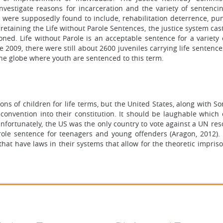
nvestigate reasons for incarceration and the variety of sentenci
 were supposedly found to include, rehabilitation deterrence, pu
 retaining the Life without Parole Sentences, the justice system cas
soned. Life without Parole is an acceptable sentence for a variety
 2009, there were still about 2600 juveniles carrying life sentenc
the globe where youth are sentenced to this term.
ons of children for life terms, but the United States, along with S
 convention into their constitution. It should be laughable which 
nfortunately, the US was the only country to vote against a UN res
parole sentence for teenagers and young offenders (Aragon, 2012).
that have laws in their systems that allow for the theoretic impri