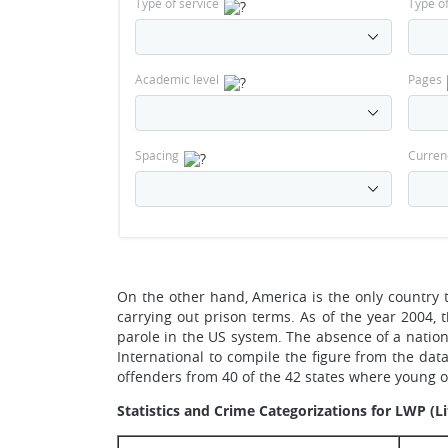
Type of service
Type o
Academic level
Pages
Spacing
Curren
On the other hand, America is the only country t
carrying out prison terms. As of the year 2004, 
parole in the US system. The absence of a natio
International to compile the figure from the dat
offenders from 40 of the 42 states where young 
Statistics and Crime Categorizations for LWP (L