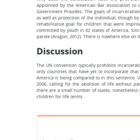
appointed by the American Bar Association to i
Government Provides. The goals of incarceration
as well as protection of the individual, though by
rehabilitative goal for children that were impri
committed by youth in 42 states of America. Since
parole (Aragon, 2012). There is nowhere else on 
Discussion
The UN convention typically prohibits incarcerati
only countries that have yet to incorporate that
America is being compared to in this sentence. U
2006, calling for the abolition of life without 
there are a small number of states; nonetheless 
children for life terms.