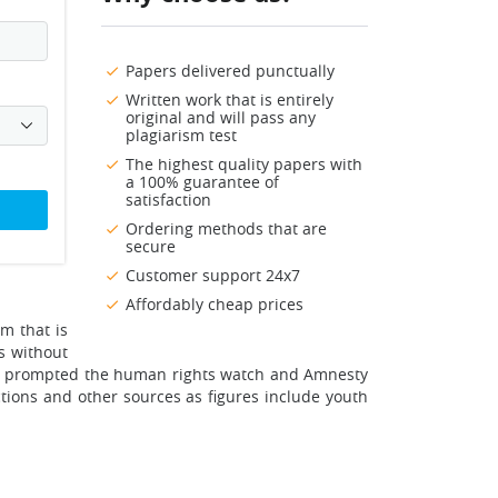
Papers delivered punctually
Written work that is entirely
original and will pass any
plagiarism test
The highest quality papers with
a 100% guarantee of
satisfaction
Ordering methods that are
secure
Customer support 24x7
Affordably cheap prices
m that is
s without
sons prompted the human rights watch and Amnesty
ctions and other sources as figures include youth