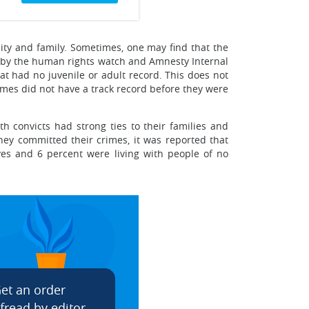
ity and family. Sometimes, one may find that the
dy by the human rights watch and Amnesty Internal
hat had no juvenile or adult record. This does not
imes did not have a track record before they were
th convicts had strong ties to their families and
hey committed their crimes, it was reported that
ives and 6 percent were living with people of no
et an order
fread by editor