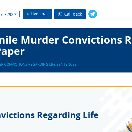
Live chat
Call back
37-7292
ile Murder Convictions R
Paper
ER CONVICTIONS REGARDING LIFE SENTENCES