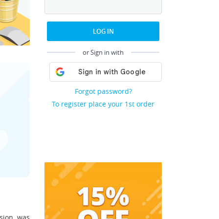
LOG IN
or Sign in with
Forgot password?
To register place your 1st order
ssion was