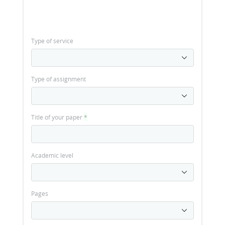
Type of service
Type of assignment
Title of your paper
*
Academic level
Pages