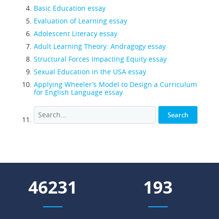
Basic Education essay
Evaluation of Learning essay
Adolescent Literacy essay
Adult Learning Theory: Andragogy essay
Structural Forces Impacting Equity essay
Sexual Education in the USA essay
Applying Wheeler’s Model to Design a Curriculum
for English Language essay
55033
230