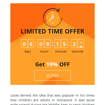
LIMITED TIME
OFFER
:
:
:
0
6
0
9
1
5
2
8
days
hours
minutes
seconds
Get
19%
OFF
JJCP84
Locke denied the idea that was popular in his times
that children are adults in miniature. It was quite
wide spread during the Middle Ages to send children