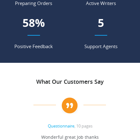
Preparing Orders
Active Writers
69
%
6
Positive Feedback
Support Agents
What Our Customers Say
Questionnaire
, 10 pages
 never
Wonderful great Job thanks
Write