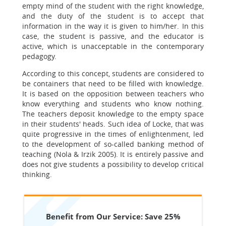
empty mind of the student with the right knowledge,
and the duty of the student is to accept that
information in the way it is given to him/her. In this
case, the student is passive, and the educator is
active, which is unacceptable in the contemporary
pedagogy.
According to this concept, students are considered to
be containers that need to be filled with knowledge.
It is based on the opposition between teachers who
know everything and students who know nothing.
The teachers deposit knowledge to the empty space
in their students' heads. Such idea of Locke, that was
quite progressive in the times of enlightenment, led
to the development of so-called banking method of
teaching (Nola & Irzik 2005). It is entirely passive and
does not give students a possibility to develop critical
thinking.
Benefit from Our Service: Save 25%