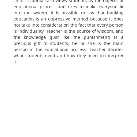
child is tabula rasa views students as the objects of
educational process and tries to make everyone fit
into the system. It is possible to say that banking
education is an oppressive method because it does
not take into consideration the fact that every person
is individuality. Teacher is the source of wisdom, and
the knowledge (just like the punishment) is a
precious gift to students; he or she is the main
person in the educational process. Teacher decides
what students need and how they need to interpret
it.