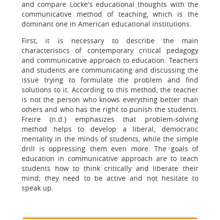
and compare Locke's educational thoughts with the
communicative method of teaching, which is the
dominant one in American educational institutions.
First, it is necessary to describe the main
characteristics of contemporary critical pedagogy
and communicative approach to education. Teachers
and students are communicating and discussing the
issue trying to formulate the problem and find
solutions to it. According to this method, the teacher
is not the person who knows everything better than
others and who has the right to punish the students.
Freire (n.d.) emphasizes that problem-solving
method helps to develop a liberal, democratic
mentality in the minds of students, while the simple
drill is oppressing them even more. The goals of
education in communicative approach are to teach
students how to think critically and liberate their
mind; they need to be active and not hesitate to
speak up.