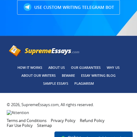
USE CUSTOM WRITING TELEGRAM BOT
HOW IT WORKS
ABOUT US
OUR GUARANTEES
WHY US
ABOUT OUR WRITERS
BEWARE
ESSAY WRITING BLOG
SAMPLE ESSAYS
PLAGIARISM
© 2026, SupremeEssays.com, All rights reserved.
Terms and Conditions
Privacy Policy
Refund Policy
Fair Use Policy
Sitemap