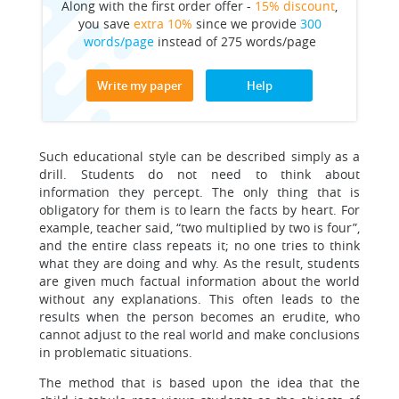
Along with the first order offer -
15% discount
,
you save
extra 10%
since we provide
300
words/page
instead of 275 words/page
Write my paper
Help
Such educational style can be described simply as a
drill. Students do not need to think about
information they percept. The only thing that is
obligatory for them is to learn the facts by heart. For
example, teacher said, “two multiplied by two is four”,
and the entire class repeats it; no one tries to think
what they are doing and why. As the result, students
are given much factual information about the world
without any explanations. This often leads to the
results when the person becomes an erudite, who
cannot adjust to the real world and make conclusions
in problematic situations.
The method that is based upon the idea that the