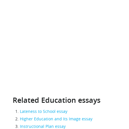
Related Education essays
Lateness to School essay
Higher Education and Its Image essay
Instructional Plan essay