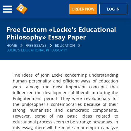
ORDER NOW
LOG IN
Free Custom «Locke's Educational
Philosophy» Essay Paper
HOME
FREE ESSAYS
EDUCATION
LOCKE'S EDUCATIONAL PHILOSOPHY
The ideas of John Locke concerning understanding
human personality and efficient ways of education
were among the most important concepts that
influenced the development of liberalism during the
Enlightenment period. They were revolutionary for
the philosopher's contemporaries because of their
strong humanistic and democratic components.
However, some of his basic ideas related to
educational process seem to be strange nowadays. In
this essay, there will be made an attempt to analyze