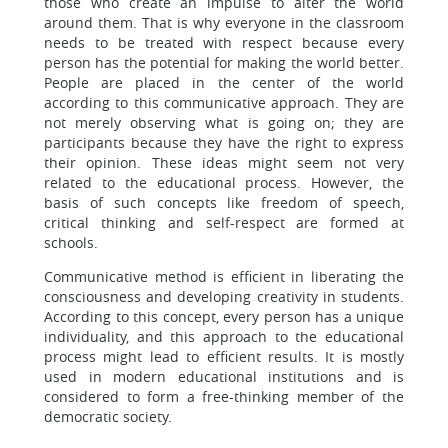
those who create an impulse to alter the world
around them. That is why everyone in the classroom
needs to be treated with respect because every
person has the potential for making the world better.
People are placed in the center of the world
according to this communicative approach. They are
not merely observing what is going on; they are
participants because they have the right to express
their opinion. These ideas might seem not very
related to the educational process. However, the
basis of such concepts like freedom of speech,
critical thinking and self-respect are formed at
schools.
Communicative method is efficient in liberating the
consciousness and developing creativity in students.
According to this concept, every person has a unique
individuality, and this approach to the educational
process might lead to efficient results. It is mostly
used in modern educational institutions and is
considered to form a free-thinking member of the
democratic society.