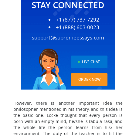
STAY CONNECTED
+1 (877) 737-7292
+1 (888) 603-0023
support@supremeessays.com
LIVE CHAT
ORDER NOW
However, there is another important idea the
philosopher mentioned in his theory, and this idea is
the basic one. Locke thought that every person is
born with an empty mind; he/she is tabula rasa, and
the whole life the person learns from his/ her
environment. The duty of the teacher is to fill the