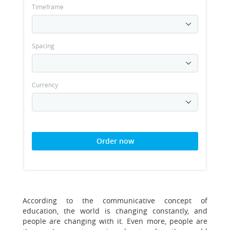
Timeframe
Spacing
Currency
Order now
According to the communicative concept of
education, the world is changing constantly, and
people are changing with it. Even more, people are