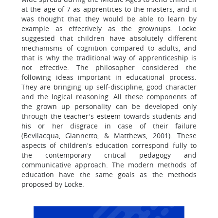
at the age of 7 as apprentices to the masters, and it
was thought that they would be able to learn by
example as effectively as the grownups. Locke
suggested that children have absolutely different
mechanisms of cognition compared to adults, and
that is why the traditional way of apprenticeship is
not effective. The philosopher considered the
following ideas important in educational process.
They are bringing up self-discipline, good character
and the logical reasoning. All these components of
the grown up personality can be developed only
through the teacher's esteem towards students and
his or her disgrace in case of their failure
(Bevilacqua, Giannetto, & Matthews, 2001). These
aspects of children's education correspond fully to
the contemporary critical pedagogy and
communicative approach. The modern methods of
education have the same goals as the methods
proposed by Locke.