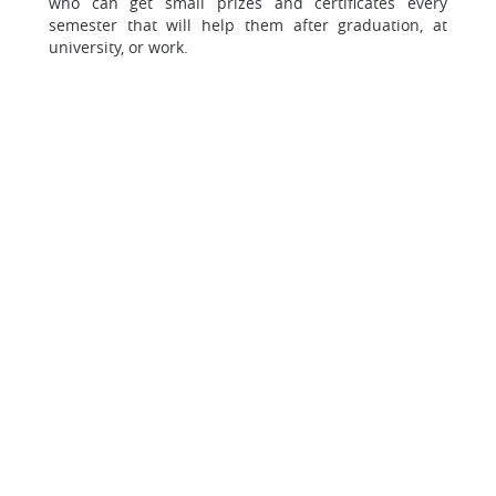
who can get small prizes and certificates every
semester that will help them after graduation, at
university, or work.