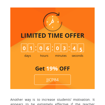
LIMITED TIME
OFFER
:
:
:
0
1
0
6
0
3
4
4
5
days
hours
minutes
seconds
Get
19%
OFF
JJCP84
Another way is to increase students' motivation. It
appears to be extremely effective if the teacher