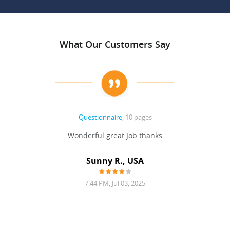
What Our Customers Say
Questionnaire
, 10 pages
 never
Wonderful great Job thanks
Write
reat
gu
ssary
defina
Sunny R., USA
mend.
a bi
7:44 PM, Jul 03, 2025