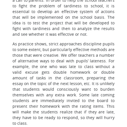
a call to parents. In order to help the school teachers
to fight the problem of tardiness to school, it is
essential to develop an effective system of actions
that will be implemented on the school basis. The
idea is to test the project that will be developed to
fight with tardiness and then to analyze the results
and see whether it was effective or not.
As practice shows, strict approaches discipline pupils
to some extent, but particularly effective methods are
those that were creative. We offer teachers a number
of alternative ways to deal with pupils’ lateness. For
example, the one who was late to class without a
valid excuse gets double homework or double
amount of tasks in the classroom, preparing the
essay on the topic of the next lesson, etc. It is unlikely
that students would consciously want to burden
themselves with any extra work. Some late coming
students are immediately invited to the board to
present their homework with the rating items. This
will make the students realize that if they are late,
they have to be ready to respond, so they will hurry
to class.