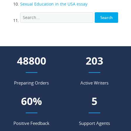
Sexual Education in the USA essay
55848
233
Preparing Orders
Active Writers
69
%
6
Positive Feedback
Support Agents