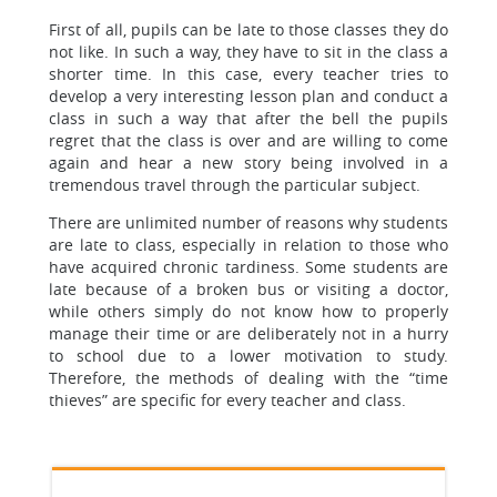
First of all, pupils can be late to those classes they do
not like. In such a way, they have to sit in the class a
shorter time. In this case, every teacher tries to
develop a very interesting lesson plan and conduct a
class in such a way that after the bell the pupils
regret that the class is over and are willing to come
again and hear a new story being involved in a
tremendous travel through the particular subject.
There are unlimited number of reasons why students
are late to class, especially in relation to those who
have acquired chronic tardiness. Some students are
late because of a broken bus or visiting a doctor,
while others simply do not know how to properly
manage their time or are deliberately not in a hurry
to school due to a lower motivation to study.
Therefore, the methods of dealing with the “time
thieves” are specific for every teacher and class.