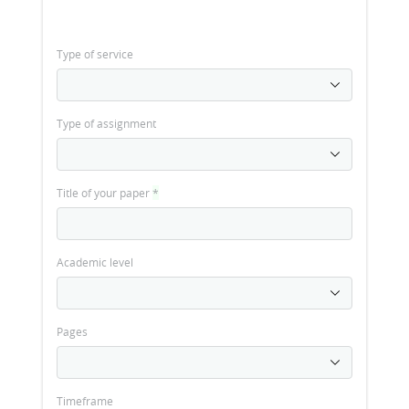
Type of service
Type of assignment
Title of your paper
*
Academic level
Pages
Timeframe