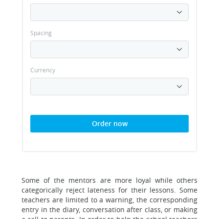
Spacing
Currency
Order now
Some of the mentors are more loyal while others
categorically reject lateness for their lessons. Some
teachers are limited to a warning, the corresponding
entry in the diary, conversation after class, or making