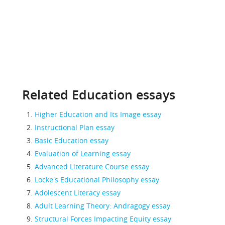
Related Education essays
Higher Education and Its Image essay
Instructional Plan essay
Basic Education essay
Evaluation of Learning essay
Advanced Literature Course essay
Locke's Educational Philosophy essay
Adolescent Literacy essay
Adult Learning Theory: Andragogy essay
Structural Forces Impacting Equity essay