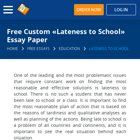
ORDER NOW
LOG IN
Free Custom «Lateness to School»
Essay Paper
HOME
FREE ESSAYS
EDUCATION
LATENESS TO SCHOOL
One of the leading and the most problematic issues
that require constant work on finding the most
reasonable and effective solutions is lateness to
school. There is no such a student that has never
been late to school or a class. It is important to find
the most reasonable plan of action that is based on
the reasons of tardiness and qualitative analyses as
well as planning of the actions. Being late to school is
a problem of all countries and continents, and it is
important to see the real situation behind each
situation.