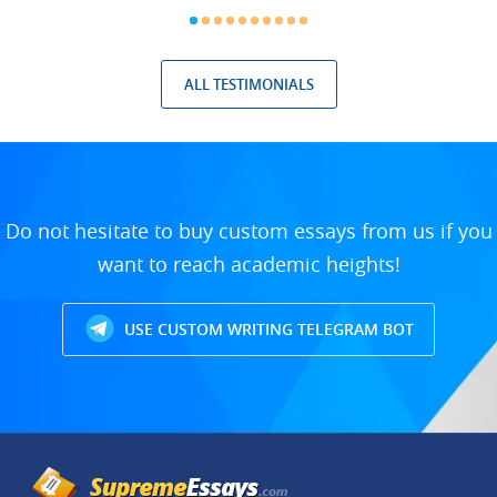
ALL TESTIMONIALS
Do not hesitate to buy custom essays from us if you
want to reach academic heights!
USE CUSTOM WRITING TELEGRAM BOT