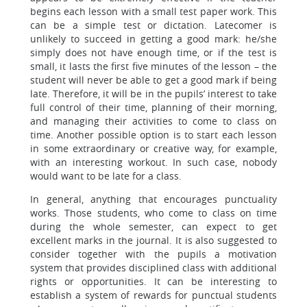
begins each lesson with a small test paper work. This
can be a simple test or dictation. Latecomer is
unlikely to succeed in getting a good mark: he/she
simply does not have enough time, or if the test is
small, it lasts the first five minutes of the lesson – the
student will never be able to get a good mark if being
late. Therefore, it will be in the pupils’ interest to take
full control of their time, planning of their morning,
and managing their activities to come to class on
time. Another possible option is to start each lesson
in some extraordinary or creative way, for example,
with an interesting workout. In such case, nobody
would want to be late for a class.
In general, anything that encourages punctuality
works. Those students, who come to class on time
during the whole semester, can expect to get
excellent marks in the journal. It is also suggested to
consider together with the pupils a motivation
system that provides disciplined class with additional
rights or opportunities. It can be interesting to
establish a system of rewards for punctual students