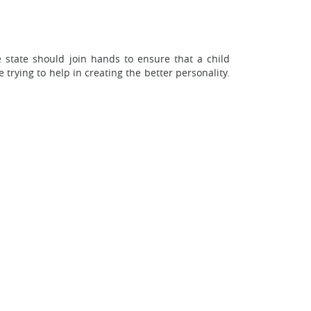
e state should join hands to ensure that a child
 trying to help in creating the better personality.