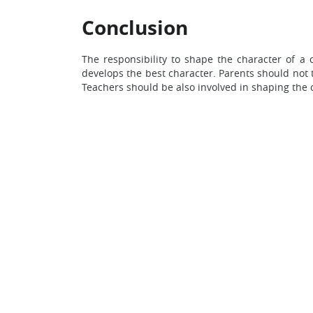
Conclusion
The responsibility to shape the character of a 
develops the best character. Parents should not th
Teachers should be also involved in shaping the c