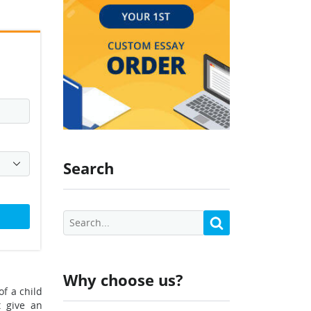
Search
Why choose us?
of a child
t give an