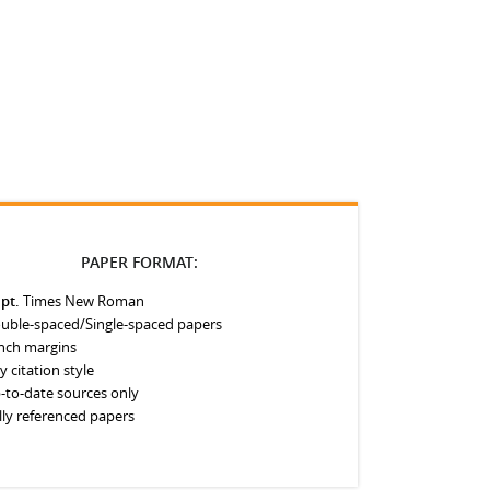
PAPER FORMAT:
 pt.
Times New Roman
uble-spaced/Single-spaced papers
inch margins
y citation style
-to-date sources only
lly referenced papers