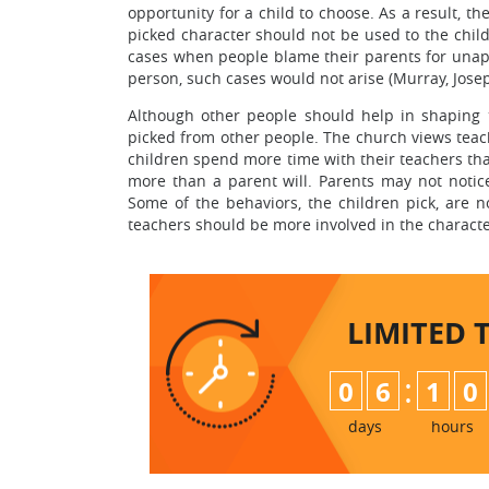
opportunity for a child to choose. As a result, t
picked character should not be used to the chil
cases when people blame their parents for unappe
person, such cases would not arise (Murray, Josep
Although other people should help in shaping t
picked from other people. The church views teach
children spend more time with their teachers tha
more than a parent will. Parents may not notice
Some of the behaviors, the children pick, are n
teachers should be more involved in the characte
LIMITED 
:
0
6
1
0
days
hours