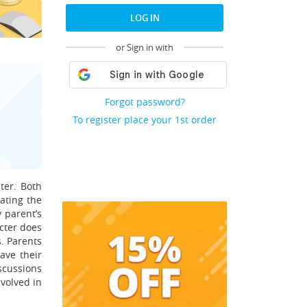
LOG IN
or Sign in with
Forgot password?
To register place your 1st order
ter. Both
ating the
 parent’s
acter does
s. Parents
ave their
scussions
volved in