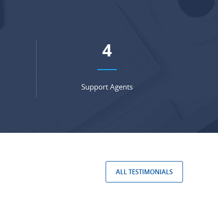
5
Support Agents
ALL TESTIMONIALS