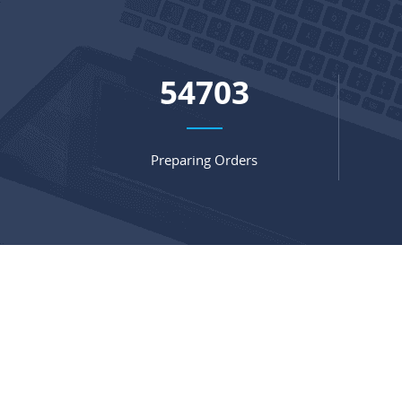
72116
Preparing Orders