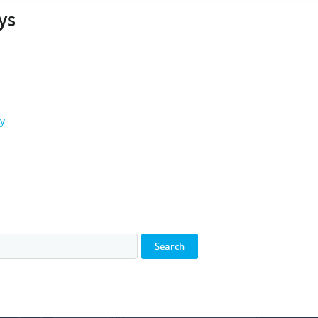
ys
ay