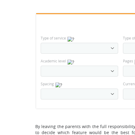
Type of service
Type o
Academic level
Pages
Spacing
Curren
By leaving the parents with the full responsibilit
to decide which feature would be the best fo