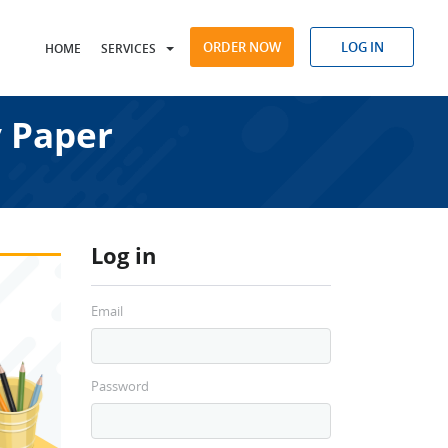
ORDER NOW
LOG IN
HOME
SERVICES
 Paper
Log in
Email
Password