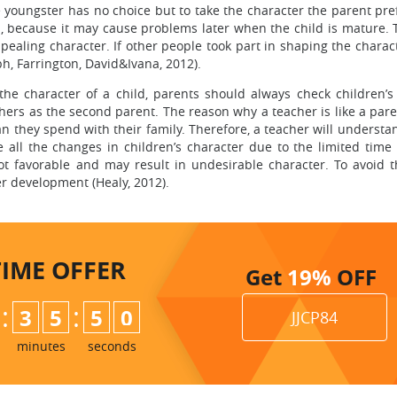
he youngster has no choice but to take the character the parent pre
d, because it may cause problems later when the child is mature. 
aling character. If other people took part in shaping the charact
h, Farrington, David&Ivana, 2012).
he character of a child, parents should always check children’s
ers as the second parent. The reason why a teacher is like a paren
n they spend with their family. Therefore, a teacher will understa
 all the changes in children’s character due to the limited time 
ot favorable and may result in undesirable character. To avoid th
r development (Healy, 2012).
TIME
OFFER
Get
19%
OFF
:
:
3
5
4
9
JJCP84
5
0
minutes
seconds