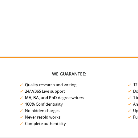
WE GUARANTEE:
Quality research and writing
12
24/7/365
Live support
Do
MA, BA, and PhD
degree writers
1 
100%
Confidentiality
An
No hidden charges
Up
Never resold works
Fu
Complete authenticity