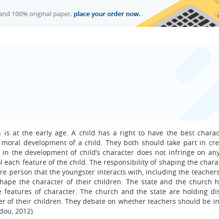
is at the early age. A child has a right to have the best charac
 moral development of a child. They both should take part in cre
 in the development of child’s character does not infringe on any
rol each feature of the child. The responsibility of shaping the char
re person that the youngster interacts with, including the teacher
shape the character of their children. The state and the church h
e features of character. The church and the state are holding di
er of their children. They debate on whether teachers should be in
dou, 2012).