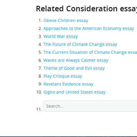
Related Consideration essa
Obese Children essay
Approaches to the American Economy essay
World War essay
The Future of Climate Change essay
The Current Situation of Climate Change ess
Waves are Always Calmer essay
Theme of Good and Evil essay
Play Critique essay
Revelant Evidence essay
Giglio and United States essay