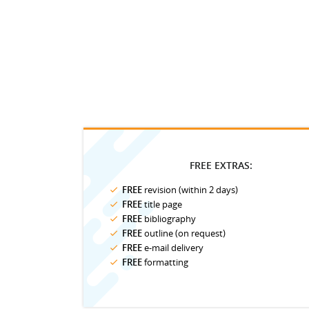
FREE EXTRAS:
FREE
revision (within 2 days)
FREE
title page
FREE
bibliography
FREE
outline (on request)
FREE
e-mail delivery
FREE
formatting