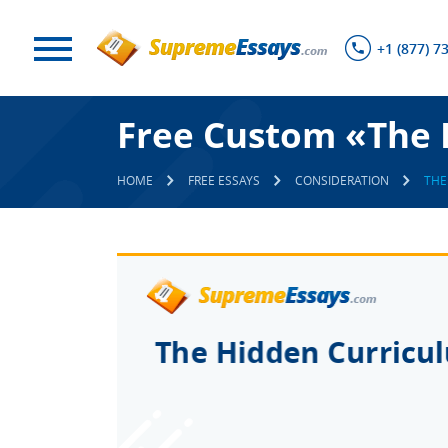
+1 (877) 7
Free Custom «The 
HOME
FREE ESSAYS
CONSIDERATION
THE