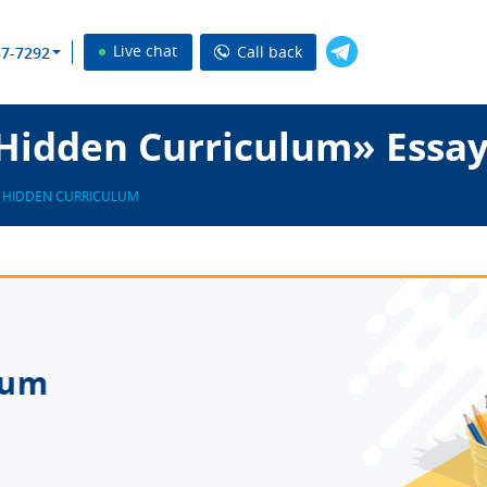
Live chat
Call back
37-7292
Hidden Curriculum» Essay
 HIDDEN CURRICULUM