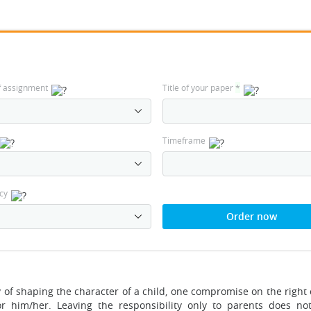
f assignment
Title of your paper
*
Timeframe
cy
Order now
y of shaping the character of a child, one compromise on the right 
r him/her. Leaving the responsibility only to parents does no