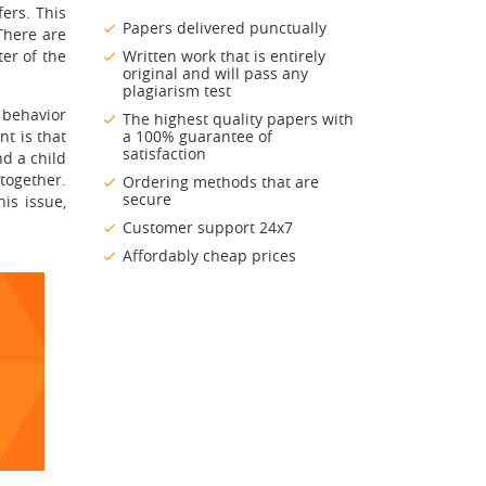
fers. This
Papers delivered punctually
There are
er of the
Written work that is entirely
original and will pass any
plagiarism test
 behavior
The highest quality papers with
t is that
a 100% guarantee of
satisfaction
nd a child
together.
Ordering methods that are
secure
is issue,
Customer support 24x7
Affordably cheap prices