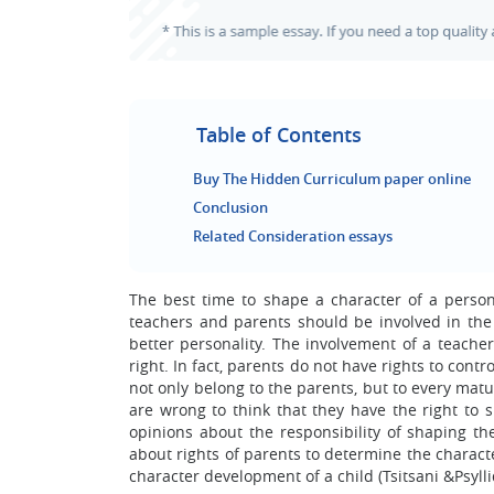
Table of Contents
Buy The Hidden Curriculum paper online
Conclusion
Related Consideration essays
The best time to shape a character of a person 
teachers and parents should be involved in the
better personality. The involvement of a teacher
right. In fact, parents do not have rights to cont
not only belong to the parents, but to every matu
are wrong to think that they have the right to 
opinions about the responsibility of shaping th
about rights of parents to determine the charact
character development of a child (Tsitsani &Psylli