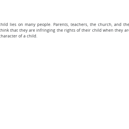
child lies on many people. Parents, teachers, the church, and th
ink that they are infringing the rights of their child when they are
haracter of a child.