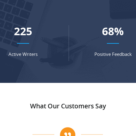
297
90
%
Active Writers
Positive Feedback
What Our Customers Say