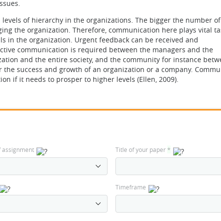
ssues.
levels of hierarchy in the organizations. The bigger the number of
ing the organization. Therefore, communication here plays vital ta
als in the organization. Urgent feedback can be received and
fective communication is required between the managers and the
ation and the entire society, and the community for instance betw
or the success and growth of an organization or a company. Commu
n if it needs to prosper to higher levels (Ellen, 2009).
f assignment
Title of your paper
*
Timeframe