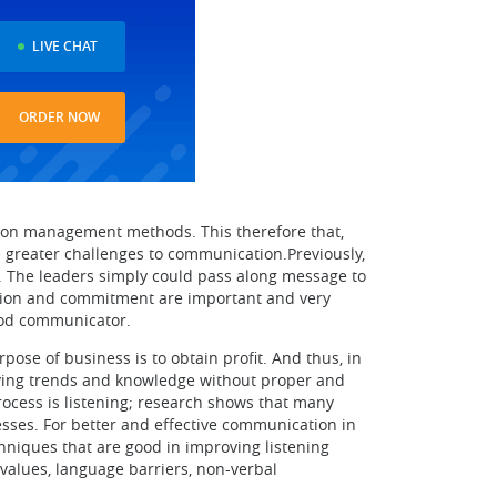
LIVE CHAT
ORDER NOW
ion management methods. This therefore that,
se greater challenges to communication.Previously,
. The leaders simply could pass along message to
bution and commitment are important and very
good communicator.
se of business is to obtain profit. And thus, in
aving trends and knowledge without proper and
ocess is listening; research shows that many
nesses. For better and effective communication in
hniques that are good in improving listening
l values, language barriers, non-verbal