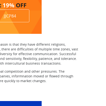
t
19%
OFF
JJCP84
son is that they have different religions,
there are difficulties of multiple time zones, vast
versity for effective communication. Successful
ensitivity, flexibility, patience, and tolerance.
ith intercultural business transactions.
obal competition and other pressures. The
ompanies, informnation moved or flowed through
re quickly to market changes.