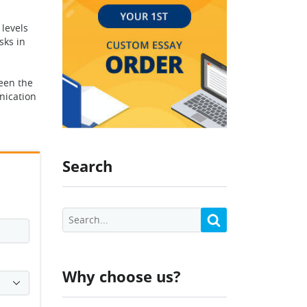
 levels
sks in
een the
nication
Search
Why choose us?