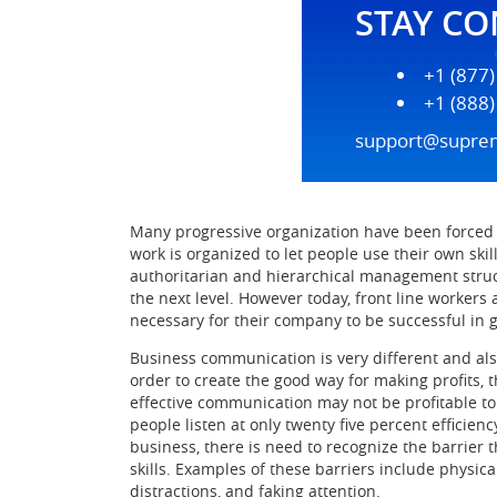
STAY C
+1 (877
+1 (888
support@supre
Many progressive organization have been forced
work is organized to let people use their own ski
authoritarian and hierarchical management struc
the next level. However today, front line worker
necessary for their company to be successful in
Business communication is very different and als
order to create the good way for making profits
effective communication may not be profitable to
people listen at only twenty five percent efficien
business, there is need to recognize the barrier
skills. Examples of these barriers include physica
distractions, and faking attention.