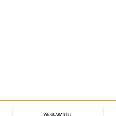
WE GUARANTEE: