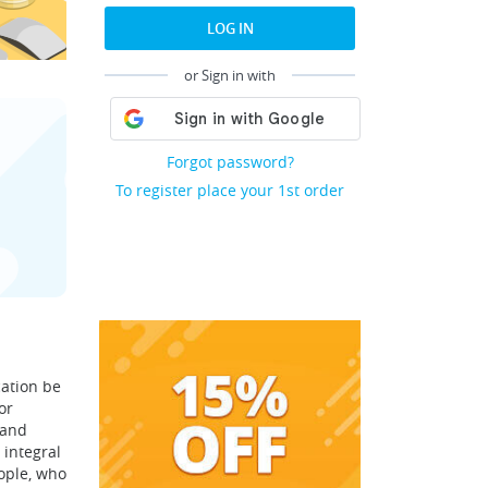
LOG IN
or Sign in with
Forgot password?
To register place your 1st order
cation be
or
 and
 integral
ople, who