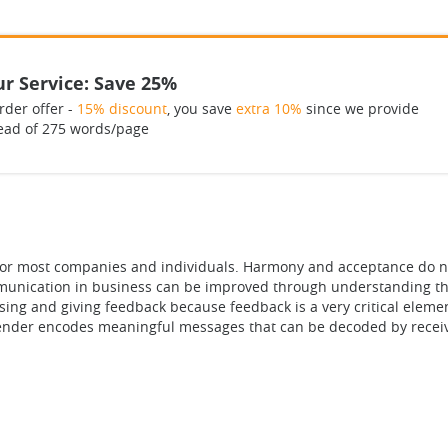
r Service: Save 25%
rder offer -
15% discount
, you save
extra 10%
since we provide
ead of 275 words/page
ge for most companies and individuals. Harmony and acceptance do 
mmunication in business can be improved through understanding the 
using and giving feedback because feedback is a very critical elem
ender encodes meaningful messages that can be decoded by receiv