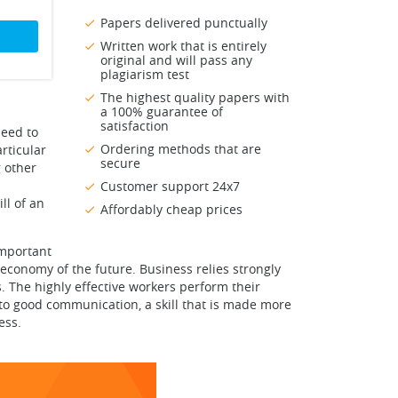
Papers delivered punctually
Written work that is entirely
original and will pass any
plagiarism test
The highest quality papers with
a 100% guarantee of
satisfaction
need to
Ordering methods that are
rticular
secure
 other
Customer support 24x7
ll of an
Affordably cheap prices
important
economy of the future. Business relies strongly
s. The highly effective workers perform their
d to good communication, a skill that is made more
ess.