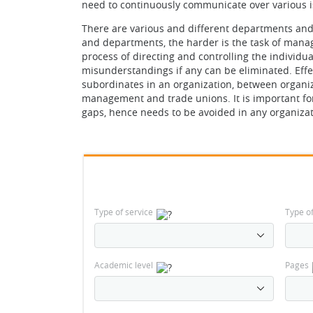
need to continuously communicate over various i
There are various and different departments and 
and departments, the harder is the task of manag
process of directing and controlling the individu
misunderstandings if any can be eliminated. Ef
subordinates in an organization, between organiz
management and trade unions. It is important f
gaps, hence needs to be avoided in any organizatio
Type of service
Type o
Academic level
Pages