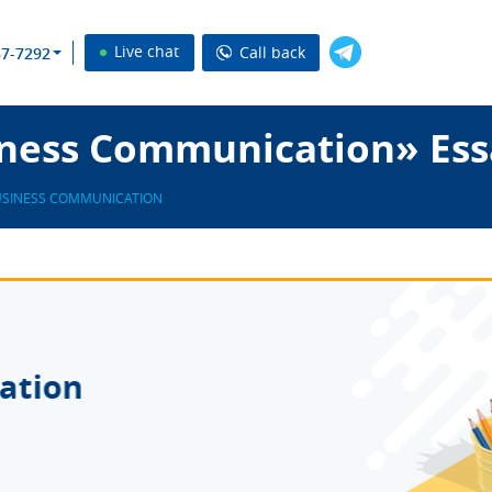
Live chat
Call back
37-7292
ness Communication» Ess
SINESS COMMUNICATION