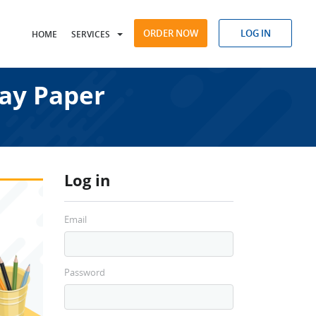
ORDER NOW
LOG IN
HOME
SERVICES
ay Paper
Log in
Email
Password