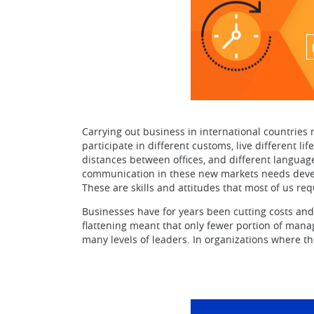
Carrying out business in international countries 
participate in different customs, live different l
distances between offices, and different languag
communication in these new markets needs developi
These are skills and attitudes that most of us req
Businesses have for years been cutting costs and
flattening meant that only fewer portion of mana
many levels of leaders. In organizations where t