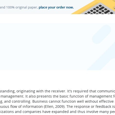
anding, originating with the receiver. It's required that communi
he management. It also presents the basic function of management f
ing, and controlling. Business cannot function well without effective
ous flow of information (Ellen, 2009). The response or feedback is
anizations and companies have expanded and thus involve many pe