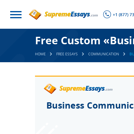
+1 (877) 7
Free Custom «Busi
HOME
FREE ESSAYS
COMMUNICATION
BU