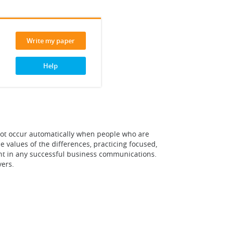
Write my paper
Help
not occur automatically when people who are
values of the differences, practicing focused,
ent in any successful business communications.
ers.