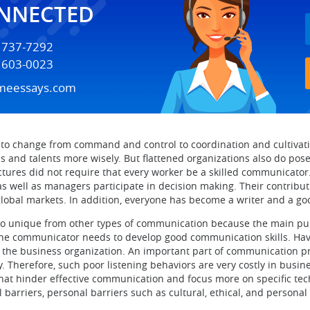
ONNECTED
) 737-7292
) 603-0023
meessays.com
 to change from command and control to coordination and cultivat
lls and talents more wisely. But flattened organizations also do po
tures did not require that every worker be a skilled communicator
s as well as managers participate in decision making. Their contri
 global markets. In addition, everyone has become a writer and a 
o unique from other types of communication because the main purpo
, the communicator needs to develop good communication skills. H
 the business organization. An important part of communication pr
cy. Therefore, such poor listening behaviors are very costly in busi
 that hinder effective communication and focus more on specific tec
l barriers, personal barriers such as cultural, ethical, and persona