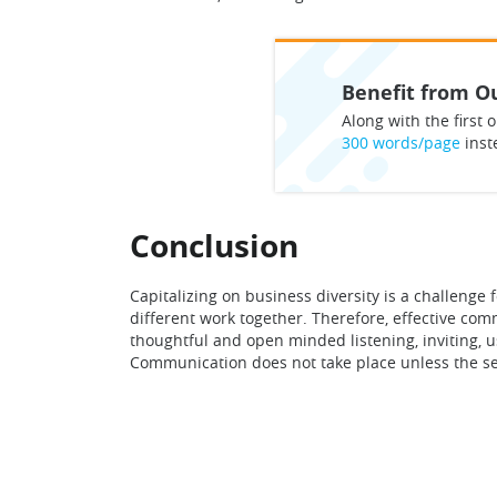
Benefit from Ou
Along with the first o
300 words/page
inst
Conclusion
Capitalizing on business diversity is a challen
different work together. Therefore, effective co
thoughtful and open minded listening, inviting, 
Communication does not take place unless the s