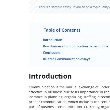
Table of Contents
Introduction
Buy Business Communication paper online
Conclusion
Related Communication essays
Introduction
Communication is the mutual exchange of underst
effective in business due to its importance in t
instance in planning, organizing, staffing, direct
proper communication, which includes the continu
part of business communication. Currently, org