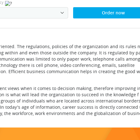
cy
Order now
ented. The regulations, policies of the organization and its rules 
g within and even those outside the company. It is regulated by pa
ommunication was limited to only paper work, telephone calls among
nology there is cell phone, video conferencing, emails, satellite
. Efficient business communication helps in creating the good wi
rent views when it comes to decision making, therefore improving 
 is what will lead the organization to succeed in the knowledge f 
e groups of individuals who are located across international border
. In today's age of information, career success is directly connecte
, the workforce, work environments and the globalization of busin