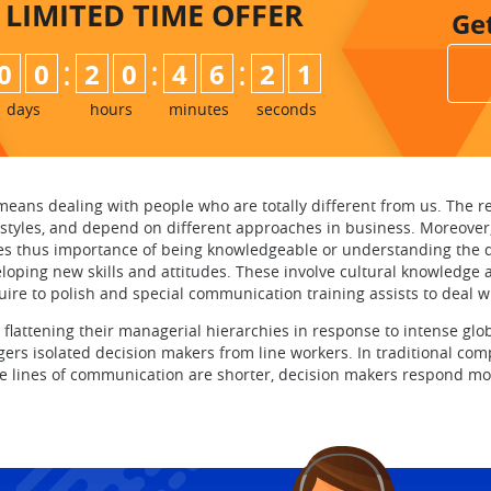
LIMITED TIME
OFFER
Ge
:
:
:
0
0
2
0
4
6
2
0
1
days
hours
minutes
seconds
means dealing with people who are totally different from us. The rea
ifestyles, and depend on different approaches in business. Moreover, 
es thus importance of being knowledgeable or understanding the di
ng new skills and attitudes. These involve cultural knowledge and s
uire to polish and special communication training assists to deal w
 flattening their managerial hierarchies in response to intense gl
gers isolated decision makers from line workers. In traditional c
he lines of communication are shorter, decision makers respond mo