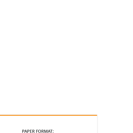
PAPER FORMAT: