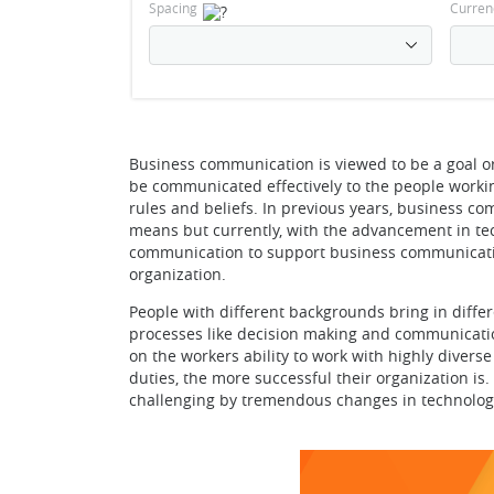
Spacing
Curren
Business communication is viewed to be a goal ori
be communicated effectively to the people workin
rules and beliefs. In previous years, business c
means but currently, with the advancement in tech
communication to support business communication
organization.
People with different backgrounds bring in diffe
processes like decision making and communication
on the workers ability to work with highly divers
duties, the more successful their organization is
challenging by tremendous changes in technology