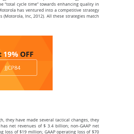
e “total cycle time” towards enhancing quality in
otorola has ventured into a competitive strategy
 (Motorola, Inc, 2012). All these strategies match
t
19%
OFF
JJCP84
gh, they have made several tactical changes, they
 has net revenues of $ 3.4 billion; non-GAAP net
g loss of $19 million; GAAP operating loss of $70