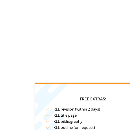
FREE EXTRAS:
FREE
revision (within 2 days)
FREE
title page
FREE
bibliography
FREE
outline (on request)