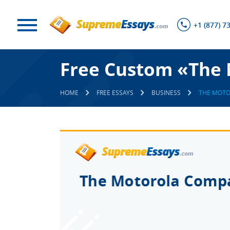
+1 (877) 7
Free Custom «The 
HOME
FREE ESSAYS
BUSINESS
THE MOT