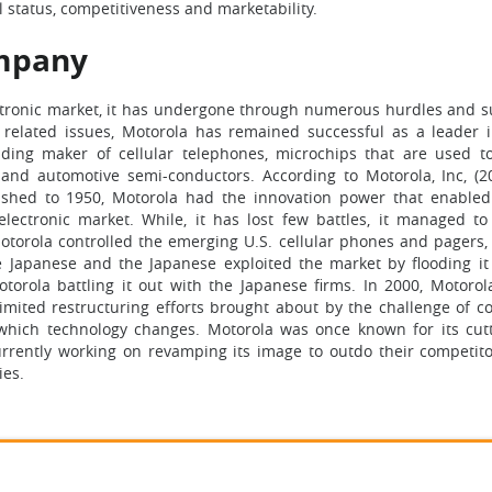
al status, competitiveness and marketability.
ompany
ectronic market, it has undergone through numerous hurdles and s
t related issues, Motorola has remained successful as a leader 
ding maker of cellular telephones, microchips that are used t
and automotive semi-conductors. According to Motorola, Inc, (201
lished to 1950, Motorola had the innovation power that enable
lectronic market. While, it has lost few battles, it managed to
otorola controlled the emerging U.S. cellular phones and pagers,
 Japanese and the Japanese exploited the market by flooding it
torola battling it out with the Japanese firms. In 2000, Motorol
imited restructuring efforts brought about by the challenge of c
which technology changes. Motorola was once known for its cut
currently working on revamping its image to outdo their competito
ies.