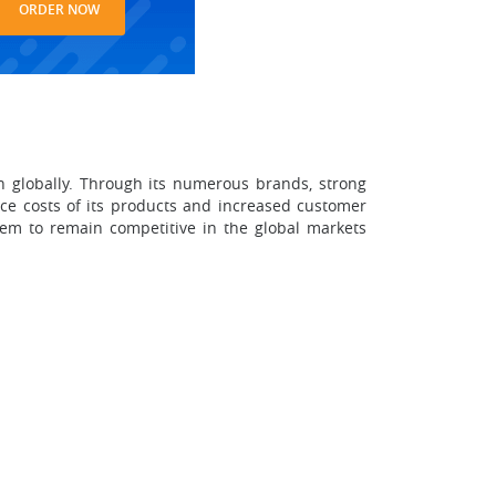
ORDER NOW
n globally. Through its numerous brands, strong
uce costs of its products and increased customer
them to remain competitive in the global markets