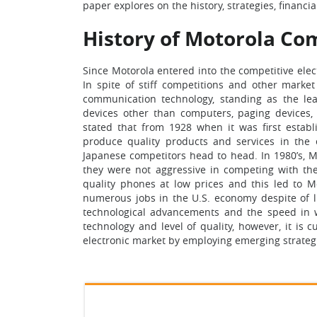
paper explores on the history, strategies, financi
History of Motorola C
Since Motorola entered into the competitive el
In spite of stiff competitions and other marke
communication technology, standing as the lea
devices other than computers, paging devices, 
stated that from 1928 when it was first estab
produce quality products and services in the e
Japanese competitors head to head. In 1980’s, M
they were not aggressive in competing with the
quality phones at low prices and this led to Mo
numerous jobs in the U.S. economy despite of l
technological advancements and the speed in 
technology and level of quality, however, it is 
electronic market by employing emerging strateg