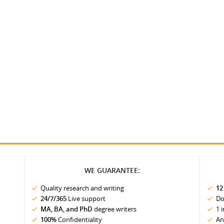
WE GUARANTEE:
Quality research and writing
12
24/7/365
Live support
Do
MA, BA, and PhD
degree writers
1 
100%
Confidentiality
An