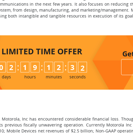
unications in the next few years. It also focuses on reducing th
system, from design, manufacturing, and marketing/management. M
ng both intangible and tangible resources in execution of its goals
LIMITED TIME
OFFER
Ge
:
:
:
0
2
1
9
1
2
3
0
1
days
hours
minutes
seconds
e, Motorola, Inc has encountered considerable financial loss. Thou
s previous fiscally unwavering operation. Currently Motorola Inc
10; Mobile Devices net revenues of $2.5 billion; Non-GAAP operatin