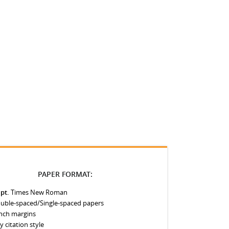
PAPER FORMAT:
 pt.
Times New Roman
uble-spaced/Single-spaced papers
inch margins
y citation style