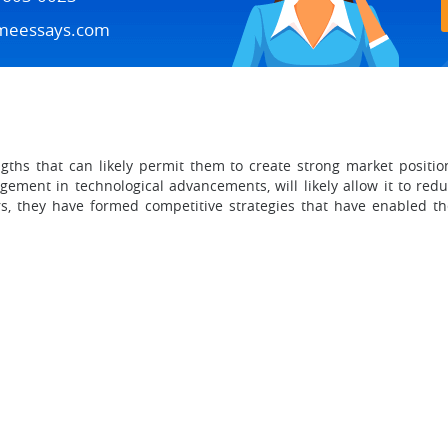
meessays.com
ths that can likely permit them to create strong market positio
ement in technological advancements, will likely allow it to red
ors, they have formed competitive strategies that have enabled 