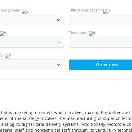
f assignment
Title of your paper
*
Timeframe
cy
Order now
hat is marketing oriented, which involves making life better and i
tuent of the strategy involves the manufacturing of superior tech
analog to digital data delivery systems. Additionally, Motorola Co
gerial staff and nontechnical staff through its venture in technol