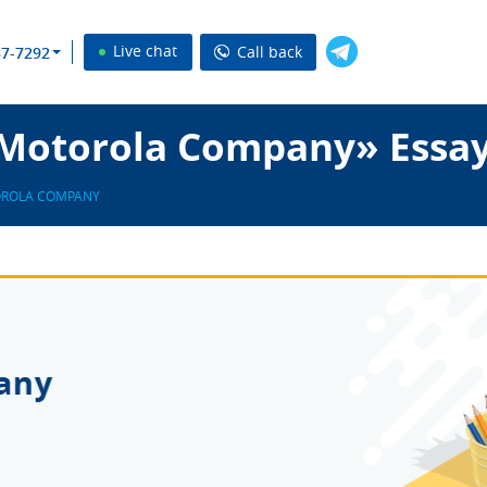
Live chat
Call back
37-7292
Motorola Company» Essay
OROLA COMPANY