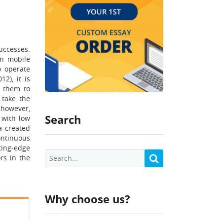
uccesses.
in mobile
o operate
2), it is
d them to
 take the
 however,
Search
 with low
a created
ontinuous
ting-edge
rs in the
Why choose us?