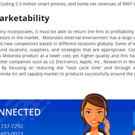
including 5.3 million smart phones; and home net revenues of $897 mi
rketability
 incorporates, it must be able to return the firm to profitabilit
etitors in the market. Motorola’s external environment has a large 
is new competitors based in different locations globally. Some o
 locations, suppliers, and strategies that are appropriate. Com
 Motorola product at a lower cost, yet higher quality and this h
Other companies such as LG Electronics, Apple, Inc., Research in Mot
 By focusing on reducing the “total cycle time” and through 
a Inc will capably market its products successfully around the gl
ONNECTED
) 737-7292
) 603-0023