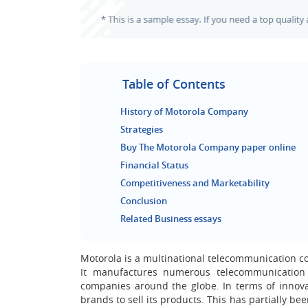
Table of Contents
History of Motorola Company
Strategies
Buy The Motorola Company paper online
Financial Status
Competitiveness and Marketability
Conclusion
Related Business essays
Motorola is a multinational telecommunication co
It manufactures numerous telecommunication
companies around the globe. In terms of innovati
brands to sell its products. This has partially be