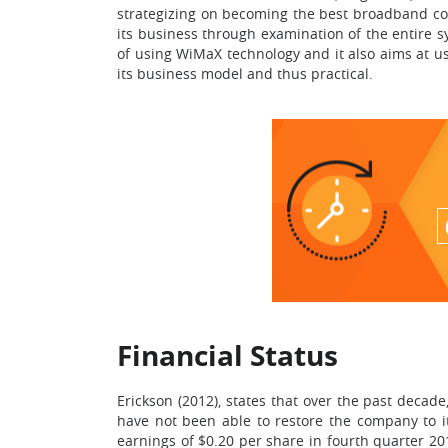
strategizing on becoming the best broadband comm
its business through examination of the entire 
of using WiMaX technology and it also aims at usi
its business model and thus practical.
Financial Status
Erickson (2012), states that over the past decad
have not been able to restore the company to it
earnings of $0.20 per share in fourth quarter 20