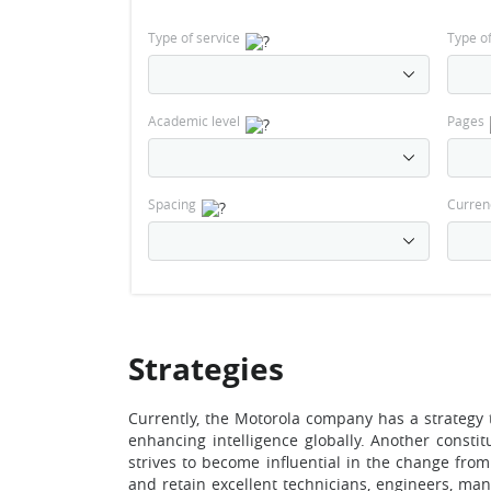
Type of service
Type o
Academic level
Pages
Spacing
Curren
Strategies
Currently, the Motorola company has a strategy t
enhancing intelligence globally. Another consti
strives to become influential in the change from 
and retain excellent technicians, engineers, mana