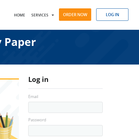
ORDER NOW
LOG IN
HOME
SERVICES
 Paper
Log in
Email
Password