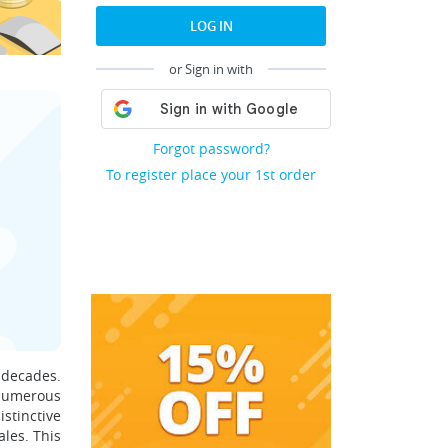
LOG IN
or Sign in with
Forgot password?
To register place your 1st order
 decades.
numerous
stinctive
ales. This