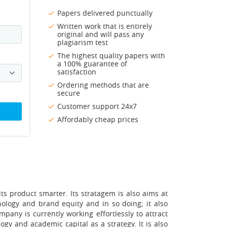
Papers delivered punctually
Written work that is entirely
original and will pass any
plagiarism test
The highest quality papers with
a 100% guarantee of
satisfaction
Ordering methods that are
secure
Customer support 24x7
Affordably cheap prices
ts product smarter. Its stratagem is also aims at
nology and brand equity and in so doing; it also
mpany is currently working effortlessly to attract
ogy and academic capital as a strategy. It is also