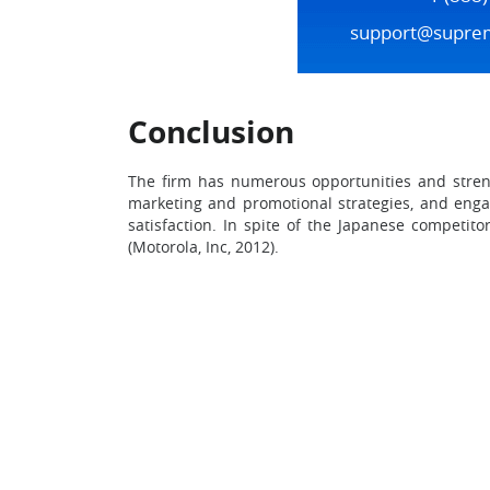
support@supre
Conclusion
The firm has numerous opportunities and streng
marketing and promotional strategies, and engag
satisfaction. In spite of the Japanese competit
(Motorola, Inc, 2012).