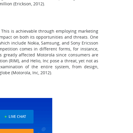
llion (Erickson, 2012).
y. This is achievable through employing marketing
impact on both its opportunities and threats. One
f which include Nokia, Samsung, and Sony Ericsson
petition comes in different forms, for instance,
as greatly affected Motorola since consumers are
ion (RIM), and Helio, Inc pose a threat, yet not as
examination of the entire system, from design,
obe (Motorola, Inc, 2012).
LIVE CHAT