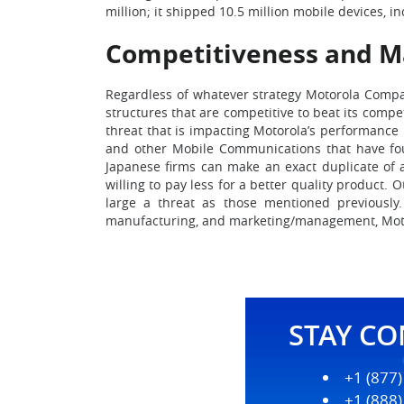
million; it shipped 10.5 million mobile devices, 
Competitiveness and Ma
Regardless of whatever strategy Motorola Company
structures that are competitive to beat its comp
threat that is impacting Motorola’s performance 
and other Mobile Communications that have found
Japanese firms can make an exact duplicate of a
willing to pay less for a better quality product. 
large a threat as those mentioned previously.
manufacturing, and marketing/management, Motorol
STAY C
+1 (877
+1 (888