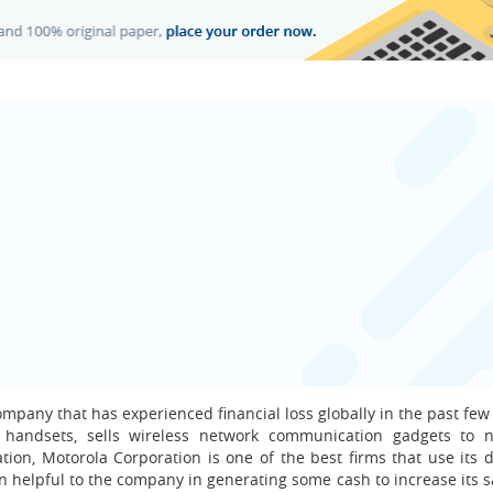
mpany that has experienced financial loss globally in the past few
 handsets, sells wireless network communication gadgets to 
on, Motorola Corporation is one of the best firms that use its di
en helpful to the company in generating some cash to increase its s