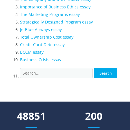
Importance of Business Ethics essay
The Marketing Programs essay
Strategically Designed Program essay
JetBlue Airways essay
Total Ownership Cost essay
Credit Card Debt essay
BCCM essay
Business Crisis essay
55570
227