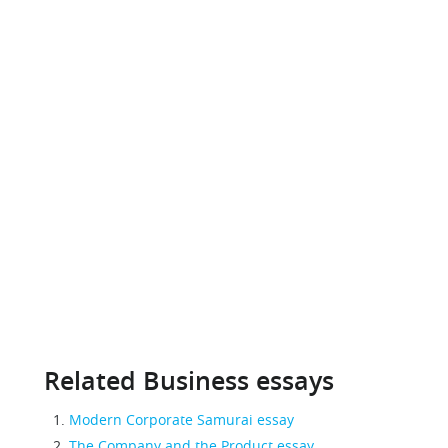
Related Business essays
Modern Corporate Samurai essay
The Company and the Product essay