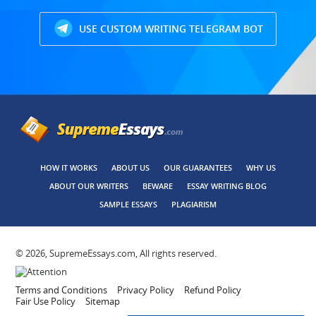
USE CUSTOM WRITING TELEGRAM BOT
HOW IT WORKS
ABOUT US
OUR GUARANTEES
WHY US
ABOUT OUR WRITERS
BEWARE
ESSAY WRITING BLOG
SAMPLE ESSAYS
PLAGIARISM
© 2026, SupremeEssays.com, All rights reserved.
Terms and Conditions
Privacy Policy
Refund Policy
Fair Use Policy
Sitemap