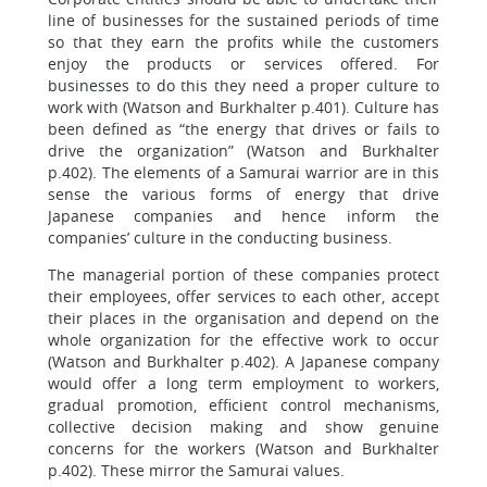
line of businesses for the sustained periods of time
so that they earn the profits while the customers
enjoy the products or services offered. For
businesses to do this they need a proper culture to
work with (Watson and Burkhalter p.401). Culture has
been defined as “the energy that drives or fails to
drive the organization” (Watson and Burkhalter
p.402). The elements of a Samurai warrior are in this
sense the various forms of energy that drive
Japanese companies and hence inform the
companies’ culture in the conducting business.
The managerial portion of these companies protect
their employees, offer services to each other, accept
their places in the organisation and depend on the
whole organization for the effective work to occur
(Watson and Burkhalter p.402). A Japanese company
would offer a long term employment to workers,
gradual promotion, efficient control mechanisms,
collective decision making and show genuine
concerns for the workers (Watson and Burkhalter
p.402). These mirror the Samurai values.