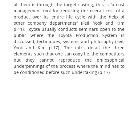
of them is through the target costing; this is “a cost
management tool for reducing the overall cost of a
product over its entire life cycle with the help of
other company departments” (Feil, Yook and Kim
p.11). Toyota usually conducts seminars open to the
public where the Toyota Production System is
discussed; techniques, systems and philosophy (Feil,
Yook and Kim p.17). The talks detail the three
elements such that one can copy i.e. the competitors
but they cannot reproduce the philosophical
underpinnings of the process where the mind has to
be conditioned before such undertaking (p.17).