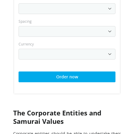
Spacing
Currency
Order now
The Corporate Entities and
Samurai Values
Corporate entities should be able to undertake their