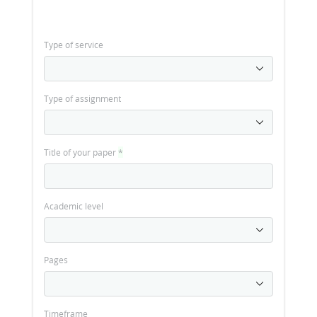
Type of service
Type of assignment
Title of your paper
*
Academic level
Pages
Timeframe