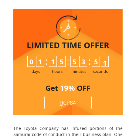
LIMITED TIME
OFFER
:
:
:
0
1
1
5
5
3
5
0
1
days
hours
minutes
seconds
Get
19%
OFF
JJCP84
The Toyota Company has infused portions of the
Samurai code of conduct in their business plan. One