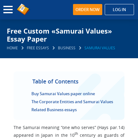
ORDER NOW
LOG IN
Free Custom «Samurai Values»
Essay Paper
HOME
FREE ESSAYS
BUSINESS
SAMURAI VALUES
Table of Contents
Buy Samurai Values paper online
The Corporate Entities and Samurai Values
Related Business essays
The Samurai meaning “one who serves” (Hays par.14)
th
appeared in Japan in the 10
century as guards of