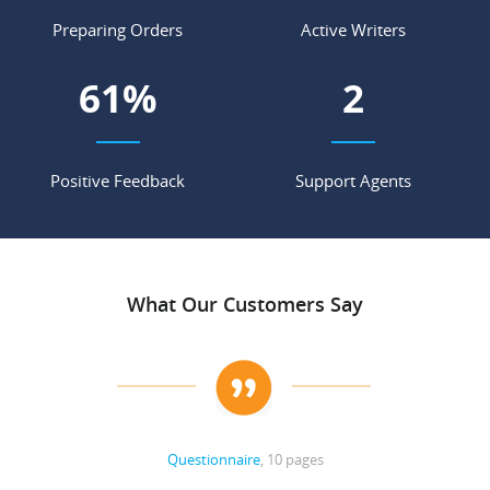
Preparing Orders
Active Writers
69
%
2
Positive Feedback
Support Agents
What Our Customers Say
Questionnaire
, 10 pages