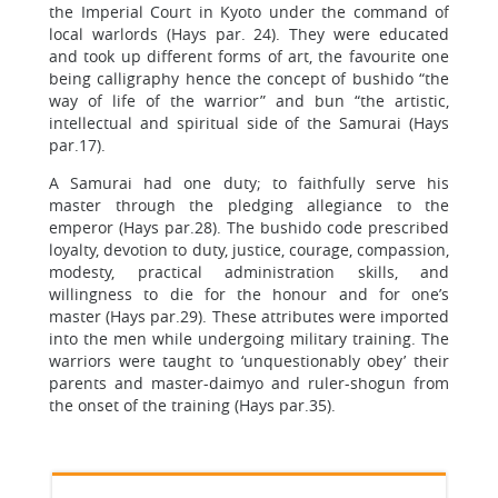
the Imperial Court in Kyoto under the command of
local warlords (Hays par. 24). They were educated
and took up different forms of art, the favourite one
being calligraphy hence the concept of bushido “the
way of life of the warrior” and bun “the artistic,
intellectual and spiritual side of the Samurai (Hays
par.17).
A Samurai had one duty; to faithfully serve his
master through the pledging allegiance to the
emperor (Hays par.28). The bushido code prescribed
loyalty, devotion to duty, justice, courage, compassion,
modesty, practical administration skills, and
willingness to die for the honour and for one’s
master (Hays par.29). These attributes were imported
into the men while undergoing military training. The
warriors were taught to ‘unquestionably obey’ their
parents and master-daimyo and ruler-shogun from
the onset of the training (Hays par.35).