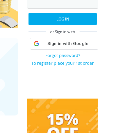
LOG IN
or Sign in with
Forgot password?
To register place your 1st order