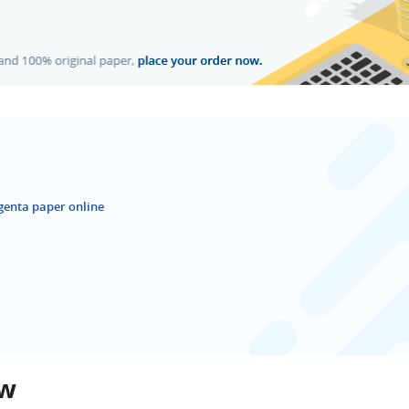
genta paper online
ew