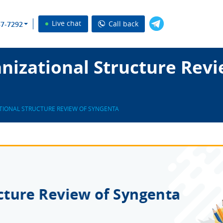
Live chat
Call back
37-7292
nizational Structure Rev
TIONAL STRUCTURE REVIEW OF SYNGENTA