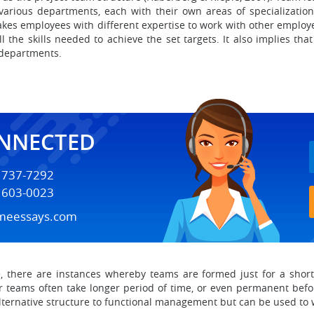
arious departments, each with their own areas of specialization
kes employees with different expertise to work with other employee
 the skills needed to achieve the set targets. It also implies tha
 departments.
ONNECTED
) 737-7292
) 603-0023
meessays.com
re, there are instances whereby teams are formed just for a shor
er teams often take longer period of time, or even permanent befo
alternative structure to functional management but can be used to w