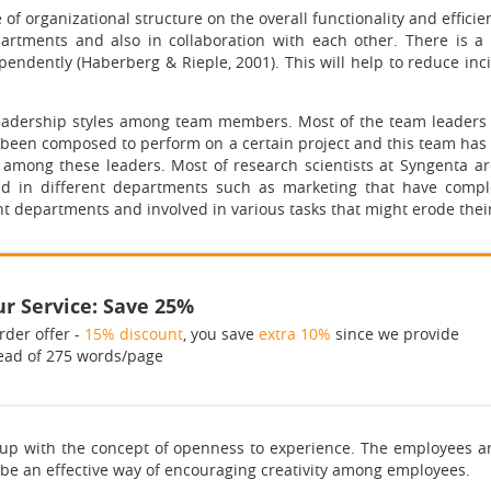
e of organizational structure on the overall functionality and effic
rtments and also in collaboration with each other. There is a 
ndently (Haberberg & Rieple, 2001). This will help to reduce in
eadership styles among team members. Most of the team leaders 
been composed to perform on a certain project and this team has
 among these leaders. Most of research scientists at Syngenta a
ated in different departments such as marketing that have comp
nt departments and involved in various tasks that might erode thei
r Service: Save 25%
rder offer -
15% discount
, you save
extra 10%
since we provide
ead of 275 words/page
d up with the concept of openness to experience. The employees a
t be an effective way of encouraging creativity among employees.