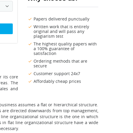
Papers delivered punctually
Written work that is entirely
original and will pass any
plagiarism test
The highest quality papers with
a 100% guarantee of
satisfaction
Ordering methods that are
secure
Customer support 24x7
r its core
Affordably cheap prices
reas. The
sales and
usiness assumes a flat or hierarchical structure.
ions are directed downwards from top management,
line organizational structure is the one in which
in flat line organizational structure have a wide
necessary.