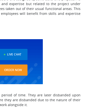
 and expertise but related to the project under
s taken out of their usual functional areas. This
t employees will benefit from skills and expertise
LIVE CHAT
ORDER NOW
t period of time. They are later disbanded upon
re they are disbanded due to the nature of their
ork alongside it.