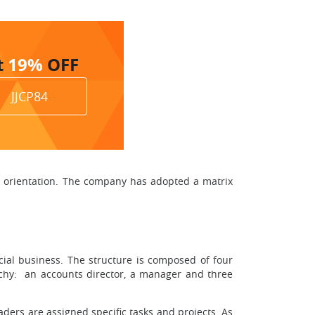
t
19%
OFF
JJCP84
e orientation. The company has adopted a matrix
cial business. The structure is composed of four
archy: an accounts director, a manager and three
aders are assigned specific tasks and projects. As