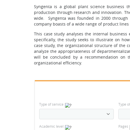
Syngenta is a global plant science business t
production through research and innovation. Th
wide. Syngenta was founded in 2000 through a
company boasts of a wide range of product lines 
This case study analyses the internal business 
specifically, the study seeks to illustrate on h
case study, the organizational structure of the c
analyze the appropriateness of departmentalizati
will be concluded by a recommendation on th
organizational efficiency.
Type of service
Type o
Academic level
Pages