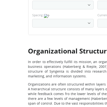
Spacing
Curren
Organizational Structu
In order to effectively fulfill its mission, an or
business operations (Haberberg & Rieple, 2001)
structure of Syngenta is divided into resear
marketing, and information systems.
Organizations are often structured within layers
A hierarchical structure consists of many layer
while feedback comes fro the lower levels of the
there are a few levels of management (Haberberg 
span of control. Due to the vast responsibilities 