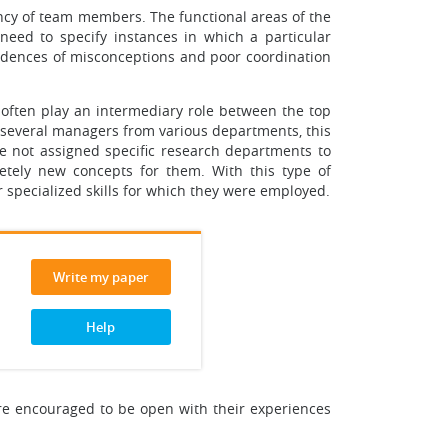
iency of team members. The functional areas of the
need to specify instances in which a particular
cidences of misconceptions and poor coordination
often play an intermediary role between the top
 several managers from various departments, this
re not assigned specific research departments to
letely new concepts for them. With this type of
r specialized skills for which they were employed.
Write my paper
Help
re encouraged to be open with their experiences