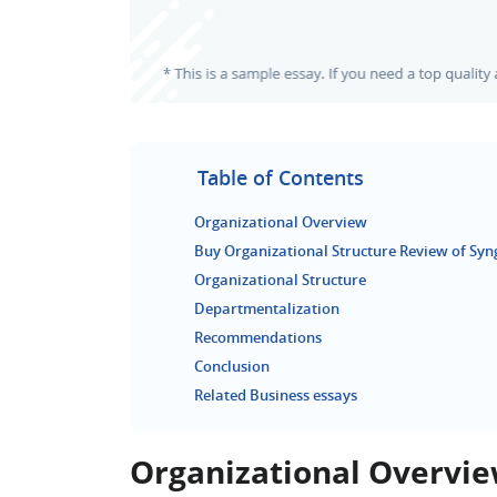
Table of Contents
Organizational Overview
Buy Organizational Structure Review of Syn
Organizational Structure
Departmentalization
Recommendations
Conclusion
Related Business essays
Organizational Overvi