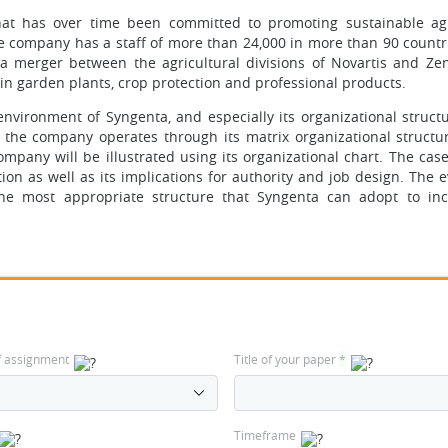
hat has over time been committed to promoting sustainable agr
e company has a staff of more than 24,000 in more than 90 countr
 merger between the agricultural divisions of Novartis and Ze
in garden plants, crop protection and professional products.
environment of Syngenta, and especially its organizational struct
ow the company operates through its matrix organizational structur
ompany will be illustrated using its organizational chart. The case
on as well as its implications for authority and job design. The e
e most appropriate structure that Syngenta can adopt to inc
f assignment
Title of your paper
*
Timeframe