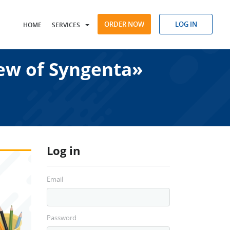
ORDER NOW
LOG IN
HOME
SERVICES
iew of Syngenta»
Log in
Email
Password