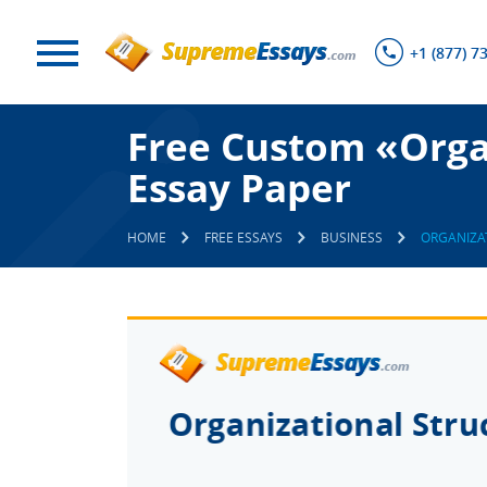
+1 (877) 7
Free Custom «Orga
Essay Paper
HOME
FREE ESSAYS
BUSINESS
ORGANIZA