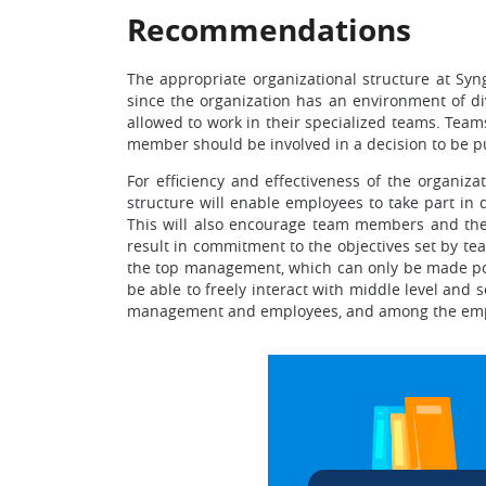
Recommendations
The appropriate organizational structure at Syn
since the organization has an environment of di
allowed to work in their specialized teams. Tea
member should be involved in a decision to be pu
For efficiency and effectiveness of the organiz
structure will enable employees to take part in
This will also encourage team members and thei
result in commitment to the objectives set by t
the top management, which can only be made poss
be able to freely interact with middle level and
management and employees, and among the emp