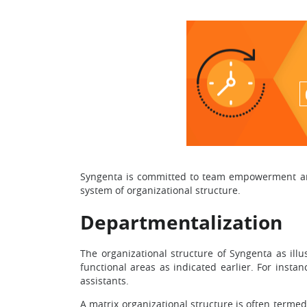
Syngenta is committed to team empowerment and 
system of organizational structure.
Departmentalization
The organizational structure of Syngenta as ill
functional areas as indicated earlier. For inst
assistants.
A matrix organizational structure is often termed