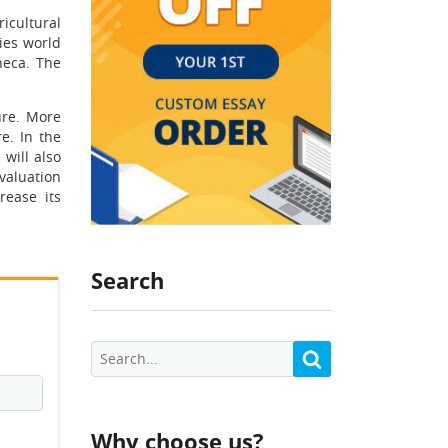
icultural
ies world
neca. The
ure. More
e. In the
 will also
valuation
rease its
Search
Why choose us?