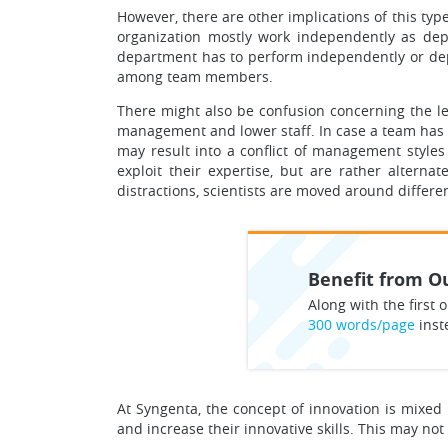
However, there are other implications of this typ
organization mostly work independently as depa
department has to perform independently or depe
among team members.
There might also be confusion concerning the l
management and lower staff. In case a team has 
may result into a conflict of management styles
exploit their expertise, but are rather altern
distractions, scientists are moved around differe
Benefit from Ou
Along with the first o
300 words/page
inst
At Syngenta, the concept of innovation is mixe
and increase their innovative skills. This may no