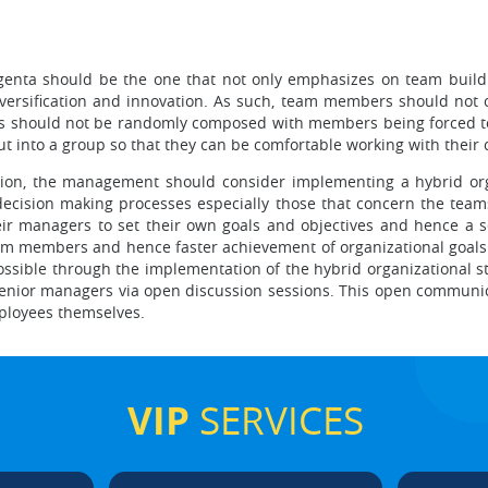
genta should be the one that not only emphasizes on team buildi
versification and innovation. As such, team members should not o
ms should not be randomly composed with members being forced to 
t into a group so that they can be comfortable working with their 
ation, the management should consider implementing a hybrid org
 decision making processes especially those that concern the team
r managers to set their own goals and objectives and hence a s
eam members and hence faster achievement of organizational goal
ible through the implementation of the hybrid organizational str
 senior managers via open discussion sessions. This open communi
loyees themselves.
VIP
SERVICES