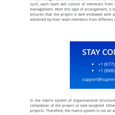
such, each team will consist of members from v
management. With this type of arrangement, it ta
ensures that the project is well endowed with all
exhibited by their team members from different
STAY C
+1 (877
+1 (888
support@supre
In the matrix system of organizational structu
completion of the project or task assigned. Oth
projects. Therefore, the matrix system is not an 