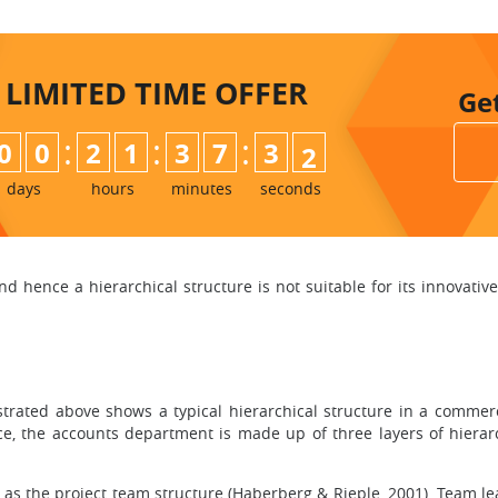
LIMITED TIME
OFFER
Ge
:
:
:
0
0
2
1
3
7
3
0
1
days
hours
minutes
seconds
hence a hierarchical structure is not suitable for its innovativ
ustrated above shows a typical hierarchical structure in a commer
ance, the accounts department is made up of three layers of hier
 as the project team structure (Haberberg & Rieple, 2001). Team le