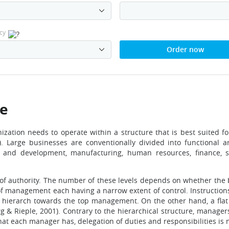
cy
Order now
re
ganization needs to operate within a structure that is best suited fo
. Large businesses are conventionally divided into functional a
ch and development, manufacturing, human resources, finance, 
 of authority. The number of these levels depends on whether the b
s of management each having a narrow extent of control. Instruct
 hierarch towards the top management. On the other hand, a flat 
& Rieple, 2001). Contrary to the hierarchical structure, managers 
that each manager has, delegation of duties and responsibilities is 