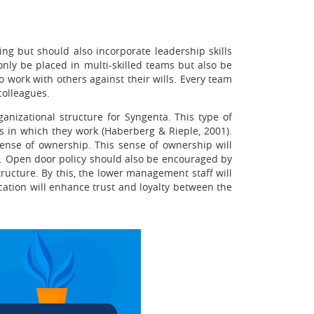
ng but should also incorporate leadership skills
nly be placed in multi-skilled teams but also be
work with others against their wills. Every team
colleagues.
anizational structure for Syngenta. This type of
s in which they work (Haberberg & Rieple, 2001).
ense of ownership. This sense of ownership will
s. Open door policy should also be encouraged by
ucture. By this, the lower management staff will
cation will enhance trust and loyalty between the