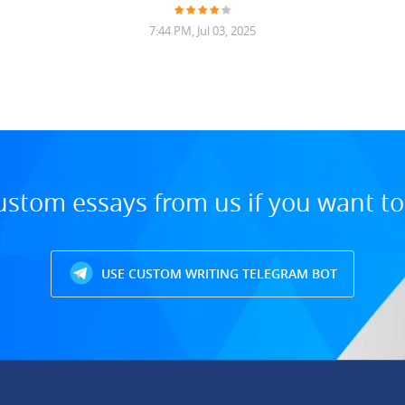
7:44 PM, Jul 03, 2025
ustom essays from us if you want t
USE CUSTOM WRITING TELEGRAM BOT