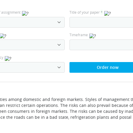
f assignment
Title of your paper
*
Timeframe
cy
Order now
rities among domestic and foreign markets. Styles of management t
 restrict certain operations. The risks can also prevail because o
tween consumers in foreign markets. The risks can be caused by in
nce the roads can be in a bad state, refrigeration plants and postal