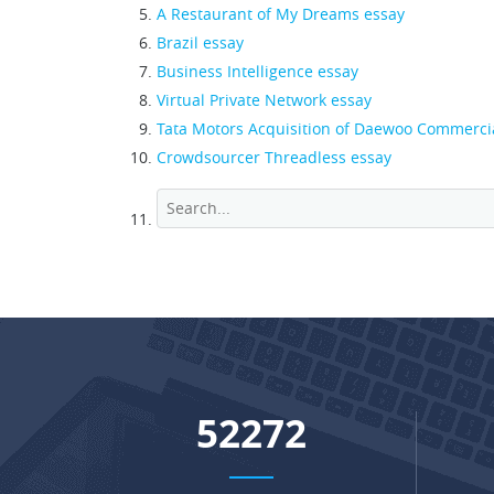
A Restaurant of My Dreams essay
Brazil essay
Business Intelligence essay
Virtual Private Network essay
Tata Motors Acquisition of Daewoo Commercia
Crowdsourcer Threadless essay
68295