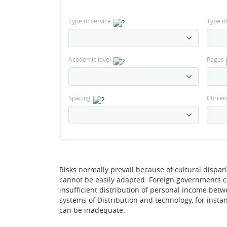
Type of service
Type o
Academic level
Pages
Spacing
Curren
Risks normally prevail because of cultural dispa
cannot be easily adapted. Foreign governments can
insufficient distribution of personal income be
systems of Distribution and technology, for insta
can be inadequate.