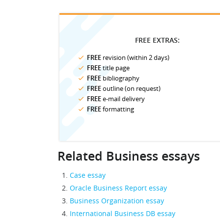
FREE EXTRAS:
FREE
revision (within 2 days)
FREE
title page
FREE
bibliography
FREE
outline (on request)
FREE
e-mail delivery
FREE
formatting
Related Business essays
Case essay
Oracle Business Report essay
Business Organization essay
International Business DB essay