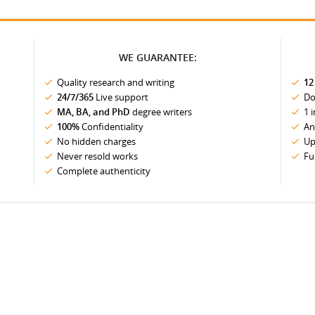
WE GUARANTEE:
Quality research and writing
12
24/7/365
Live support
Do
MA, BA, and PhD
degree writers
1 
100%
Confidentiality
An
No hidden charges
Up
Never resold works
Fu
Complete authenticity