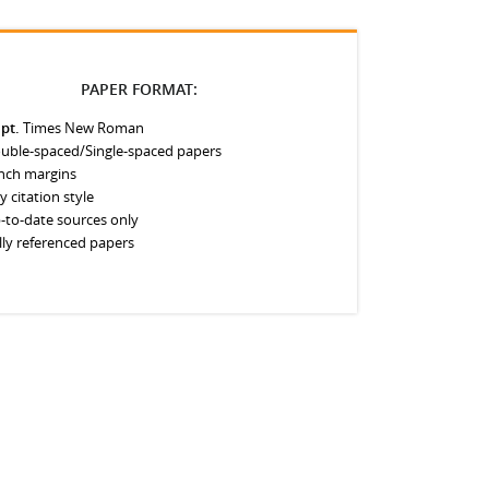
PAPER FORMAT:
 pt.
Times New Roman
uble-spaced/Single-spaced papers
inch margins
y citation style
-to-date sources only
lly referenced papers