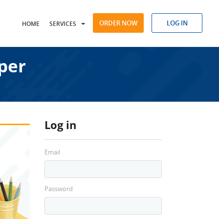
ORDER NOW
LOG IN
HOME
SERVICES
per
Log in
Email
Password