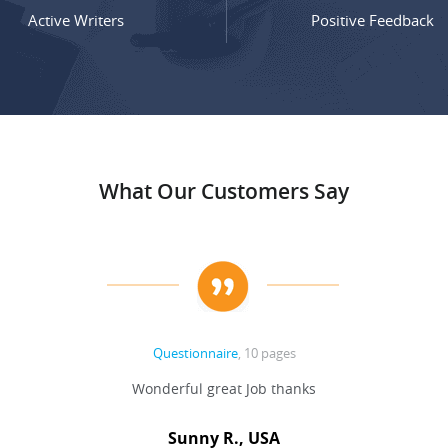
Active Writers
Positive Feedback
What Our Customers Say
Questionnaire
, 10 pages
Wonderful great Job thanks
Sunny R., USA