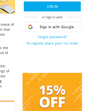
LOG IN
or Sign in with
crease of
on that
ses
Forgot password?
To register place your 1st order
is the
se of
the
ngs of
host
ng
s.