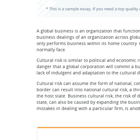
A global business is an organization that functio
business dealings of an organization across globa
only performs business within its home country. 
normally face.
Cultural risk is similar to political and economic r
danger that a global corporation will commit a b
lack of indulgent and adaptation to the cultural
Cultural risk can assume the form of national, c
border can result into national cultural risk, a th
the host state. Business cultural risk, the risk o
state, can also be caused by expanding the busine
mistakes in dealing with a particular firm, is ano