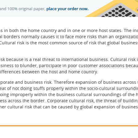
ns in both the home country and in one or more host states. The in
l borders normally causes it to face more risks than an organizati
Cultural risk is the most common source of risk that global busines
isk because is a real threat to international business. Cultural risk 
usiness to blunder, participate in poor customer associations becau
 differences between the host and home country.
orporate and business risk. Therefore expansion of business across 
reat of not doing stuffs properly within the socio-cultural surroundi
f doing improperly within the business cultural surroundings of the 
ss across the border. Corporate cultural risk, the threat of buildi
ther cultural risk that can be caused by global expansion of busines