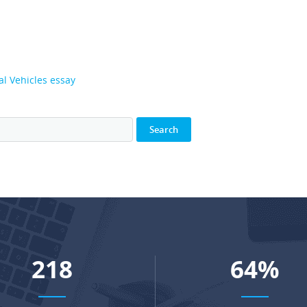
l Vehicles essay
285
83
%