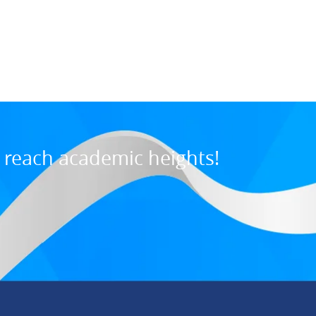
Maurice M., U
7:31 PM, Jul 03, 202
o reach academic heights!