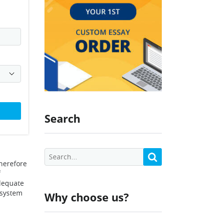
Search
herefore
f
adequate
 system
Why choose us?