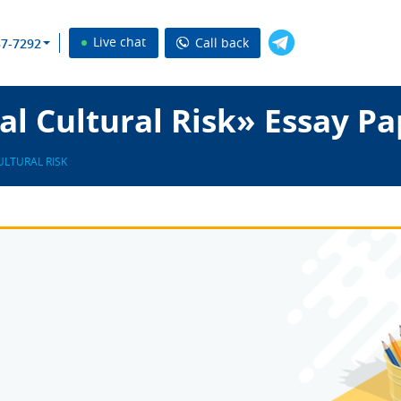
Live chat
Call back
37-7292
l Cultural Risk» Essay Pa
ULTURAL RISK