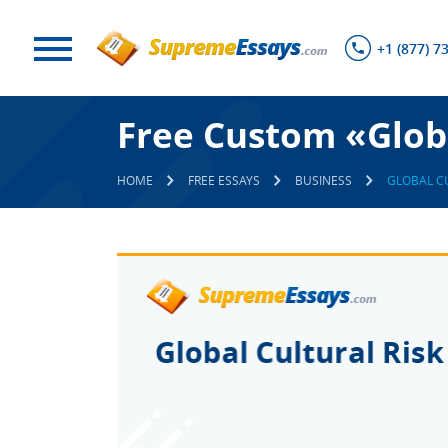
+1 (877) 7
Free Custom «Globa
HOME
FREE ESSAYS
BUSINESS
GLOBAL C