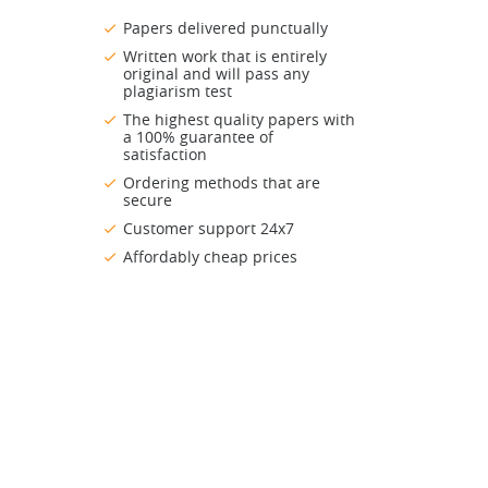
Papers delivered punctually
Written work that is entirely
original and will pass any
plagiarism test
The highest quality papers with
a 100% guarantee of
satisfaction
Ordering methods that are
secure
Customer support 24x7
Affordably cheap prices