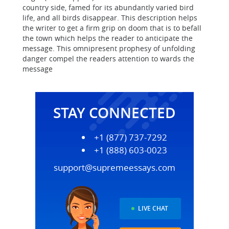
country side, famed for its abundantly varied bird
life, and all birds disappear. This description helps
the writer to get a firm grip on doom that is to befall
the town which helps the reader to anticipate the
message. This omnipresent prophesy of unfolding
danger compel the readers attention to wards the
message
STAY CONNECTED
+1 (877) 737-7292
+1 (888) 603-0023
support@supremeessays.com
LIVE CHAT