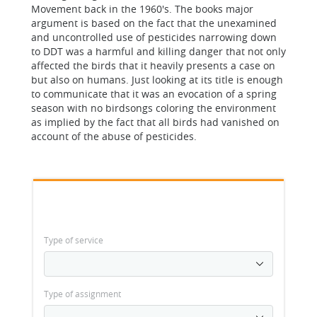
Movement back in the 1960's. The books major
argument is based on the fact that the unexamined
and uncontrolled use of pesticides narrowing down
to DDT was a harmful and killing danger that not only
affected the birds that it heavily presents a case on
but also on humans. Just looking at its title is enough
to communicate that it was an evocation of a spring
season with no birdsongs coloring the environment
as implied by the fact that all birds had vanished on
account of the abuse of pesticides.
Type of service
Type of assignment