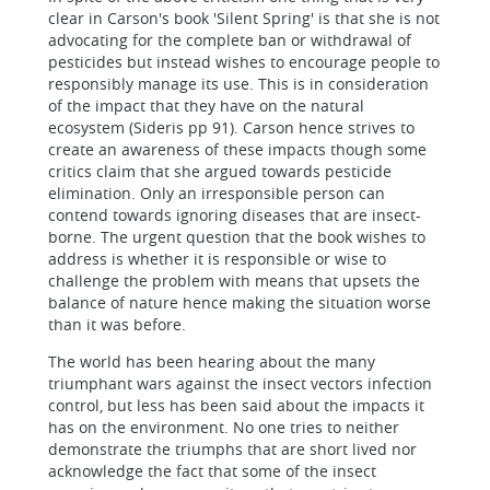
clear in Carson's book 'Silent Spring' is that she is not
advocating for the complete ban or withdrawal of
pesticides but instead wishes to encourage people to
responsibly manage its use. This is in consideration
of the impact that they have on the natural
ecosystem (Sideris pp 91). Carson hence strives to
create an awareness of these impacts though some
critics claim that she argued towards pesticide
elimination. Only an irresponsible person can
contend towards ignoring diseases that are insect-
borne. The urgent question that the book wishes to
address is whether it is responsible or wise to
challenge the problem with means that upsets the
balance of nature hence making the situation worse
than it was before.
The world has been hearing about the many
triumphant wars against the insect vectors infection
control, but less has been said about the impacts it
has on the environment. No one tries to neither
demonstrate the triumphs that are short lived nor
acknowledge the fact that some of the insect