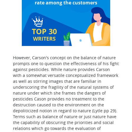
rate among the customers
TOP 30
WRITERS
However, Carson's concept on the balance of nature
prompts one to question the effectiveness of his fight
against pesticides. While nature provides Carson
with a somewhat versatile conceptualized framework
as well as stirring images that are familiar in
underscoring the fragility of the natural systems of
nature under which she frames the dangers of
pesticides Cason provides no treatment to the
destruction caused to the environment on the
depoliticized notion in regard to nature (Lytle pp 29).
Terms such as balance of nature or just nature have
the capability of obscuring the priorities and social
relations which go towards the evaluation of