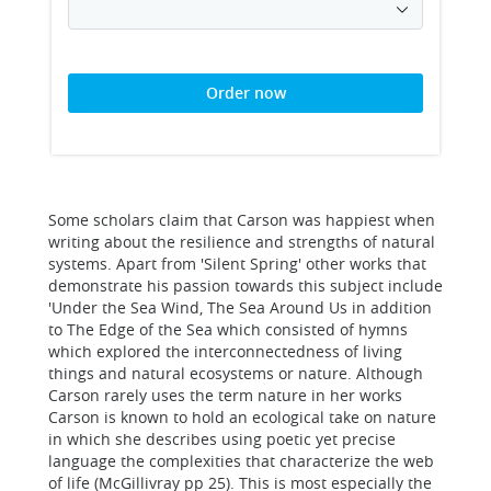
Order now
Some scholars claim that Carson was happiest when
writing about the resilience and strengths of natural
systems. Apart from 'Silent Spring' other works that
demonstrate his passion towards this subject include
'Under the Sea Wind, The Sea Around Us in addition
to The Edge of the Sea which consisted of hymns
which explored the interconnectedness of living
things and natural ecosystems or nature. Although
Carson rarely uses the term nature in her works
Carson is known to hold an ecological take on nature
in which she describes using poetic yet precise
language the complexities that characterize the web
of life (McGillivray pp 25). This is most especially the