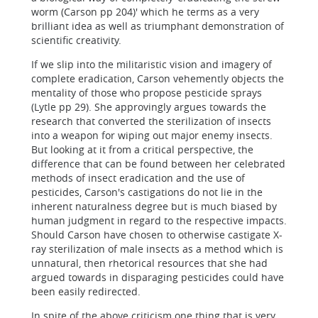
worm (Carson pp 204)' which he terms as a very
brilliant idea as well as triumphant demonstration of
scientific creativity.
If we slip into the militaristic vision and imagery of
complete eradication, Carson vehemently objects the
mentality of those who propose pesticide sprays
(Lytle pp 29). She approvingly argues towards the
research that converted the sterilization of insects
into a weapon for wiping out major enemy insects.
But looking at it from a critical perspective, the
difference that can be found between her celebrated
methods of insect eradication and the use of
pesticides, Carson's castigations do not lie in the
inherent naturalness degree but is much biased by
human judgment in regard to the respective impacts.
Should Carson have chosen to otherwise castigate X-
ray sterilization of male insects as a method which is
unnatural, then rhetorical resources that she had
argued towards in disparaging pesticides could have
been easily redirected.
In spite of the above criticism one thing that is very