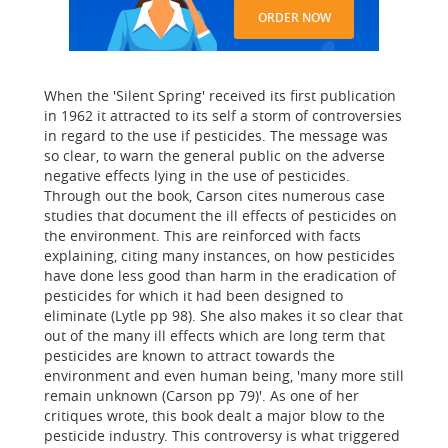
ORDER NOW
When the 'Silent Spring' received its first publication
in 1962 it attracted to its self a storm of controversies
in regard to the use if pesticides. The message was
so clear, to warn the general public on the adverse
negative effects lying in the use of pesticides.
Through out the book, Carson cites numerous case
studies that document the ill effects of pesticides on
the environment. This are reinforced with facts
explaining, citing many instances, on how pesticides
have done less good than harm in the eradication of
pesticides for which it had been designed to
eliminate (Lytle pp 98). She also makes it so clear that
out of the many ill effects which are long term that
pesticides are known to attract towards the
environment and even human being, 'many more still
remain unknown (Carson pp 79)'. As one of her
critiques wrote, this book dealt a major blow to the
pesticide industry. This controversy is what triggered