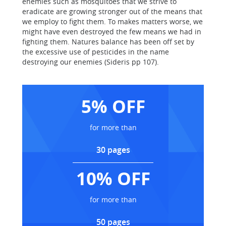
enemies such as mosquitoes that we strive to
eradicate are growing stronger out of the means that
we employ to fight them. To makes matters worse, we
might have even destroyed the few means we had in
fighting them. Natures balance has been off set by
the excessive use of pesticides in the name
destroying our enemies (Sideris pp 107).
5% OFF
for more than
30 pages
10% OFF
for more than
50 pages