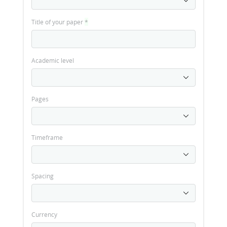
Title of your paper
*
Academic level
Pages
Timeframe
Spacing
Currency