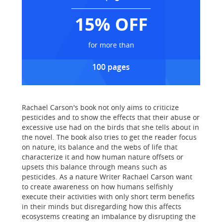
15% OFF
for more than
100 pages
Rachael Carson's book not only aims to criticize
pesticides and to show the effects that their abuse or
excessive use had on the birds that she tells about in
the novel. The book also tries to get the reader focus
on nature, its balance and the webs of life that
characterize it and how human nature offsets or
upsets this balance through means such as
pesticides. As a nature Writer Rachael Carson want
to create awareness on how humans selfishly
execute their activities with only short term benefits
in their minds but disregarding how this affects
ecosystems creating an imbalance by disrupting the