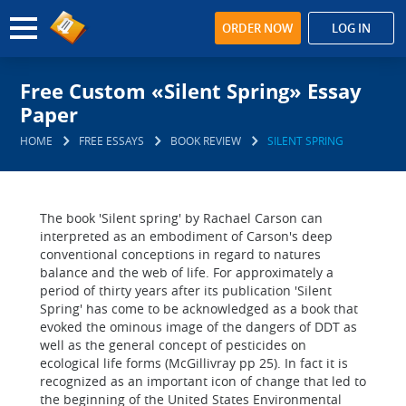
ORDER NOW
LOG IN
Free Custom «Silent Spring» Essay
Paper
HOME
FREE ESSAYS
BOOK REVIEW
SILENT SPRING
The book 'Silent spring' by Rachael Carson can
interpreted as an embodiment of Carson's deep
conventional conceptions in regard to natures
balance and the web of life. For approximately a
period of thirty years after its publication 'Silent
Spring' has come to be acknowledged as a book that
evoked the ominous image of the dangers of DDT as
well as the general concept of pesticides on
ecological life forms (McGillivray pp 25). In fact it is
recognized as an important icon of change that led to
the beginning of the United States Environmental