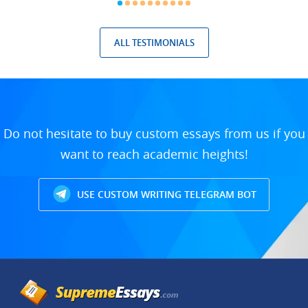
ALL TESTIMONIALS
Do not hesitate to buy custom essays from us if you
want to reach academic heights!
USE CUSTOM WRITING TELEGRAM BOT