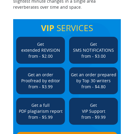
slightest minute changes in a single area
reverberates over time and space.
VIP
SERVICES
Get
Get
extended REVISION
SMS NOTIFICATIONS
from - $2.00
from - $3.00
Get an order
Get an order prepared
Proofread by editor
by Top 30 writers
from - $3.99
from - $4.80
Get a full
Get
PDF plagiarism report
VIP Support
from - $5.99
from - $9.99