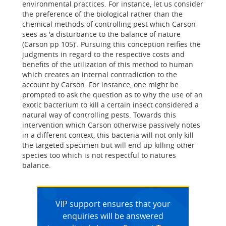
environmental practices. For instance, let us consider
the preference of the biological rather than the
chemical methods of controlling pest which Carson
sees as 'a disturbance to the balance of nature
(Carson pp 105)'. Pursuing this conception reifies the
judgments in regard to the respective costs and
benefits of the utilization of this method to human
which creates an internal contradiction to the
account by Carson. For instance, one might be
prompted to ask the question as to why the use of an
exotic bacterium to kill a certain insect considered a
natural way of controlling pests. Towards this
intervention which Carson otherwise passively notes
in a different context, this bacteria will not only kill
the targeted specimen but will end up killing other
species too which is not respectful to natures
balance.
VIP support ensures that your
enquiries will be answered