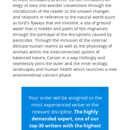
elegy of tone into wonder conventions through the
introduction of the reader to the unseen changes
and relations in reference to the natural world (such
as bird's flyways that are invisible, a sea of ground
water that is hidden and paths of fish migration)
through the portrayal of the disruptions caused by
pesticides. Through the inclusion of the internal
delicate human realms as well as the physiology of
animals within the interconnected system of
balanced nature, Carson in a way chillingly and
seamlessly joins the outer and the inner ecology,
landscapes and human health which launches a new
environmental concern phase.
Your order will be assigned to the
most experienced writer in the
relevant discipline.
The highly
demanded expert, one of our
top-30 writers with the highest