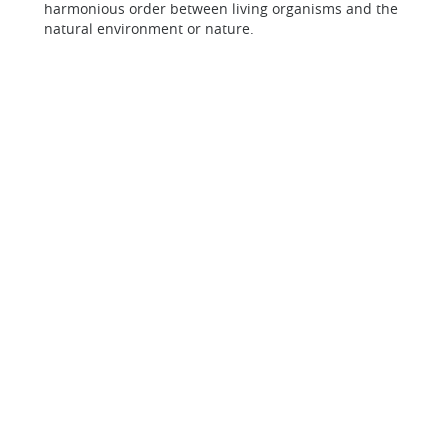
harmonious order between living organisms and the
natural environment or nature.