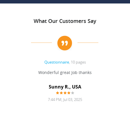
What Our Customers Say
Questionnaire
, 10 pages
 never
Wonderful great Job thanks
Write
reat
gu
ssary
defina
Sunny R., USA
mend.
a bi
7:44 PM, Jul 03, 2025