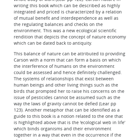
writing this book which can be described as highly
integrated and priced is characterized by a relation
of mutual benefit and interdependence as well as
the regulating balances and checks on the
environment. This was a new ecological scientific
rendition that depicts the concept of nature economy
which can be dated back to antiquity.
This balance of nature can be attributed to providing
Carson with a norm that can form a basis on which
the interference of humans on the environment
could be assessed and hence definitely challenged.
The systems of relationships that exist between
human beings and other living things such as the
birds that prompted her to raise his concerns on the
issue of pesticides cannot be assumed such as the
way the laws of gravity cannot be defied (Lear pp
123). Another metaphor that can be identified as a
guide to this book is a notion related to the one that
is highlighted above that is the 'ecological web in life'
which binds organisms and their environment
together in a way that even in the occurrence if the