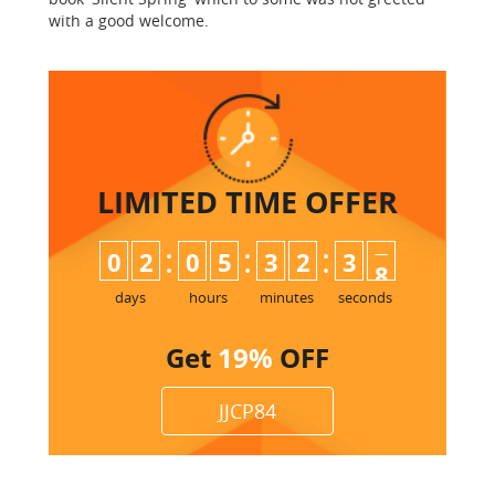
with a good welcome.
LIMITED TIME
OFFER
:
:
:
0
2
0
5
3
2
3
6
7
days
hours
minutes
seconds
Get
19%
OFF
JJCP84