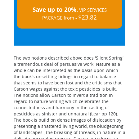
Save up to 20%.
VIP SERVICES
$23.82
PACKAGE from -
The two notions described above does 'Silent Spring'
a tremendous deal of persuasive work. Nature as a
whole can be interpreted as the basis upon which
the book's unsettling tidings in regard to balance
that seems to have been lost and the criticisms that
Carson wages against the toxic pesticides is built.
The notions allow Carson to invert a tradition in
regard to nature writing which celebrates the
connectedness and harmony in the casting of
pesticides as sinister and unnatural (Lear pp 120).
The book is build on dense images of dislocation by
presenting a shattered living world, the bludgeoning
of landscapes , the breaking of threads, in nature in a
delicate uncoupled process. Carson introduces an