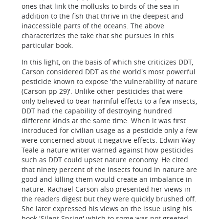
ones that link the mollusks to birds of the sea in
addition to the fish that thrive in the deepest and
inaccessible parts of the oceans. The above
characterizes the take that she pursues in this
particular book.
In this light, on the basis of which she criticizes DDT,
Carson considered DDT as the world's most powerful
pesticide known to expose 'the vulnerability of nature
(Carson pp 29)'. Unlike other pesticides that were
only believed to bear harmful effects to a few insects,
DDT had the capability of destroying hundred
different kinds at the same time. When it was first
introduced for civilian usage as a pesticide only a few
were concerned about it negative effects. Edwin Way
Teale a nature writer warned against how pesticides
such as DDT could upset nature economy. He cited
that ninety percent of the insects found in nature are
good and killing them would create an imbalance in
nature. Rachael Carson also presented her views in
the readers digest but they were quickly brushed off.
She later expressed his views on the issue using his
book 'Silent Spring' which to some was not greeted