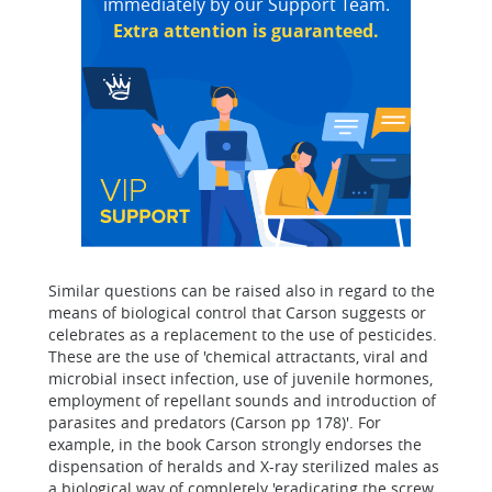
immediately by our Support Team.
Extra attention is guaranteed.
Similar questions can be raised also in regard to the
means of biological control that Carson suggests or
celebrates as a replacement to the use of pesticides.
These are the use of 'chemical attractants, viral and
microbial insect infection, use of juvenile hormones,
employment of repellant sounds and introduction of
parasites and predators (Carson pp 178)'. For
example, in the book Carson strongly endorses the
dispensation of heralds and X-ray sterilized males as
a biological way of completely 'eradicating the screw