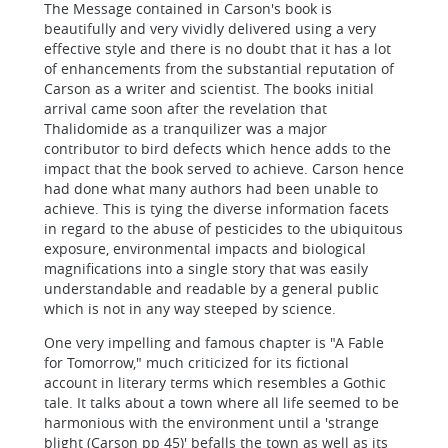
The Message contained in Carson's book is
beautifully and very vividly delivered using a very
effective style and there is no doubt that it has a lot
of enhancements from the substantial reputation of
Carson as a writer and scientist. The books initial
arrival came soon after the revelation that
Thalidomide as a tranquilizer was a major
contributor to bird defects which hence adds to the
impact that the book served to achieve. Carson hence
had done what many authors had been unable to
achieve. This is tying the diverse information facets
in regard to the abuse of pesticides to the ubiquitous
exposure, environmental impacts and biological
magnifications into a single story that was easily
understandable and readable by a general public
which is not in any way steeped by science.
One very impelling and famous chapter is "A Fable
for Tomorrow," much criticized for its fictional
account in literary terms which resembles a Gothic
tale. It talks about a town where all life seemed to be
harmonious with the environment until a 'strange
blight (Carson pp 45)' befalls the town as well as its