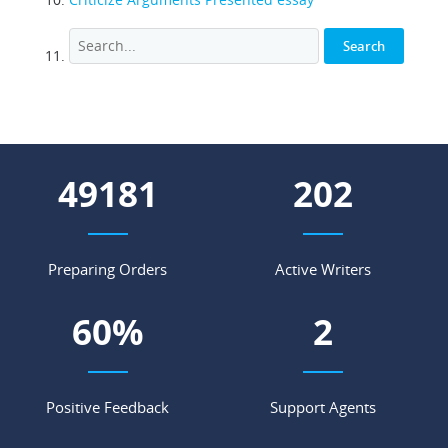
64093
264
Preparing Orders
Active Writers
79
%
3
Positive Feedback
Support Agents