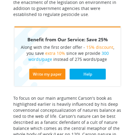
the enactment of the legislation on environment in
addition to government agencies that were
established to regulate pesticide use.
Benefit from Our Service: Save 25%
Along with the first order offer -
15% discount
,
you save
extra 10%
since we provide
300
words/page
instead of 275 words/page
Write my paper
Help
To focus on our main argument Carson's book as
highlighted earlier is heavily influenced by his deep
conventional conceptualization of natures balance as
tied to the web of life. Carson's nature can be best
described as a fanatic defendant of a cult of nature
balance which comes as the central metaphor of the
whole body of work (Lear pp 120). Carson nature in