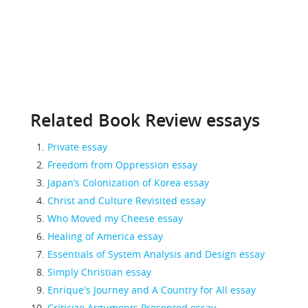
Related Book Review essays
Private essay
Freedom from Oppression essay
Japan’s Colonization of Korea essay
Christ and Culture Revisited essay
Who Moved my Cheese essay
Healing of America essay
Essentials of System Analysis and Design essay
Simply Christian essay
Enrique's Journey and A Country for All essay
Criticize Arguments Presented essay