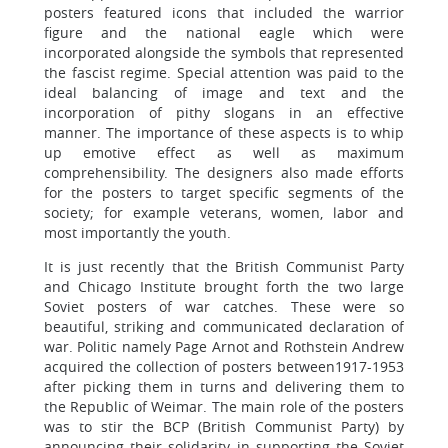
posters featured icons that included the warrior
figure and the national eagle which were
incorporated alongside the symbols that represented
the fascist regime. Special attention was paid to the
ideal balancing of image and text and the
incorporation of pithy slogans in an effective
manner. The importance of these aspects is to whip
up emotive effect as well as maximum
comprehensibility. The designers also made efforts
for the posters to target specific segments of the
society; for example veterans, women, labor and
most importantly the youth.
It is just recently that the British Communist Party
and Chicago Institute brought forth the two large
Soviet posters of war catches. These were so
beautiful, striking and communicated declaration of
war. Politic namely Page Arnot and Rothstein Andrew
acquired the collection of posters between1917-1953
after picking them in turns and delivering them to
the Republic of Weimar. The main role of the posters
was to stir the BCP (British Communist Party) by
announcing their solidarity in supporting the Soviet