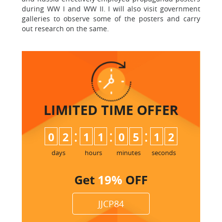
during WW I and WW II. I will also visit government
galleries to observe some of the posters and carry
out research on the same.
LIMITED TIME
OFFER
:
:
:
0
2
1
1
0
5
1
1
2
days
hours
minutes
seconds
Get
19%
OFF
JJCP84