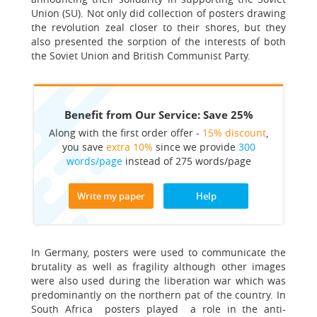
Union (SU). Not only did collection of posters drawing
the revolution zeal closer to their shores, but they
also presented the sorption of the interests of both
the Soviet Union and British Communist Party.
Benefit from Our Service: Save 25%
Along with the first order offer -
15% discount
,
you save
extra 10%
since we provide
300
words/page
instead of 275 words/page
Write my paper
Help
In Germany, posters were used to communicate the
brutality as well as fragility although other images
were also used during the liberation war which was
predominantly on the northern pat of the country. In
South Africa posters played a role in the anti-