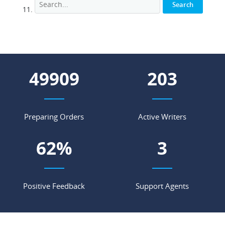
67096
273
Preparing Orders
Active Writers
84
%
5
Positive Feedback
Support Agents