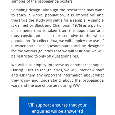
samples of the propaganda posters.
Sampling design: although the researcher may want
to study a whole population, it is impossible and
therefore the study will settle for a sample. A sample
is defined by Black and Champion (1976) as a portion
of elements that is taken from the population and
thus considered as a representative of the whole
population. To collect data, we will employ the use of
questionnaire. The questionnaires will be designed
for the various galleries that we will visit and we will
be restricted to only 50 questionnaires.
We will also employ interview as another technique.
During visits to the galleries, we will interview staff
and ask them any important information about what
they know and understand about the propaganda
wars and the use of posters during WW II.
VIP support ensures that your
enquiries will be answered