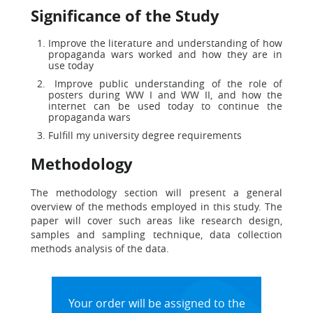
Significance of the Study
Improve the literature and understanding of how
propaganda wars worked and how they are in
use today
Improve public understanding of the role of
posters during WW I and WW II, and how the
internet can be used today to continue the
propaganda wars
Fulfill my university degree requirements
Methodology
The methodology section will present a general
overview of the methods employed in this study. The
paper will cover such areas like research design,
samples and sampling technique, data collection
methods analysis of the data.
Your order will be assigned to the