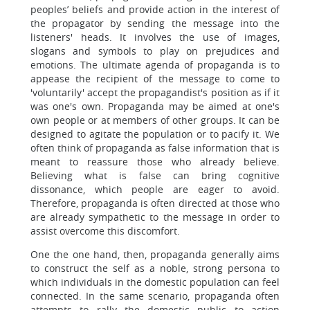
peoples’ beliefs and provide action in the interest of
the propagator by sending the message into the
listeners' heads. It involves the use of images,
slogans and symbols to play on prejudices and
emotions. The ultimate agenda of propaganda is to
appease the recipient of the message to come to
'voluntarily' accept the propagandist's position as if it
was one's own. Propaganda may be aimed at one's
own people or at members of other groups. It can be
designed to agitate the population or to pacify it. We
often think of propaganda as false information that is
meant to reassure those who already believe.
Believing what is false can bring cognitive
dissonance, which people are eager to avoid.
Therefore, propaganda is often directed at those who
are already sympathetic to the message in order to
assist overcome this discomfort.
One the one hand, then, propaganda generally aims
to construct the self as a noble, strong persona to
which individuals in the domestic population can feel
connected. In the same scenario, propaganda often
attempts to rally the domestic public to action