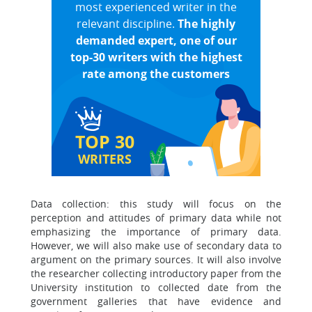
most experienced writer in the
relevant discipline.
The highly
demanded expert, one of our
top-30 writers with the highest
rate among the customers
TOP 30
WRITERS
Data collection: this study will focus on the
perception and attitudes of primary data while not
emphasizing the importance of primary data.
However, we will also make use of secondary data to
argument on the primary sources. It will also involve
the researcher collecting introductory paper from the
University institution to collected date from the
government galleries that have evidence and