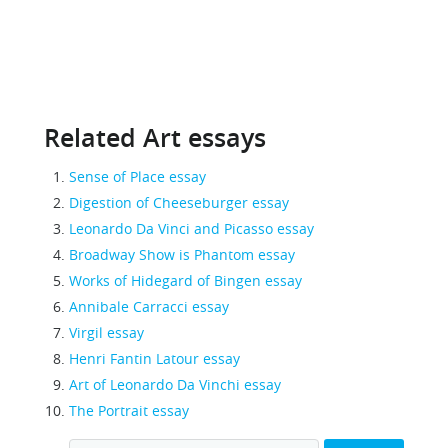
Related Art essays
Sense of Place essay
Digestion of Cheeseburger essay
Leonardo Da Vinci and Picasso essay
Broadway Show is Phantom essay
Works of Hidegard of Bingen essay
Annibale Carracci essay
Virgil essay
Henri Fantin Latour essay
Art of Leonardo Da Vinchi essay
The Portrait essay