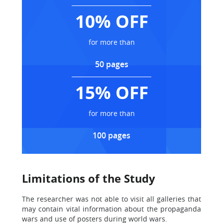
10% OFF
for more than
50 pages
15% OFF
for more than
100 pages
Limitations of the Study
The researcher was not able to visit all galleries that
may contain vital information about the propaganda
wars and use of posters during world wars.