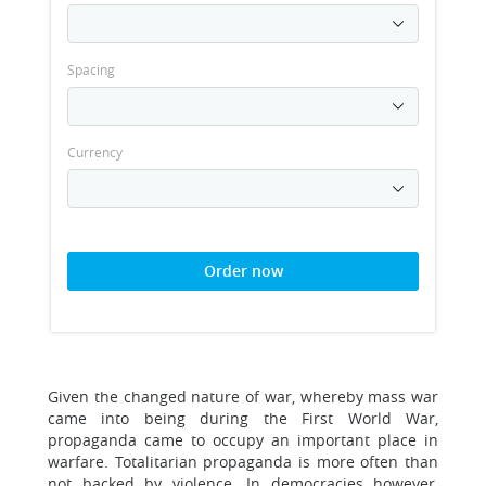
Spacing
Currency
Order now
Given the changed nature of war, whereby mass war
came into being during the First World War,
propaganda came to occupy an important place in
warfare. Totalitarian propaganda is more often than
not backed by violence. In democracies however,