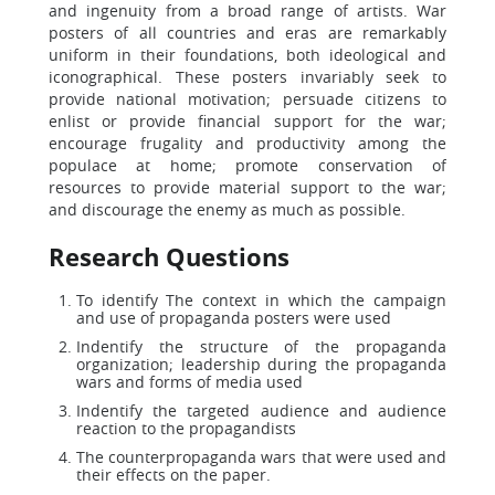
and ingenuity from a broad range of artists. War
posters of all countries and eras are remarkably
uniform in their foundations, both ideological and
iconographical. These posters invariably seek to
provide national motivation; persuade citizens to
enlist or provide financial support for the war;
encourage frugality and productivity among the
populace at home; promote conservation of
resources to provide material support to the war;
and discourage the enemy as much as possible.
Research Questions
To identify The context in which the campaign
and use of propaganda posters were used
Indentify the structure of the propaganda
organization; leadership during the propaganda
wars and forms of media used
Indentify the targeted audience and audience
reaction to the propagandists
The counterpropaganda wars that were used and
their effects on the paper.