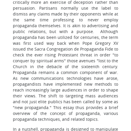
critically more an exercise of deception rather than
persuasion. Partisans normally use the label to
dismiss any claims made by their opponents while at
the same time professing to never employ
propaganda themselves. It is akin to advertising and
public relations, but with a purpose. Although
propaganda has been utilized for centuries, the term
was first used way back when Pope Gregory XV
issued the Sacra Congregation de Propaganda Fide to
check the ever rising Protestant threat in order "to
conquer by spiritual arms" those avenues "lost to the
Church in the debacle of the sixteenth century.
Propaganda remains a common component of war.
As new communications technologies have arose,
propagandists have implemented new methods to
reach increasingly large audiences in order to shape
their views. The shift to targeting mass audiences
and not just elite publics has been called by some as
"new propaganda." This essay thus provides a brief
overview of the concept of propaganda, various
propaganda techniques, and related topics.
In a nutshell, propaganda is designed to manipulate