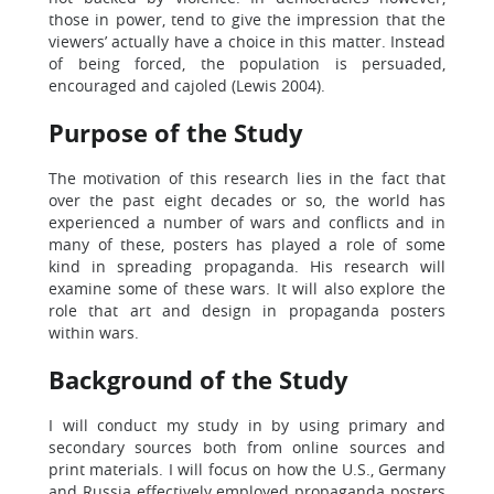
those in power, tend to give the impression that the
viewers’ actually have a choice in this matter. Instead
of being forced, the population is persuaded,
encouraged and cajoled (Lewis 2004).
Purpose of the Study
The motivation of this research lies in the fact that
over the past eight decades or so, the world has
experienced a number of wars and conflicts and in
many of these, posters has played a role of some
kind in spreading propaganda. His research will
examine some of these wars. It will also explore the
role that art and design in propaganda posters
within wars.
Background of the Study
I will conduct my study in by using primary and
secondary sources both from online sources and
print materials. I will focus on how the U.S., Germany
and Russia effectively employed propaganda posters