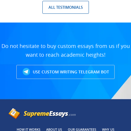
ALL TESTIMONIALS
Do not hesitate to buy custom essays from us if you
want to reach academic heights!
USE CUSTOM WRITING TELEGRAM BOT
HOW IT WORKS
ABOUT US
OUR GUARANTEES
WHY US