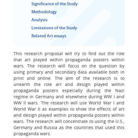
Significance of the Study
Methodology
Analysis
Limitations of the Study
Related Art essays
This research proposal will try to find out the role
that art played within propaganda posters within
wars. The research will focus on the question by
using primary and secondary data available both in
print and online. The aim of the research is to
unearth the role art and design played within
propaganda posters especially during the Nazi
regime in Germany and elsewhere during WW I and
WW II wars. The research will use World War I and
World War II as examples to show the effects of art
and design played within propaganda posters within
wars. The research will concentrate to using the U.S.,
Germany and Russia as the countries that used this
propaganda wars.