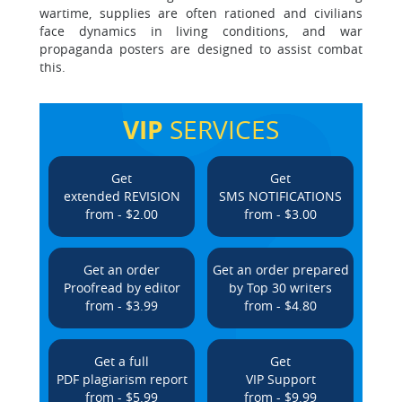
wartime, supplies are often rationed and civilians
face dynamics in living conditions, and war
propaganda posters are designed to assist combat
this.
VIP
SERVICES
Get
Get
extended REVISION
SMS NOTIFICATIONS
from - $2.00
from - $3.00
Get an order
Get an order prepared
Proofread by editor
by Top 30 writers
from - $3.99
from - $4.80
Get a full
Get
PDF plagiarism report
VIP Support
from - $5.99
from - $9.99