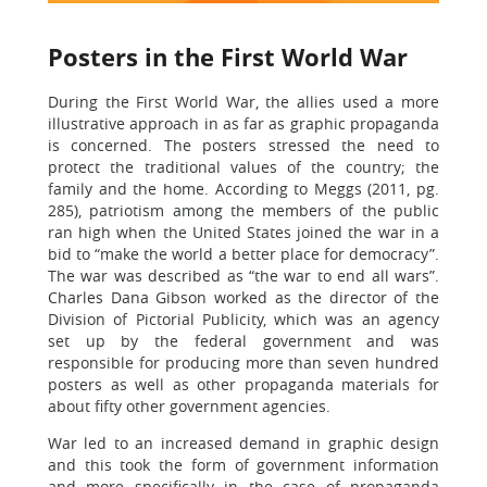
Posters in the First World War
During the First World War, the allies used a more
illustrative approach in as far as graphic propaganda
is concerned. The posters stressed the need to
protect the traditional values of the country; the
family and the home. According to Meggs (2011, pg.
285), patriotism among the members of the public
ran high when the United States joined the war in a
bid to “make the world a better place for democracy”.
The war was described as “the war to end all wars”.
Charles Dana Gibson worked as the director of the
Division of Pictorial Publicity, which was an agency
set up by the federal government and was
responsible for producing more than seven hundred
posters as well as other propaganda materials for
about fifty other government agencies.
War led to an increased demand in graphic design
and this took the form of government information
and more specifically in the case of propaganda