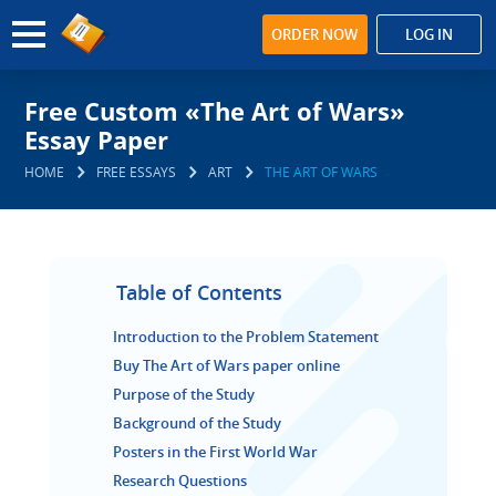
ORDER NOW
LOG IN
Free Custom «The Art of Wars»
Essay Paper
HOME
FREE ESSAYS
ART
THE ART OF WARS
Table of Contents
Introduction to the Problem Statement
Buy The Art of Wars paper online
Purpose of the Study
Background of the Study
Posters in the First World War
Research Questions