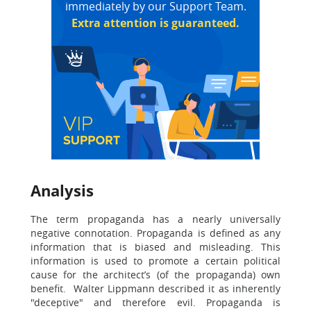
immediately by our Support Team.
Extra attention is guaranteed.
Analysis
The term propaganda has a nearly universally
negative connotation. Propaganda is defined as any
information that is biased and misleading. This
information is used to promote a certain political
cause for the architect’s (of the propaganda) own
benefit. Walter Lippmann described it as inherently
"deceptive" and therefore evil. Propaganda is