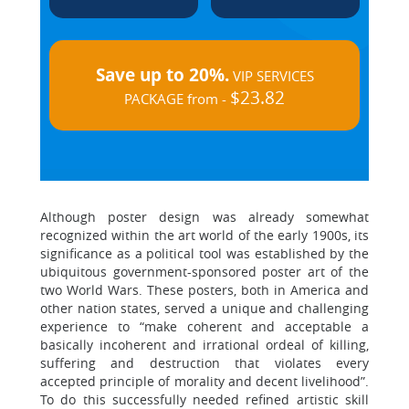
Save up to 20%.
VIP SERVICES
$23.82
PACKAGE from -
Although poster design was already somewhat
recognized within the art world of the early 1900s, its
significance as a political tool was established by the
ubiquitous government-sponsored poster art of the
two World Wars. These posters, both in America and
other nation states, served a unique and challenging
experience to “make coherent and acceptable a
basically incoherent and irrational ordeal of killing,
suffering and destruction that violates every
accepted principle of morality and decent livelihood”.
To do this successfully needed refined artistic skill