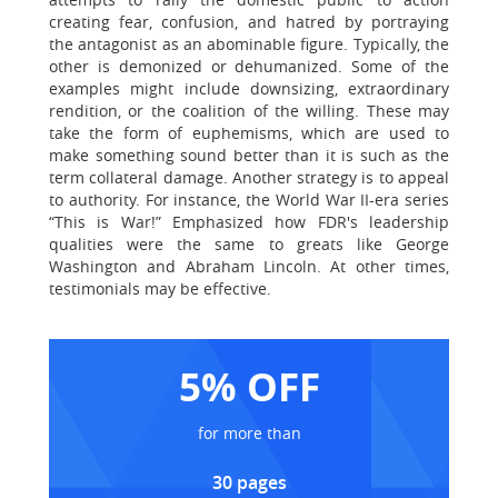
creating fear, confusion, and hatred by portraying
the antagonist as an abominable figure. Typically, the
other is demonized or dehumanized. Some of the
examples might include downsizing, extraordinary
rendition, or the coalition of the willing. These may
take the form of euphemisms, which are used to
make something sound better than it is such as the
term collateral damage. Another strategy is to appeal
to authority. For instance, the World War II-era series
“This is War!” Emphasized how FDR's leadership
qualities were the same to greats like George
Washington and Abraham Lincoln. At other times,
testimonials may be effective.
5% OFF
for more than
30 pages