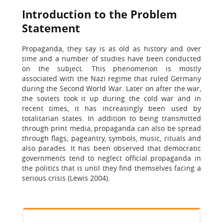
Introduction to the Problem
Statement
Propaganda, they say is as old as history and over
time and a number of studies have been conducted
on the subject. This phenomenon is mostly
associated with the Nazi regime that ruled Germany
during the Second World War. Later on after the war,
the soviets took it up during the cold war and in
recent times, it has increasingly been used by
totalitarian states. In addition to being transmitted
through print media, propaganda can also be spread
through flags, pageantry, symbols, music, rituals and
also parades. It has been observed that democratic
governments tend to neglect official propaganda in
the politics that is until they find themselves facing a
serious crisis (Lewis 2004).