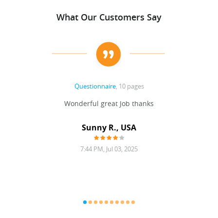
What Our Customers Say
Questionnaire
, 10 pages
 never
Wonderful great Job thanks
Write
reat
gu
ssary
defina
Sunny R., USA
mend.
a bi
7:44 PM, Jul 03, 2025