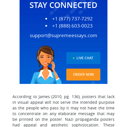
STAY CONNECTED
+1 (877) 737-7292
+1 (888) 603-0023
support@supremeessays.com
LIVE CHAT
ORDER NOW
According to James (2010, pg. 136), posters that lack
in visual appeal will not serve the intended purpose
as the people who pass by it may not have the time
to concentrate on any elaborate message that may
be printed on the poster. Nazi propaganda posters
had appeal and aesthetic sophistication. These