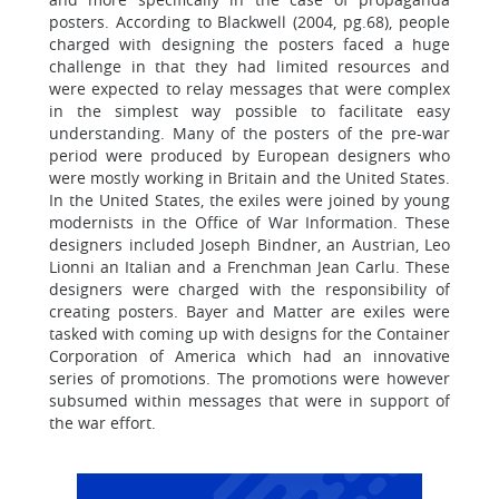
posters. According to Blackwell (2004, pg.68), people
charged with designing the posters faced a huge
challenge in that they had limited resources and
were expected to relay messages that were complex
in the simplest way possible to facilitate easy
understanding. Many of the posters of the pre-war
period were produced by European designers who
were mostly working in Britain and the United States.
In the United States, the exiles were joined by young
modernists in the Office of War Information. These
designers included Joseph Bindner, an Austrian, Leo
Lionni an Italian and a Frenchman Jean Carlu. These
designers were charged with the responsibility of
creating posters. Bayer and Matter are exiles were
tasked with coming up with designs for the Container
Corporation of America which had an innovative
series of promotions. The promotions were however
subsumed within messages that were in support of
the war effort.