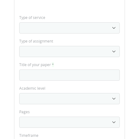
Type of service
Type of assignment
Title of your paper
*
Academic level
Pages
Timeframe