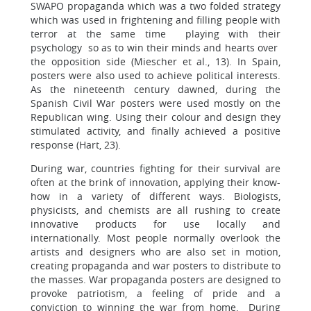
SWAPO propaganda which was a two folded strategy
which was used in frightening and filling people with
terror at the same time playing with their
psychology so as to win their minds and hearts over
the opposition side (Miescher et al., 13). In Spain,
posters were also used to achieve political interests.
As the nineteenth century dawned, during the
Spanish Civil War posters were used mostly on the
Republican wing. Using their colour and design they
stimulated activity, and finally achieved a positive
response (Hart, 23).
During war, countries fighting for their survival are
often at the brink of innovation, applying their know-
how in a variety of different ways. Biologists,
physicists, and chemists are all rushing to create
innovative products for use locally and
internationally. Most people normally overlook the
artists and designers who are also set in motion,
creating propaganda and war posters to distribute to
the masses. War propaganda posters are designed to
provoke patriotism, a feeling of pride and a
conviction to winning the war from home. During