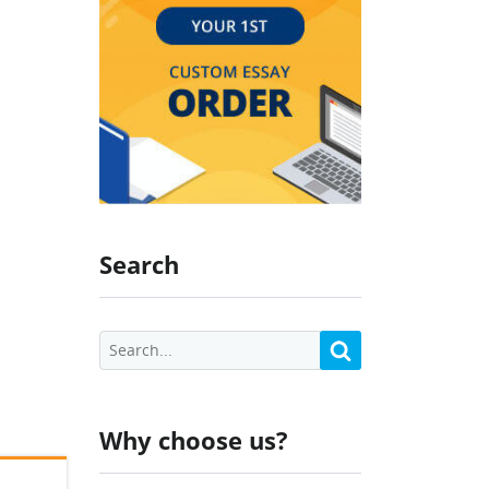
Search
Why choose us?