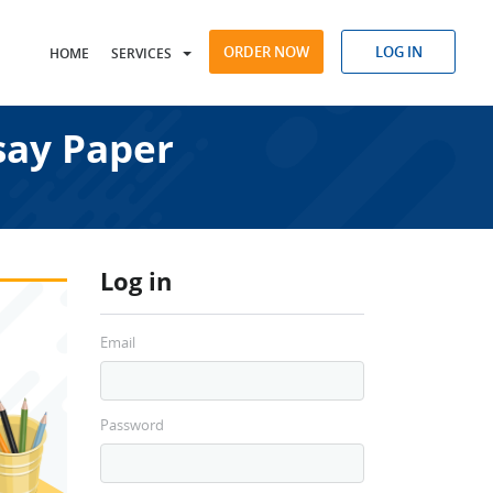
ORDER NOW
LOG IN
HOME
SERVICES
say Paper
Log in
Email
Password