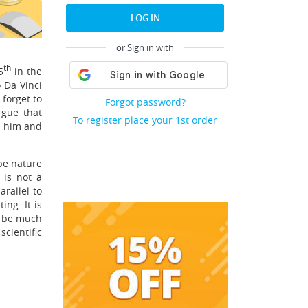
LOG IN
or Sign in with
th
5
in the
 Da Vinci
 forget to
Forgot password?
rgue that
To register place your 1st order
ed him and
ibe nature
 is not a
rallel to
ng. It is
d be much
scientific