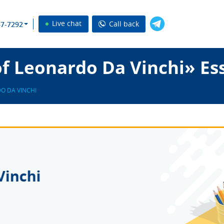
Live chat
Call back
37-7292
f Leonardo Da Vinchi» Es
O DA VINCHI