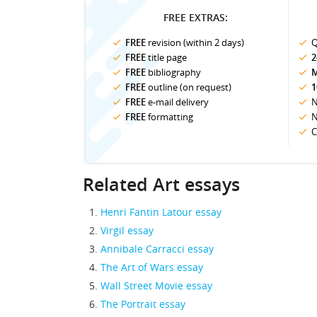
FREE EXTRAS:
FREE
revision (within 2 days)
Q
FREE
title page
2
FREE
bibliography
M
FREE
outline (on request)
1
FREE
e-mail delivery
N
FREE
formatting
N
C
Related Art essays
Henri Fantin Latour essay
Virgil essay
Annibale Carracci essay
The Art of Wars essay
Wall Street Movie essay
The Portrait essay