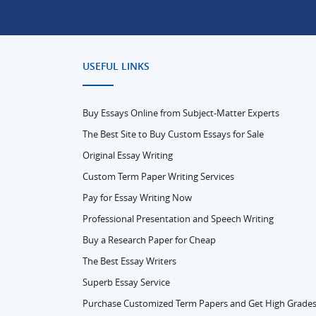
USEFUL LINKS
Buy Essays Online from Subject-Matter Experts
The Best Site to Buy Custom Essays for Sale
Original Essay Writing
Custom Term Paper Writing Services
Pay for Essay Writing Now
Professional Presentation and Speech Writing
Buy a Research Paper for Cheap
The Best Essay Writers
Superb Essay Service
Purchase Customized Term Papers and Get High Grade