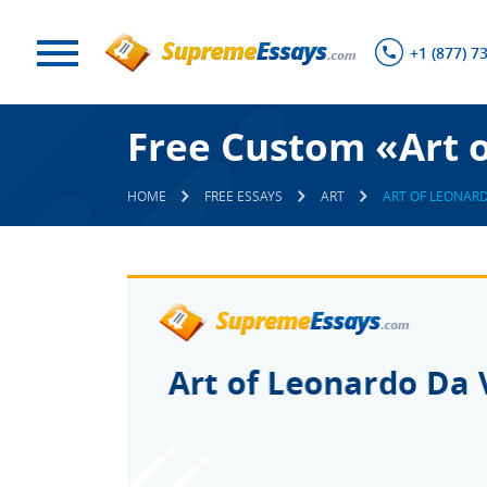
+1 (877) 7
Free Custom «Art o
HOME
FREE ESSAYS
ART
ART OF LEONARD