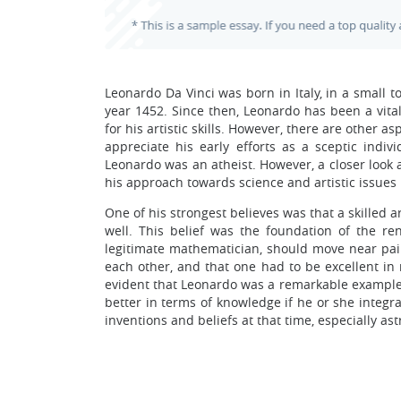
Leonardo Da Vinci was born in Italy, in a small 
year 1452. Since then, Leonardo has been a vit
for his artistic skills. However, there are other 
appreciate his early efforts as a sceptic indivi
Leonardo was an atheist. However, a closer look a
his approach towards science and artistic issues 
One of his strongest believes was that a skilled a
well. This belief was the foundation of the re
legitimate mathematician, should move near pain
each other, and that one had to be excellent in
evident that Leonardo was a remarkable example
better in terms of knowledge if he or she integra
inventions and beliefs at that time, especially ast