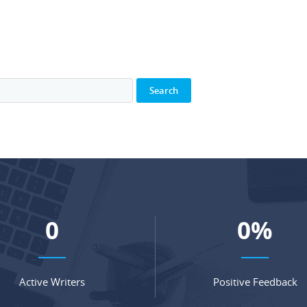
0
0
%
Active Writers
Positive Feedback