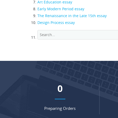
Art Education essay
Early Modern Period essay
The Renaissance in the Late 15th essay
Design Process essay
0
Preparing Orders