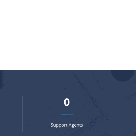
0
Support Agents