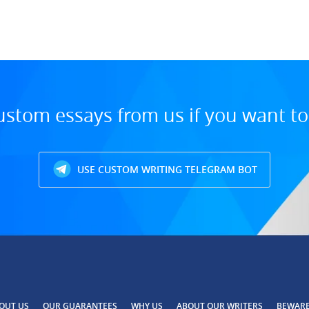
ustom essays from us if you want t
USE CUSTOM WRITING TELEGRAM BOT
OUT US
OUR GUARANTEES
WHY US
ABOUT OUR WRITERS
BEWAR