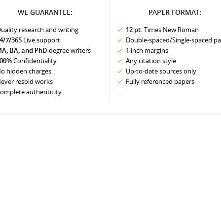
WE GUARANTEE:
PAPER FORMAT:
uality research and writing
12 pt.
Times New Roman
4/7/365
Live support
Double-spaced/Single-spaced p
A, BA, and PhD
degree writers
1 inch margins
00%
Confidentiality
Any citation style
o hidden charges
Up-to-date sources only
ever resold works
Fully referenced papers
omplete authenticity