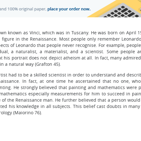
town known as Vinci, which was in Tuscany. He was born on April 1
al figure in the Renaissance. Most people only remember Leonardo
aspects of Leonardo that people never recognise. For example, people
dual, a naturalist, a materialist, and a scientist. Some people a
t his portrait does not depict atheism at all. In fact, many admir
in a natural way (Grafton 45).
rtist had to be a skilled scientist in order to understand and descr
naissance. In fact, at one time he ascertained that no one, who
ting. He strongly believed that painting and mathematics were pa
 mathematics especially measurements for him to succeed in painti
 of the Renaissance man. He further believed that a person woul
ted his knowledge in all subjects. This belief cast doubts in many 
rology (Maiorino 76).