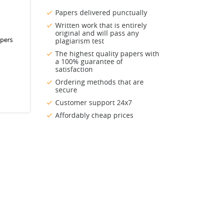
Papers delivered punctually
Written work that is entirely
original and will pass any
apers
plagiarism test
The highest quality papers with
a 100% guarantee of
satisfaction
Ordering methods that are
secure
Customer support 24x7
Affordably cheap prices