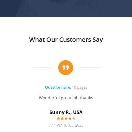
What Our Customers Say
Questionnaire
, 10 pages
Wonderful great Job thanks
Sunny R., USA
7:44 PM, Jul 03, 2025