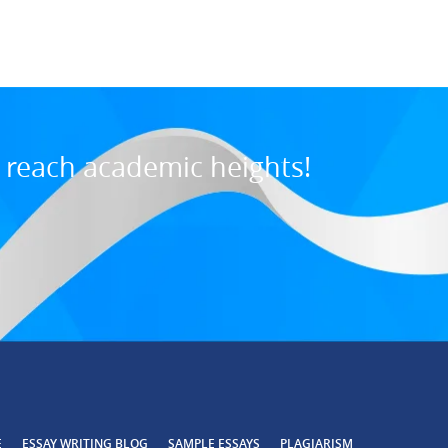
7:31 PM, Jul 03, 202
o reach academic heights!
SAMPLE ESSAYS
E
ESSAY WRITING BLOG
PLAGIARISM