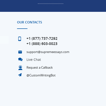
OUR CONTACTS
+1 (877) 737-7292
+1 (888) 603-0023
support@supremeessays.com
Live Chat
Request a Callback
@CustomWritingBot