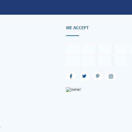
WE ACCEPT
s