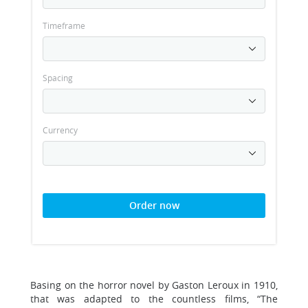
Timeframe
Spacing
Currency
Order now
Basing on the horror novel by Gaston Leroux in 1910,
that was adapted to the countless films, “The