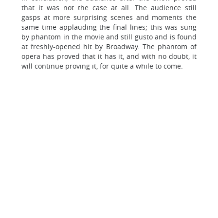
that it was not the case at all. The audience still
gasps at more surprising scenes and moments the
same time applauding the final lines; this was sung
by phantom in the movie and still gusto and is found
at freshly-opened hit by Broadway. The phantom of
opera has proved that it has it, and with no doubt, it
will continue proving it, for quite a while to come.