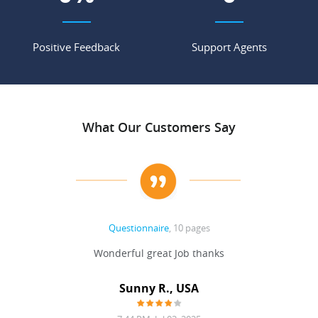
Positive Feedback
Support Agents
What Our Customers Say
Questionnaire
, 10 pages
 never
Wonderful great Job thanks
Write
reat
gu
ssary
defina
Sunny R., USA
mend.
a bi