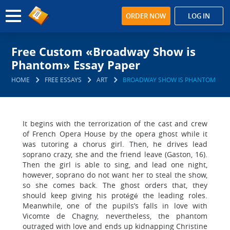
ORDER NOW
LOG IN
Free Custom «Broadway Show is
Phantom» Essay Paper
HOME
FREE ESSAYS
ART
BROADWAY SHOW IS PHANTOM
It begins with the terrorization of the cast and crew
of French Opera House by the opera ghost while it
was tutoring a chorus girl. Then, he drives lead
soprano crazy, she and the friend leave (Gaston, 16).
Then the girl is able to sing, and lead one night,
however, soprano do not want her to steal the show,
so she comes back. The ghost orders that, they
should keep giving his protégé the leading roles.
Meanwhile, one of the pupils’s falls in love with
Vicomte de Chagny, nevertheless, the phantom
outraged with love and ends up kidnapping Christine