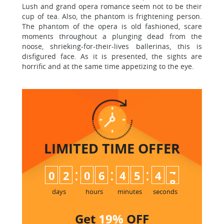
Lush and grand opera romance seem not to be their
cup of tea. Also, the phantom is frightening person.
The phantom of the opera is old fashioned, scare
moments throughout a plunging dead from the
noose, shrieking-for-their-lives ballerinas, this is
disfigured face. As it is presented, the sights are
horrific and at the same time appetizing to the eye.
LIMITED TIME
OFFER
:
:
:
0
2
0
6
4
5
4
7
days
hours
minutes
seconds
Get
19%
OFF