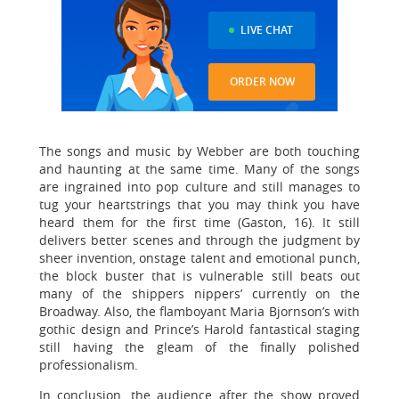
LIVE CHAT
ORDER NOW
The songs and music by Webber are both touching
and haunting at the same time. Many of the songs
are ingrained into pop culture and still manages to
tug your heartstrings that you may think you have
heard them for the first time (Gaston, 16). It still
delivers better scenes and through the judgment by
sheer invention, onstage talent and emotional punch,
the block buster that is vulnerable still beats out
many of the shippers nippers’ currently on the
Broadway. Also, the flamboyant Maria Bjornson’s with
gothic design and Prince’s Harold fantastical staging
still having the gleam of the finally polished
professionalism.
In conclusion, the audience after the show proved