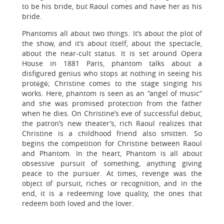
to be his bride, but Raoul comes and have her as his
bride.
Phantomis all about two things. It’s about the plot of
the show, and it’s about itself, about the spectacle,
about the near-cult status. It is set around Opera
House in 1881 Paris, phantom talks about a
disfigured genius who stops at nothing in seeing his
protégé; Christine comes to the stage singing his
works. Here, phantom is seen as an “angel of music”
and she was promised protection from the father
when he dies. On Christine’s eve of successful debut,
the patron’s new theater’s, rich Raoul realizes that
Christine is a childhood friend also smitten. So
begins the competition for Christine between Raoul
and Phantom. In the heart, Phantom is all about
obsessive pursuit of something, anything giving
peace to the pursuer. At times, revenge was the
object of pursuit, riches or recognition, and in the
end, it is a redeeming love quality, the ones that
redeem both loved and the lover.