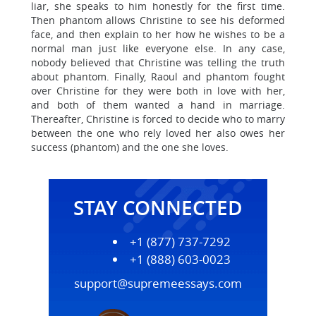
liar, she speaks to him honestly for the first time.
Then phantom allows Christine to see his deformed
face, and then explain to her how he wishes to be a
normal man just like everyone else. In any case,
nobody believed that Christine was telling the truth
about phantom. Finally, Raoul and phantom fought
over Christine for they were both in love with her,
and both of them wanted a hand in marriage.
Thereafter, Christine is forced to decide who to marry
between the one who rely loved her also owes her
success (phantom) and the one she loves.
STAY CONNECTED
+1 (877) 737-7292
+1 (888) 603-0023
support@supremeessays.com