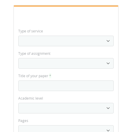
Type of service
Type of assignment
Title of your paper
*
Academic level
Pages