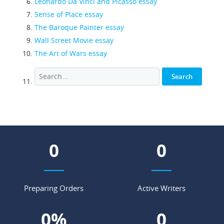
Leonardo Da Vinci and Picasso essay
Sense of Place essay
The Baroque Painter essay
Wall Street Movie essay
The Art of Wars essay
0
0
Preparing Orders
Active Writers
0
%
0