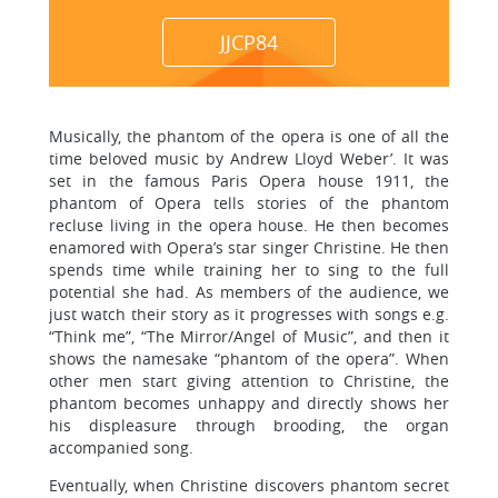
JJCP84
Musically, the phantom of the opera is one of all the
time beloved music by Andrew Lloyd Weber’. It was
set in the famous Paris Opera house 1911, the
phantom of Opera tells stories of the phantom
recluse living in the opera house. He then becomes
enamored with Opera’s star singer Christine. He then
spends time while training her to sing to the full
potential she had. As members of the audience, we
just watch their story as it progresses with songs e.g.
“Think me”, “The Mirror/Angel of Music”, and then it
shows the namesake “phantom of the opera”. When
other men start giving attention to Christine, the
phantom becomes unhappy and directly shows her
his displeasure through brooding, the organ
accompanied song.
Eventually, when Christine discovers phantom secret