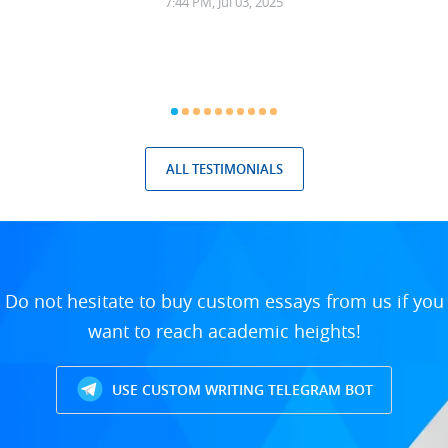
7:44 PM, Jul 03, 2025
ALL TESTIMONIALS
Do not hesitate to buy custom essays from us if you
want to reach academic heights!
USE CUSTOM WRITING TELEGRAM BOT