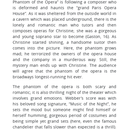
Phantom of the Opera” is following a composer who
is deformed and haunts the “grand Paris Opera
House”. As it was sheltered from the outside world in
a cavern which was placed underground, there is the
lonely and romantic man who tutors and then
composes operas for Christine; she was a gorgeous
and young soprano star to become (Gaston, 16). As
Christine started shining, a handsome suitor then
comes into the picture. Here, the phantom grows
mad; he terrorized the owners of the opera house
and the company in a murderous way. Still, the
mystery man ends up with Christine. The audience
will agree that the phantom of the opera is the
broadways longest-running hit ever.
The phantom of the opera is both scary and
romantic; it is also thrilling night of the theater which
involves grand emotions. Webber’s score was with
his beloved song signature, “Music of the Night”, he
sets the mood but someone might find himself or
herself humming, gorgeous period of costumes and
being simple yet grand sets (here, even the famous
chandelier that falls slower than expected is a thrill).