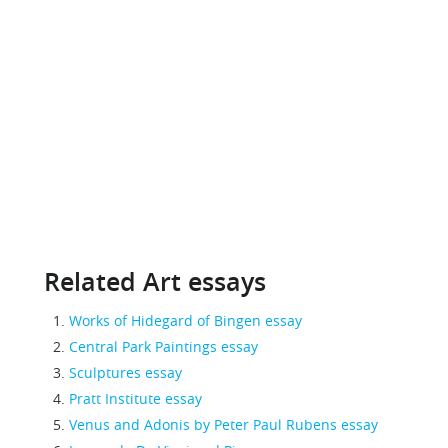
Related Art essays
Works of Hidegard of Bingen essay
Central Park Paintings essay
Sculptures essay
Pratt Institute essay
Venus and Adonis by Peter Paul Rubens essay