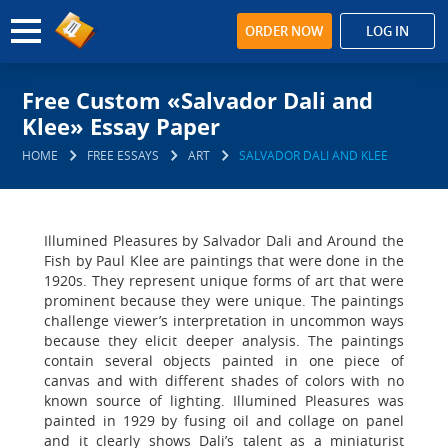
ORDER NOW
LOG IN
Free Custom «Salvador Dali and
Klee» Essay Paper
HOME
FREE ESSAYS
ART
SALVADOR DALI AND KLEE
Illumined Pleasures by Salvador Dali and Around the
Fish by Paul Klee are paintings that were done in the
1920s. They represent unique forms of art that were
prominent because they were unique. The paintings
challenge viewer’s interpretation in uncommon ways
because they elicit deeper analysis. The paintings
contain several objects painted in one piece of
canvas and with different shades of colors with no
known source of lighting. Illumined Pleasures was
painted in 1929 by fusing oil and collage on panel
and it clearly shows Dali’s talent as a miniaturist