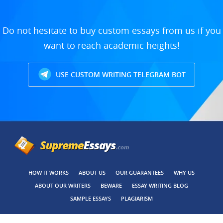
Do not hesitate to buy custom essays from us if you
want to reach academic heights!
USE CUSTOM WRITING TELEGRAM BOT
HOW IT WORKS
ABOUT US
OUR GUARANTEES
WHY US
ABOUT OUR WRITERS
BEWARE
ESSAY WRITING BLOG
SAMPLE ESSAYS
PLAGIARISM