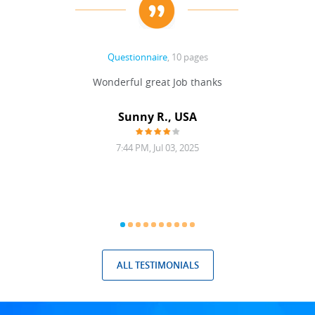
Questionnaire
, 10 pages
 never
Wonderful great Job thanks
Write
reat
gu
ssary
defina
Sunny R., USA
mend.
a bi
7:44 PM, Jul 03, 2025
ALL TESTIMONIALS