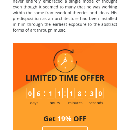
never entirely embraced a single mode of thought
even though it seemed to many that he was working
within the same framework of theories and ideas. His
predisposition as an architecture had been installed
in him through the earliest exposure to the abstract
forms of art through music.
LIMITED TIME
OFFER
:
:
:
0
6
1
1
1
8
2
9
3
0
days
hours
minutes
seconds
Get
19%
OFF