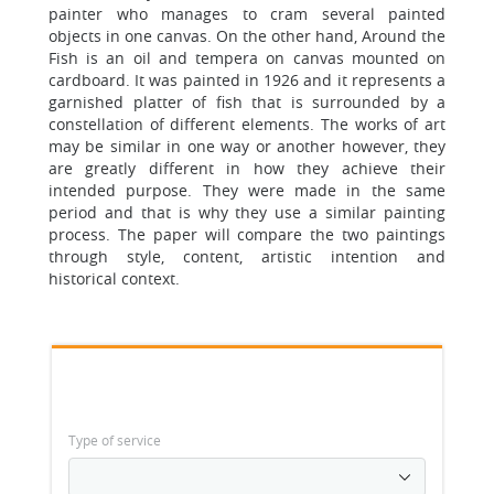
painter who manages to cram several painted
objects in one canvas. On the other hand, Around the
Fish is an oil and tempera on canvas mounted on
cardboard. It was painted in 1926 and it represents a
garnished platter of fish that is surrounded by a
constellation of different elements. The works of art
may be similar in one way or another however, they
are greatly different in how they achieve their
intended purpose. They were made in the same
period and that is why they use a similar painting
process. The paper will compare the two paintings
through style, content, artistic intention and
historical context.
Type of service