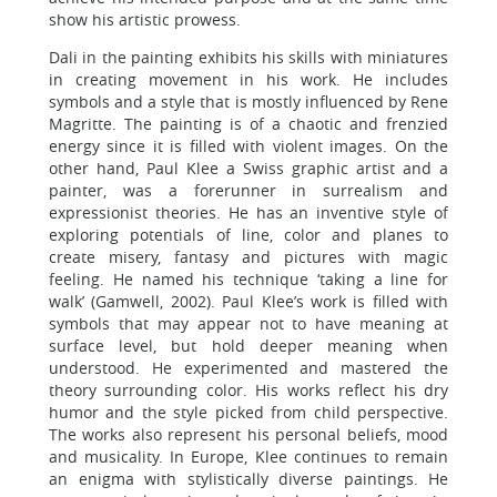
show his artistic prowess.
Dali in the painting exhibits his skills with miniatures
in creating movement in his work. He includes
symbols and a style that is mostly influenced by Rene
Magritte. The painting is of a chaotic and frenzied
energy since it is filled with violent images. On the
other hand, Paul Klee a Swiss graphic artist and a
painter, was a forerunner in surrealism and
expressionist theories. He has an inventive style of
exploring potentials of line, color and planes to
create misery, fantasy and pictures with magic
feeling. He named his technique ‘taking a line for
walk’ (Gamwell, 2002). Paul Klee’s work is filled with
symbols that may appear not to have meaning at
surface level, but hold deeper meaning when
understood. He experimented and mastered the
theory surrounding color. His works reflect his dry
humor and the style picked from child perspective.
The works also represent his personal beliefs, mood
and musicality. In Europe, Klee continues to remain
an enigma with stylistically diverse paintings. He