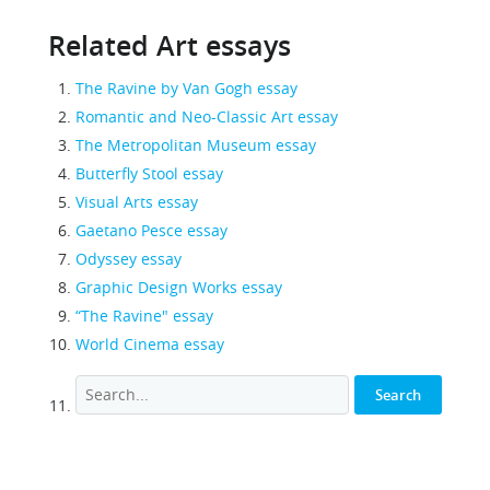
Related Art essays
The Ravine by Van Gogh essay
Romantic and Neo-Classic Art essay
The Metropolitan Museum essay
Butterfly Stool essay
Visual Arts essay
Gaetano Pesce essay
Odyssey essay
Graphic Design Works essay
“The Ravine" essay
World Cinema essay