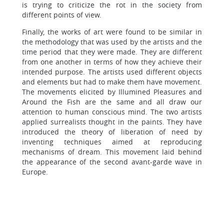
is trying to criticize the rot in the society from
different points of view.
Finally, the works of art were found to be similar in
the methodology that was used by the artists and the
time period that they were made. They are different
from one another in terms of how they achieve their
intended purpose. The artists used different objects
and elements but had to make them have movement.
The movements elicited by Illumined Pleasures and
Around the Fish are the same and all draw our
attention to human conscious mind. The two artists
applied surrealists thought in the paints. They have
introduced the theory of liberation of need by
inventing techniques aimed at reproducing
mechanisms of dream. This movement laid behind
the appearance of the second avant-garde wave in
Europe.