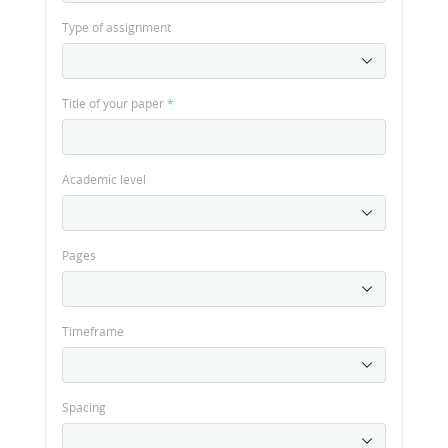
Type of assignment
Title of your paper
*
Academic level
Pages
Timeframe
Spacing