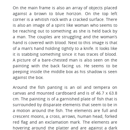
On the main frame is also an array of objects placed
against a brown to blue horizon. On the top left
corner is a whitish rock with a cracked surface. There
is also an image of a spirit like woman who seems to
be reaching out to something as she is held back by
a man. The couples are struggling and the woman’s
hand is covered with blood. Next to this image is that
of a man’s hand holding tightly to a knife. It looks like
it is stabbing something since it has traces of blood.
A picture of a bare-chested man is also seen on the
painting with the back facing us. He seems to be
peeping inside the middle box as his shadow is seen
against the box.
Around the fish panting is an oil and tempera on
canvas and mounted cardboard and is of 46.7 x 63.8
cm. The painting is of a garnished plate of fish that is
surrounded by disparate elements that seem to be in
a motion around the fish. The elements are full and
crescent moons, a cross, arrows, human head, forked
red flag and an exclamation mark. The elements are
hovering around the platter and are against a dark