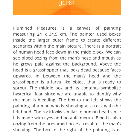
JJCP84
Illumined Pleasures is a canvas of painting
measuring 24 x 34.5 cm. The painter used boxes
inside the larger outer frame to create different
scenarios within the main picture. There is a portrait
of human head face down in the middle box. We can
see blood oozing from the man’s nose and mouth as
he grows pale against the background. Above the
head is a grasshopper that looks dead because faces
upwards. In between the man’s head and the
grasshopper is a larva like object that is ready to
sprout. The middle box and its contents symbolize
hysterical fear since we are unable to identify why
the man is bleeding. The box to the left shows the
painting of a man who is shooting at a rock with the
left hand. The rock looks similar to human head since
it is made with eyes and notable mouth. Blood is also
oozing from the presumed nose a result of the man’s
shooting. The box to the right of the painting is of