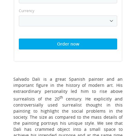
Currency
Order now
Salvado Dali is a great Spanish painter and an
important figure in the history of modern art. His
extraordinary personality led him to rise above
th
surrealists of the 20
century. He explicitly and
controversially used surrealist thought in this
painting to highlight the social problems in the
society. The size as compared to the mass details of
the painting portrays his unique style. We see that
Dali has crammed object into a small space to
achieve his intended purpose and at the same time