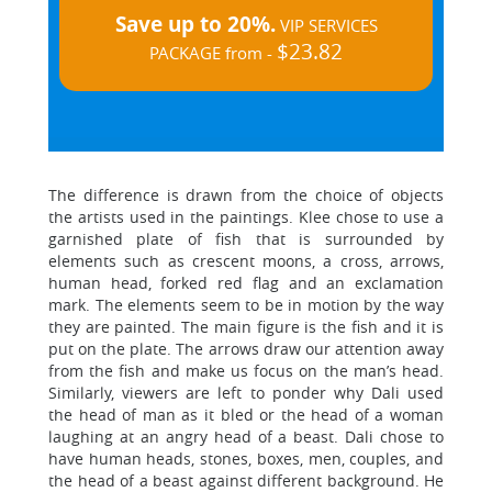
Save up to 20%.
VIP SERVICES
$23.82
PACKAGE from -
The difference is drawn from the choice of objects
the artists used in the paintings. Klee chose to use a
garnished plate of fish that is surrounded by
elements such as crescent moons, a cross, arrows,
human head, forked red flag and an exclamation
mark. The elements seem to be in motion by the way
they are painted. The main figure is the fish and it is
put on the plate. The arrows draw our attention away
from the fish and make us focus on the man’s head.
Similarly, viewers are left to ponder why Dali used
the head of man as it bled or the head of a woman
laughing at an angry head of a beast. Dali chose to
have human heads, stones, boxes, men, couples, and
the head of a beast against different background. He