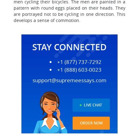
men cycling their bicycles. The men are painted in a
pattern with round eggs placed on their heads. They
are portrayed not to be cycling in one direction. This
develops a sense of commotion.
STAY CONNECTED
+1 (877) 737-7292
+1 (888) 603-0023
support@supremeessays.com
LIVE CHAT
ORDER NOW