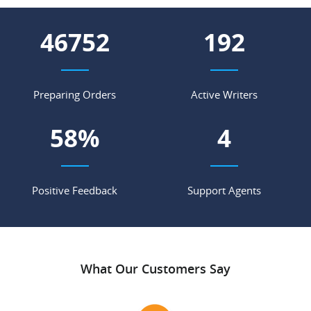
57602
236
Preparing Orders
Active Writers
71
%
5
Positive Feedback
Support Agents
What Our Customers Say