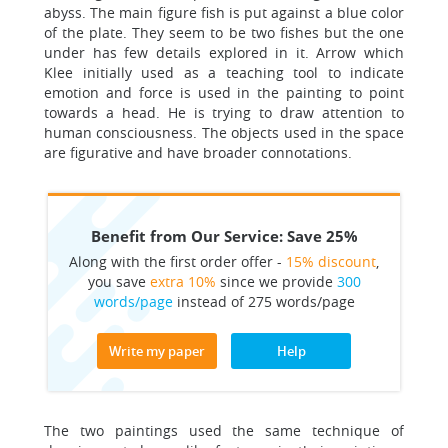
abyss. The main figure fish is put against a blue color
of the plate. They seem to be two fishes but the one
under has few details explored in it. Arrow which
Klee initially used as a teaching tool to indicate
emotion and force is used in the painting to point
towards a head. He is trying to draw attention to
human consciousness. The objects used in the space
are figurative and have broader connotations.
Benefit from Our Service: Save 25%
Along with the first order offer -
15% discount
,
you save
extra 10%
since we provide
300
words/page
instead of 275 words/page
Write my paper
Help
The two paintings used the same technique of