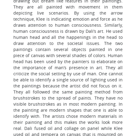
drawing out dream like features in their paintings.
They are all painted with movement in them
depicting live scenarios. By using the arrow
technique, Klee is indicating emotion and force as he
draws attention to human consciousness. Similarly,
human consciousness is drawn by Dali’s art. He used
human head and all the happenings in the head to
draw attention to the societal issues. The two
paintings contain several objects painted in one
piece of canvas with several shades of colors. Human
head has been used by the painters to elaborate on
the importance of man’s presence in art. They all
criticize the social setting by use of man. One cannot
be able to identify a single source of lighting used in
the paintings because the artist did not focus on it.
They all followed the same painting method from
brushstrokes to the spread of paints. They have no
visible brushstrokes as in most modern painting. In
the painting are modern shapes that one is able to
identify with. The artists chose modern materials in
their painting and this makes the works look more
real. Dali fused oil and collage on panel while Klee
used oil and tempera on canvas that is mounted on