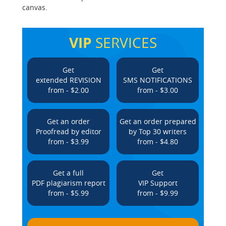
canvas.
VIP
SERVICES
Get
Get
extended REVISION
SMS NOTIFICATIONS
from - $2.00
from - $3.00
Get an order
Get an order prepared
Proofread by editor
by Top 30 writers
from - $3.99
from - $4.80
Get a full
Get
PDF plagiarism report
VIP Support
from - $5.99
from - $9.99