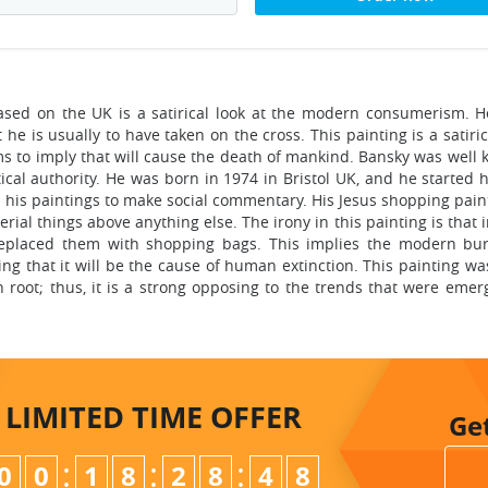
based on the UK is a satirical look at the modern consumerism. H
e is usually to have taken on the cross. This painting is a satiric
 to imply that will cause the death of mankind. Bansky was well 
ical authority. He was born in 1974 in Bristol UK, and he started hi
n his paintings to make social commentary. His Jesus shopping pain
rial things above anything else. The irony in this painting is that 
 replaced them with shopping bags. This implies the modern bu
ing that it will be the cause of human extinction. This painting w
 root; thus, it is a strong opposing to the trends that were emer
LIMITED TIME
OFFER
Ge
:
:
:
0
0
1
8
2
8
4
7