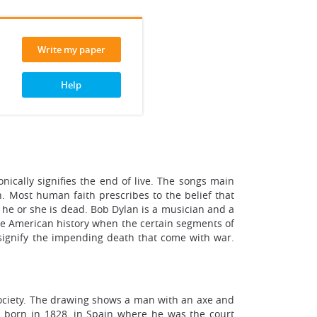
Write my paper
Help
ically signifies the end of live. The songs main
en. Most human faith prescribes to the belief that
 he or she is dead. Bob Dylan is a musician and a
he American history when the certain segments of
signify the impending death that come with war.
society. The drawing shows a man with an axe and
 born in 1828, in Spain where he was the court