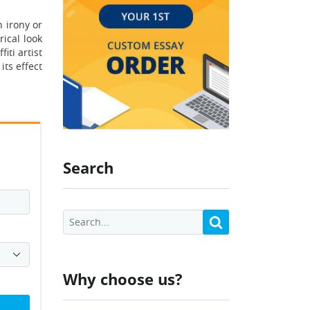
 irony or
rical look
iti artist
ts effect
Search
Why choose us?