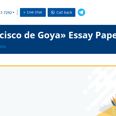
Live chat
Call back
37-7292
cisco de Goya» Essay Pap
GOYA