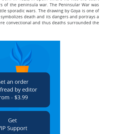
rs of the peninsula war. The Peninsular War was
ittle sporadic wars. The drawing by Goya is one of
g symbolizes death and its dangers and portrays a
were convectional and thus deaths surrounded the
et an order
fread by editor
rom - $3.99
Get
VIP Support