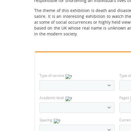
responsible for shortening an individual’s lives 
The theme of this exhibition is death and disast
satire. It is an interesting exhibition to watch t
at some of social occurrences or highly held views
based on the UK whose real name is unknown and
in the modern society.
Type of service
Type o
Academic level
Pages
Spacing
Curren