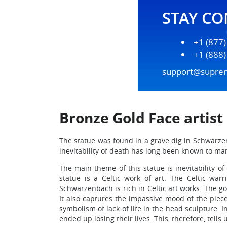
STAY C
+1 (877
+1 (888
support@supre
Bronze Gold Face artis
The statue was found in a grave dig in Schwarzenb
inevitability of death has long been known to ma
The main theme of this statue is inevitability 
statue is a Celtic work of art. The Celtic wa
Schwarzenbach is rich in Celtic art works. The go
It also captures the impassive mood of the piec
symbolism of lack of life in the head sculpture. I
ended up losing their lives. This, therefore, tel