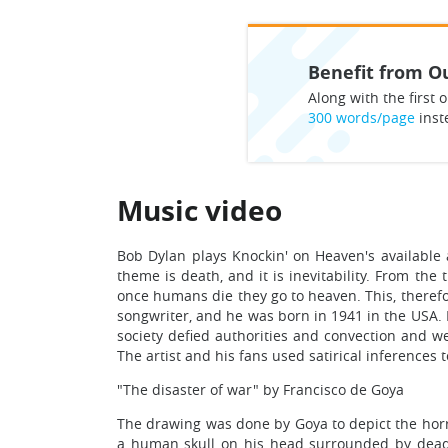
Benefit from Ou
Along with the first o
300 words/page
inst
Music video
Bob Dylan plays Knockin' on Heaven's available 
theme is death, and it is inevitability. From the
once humans die they go to heaven. This, therefo
songwriter, and he was born in 1941 in the USA.
society defied authorities and convection and 
The artist and his fans used satirical inferences 
"The disaster of war" by Francisco de Goya
The drawing was done by Goya to depict the horr
a human skull on his head surrounded by dead 