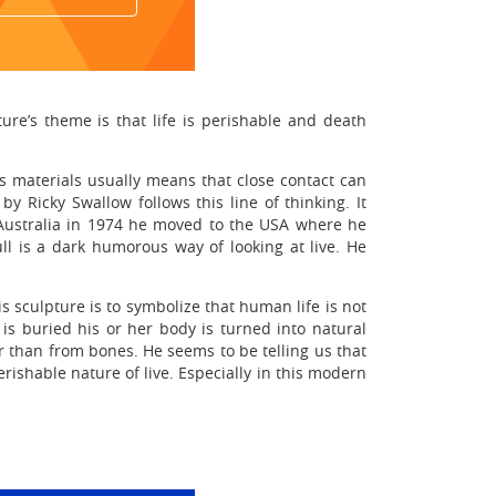
re’s theme is that life is perishable and death
 materials usually means that close contact can
y Ricky Swallow follows this line of thinking. It
 Australia in 1974 he moved to the USA where he
ll is a dark humorous way of looking at live. He
s sculpture is to symbolize that human life is not
is buried his or her body is turned into natural
er than from bones. He seems to be telling us that
rishable nature of live. Especially in this modern