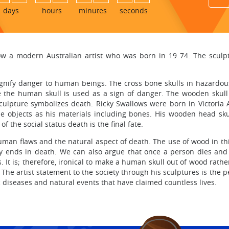
days
hours
minutes
seconds
ow a modern Australian artist who was born in 19 74. The sculptu
nify danger to human beings. The cross bone skulls in hazardous
 the human skull is used as a sign of danger. The wooden skull b
culpture symbolizes death. Ricky Swallows were born in Victoria
ble objects as his materials including bones. His wooden head sku
f the social status death is the final fate.
uman flaws and the natural aspect of death. The use of wood in thi
y ends in death. We can also argue that once a person dies and 
 It is; therefore, ironical to make a human skull out of wood rath
The artist statement to the society through his sculptures is the pe
 diseases and natural events that have claimed countless lives.