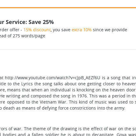
r Service: Save 25%
rder offer -
15% discount
, you save
extra 10%
since we provide
ead of 275 words/page
at http://www.youtube.com/watch?v=cJpB_AEZf6U is a song that iron
 title to the Lyrics the song talks about one getting closer to heav
re, means that when an individual is knocking on the heaven door
 He writing and composed the song in 1976. This was a period in t
were opposed to the Vietnam War. This kind of music was used to 
to death as means of defying force constrictions into the army.
ors of war. The theme of the drawing is the effect of war on the 
bodies and a fallen soldier he is about to decapitate. Goya was