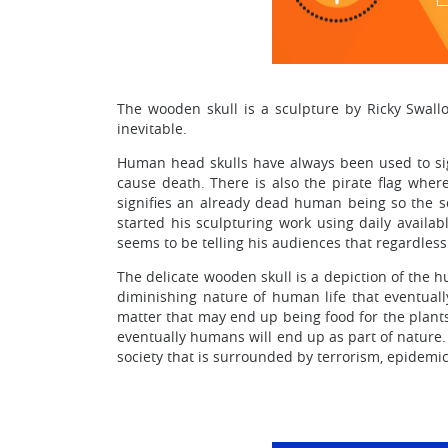
The wooden skull is a sculpture by Ricky Swall
inevitable.
Human head skulls have always been used to sig
cause death. There is also the pirate flag where
signifies an already dead human being so the s
started his sculpturing work using daily availa
seems to be telling his audiences that regardless o
The delicate wooden skull is a depiction of the h
diminishing nature of human life that eventuall
matter that may end up being food for the plants.
eventually humans will end up as part of nature. 
society that is surrounded by terrorism, epidemic