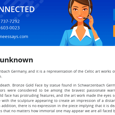
ONNECTED
) 737-7292
) 603-0023
meessays.com
t unknown
ach Germany, and it is a representation of the Celtic art works of 
n.
of death. Bronze Gold Face by statue found in Schwarzenbach Germ
rriors were considered to be among the bravest passionate warri
ld face has protruding features, and the art work made the eyes see
e with the sculpture appearing to create an impression of a dista
n addition, there is no expression in the piece implying that it is
ls us that no matters how immortal one may appear we are all faced 