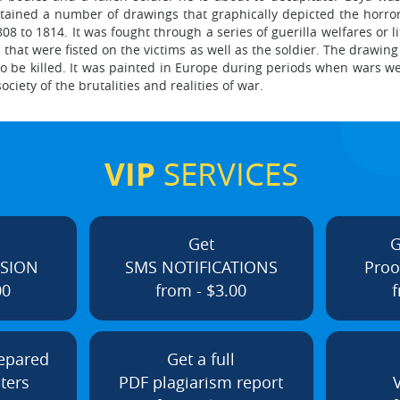
ntained a number of drawings that graphically depicted the horro
08 to 1814. It was fought through a series of guerilla welfares or l
that were fisted on the victims as well as the soldier. The drawin
 to be killed. It was painted in Europe during periods when wars 
ciety of the brutalities and realities of war.
VIP
SERVICES
Get
G
ISION
SMS NOTIFICATIONS
Proo
00
from - $3.00
f
repared
Get a full
ters
PDF plagiarism report