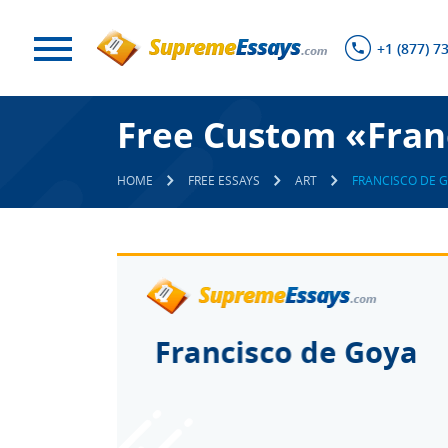
+1 (877) 7
Free Custom «Fran
HOME
FREE ESSAYS
ART
FRANCISCO DE 