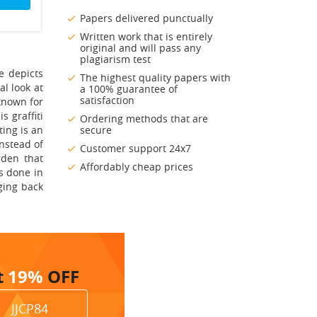
Papers delivered punctually
Written work that is entirely
original and will pass any
plagiarism test
e depicts
The highest quality papers with
al look at
a 100% guarantee of
satisfaction
known for
s graffiti
Ordering methods that are
ting is an
secure
instead of
Customer support 24x7
rden that
Affordably cheap prices
as done in
ging back
t
19%
OFF
JJCP84