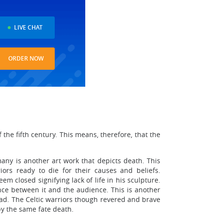
LIVE CHAT
ORDER NOW
the fifth century. This means, therefore, that the
any is another art work that depicts death. This
ors ready to die for their causes and beliefs.
m closed signifying lack of life in his sculpture.
nce between it and the audience. This is another
 dead. The Celtic warriors though revered and brave
by the same fate death.