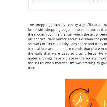
The shopping Jesus by Bansky a graffiti artist 
Jesus with shopping bags in the same poses that h
the modern commercialism which the artist seems
his satirical dark humor and his disdain for polit
art work in 1980s. Bansky uses satire and irony i
ironical look at the modern trends that place mate
the nails that were used to crucify Jesus. He
material things have a place in the society imply
the 1980s when materialism was starting to gain
then.