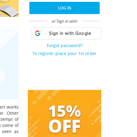
LOG IN
or Sign in with
Forgot password?
To register place your 1st order
art works
ar. Other
ttempt of
o some of
s seen as