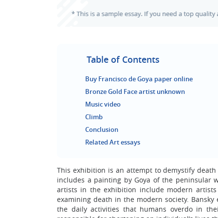
Table of Contents
Buy Francisco de Goya paper online
Bronze Gold Face artist unknown
Music video
Climb
Conclusion
Related Art essays
This exhibition is an attempt to demystify deat
includes a painting by Goya of the peninsular w
artists in the exhibition include modern artis
examining death in the modern society. Bansky 
the daily activities that humans overdo in the