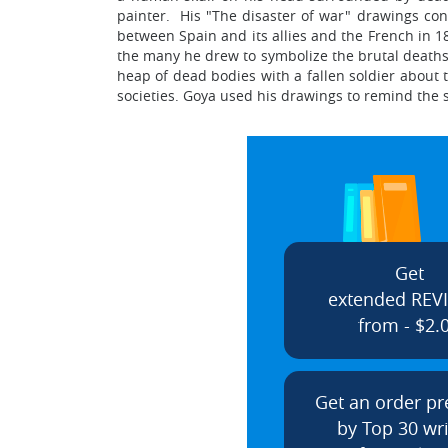
painter. His "The disaster of war" drawings co
between Spain and its allies and the French in 18
the many he drew to symbolize the brutal deaths 
heap of dead bodies with a fallen soldier about
societies. Goya used his drawings to remind the so
Get
extended REV
from - $2.
Get an order p
by Top 30 wri