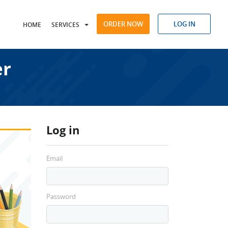
ORDER NOW
LOG IN
HOME
SERVICES
er
Log in
Email
Password