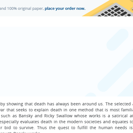
h by showing that death has always been around us. The selected 
ar that seeks to explain death in one method that is most famili
ts such as Bansky and Ricky Swallow whose works is a satirical a
especially evaluates death in the modern societies and equates t
ir bid to survive. Thus the quest to fulfill the human needs i