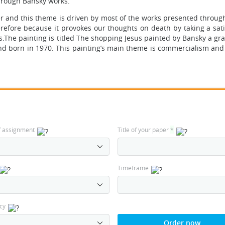
through Bansky works.
er and this theme is driven by most of the works presented through
herefore because it provokes our thoughts on death by taking a sati
.The painting is titled The shopping Jesus painted by Bansky a graff
 born in 1970. This painting’s main theme is commercialism and i
f assignment
Title of your paper
*
Timeframe
cy
Order now