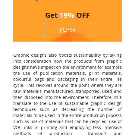
Get
19%
OFF
JJCP84
Graphic designs also boosts sustainability by taking
into consideration how the products from graphic
designs have impact on the environment for example
the use of publication materials, print materials,
colourful bags and packaging in their entire life
cycle. This revolves around the point where they are
raw materials, manufactured, transported, used and
then disposed into the environment. Therefore, this
translate to the use of sustainable graphic design
techniques such as decreasing the number of
materials to be used in the entire production process
such as use of materials that can be recycled, use of
VOC inks in printing and employing less intensive
methods of production , transport and