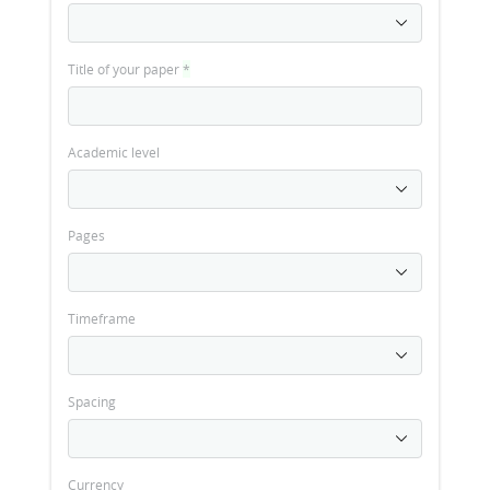
Title of your paper
*
Academic level
Pages
Timeframe
Spacing
Currency