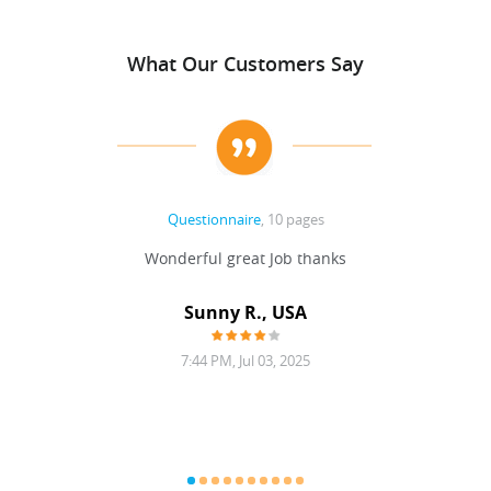
What Our Customers Say
Questionnaire
, 10 pages
 never
Wonderful great Job thanks
Write
reat
gu
ssary
defina
Sunny R., USA
mend.
a bi
7:44 PM, Jul 03, 2025