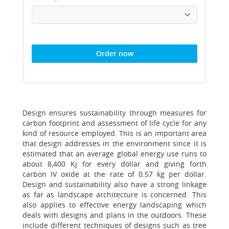
Order now
Design ensures sustainability through measures for
carbon footprint and assessment of life cycle for any
kind of resource employed. This is an important area
that design addresses in the environment since it is
estimated that an average global energy use runs to
about 8,400 Kj for every dollar and giving forth
carbon IV oxide at the rate of 0.57 kg per dollar.
Design and sustainability also have a strong linkage
as far as landscape architecture is concerned. This
also applies to effective energy landscaping which
deals with designs and plans in the outdoors. These
include different techniques of designs such as tree