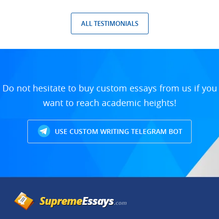
ALL TESTIMONIALS
Do not hesitate to buy custom essays from us if you
want to reach academic heights!
USE CUSTOM WRITING TELEGRAM BOT