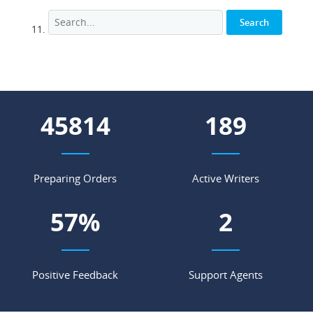
52099
215
Preparing Orders
Active Writers
65
%
2
Positive Feedback
Support Agents