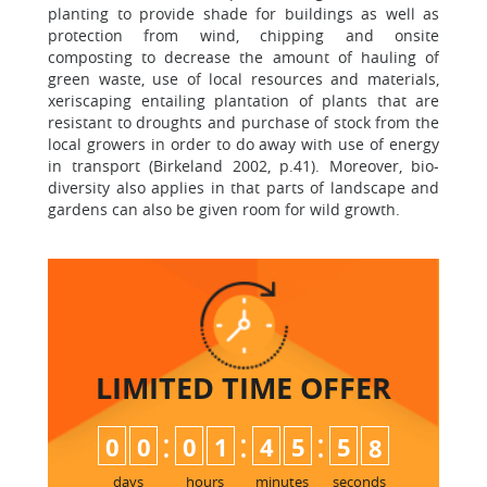
planting to provide shade for buildings as well as
protection from wind, chipping and onsite
composting to decrease the amount of hauling of
green waste, use of local resources and materials,
xeriscaping entailing plantation of plants that are
resistant to droughts and purchase of stock from the
local growers in order to do away with use of energy
in transport (Birkeland 2002, p.41). Moreover, bio-
diversity also applies in that parts of landscape and
gardens can also be given room for wild growth.
LIMITED TIME
OFFER
:
:
:
0
0
0
1
4
5
5
7
8
days
hours
minutes
seconds