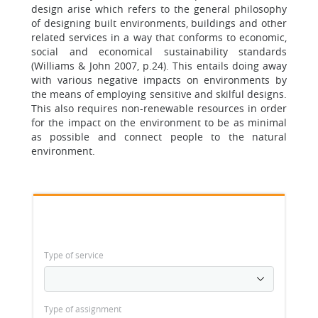
design arise which refers to the general philosophy
of designing built environments, buildings and other
related services in a way that conforms to economic,
social and economical sustainability standards
(Williams & John 2007, p.24). This entails doing away
with various negative impacts on environments by
the means of employing sensitive and skilful designs.
This also requires non-renewable resources in order
for the impact on the environment to be as minimal
as possible and connect people to the natural
environment.
Type of service
Type of assignment