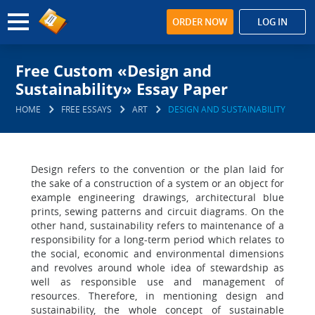
ORDER NOW
LOG IN
Free Custom «Design and
Sustainability» Essay Paper
HOME
FREE ESSAYS
ART
DESIGN AND SUSTAINABILITY
Design refers to the convention or the plan laid for
the sake of a construction of a system or an object for
example engineering drawings, architectural blue
prints, sewing patterns and circuit diagrams. On the
other hand, sustainability refers to maintenance of a
responsibility for a long-term period which relates to
the social, economic and environmental dimensions
and revolves around whole idea of stewardship as
well as responsible use and management of
resources. Therefore, in mentioning design and
sustainability, the whole concept of sustainable