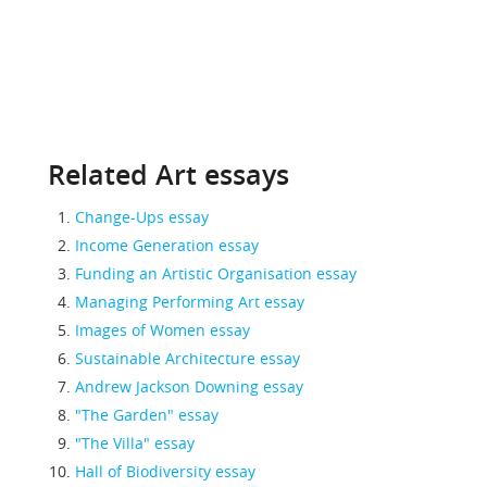
Related Art essays
Change-Ups essay
Income Generation essay
Funding an Artistic Organisation essay
Managing Performing Art essay
Images of Women essay
Sustainable Architecture essay
Andrew Jackson Downing essay
"The Garden" essay
"The Villa" essay
Hall of Biodiversity essay