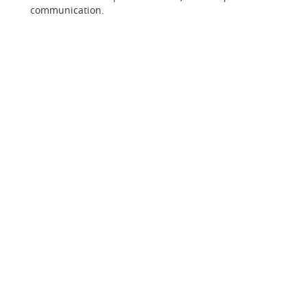
communication.