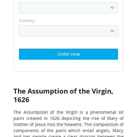
Currency
Order now
The Assumption of the Virgin,
1626
The Assumption of the Virgin is a phenomenal oil
paint created in 1626 depicting the rise of Mary of
mother of Jesus into the heavens. The composition of
components of the paint which entail angels, Mary,
and her people create a clear division between the