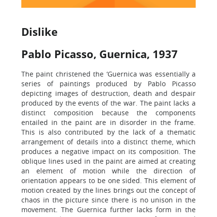
Dislike
Pablo Picasso, Guernica, 1937
The paint christened the ‘Guernica was essentially a
series of paintings produced by Pablo Picasso
depicting images of destruction, death and despair
produced by the events of the war. The paint lacks a
distinct composition because the components
entailed in the paint are in disorder in the frame.
This is also contributed by the lack of a thematic
arrangement of details into a distinct theme, which
produces a negative impact on its composition. The
oblique lines used in the paint are aimed at creating
an element of motion while the direction of
orientation appears to be one sided. This element of
motion created by the lines brings out the concept of
chaos in the picture since there is no unison in the
movement. The Guernica further lacks form in the