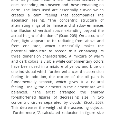
ones ascending into heaven and those remaining on
earth. The lines used are essentially curved which
creates a calm feeling that accompanies the
ascension feeling. “The concentric structure of
alternating rings of brilliance and shadow enhances
the illusion of vertical space extending beyond the
actual height of the dome” (Scott 203). On account of
form, light appears to be radiating from above and
from one side, which successfully makes the
potential silhouette to recede thus enhancing its
three dimension characteristic. A mixture of warm
and dark colors is visible while complimentary colors
have been used in a mixture of yellow and blue on
one individual which further enhances the ascension
feeling. In addition, the texture of the oil pain is
fundamentally smooth, which gives it a natural
feeling. Finally, the elements in the element are well
balanced. “The artist arranged the sharply
foreshortened figures of decreasing size in two
concentric circles separated by clouds” (Scott 203).
This decreases the weight of the ascending objects.
Furthermore, “A calculated reduction in figure size