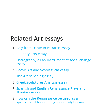
Related Art essays
Italy from Dante to Petrarch essay
Culinary Arts essay
Photography as an instrument of social change
essay
Gothic Art and Scholasticm essay
The Art of Seeing essay
Greek Sculptures Analysis essay
Spanish and English Renaissance Plays and
Theaters essay
How can the Renaissance be used as a
springboard for defining modernity? essay