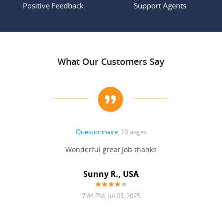
Positive Feedback
Support Agents
What Our Customers Say
Questionnaire
, 10 pages
 never
Wonderful great Job thanks
Write
reat
gu
ssary
defina
Sunny R., USA
mend.
a bi
7:44 PM, Jul 03, 2025