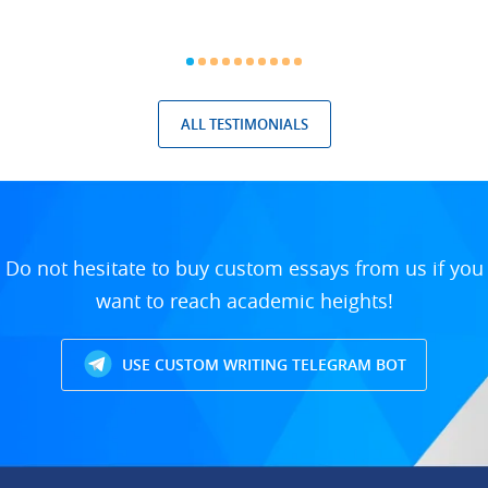
ALL TESTIMONIALS
Do not hesitate to buy custom essays from us if you
want to reach academic heights!
USE CUSTOM WRITING TELEGRAM BOT