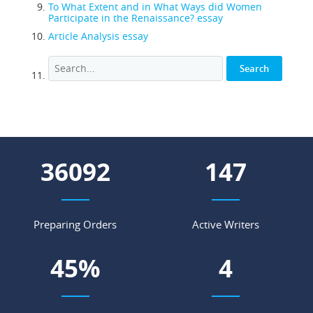
To What Extent and in What Ways did Women
Participate in the Renaissance? essay
Article Analysis essay
44009
179
Preparing Orders
Active Writers
55
%
5