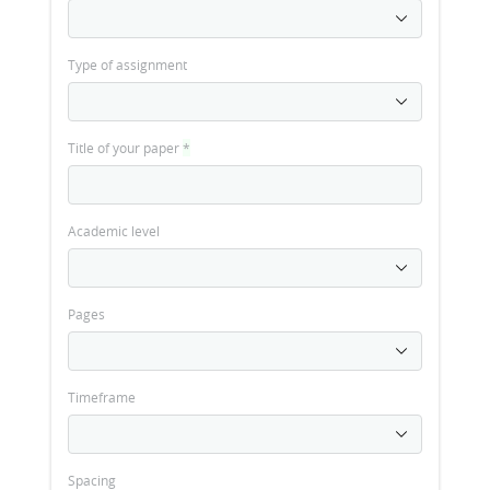
Type of assignment
Title of your paper
*
Academic level
Pages
Timeframe
Spacing