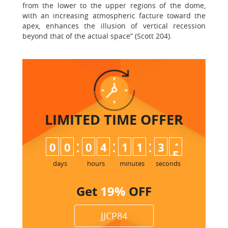
from the lower to the upper regions of the dome,
with an increasing atmospheric facture toward the
apex, enhances the illusion of vertical recession
beyond that of the actual space” (Scott 204).
LIMITED TIME
OFFER
:
:
:
0
0
0
4
1
1
3
4
days
hours
minutes
seconds
Get
19%
OFF
JJCP84