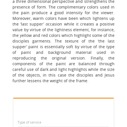
a three dimensional perspective and strengthens the
presence of form. The complimentary colors used in
the pain produce a good intensity for the viewer.
Moreover, warm colors have been which lightens up
the ‘last supper’ occasion while it creates a positive
value by virtue of the lightness element, for instance,
the yellow and red colors which highlight some of the
disciples garments. The texture of the ‘the last
supper’ paint is essentially soft by virtue of the type
of paint and background material used in
reproducing the original version. Finally, the
components of the paint are balanced through
careful use of dark and light highlights while the size
of the objects, in this case the disciples and Jesus
further lessens the weight of the frame.
Type of service