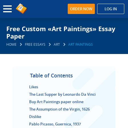
ORDER NOW
LOG IN
Free Custom «Art Paintings» Essay
Paper
HOME
FREE ESSAYS
ART
ART PAINTINGS
Table of Contents
Likes
The Last Supper by Leonardo Da Vinci
Buy Art Paintings paper online
The Assumption of the Virgin, 1626
Dislike
Pablo Picasso, Guernica, 1937