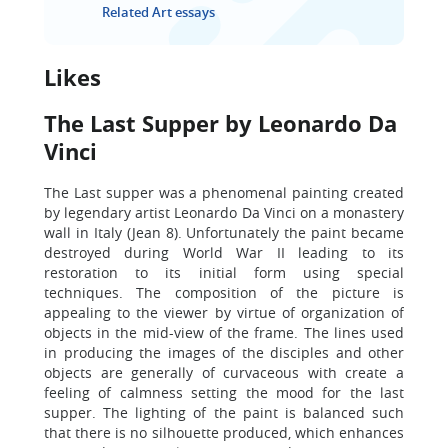
Related Art essays
Likes
The Last Supper by Leonardo Da
Vinci
The Last supper was a phenomenal painting created
by legendary artist Leonardo Da Vinci on a monastery
wall in Italy (Jean 8). Unfortunately the paint became
destroyed during World War II leading to its
restoration to its initial form using special
techniques. The composition of the picture is
appealing to the viewer by virtue of organization of
objects in the mid-view of the frame. The lines used
in producing the images of the disciples and other
objects are generally of curvaceous with create a
feeling of calmness setting the mood for the last
supper. The lighting of the paint is balanced such
that there is no silhouette produced, which enhances