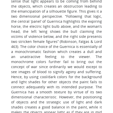
sense that light appears to be coming from behind
the objects, which creates an obstruction leading to
the emancipation of a silhouette figure. This gives it a
two dimensional perspective. “Following that logic,
the central ‘panel’ of Guernica highlights the expiring
horse, the electric light bulb above, and the woman’s
head; the left ‘wing shows the bull claiming the
victims of violence below; and the right side presents
two stricken female figures” (Robinson, Falgas & Lord
463). The color choice of the Guernica is essentially of
a monochromatic fashion which creates a dull and
an unattractive feeling to the viewer. The
monochrome colors further fail to bring out the
concept of war since ordinarily we would except to
see images of blood to signify agony and suffering.
Hence, by using cool/dark colors for the background
and light shades for other objects the paint fails to
connect adequately with its intended purpose. The
Guernica has a smooth texture by virtue of its two
dimensional characteristic. However, the positioning
of objects and the strategic use of light and dark
shades creates a good balance in the paint, while it
makes the objects appear light as if they are in mid