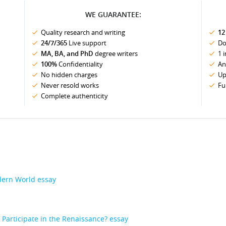
WE GUARANTEE:
Quality research and writing
12
24/7/365
Live support
Do
MA, BA, and PhD
degree writers
1 
100%
Confidentiality
An
No hidden charges
Up
Never resold works
Fu
Complete authenticity
odern World essay
articipate in the Renaissance? essay