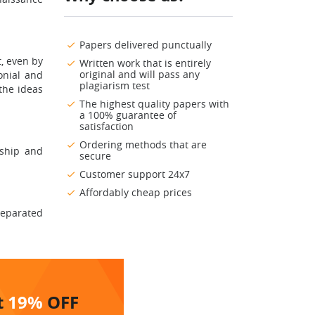
Papers delivered punctually
t, even by
Written work that is entirely
original and will pass any
onial and
plagiarism test
 the ideas
The highest quality papers with
a 100% guarantee of
satisfaction
Ordering methods that are
rship and
secure
Customer support 24x7
Affordably cheap prices
 separated
t
19%
OFF