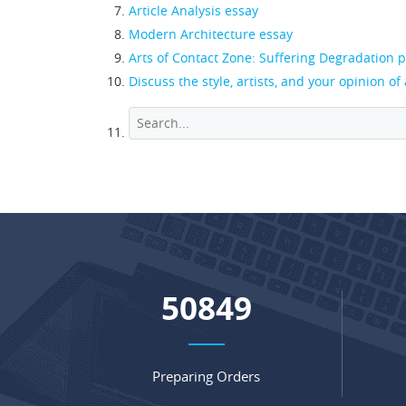
Article Analysis essay
Modern Architecture essay
Arts of Contact Zone: Suffering Degradation 
Discuss the style, artists, and your opinion of
67550
Preparing Orders