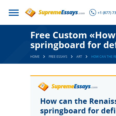
+1 (877) 7
Free Custom «How 
springboard for de
HOME
FREE ESSAYS
ART
HOW CAN THE R