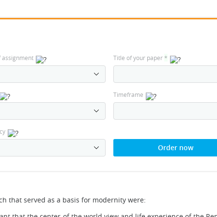
f assignment
Title of your paper
*
Timeframe
cy
Order now
ch that served as a basis for modernity were:
eant that the center of the world view and life experience of the R