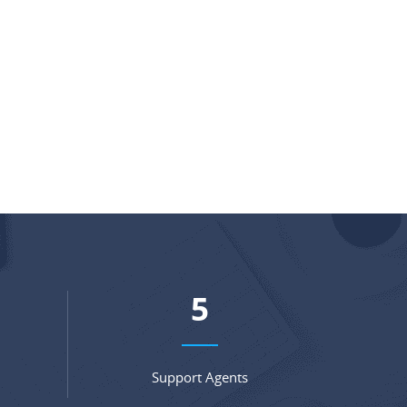
7
Support Agents