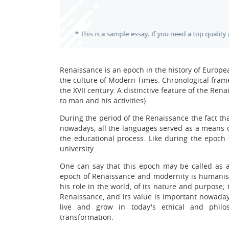
Renaissance is an epoch in the history of Europe
the culture of Modern Times. Chronological framew
the XVII century. A distinctive feature of the Ren
to man and his activities).
During the period of the Renaissance the fact that
nowadays, all the languages served as a means o
the educational process. Like during the epoch 
university.
One can say that this epoch may be called as a
epoch of Renaissance and modernity is humani
his role in the world, of its nature and purpose
Renaissance, and its value is important nowadays
live and grow in today's ethical and phil
transformation.