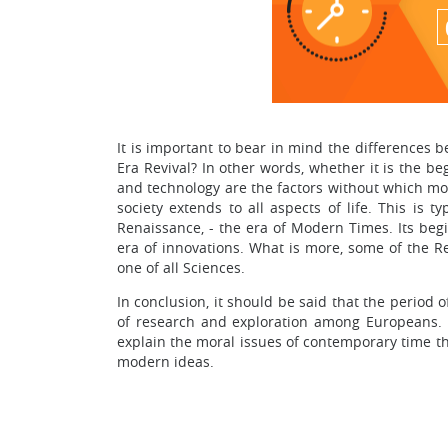
It is important to bear in mind the differences
Era Revival? In other words, whether it is the 
and technology are the factors without which mod
society extends to all aspects of life. This is 
Renaissance, - the era of Modern Times. Its begin
era of innovations. What is more, some of the Re
one of all Sciences.
In conclusion, it should be said that the period
of research and exploration among Europeans. 
explain the moral issues of contemporary time th
modern ideas.