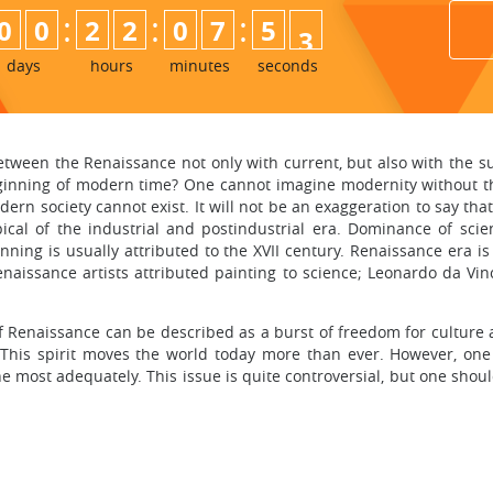
:
:
:
0
0
2
2
0
7
5
1
2
days
hours
minutes
seconds
 between the Renaissance not only with current, but also with th
beginning of modern time? One cannot imagine modernity without th
ern society cannot exist. It will not be an exaggeration to say th
typical of the industrial and postindustrial era. Dominance of s
ning is usually attributed to the XVII century. Renaissance era is
naissance artists attributed painting to science; Leonardo da Vi
 of Renaissance can be described as a burst of freedom for cultur
This spirit moves the world today more than ever. However, one 
e most adequately. This issue is quite controversial, but one sho