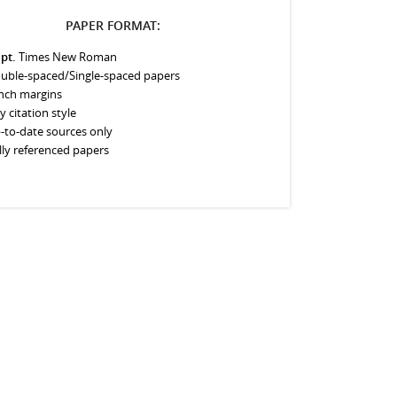
PAPER FORMAT:
 pt.
Times New Roman
uble-spaced/Single-spaced papers
inch margins
y citation style
-to-date sources only
lly referenced papers