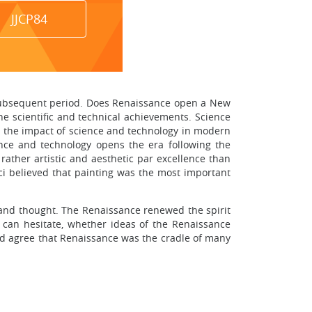
JJCP84
e subsequent period. Does Renaissance open a New
e scientific and technical achievements. Science
at the impact of science and technology in modern
cience and technology opens the era following the
 rather artistic and aesthetic par excellence than
nci believed that painting was the most important
e and thought. The Renaissance renewed the spirit
can hesitate, whether ideas of the Renaissance
uld agree that Renaissance was the cradle of many