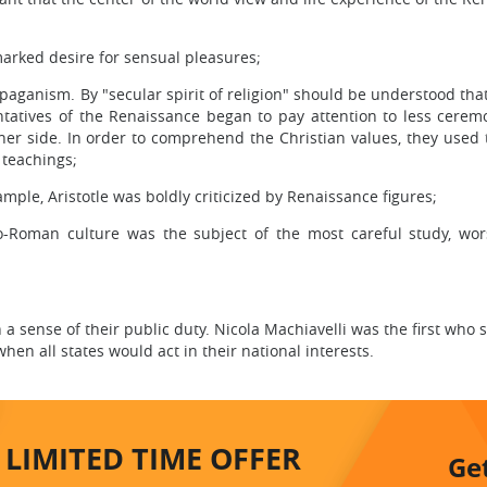
 marked desire for sensual pleasures;
o paganism. By "secular spirit of religion" should be understood tha
entatives of the Renaissance began to pay attention to less cerem
 inner side. In order to comprehend the Christian values, they used
 teachings;
ple, Aristotle was boldly criticized by Renaissance figures;
co-Roman culture was the subject of the most careful study, wo
 a sense of their public duty. Nicola Machiavelli was the first who
when all states would act in their national interests.
LIMITED TIME
OFFER
Ge