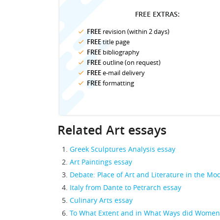
FREE EXTRAS:
FREE
revision (within 2 days)
FREE
title page
FREE
bibliography
FREE
outline (on request)
FREE
e-mail delivery
FREE
formatting
Related Art essays
Greek Sculptures Analysis essay
Art Paintings essay
Debate: Place of Art and Literature in the M
Italy from Dante to Petrarch essay
Culinary Arts essay
To What Extent and in What Ways did Women P