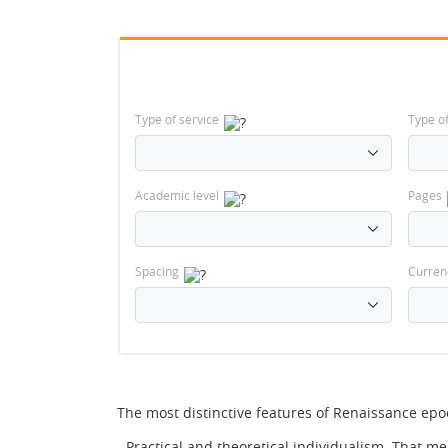
Type of service
Type o
Academic level
Pages
Spacing
Curren
The most distinctive features of Renaissance epo
- Practical and theoretical individualism. That m