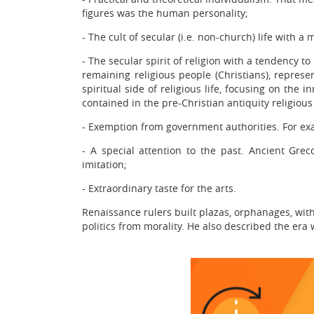
figures was the human personality;
- The cult of secular (i.e. non-church) life with a
- The secular spirit of religion with a tendency t
remaining religious people (Christians), repres
spiritual side of religious life, focusing on the
contained in the pre-Christian antiquity religious
- Exemption from government authorities. For exam
- A special attention to the past. Ancient Gre
imitation;
- Extraordinary taste for the arts.
Renaissance rulers built plazas, orphanages, with
politics from morality. He also described the era 