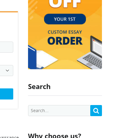
Search
Why choose us?
enaissance