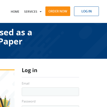
ORDER NOW
LOG IN
HOME
SERVICES
sed as a
 Paper
Log in
Email
Password