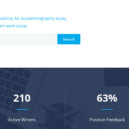
publicly, An Autoethnography essay
 art work essay
279
84
%
Active Writers
Positive Feedback