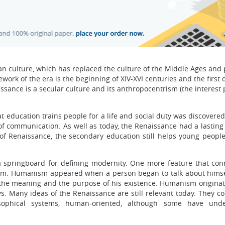
an culture, which has replaced the culture of the Middle Ages and
ork of the era is the beginning of XIV-XVI centuries and the first 
aissance is a secular culture and its anthropocentrism (the interest 
 education trains people for a life and social duty was discovered.
f communication. As well as today, the Renaissance had a lasting 
of Renaissance, the secondary education still helps young people
 springboard for defining modernity. One more feature that con
sm. Humanism appeared when a person began to talk about himse
; the meaning and the purpose of his existence. Humanism originat
. Many ideas of the Renaissance are still relevant today. They co
osophical systems, human-oriented, although some have und