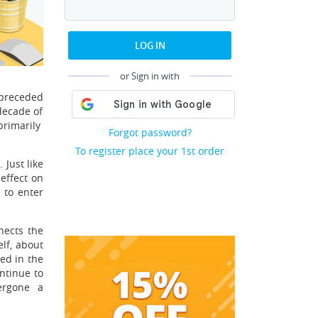
LOG IN
or Sign in with
 preceded
decade of
primarily
Forgot password?
To register place your 1st order
 Just like
effect on
 to enter
nects the
lf, about
ed in the
ntinue to
ergone a