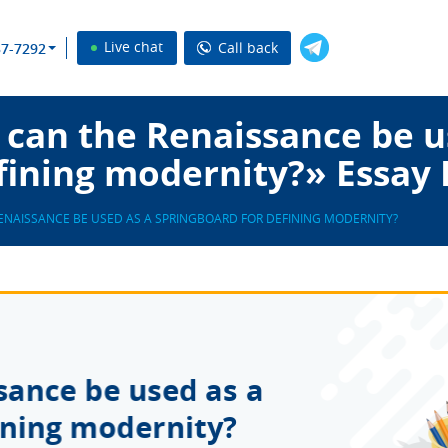
Live chat
Call back
37-7292
can the Renaissance be u
fining modernity?» Essay
ENAISSANCE BE USED AS A SPRINGBOARD FOR DEFINING MODERNITY?