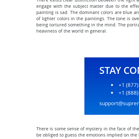
engage with the subject matter due to the effect
painting is sad. The dominant colors are blue an
of lighter colors in the paintings. The tone is 
being tortured something in the mind. The portrai
heaviness of the world in general.
STAY C
+1 (877
+1 (888
support@supre
There is some sense of mystery in the face of th
be obliged to guess the emotions implied on the 