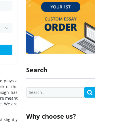
Search
d plays a
ork of the
 Gogh has
 are meant
e. We are
Why choose us?
f slightly