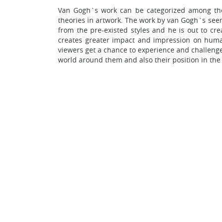
Van Gogh`s work can be categorized among the 
theories in artwork. The work by van Gogh`s seem
from the pre-existed styles and he is out to cre
creates greater impact and impression on huma
viewers get a chance to experience and challenge 
world around them and also their position in the