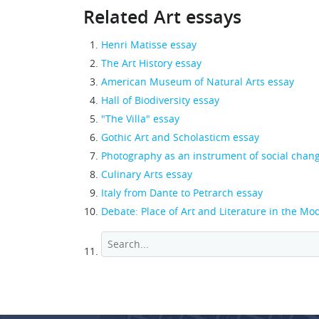
Related Art essays
Henri Matisse essay
The Art History essay
American Museum of Natural Arts essay
Hall of Biodiversity essay
"The Villa" essay
Gothic Art and Scholasticm essay
Photography as an instrument of social chan
Culinary Arts essay
Italy from Dante to Petrarch essay
Debate: Place of Art and Literature in the M