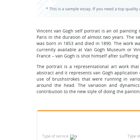
Vincent van Gogh self portrait is an oil paintin
Paris in the duration of almost two years. The 
was born in 1853 and died in 1890. The work was
currently available at Van Gogh Museum or Vinc
France – van Gogh is shot himself after suffering
The portrait is a representational art work tha
abstract and it represents van Gogh application 
use of brushstrokes that were running in various
around the head. The variation and dynamics 
contribution to the new style of doing the painti
Type of service
Type o