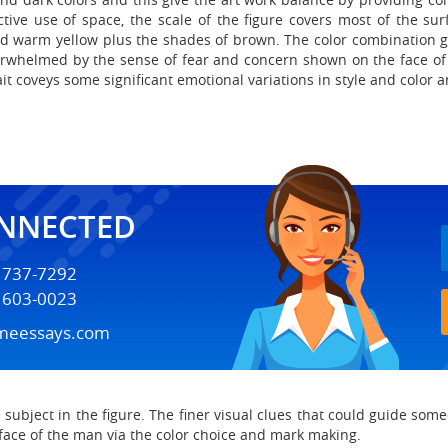
ive use of space, the scale of the figure covers most of the surf
d warm yellow plus the shades of brown. The color combination gi
overwhelmed by the sense of fear and concern shown on the face of
t coveys some significant emotional variations in style and color 
ONNECTED
) 737-7292
) 603-0023
meessays.com
e subject in the figure. The finer visual clues that could guide so
face of the man via the color choice and mark making.