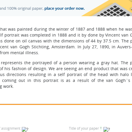
g that was painted during the winter of 1887 and 1888 when he was 
self portrait was completed in 1888 and it by done by Vincent van
 done on oil canvas with the dimensions of 44 by 37.5 cm. The po
ent van Gogh Stichting, Amsterdam. In July 27, 1890, in Auvers-
 from mental illness.
t represents the portrayed of a person wearing a gray hat. The po
of his fashion of design. We are seeing an end product that was c
 directions resulting in a self portrait of the head with halo li
coming out in this portrait is as a result of the van Gogh`s
ng work.
f assignment
Title of your paper
*