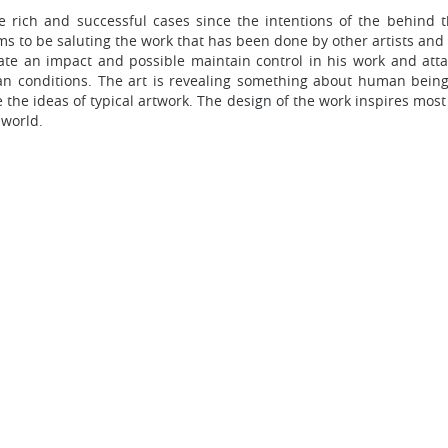
rich and successful cases since the intentions of the behind th
s to be saluting the work that has been done by other artists and
ate an impact and possible maintain control in his work and atta
n conditions. The art is revealing something about human bein
the ideas of typical artwork. The design of the work inspires most
 world.