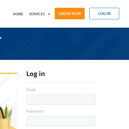
ORDER NOW
LOG IN
HOME
SERVICES
r
Log in
Email
Password