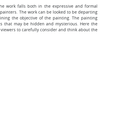
e work falls both in the expressive and formal
 painters. The work can be looked to be departing
ining the objective of the painting. The painting
gs that may be hidden and mysterious. Here the
 viewers to carefully consider and think about the