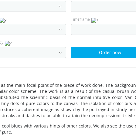
Timeframe
cy
Order now
s as the main focal point of the piece of work done. The backgroun
imilar color scheme. The work is as a result of the casual brush w
stituted the scientific basis of the normal intuitive color. Van
iny dots of pure colors to the canvas. The isolation of color bits
 produces a coherent image as shown by the portrayed in study her
streaks and dashes to be able to attain the neoimpressionist style.
 cool blues with various hints of other colors. We also see the use o
igure.