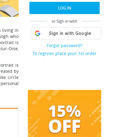
LOG IN
or Sign in with
living in
 Gogh who
rtrait is
Forgot password?
sur-Oise,
To register place your 1st order
rtrait is
reated by
ke circle
 personal