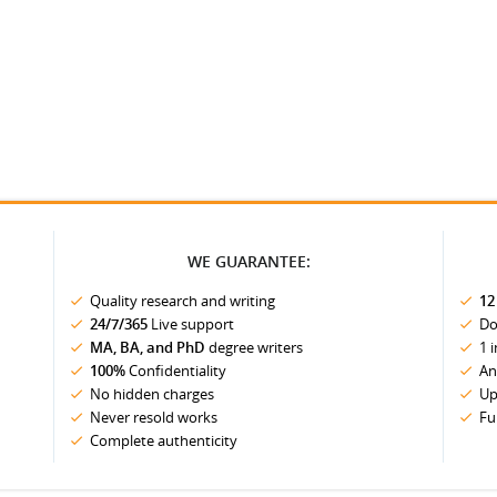
WE GUARANTEE:
Quality research and writing
12
24/7/365
Live support
Do
MA, BA, and PhD
degree writers
1 
100%
Confidentiality
An
No hidden charges
Up
Never resold works
Fu
Complete authenticity