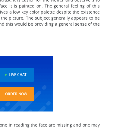
ace it is painted on. The general feeling of this
ves a low key color palette despite the existence
 the picture. The subject generally appears to be
and this would be providing a general sense of the
LIVE CHAT
ORDER NOW
meone in reading the face are missing and one may