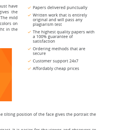
must have
Papers delivered punctually
gives the
Written work that is entirely
 The mild
original and will pass any
colors on
plagiarism test
ht in the
The highest quality papers with
a 100% guarantee of
satisfaction
Ordering methods that are
secure
Customer support 24x7
Affordably cheap prices
 tilting position of the face gives the portrait the
rast. It is easier for the viewer and observers to