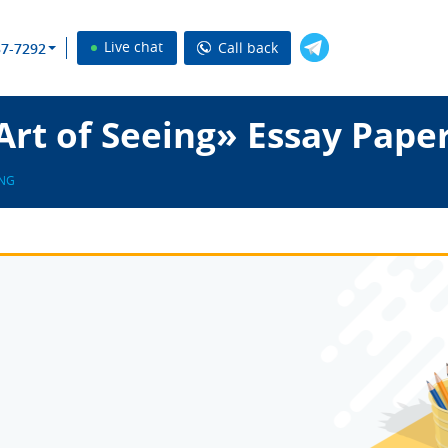
Live chat
Call back
37-7292
rt of Seeing» Essay Pape
ING