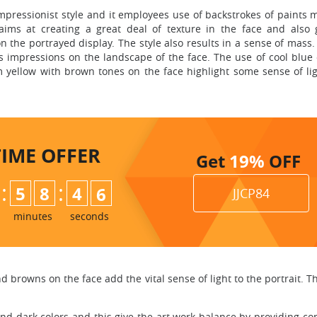
pressionist style and it employees use of backstrokes of paints 
aims at creating a great deal of texture in the face and also 
the portrayed display. The style also results in a sense of mass.
s impressions on the landscape of the face. The use of cool blue 
 yellow with brown tones on the face highlight some sense of lig
TIME
OFFER
Get
19%
OFF
:
:
5
8
4
4
5
JJCP84
minutes
seconds
 browns on the face add the vital sense of light to the portrait. The
and dark colors and this give the art work balance by providing cont