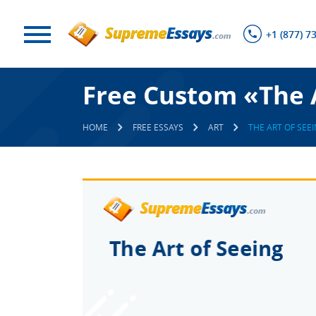
+1 (877) 7
Free Custom «The A
HOME
FREE ESSAYS
ART
THE ART OF SEE