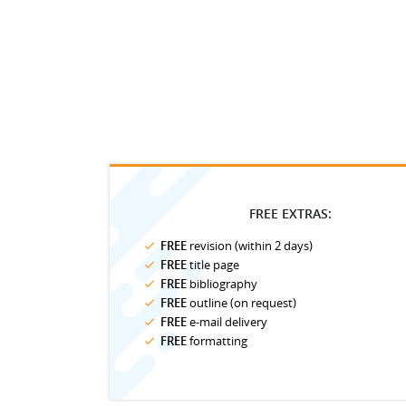
FREE EXTRAS:
FREE
revision (within 2 days)
FREE
title page
FREE
bibliography
FREE
outline (on request)
FREE
e-mail delivery
FREE
formatting