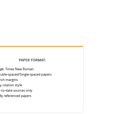
PAPER FORMAT:
 pt.
Times New Roman
uble-spaced/Single-spaced papers
inch margins
y citation style
-to-date sources only
lly referenced papers