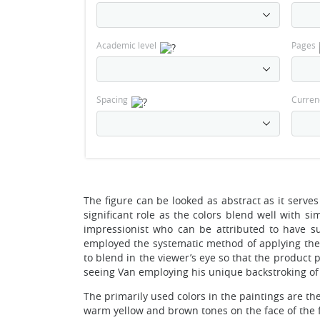
Academic level
Pages
Spacing
Curren
The figure can be looked as abstract as it serve
significant role as the colors blend well with s
impressionist who can be attributed to have sub
employed the systematic method of applying the t
to blend in the viewer’s eye so that the product
seeing Van employing his unique backstroking of 
The primarily used colors in the paintings are the
warm yellow and brown tones on the face of the f