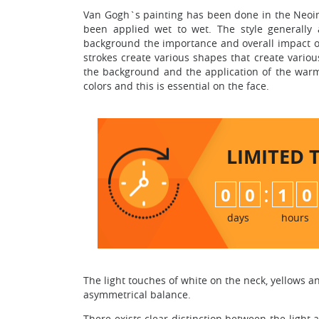
Van Gogh`s painting has been done in the Neoim
been applied wet to wet. The style generally 
background the importance and overall impact on 
strokes create various shapes that create variou
the background and the application of the warm
colors and this is essential on the face.
LIMITED 
:
0
0
1
0
days
hours
The light touches of white on the neck, yellows and
asymmetrical balance.
There exists clear distinction between the light 