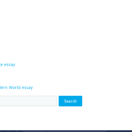
ge essay
odern World essay