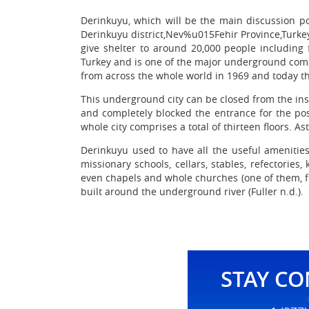
Derinkuyu, which will be the main discussion po
Derinkuyu district,Nev%u015Fehir Province,Turkey
give shelter to around 20,000 people including 
Turkey and is one of the major underground compl
from across the whole world in 1969 and today the b
This underground city can be closed from the ins
and completely blocked the entrance for the pos
whole city comprises a total of thirteen floors. As
Derinkuyu used to have all the useful amenitie
missionary schools, cellars, stables, refectories
even chapels and whole churches (one of them, fo
built around the underground river (Fuller n.d.).
STAY C