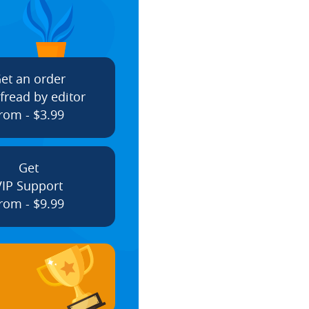
et an order
fread by editor
rom - $3.99
Get
VIP Support
rom - $9.99