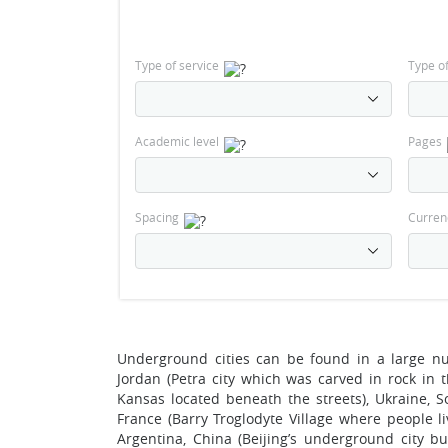
Type of service
Type o
Academic level
Pages
Spacing
Curren
Underground cities can be found in a large nu
Jordan (Petra city which was carved in rock in
Kansas located beneath the streets), Ukraine, So
France (Barry Troglodyte Village where people liv
Argentina, China (Beijing’s underground city bu