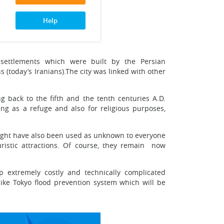
Help
settlements which were built by the Persian
 (today’s Iranians).The city was linked with other
 back to the fifth and the tenth centuries A.D.
ng as a refuge and also for religious purposes,
might have also been used as unknown to everyone
ristic attractions. Of course, they remain ­ now
 extremely costly and technically complicated
(like Tokyo flood prevention system which will be