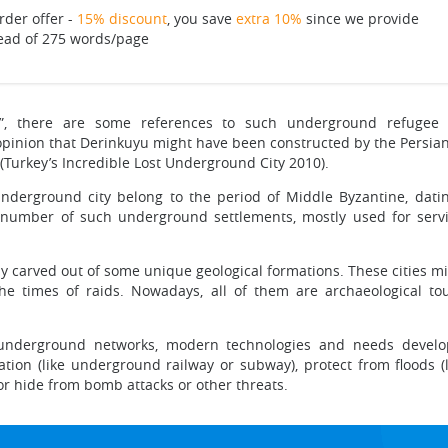
rder offer -
15% discount
, you save
extra 10%
since we provide
ead of 275 words/page
”, there are some references to such underground refugee 
e opinion that Derinkuyu might have been constructed by the Persians
(Turkey’s Incredible Lost Underground City 2010).
nderground city belong to the period of Middle Byzantine, dating
od number of such underground settlements, mostly used for servi
ly carved out of some unique geological formations. These cities 
he times of raids. Nowadays, all of them are archaeological tou
l underground networks, modern technologies and needs develop
tation (like underground railway or subway), protect from floods 
r hide from bomb attacks or other threats.