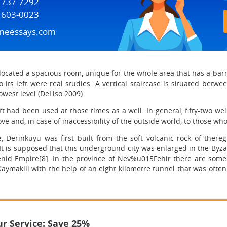
) 737-7292
) 603-0023
meessays.com
ocated a spacious room, unique for the whole area that has a barrel
o its left were real studies. A vertical staircase is situated betw
owest level (DeLiso 2009).
haft had been used at those times as a well. In general, fifty-two w
ve and, in case of inaccessibility of the outside world, to those wh
, Derinkuyu was first built from the soft volcanic rock of there
It is supposed that this underground city was enlarged in the Byz
id Empire[8]. In the province of Nev%u015Fehir there are some 
ymaklli with the help of an eight kilometre tunnel that was often
r Service: Save 25%