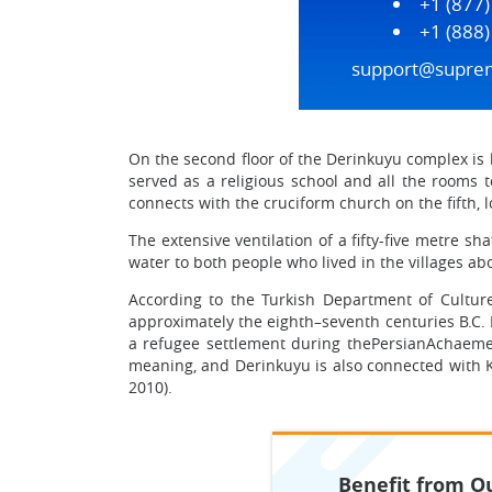
+1 (877
+1 (888
support@supre
On the second floor of the Derinkuyu complex is l
served as a religious school and all the rooms t
connects with the cruciform church on the fifth, l
The extensive ventilation of a fifty-five metre s
water to both people who lived in the villages abo
According to the Turkish Department of Culture
approximately the eighth–seventh centuries B.C. 
a refugee settlement during thePersianAchaemen
meaning, and Derinkuyu is also connected with Ka
2010).
Benefit from Ou