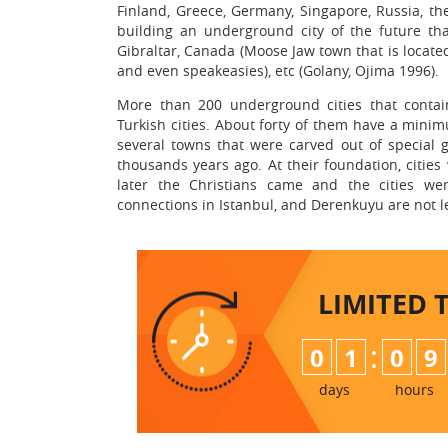
Finland, Greece, Germany, Singapore, Russia, th
building an underground city of the future tha
Gibraltar, Canada (Moose Jaw town that is locate
and even speakeasies), etc (Golany, Ojima 1996).
More than 200 underground cities that contai
Turkish cities. About forty of them have a mini
several towns that were carved out of special 
thousands years ago. At their foundation, citie
later the Christians came and the cities we
connections in Istanbul, and Derenkuyu are not l
LIMITED 
:
0
1
0
9
days
hours