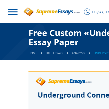
+1 (877) 7
Free Custom «Und
Essay Paper
HOME
FREE ESSAYS
ANALYSIS
UNDERGRO