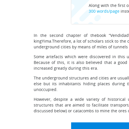
Along with the first o
300 words/page
inst
In the second chapter of thebook “Vendidad
kingYima.Therefore, a lot of scholars stick to th
underground cities by means of miles of tunnels 
Some artefacts which were discovered in this u
Because of this, it is also believed that a go
increased greatly during this era.
The underground structures and cities are usual
else but its inhabitants hiding places during t
unoccupied.
However, despite a wide variety of historica
structures that are aimed to facilitate transpor
discussed below) or catacombs to mine the ores o