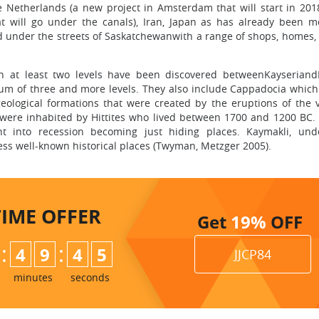
e Netherlands (a new project in Amsterdam that will start in 201
t will go under the canals), Iran, Japan as has already been m
d under the streets of Saskatchewanwith a range of shops, homes, f
n at least two levels have been discovered betweenKayseriand
mum of three and more levels. They also include Cappadocia which
geological formations that were created by the eruptions of the 
s were inhabited by Hittites who lived between 1700 and 1200 BC.
nt into recession becoming just hiding places. Kaymakli, un
ess well-known historical places (Twyman, Metzger 2005).
TIME
OFFER
Get
19%
OFF
:
:
4
9
4
4
JJCP84
minutes
seconds