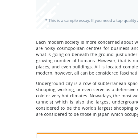
Each modern society is more concerned about wh
are noisy cosmopolitan centres for business and
what is going on beneath the ground, just undern
growing number of humans. However, that is not 
places, and even buildings. All is located compl
modern, however, all can be considered fascinati
Underground city is a row of subterranean space
shopping, working, or even serve as a defensive 
cold or very hot climates. Nowadays, the most w
tunnels) which is also the largest underground
considered to be the world’s largest shopping
are considered to be those in Japan which occup