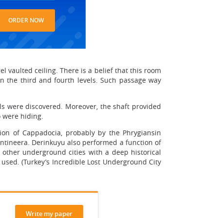
ORDER NOW
 vaulted ceiling. There is a belief that this room
een the third and fourth levels. Such passage way
ells were discovered. Moreover, the shaft provided
o were hiding.
gion of Cappadocia, probably by the Phrygiansin
antineera. Derinkuyu also performed a function of
other underground cities with a deep historical
 used. (Turkey’s Incredible Lost Underground City
Write my paper