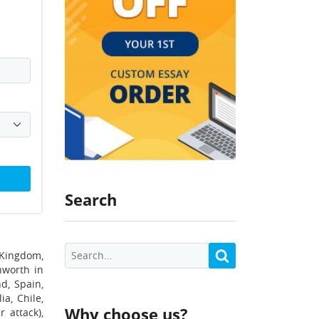
Search
 Kingdom,
nworth in
d, Spain,
ia, Chile,
Why choose us?
 attack),