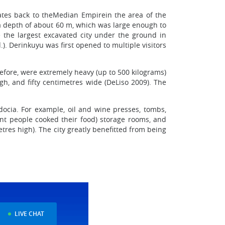
dates back to theMedian Empirein the area of the
 a depth of about 60 m, which was large enough to
e the largest excavated city under the ground in
. Derinkuyu was first opened to multiple visitors
efore, were extremely heavy (up to 500 kilograms)
h, and fifty centimetres wide (DeLiso 2009). The
ocia. For example, oil and wine presses, tombs,
cient people cooked their food) storage rooms, and
res high). The city greatly benefitted from being
LIVE CHAT