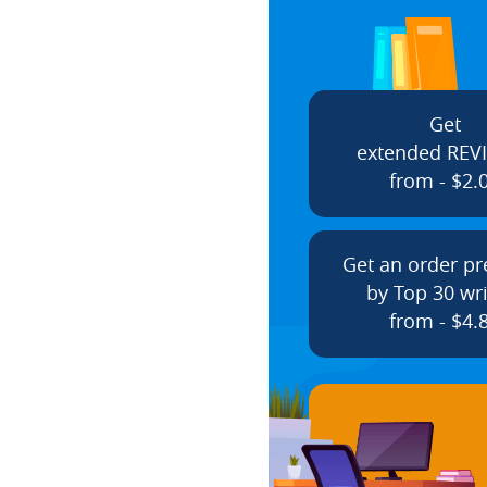
Get
extended REV
from - $2.
Get an order p
by Top 30 wri
from - $4.