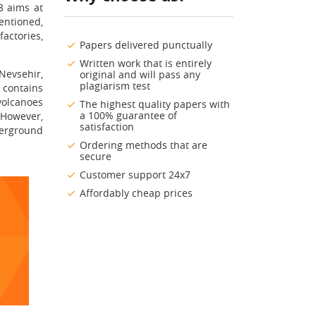
8 aims at
entioned,
actories,
Papers delivered punctually
Written work that is entirely
Nevsehir,
original and will pass any
plagiarism test
 contains
volcanoes
The highest quality papers with
a 100% guarantee of
 However,
satisfaction
derground
Ordering methods that are
secure
Customer support 24x7
Affordably cheap prices