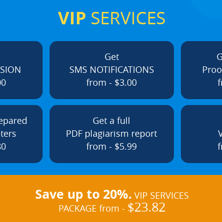
VIP
SERVICES
Get
G
ISION
SMS NOTIFICATIONS
Proo
00
from - $3.00
f
repared
Get a full
ters
PDF plagiarism report
80
from - $5.99
f
Save up to 20%.
VIP SERVICES
$23.82
PACKAGE from -