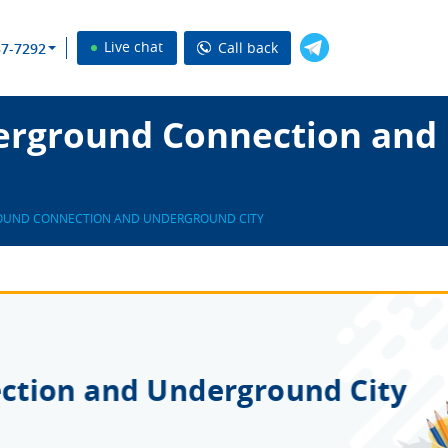
Live chat
Call back
37-7292
erground Connection and 
UND CONNECTION AND UNDERGROUND CITY