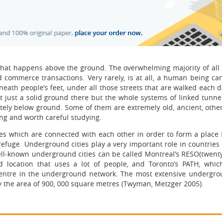
at happens above the ground. The overwhelming majority of all t
 commerce transactions. Very rarely, is at all, a human being can
eath people’s feet, under all those streets that are walked each d
just a solid ground there but the whole systems of linked tunnel
etely below ground. Some of them are extremely old, ancient, other
ng and worth careful studying.
s which are connected with each other in order to form a place fo
refuge. Underground cities play a very important role in countries
ell-known underground cities can be called Montreal’s RESO(twenty
 location that uses a lot of people, and Toronto’s PATH, which
 centre in the underground network. The most extensive undergr
y the area of 900, 000 square metres (Twyman, Metzger 2005).