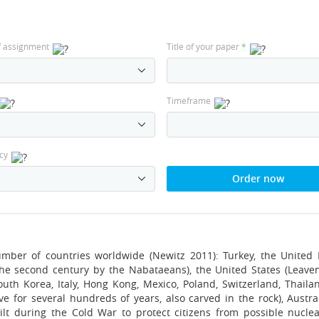
f assignment
Title of your paper
*
Timeframe
cy
Order now
mber of countries worldwide (Newitz 2011): Turkey, the United
 the second century by the Nabataeans), the United States (Leave
uth Korea, Italy, Hong Kong, Mexico, Poland, Switzerland, Thailan
e for several hundreds of years, also carved in the rock), Austral
ilt during the Cold War to protect citizens from possible nuclear