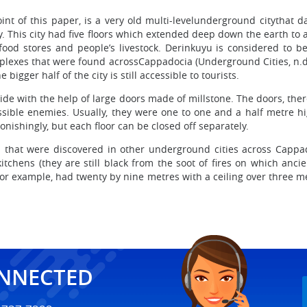
int of this paper, is a very old multi-levelunderground citythat 
. This city had five floors which extended deep down the earth to
food stores and people’s livestock. Derinkuyu is considered to b
exes that were found acrossCappadocia (Underground Cities, n.d.)
igger half of the city is still accessible to tourists.
ide with the help of large doors made of millstone. The doors, ther
sible enemies. Usually, they were one to one and a half metre hig
tonishingly, but each floor can be closed off separately.
s that were discovered in other underground cities across Cappad
, kitchens (they are still black from the soot of fires on which an
r example, had twenty by nine metres with a ceiling over three met
ONNECTED