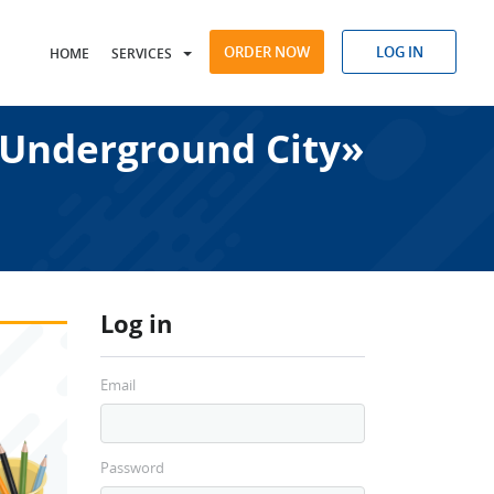
ORDER NOW
LOG IN
HOME
SERVICES
Underground City»
Log in
Email
Password