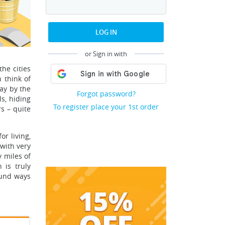
LOG IN
or Sign in with
he cities
 think of
ay by the
Forgot password?
s, hiding
To register place your 1st order
s – quite
r living,
 with very
 miles of
 is truly
ound ways