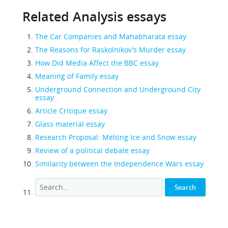
Related Analysis essays
The Car Companies and Mahabharata essay
The Reasons for Raskolnikov’s Murder essay
How Did Media Affect the BBC essay
Meaning of Family essay
Underground Connection and Underground City
essay
Article Critique essay
Glass material essay
Research Proposal: Melting Ice and Snow essay
Review of a political debate essay
Similarity between the Independence Wars essay