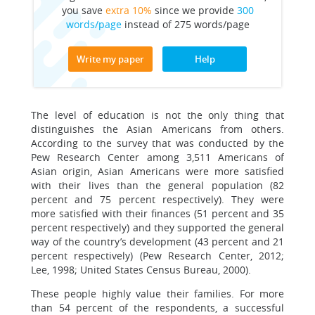
you save
extra 10%
since we provide
300
words/page
instead of 275 words/page
Write my paper
Help
The level of education is not the only thing that
distinguishes the Asian Americans from others.
According to the survey that was conducted by the
Pew Research Center among 3,511 Americans of
Asian origin, Asian Americans were more satisfied
with their lives than the general population (82
percent and 75 percent respectively). They were
more satisfied with their finances (51 percent and 35
percent respectively) and they supported the general
way of the country’s development (43 percent and 21
percent respectively) (Pew Research Center, 2012;
Lee, 1998; United States Census Bureau, 2000).
These people highly value their families. For more
than 54 percent of the respondents, a successful