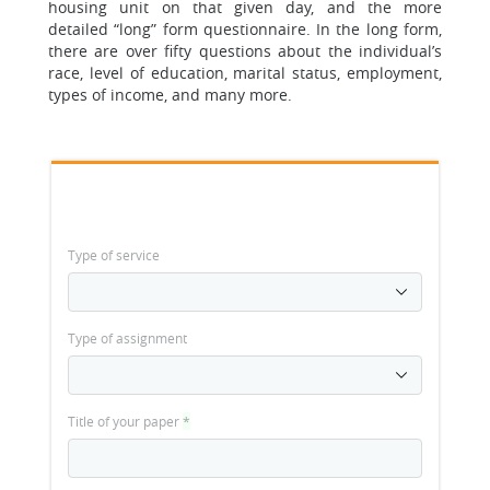
housing unit on that given day, and the more
detailed “long” form questionnaire. In the long form,
there are over fifty questions about the individual’s
race, level of education, marital status, employment,
types of income, and many more.
Type of service
Type of assignment
Title of your paper
*