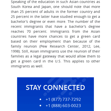
Speaking of the education in such Asian countries as
South Korea and Japan, one should note that more
than 25 percent of adults in the former country and
25 percent in the latter have studied enough to get a
bachelor’s degree or even more. The number of the
recent immigrants that have a bachelor’s degree
reaches 70 percent. Immigrants from the Asian
countries have more chances to get a green card
based on their employment than because of the
family reunion (Pew Research Center, 2012; Lee,
1998). Still, Asian immigrants use the reunion of their
families as a legal gateway that would allow them to
get a green card in the U.S. This applies to other
immigrants as well.
STAY CONNECTED
+1 (877) 737-7292
+1 (888) 603-0023