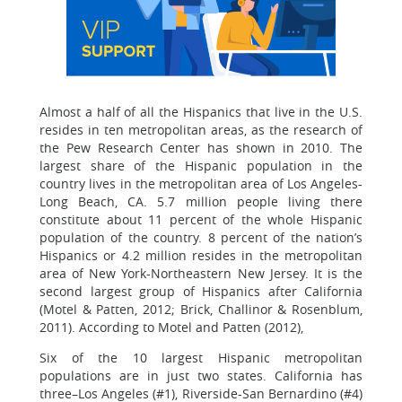
Almost a half of all the Hispanics that live in the U.S.
resides in ten metropolitan areas, as the research of
the Pew Research Center has shown in 2010. The
largest share of the Hispanic population in the
country lives in the metropolitan area of Los Angeles-
Long Beach, CA. 5.7 million people living there
constitute about 11 percent of the whole Hispanic
population of the country. 8 percent of the nation’s
Hispanics or 4.2 million resides in the metropolitan
area of New York-Northeastern New Jersey. It is the
second largest group of Hispanics after California
(Motel & Patten, 2012; Brick, Challinor & Rosenblum,
2011). According to Motel and Patten (2012),
Six of the 10 largest Hispanic metropolitan
populations are in just two states. California has
three–Los Angeles (#1), Riverside-San Bernardino (#4)