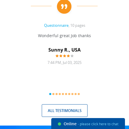
Questionnaire
, 10 pages
 never
Wonderful great Job thanks
Write
reat
gu
ssary
defina
Sunny R., USA
mend.
a bi
7:44 PM, Jul 03, 2025
ALL TESTIMONIALS
Online
- please click here to chat