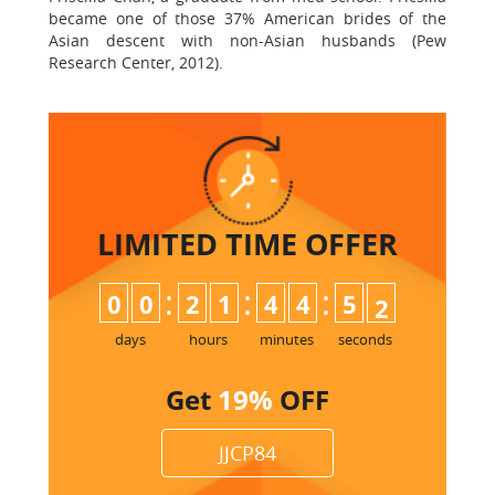
became one of those 37% American brides of the
Asian descent with non-Asian husbands (Pew
Research Center, 2012).
LIMITED TIME
OFFER
:
:
:
0
0
2
1
4
4
5
0
1
days
hours
minutes
seconds
Get
19%
OFF
JJCP84