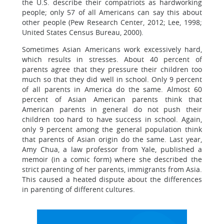
the U.S. describe their compatriots as hardworking
people; only 57 of all Americans can say this about
other people (Pew Research Center, 2012; Lee, 1998;
United States Census Bureau, 2000).
Sometimes Asian Americans work excessively hard,
which results in stresses. About 40 percent of
parents agree that they pressure their children too
much so that they did well in school. Only 9 percent
of all parents in America do the same. Almost 60
percent of Asian American parents think that
American parents in general do not push their
children too hard to have success in school. Again,
only 9 percent among the general population think
that parents of Asian origin do the same. Last year,
Amy Chua, a law professor from Yale, published a
memoir (in a comic form) where she described the
strict parenting of her parents, immigrants from Asia.
This caused a heated dispute about the differences
in parenting of different cultures.