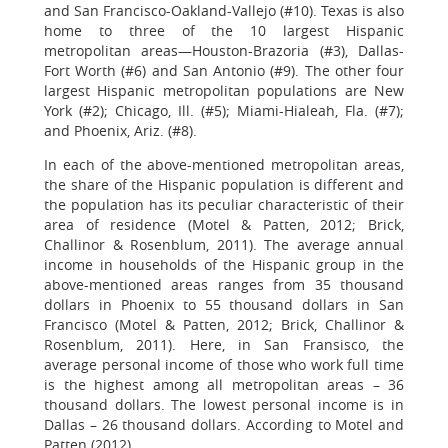
and San Francisco-Oakland-Vallejo (#10). Texas is also
home to three of the 10 largest Hispanic
metropolitan areas—Houston-Brazoria (#3), Dallas-
Fort Worth (#6) and San Antonio (#9). The other four
largest Hispanic metropolitan populations are New
York (#2); Chicago, Ill. (#5); Miami-Hialeah, Fla. (#7);
and Phoenix, Ariz. (#8).
In each of the above-mentioned metropolitan areas,
the share of the Hispanic population is different and
the population has its peculiar characteristic of their
area of residence (Motel & Patten, 2012; Brick,
Challinor & Rosenblum, 2011). The average annual
income in households of the Hispanic group in the
above-mentioned areas ranges from 35 thousand
dollars in Phoenix to 55 thousand dollars in San
Francisco (Motel & Patten, 2012; Brick, Challinor &
Rosenblum, 2011). Here, in San Fransisco, the
average personal income of those who work full time
is the highest among all metropolitan areas – 36
thousand dollars. The lowest personal income is in
Dallas – 26 thousand dollars. According to Motel and
Patten (2012),