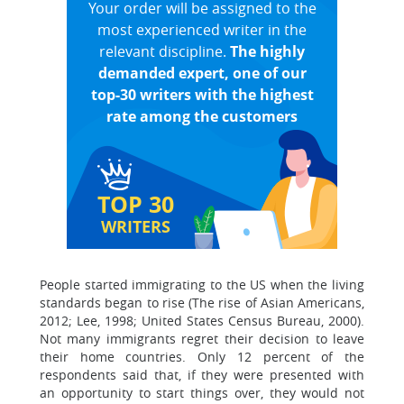
Your order will be assigned to the
most experienced writer in the
relevant discipline.
The highly
demanded expert, one of our
top-30 writers with the highest
rate among the customers
TOP 30
WRITERS
People started immigrating to the US when the living
standards began to rise (The rise of Asian Americans,
2012; Lee, 1998; United States Census Bureau, 2000).
Not many immigrants regret their decision to leave
their home countries. Only 12 percent of the
respondents said that, if they were presented with
an opportunity to start things over, they would not