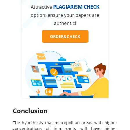
PLAGIARISM CHECK
Attractive
option:
ensure your papers are
authentic!
ORDER&CHECK
Conclusion
The hypothesis that metropolitan areas with higher
concentrations of immigrants will have higher