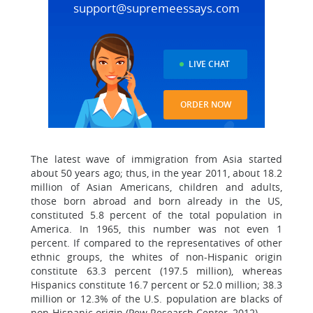
support@supremeessays.com
LIVE CHAT
ORDER NOW
The latest wave of immigration from Asia started
about 50 years ago; thus, in the year 2011, about 18.2
million of Asian Americans, children and adults,
those born abroad and born already in the US,
constituted 5.8 percent of the total population in
America. In 1965, this number was not even 1
percent. If compared to the representatives of other
ethnic groups, the whites of non-Hispanic origin
constitute 63.3 percent (197.5 million), whereas
Hispanics constitute 16.7 percent or 52.0 million; 38.3
million or 12.3% of the U.S. population are blacks of
non-Hispanic origin (Pew Research Center, 2012).