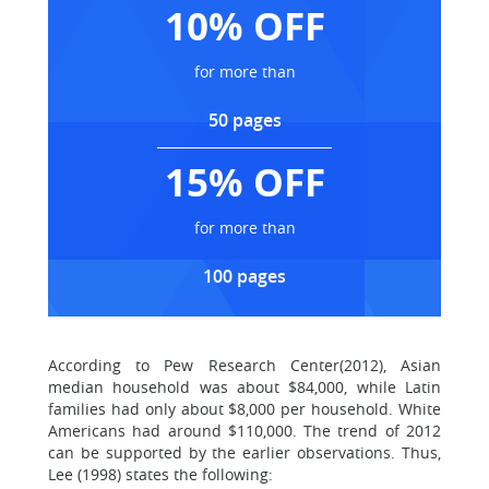
10% OFF
for more than
50 pages
15% OFF
for more than
100 pages
According to Pew Research Center(2012), Asian
median household was about $84,000, while Latin
families had only about $8,000 per household. White
Americans had around $110,000. The trend of 2012
can be supported by the earlier observations. Thus,
Lee (1998) states the following: