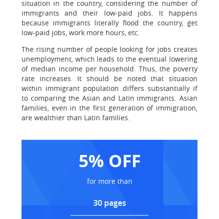
situation in the country, considering the number of
immigrants and their low-paid jobs. It happens
because immigrants literally flood the country, get
low-paid jobs, work more hours, etc.
The rising number of people looking for jobs creates
unemployment, which leads to the eventual lowering
of median income per household. Thus, the poverty
rate increases. It should be noted that situation
within immigrant population differs substantially if
to comparing the Asian and Latin immigrants. Asian
families, even in the first generation of immigration,
are wealthier than Latin families.
5% OFF
for more than
30 pages