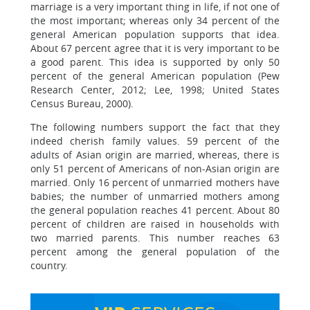
marriage is a very important thing in life, if not one of
the most important; whereas only 34 percent of the
general American population supports that idea.
About 67 percent agree that it is very important to be
a good parent. This idea is supported by only 50
percent of the general American population (Pew
Research Center, 2012; Lee, 1998; United States
Census Bureau, 2000).
The following numbers support the fact that they
indeed cherish family values. 59 percent of the
adults of Asian origin are married, whereas, there is
only 51 percent of Americans of non-Asian origin are
married. Only 16 percent of unmarried mothers have
babies; the number of unmarried mothers among
the general population reaches 41 percent. About 80
percent of children are raised in households with
two married parents. This number reaches 63
percent among the general population of the
country.