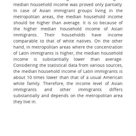
median household income was proved only partially.
In case of Asian immigrant groups living in the
metropolitan areas, the median household income
should be higher than average. It is so because of
the higher median household income of Asian
immigrants. Their households have income
comparable to that of white natives. On the other
hand, in metropolitan areas where the concentration
of Latin immigrants is higher, the median household
income is substantially lower than average.
Considering the statistical data from various sources,
the median household income of Latin immigrants is
about 10 times lower than that of a usual American
white family. Therefore, the income level of Asian
immigrants and other immigrants differs
substantially and depends on the metropolitan area
they live in.