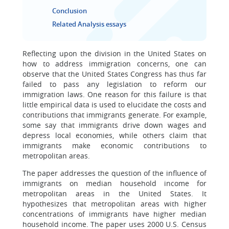
Conclusion
Related Analysis essays
Reflecting upon the division in the United States on
how to address immigration concerns, one can
observe that the United States Congress has thus far
failed to pass any legislation to reform our
immigration laws. One reason for this failure is that
little empirical data is used to elucidate the costs and
contributions that immigrants generate. For example,
some say that immigrants drive down wages and
depress local economies, while others claim that
immigrants make economic contributions to
metropolitan areas.
The paper addresses the question of the influence of
immigrants on median household income for
metropolitan areas in the United States. It
hypothesizes that metropolitan areas with higher
concentrations of immigrants have higher median
household income. The paper uses 2000 U.S. Census