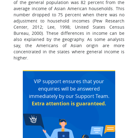
of the general population was 82 percent from the
average income of Asian American households. This
number dropped to 75 percent when there was no
adjustment to household incomes (Pew Research
Center, 2012; Lee, 1998; United States Census
Bureau, 2000). These differences in income can be
also explained by the geography. As some analysts
say, the Americans of Asian origin are more
concentrated in the states where general income is
higher.
VIP support ensures that your
enquiries will be answered
immediately by our Support Team.
Extra attention is guaranteed.