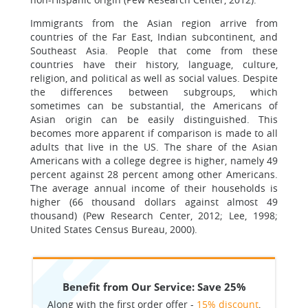
Immigrants from the Asian region arrive from
countries of the Far East, Indian subcontinent, and
Southeast Asia. People that come from these
countries have their history, language, culture,
religion, and political as well as social values. Despite
the differences between subgroups, which
sometimes can be substantial, the Americans of
Asian origin can be easily distinguished. This
becomes more apparent if comparison is made to all
adults that live in the US. The share of the Asian
Americans with a college degree is higher, namely 49
percent against 28 percent among other Americans.
The average annual income of their households is
higher (66 thousand dollars against almost 49
thousand) (Pew Research Center, 2012; Lee, 1998;
United States Census Bureau, 2000).
Benefit from Our Service: Save 25%
Along with the first order offer -
15% discount
,