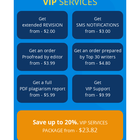
VIP
SERVICES
Get
Get
extended REVISION
SMS NOTIFICATIONS
from - $2.00
from - $3.00
Get an order
Get an order prepared
Proofread by editor
by Top 30 writers
from - $3.99
from - $4.80
Get a full
Get
PDF plagiarism report
VIP Support
from - $5.99
from - $9.99
Save up to 20%.
VIP SERVICES
$23.82
PACKAGE from -