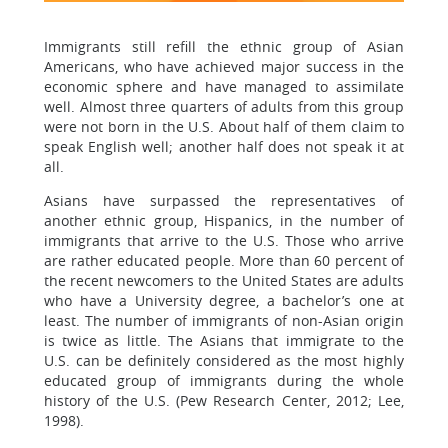
Immigrants still refill the ethnic group of Asian
Americans, who have achieved major success in the
economic sphere and have managed to assimilate
well. Almost three quarters of adults from this group
were not born in the U.S. About half of them claim to
speak English well; another half does not speak it at
all.
Asians have surpassed the representatives of
another ethnic group, Hispanics, in the number of
immigrants that arrive to the U.S. Those who arrive
are rather educated people. More than 60 percent of
the recent newcomers to the United States are adults
who have a University degree, a bachelor’s one at
least. The number of immigrants of non-Asian origin
is twice as little. The Asians that immigrate to the
U.S. can be definitely considered as the most highly
educated group of immigrants during the whole
history of the U.S. (Pew Research Center, 2012; Lee,
1998).