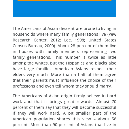
The Americans of Asian descent are prone to living in
households where many family generations live (Pew
Research Center, 2012; Lee, 1998; United States
Census Bureau, 2000). About 28 percent of them live
in houses with family members representing two
family generations. This number is twice as little
among the whites, but the Hispanics and blacks also
have large families. American Asians respect their
elders very much. More than a half of them agree
that their parents must influence the choice of their
professions and even tell whom they should marry.
The Americans of Asian origin firmly believe in hard
work and that it brings great rewards. Almost 70
percent of them say that they will become successful
if they will work hard. A bit smaller part of the
American population shares this view – about 58
percent. More than 90 percent of Asians that live in