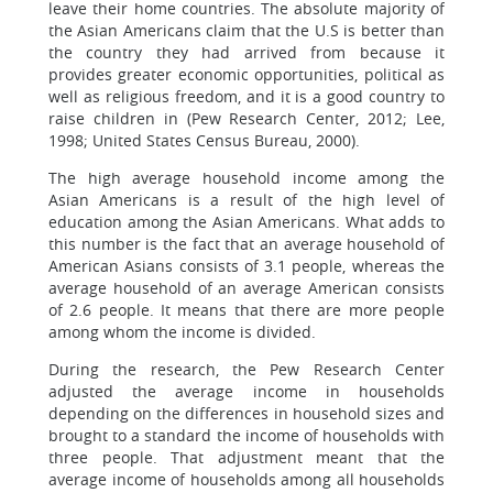
leave their home countries. The absolute majority of
the Asian Americans claim that the U.S is better than
the country they had arrived from because it
provides greater economic opportunities, political as
well as religious freedom, and it is a good country to
raise children in (Pew Research Center, 2012; Lee,
1998; United States Census Bureau, 2000).
The high average household income among the
Asian Americans is a result of the high level of
education among the Asian Americans. What adds to
this number is the fact that an average household of
American Asians consists of 3.1 people, whereas the
average household of an average American consists
of 2.6 people. It means that there are more people
among whom the income is divided.
During the research, the Pew Research Center
adjusted the average income in households
depending on the differences in household sizes and
brought to a standard the income of households with
three people. That adjustment meant that the
average income of households among all households