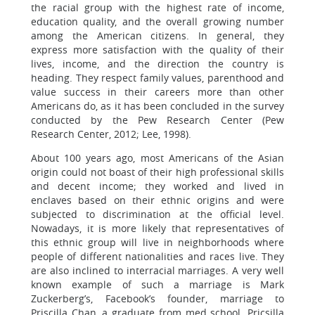
the racial group with the highest rate of income,
education quality, and the overall growing number
among the American citizens. In general, they
express more satisfaction with the quality of their
lives, income, and the direction the country is
heading. They respect family values, parenthood and
value success in their careers more than other
Americans do, as it has been concluded in the survey
conducted by the Pew Research Center (Pew
Research Center, 2012; Lee, 1998).
About 100 years ago, most Americans of the Asian
origin could not boast of their high professional skills
and decent income; they worked and lived in
enclaves based on their ethnic origins and were
subjected to discrimination at the official level.
Nowadays, it is more likely that representatives of
this ethnic group will live in neighborhoods where
people of different nationalities and races live. They
are also inclined to interracial marriages. A very well
known example of such a marriage is Mark
Zuckerberg’s, Facebook’s founder, marriage to
Priscilla Chan, a graduate from med school. Pricsilla