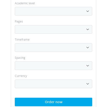
Academic level
Pages
Timeframe
Spacing
Currency
Order now