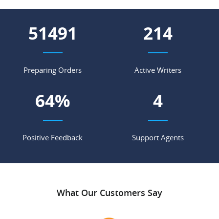
70432
293
Preparing Orders
Active Writers
88
%
6
Positive Feedback
Support Agents
What Our Customers Say