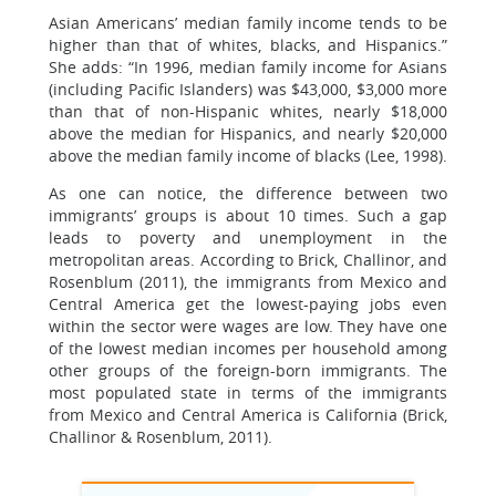
Asian Americans’ median family income tends to be
higher than that of whites, blacks, and Hispanics.”
She adds: “In 1996, median family income for Asians
(including Pacific Islanders) was $43,000, $3,000 more
than that of non-Hispanic whites, nearly $18,000
above the median for Hispanics, and nearly $20,000
above the median family income of blacks (Lee, 1998).
As one can notice, the difference between two
immigrants’ groups is about 10 times. Such a gap
leads to poverty and unemployment in the
metropolitan areas. According to Brick, Challinor, and
Rosenblum (2011), the immigrants from Mexico and
Central America get the lowest-paying jobs even
within the sector were wages are low. They have one
of the lowest median incomes per household among
other groups of the foreign-born immigrants. The
most populated state in terms of the immigrants
from Mexico and Central America is California (Brick,
Challinor & Rosenblum, 2011).