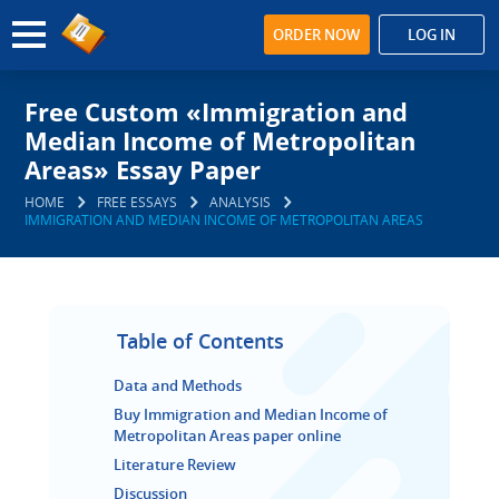
ORDER NOW
LOG IN
Free Custom «Immigration and
Median Income of Metropolitan
Areas» Essay Paper
HOME
FREE ESSAYS
ANALYSIS
IMMIGRATION AND MEDIAN INCOME OF METROPOLITAN AREAS
Table of Contents
Data and Methods
Buy Immigration and Median Income of
Metropolitan Areas paper online
Literature Review
Discussion