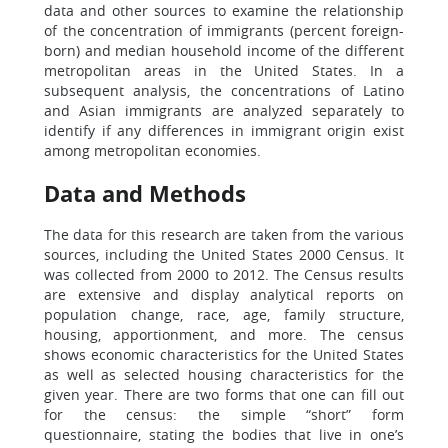
data and other sources to examine the relationship
of the concentration of immigrants (percent foreign-
born) and median household income of the different
metropolitan areas in the United States. In a
subsequent analysis, the concentrations of Latino
and Asian immigrants are analyzed separately to
identify if any differences in immigrant origin exist
among metropolitan economies.
Data and Methods
The data for this research are taken from the various
sources, including the United States 2000 Census. It
was collected from 2000 to 2012. The Census results
are extensive and display analytical reports on
population change, race, age, family structure,
housing, apportionment, and more. The census
shows economic characteristics for the United States
as well as selected housing characteristics for the
given year. There are two forms that one can fill out
for the census: the simple “short” form
questionnaire, stating the bodies that live in one’s