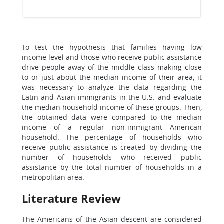
To test the hypothesis that families having low
income level and those who receive public assistance
drive people away of the middle class making close
to or just about the median income of their area, it
was necessary to analyze the data regarding the
Latin and Asian immigrants in the U.S. and evaluate
the median household income of these groups. Then,
the obtained data were compared to the median
income of a regular non-immigrant American
household. The percentage of households who
receive public assistance is created by dividing the
number of households who received public
assistance by the total number of households in a
metropolitan area.
Literature Review
The Americans of the Asian descent are considered