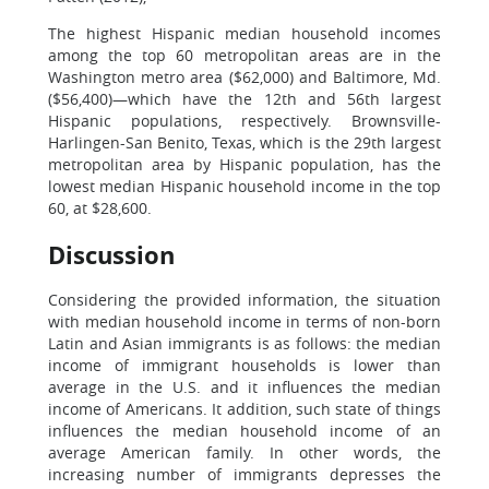
The highest Hispanic median household incomes
among the top 60 metropolitan areas are in the
Washington metro area ($62,000) and Baltimore, Md.
($56,400)—which have the 12th and 56th largest
Hispanic populations, respectively. Brownsville-
Harlingen-San Benito, Texas, which is the 29th largest
metropolitan area by Hispanic population, has the
lowest median Hispanic household income in the top
60, at $28,600.
Discussion
Considering the provided information, the situation
with median household income in terms of non-born
Latin and Asian immigrants is as follows: the median
income of immigrant households is lower than
average in the U.S. and it influences the median
income of Americans. It addition, such state of things
influences the median household income of an
average American family. In other words, the
increasing number of immigrants depresses the