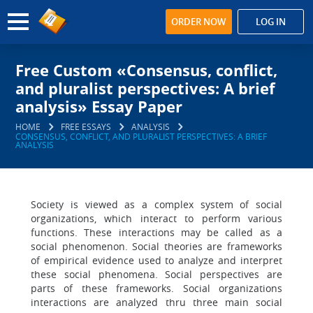
ORDER NOW
LOG IN
Free Custom «Consensus, conflict,
and pluralist perspectives: A brief
analysis» Essay Paper
HOME
FREE ESSAYS
ANALYSIS
CONSENSUS, CONFLICT, AND PLURALIST PERSPECTIVES: A BRIEF
ANALYSIS
Society is viewed as a complex system of social
organizations, which interact to perform various
functions. These interactions may be called as a
social phenomenon. Social theories are frameworks
of empirical evidence used to analyze and interpret
these social phenomena. Social perspectives are
parts of these frameworks. Social organizations
interactions are analyzed thru three main social