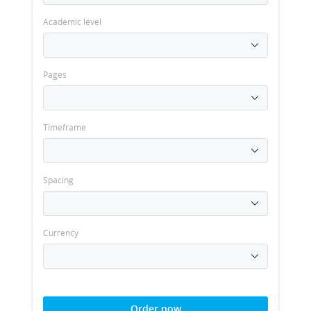
Academic level
Pages
Timeframe
Spacing
Currency
Order now