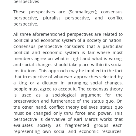
perspectives.
These perspectives are (Schmalleger); consensus
perspective, pluralist perspective, and conflict
perspective.
All three aforementioned perspectives are related to
political and economic system of a society or nation.
Consensus perspective considers that a particular
political and economic system is fair where most
members agree on what is right and what is wrong,
and social changes should take place within its social
institutions. This approach may be implied to the fact
that irrespective of whatever approaches selected by
a king or a dictator in arranging social changes,
people must agree to accept it. The consensus theory
is used as a sociological argument for the
preservation and furtherance of the status quo. On
the other hand, conflict theory believes status quo
must be changed only thru force and power. This
perspective is derivative of Karl Marx’s works that
evaluates society as fragmented groups each
representing own social and economic resources.