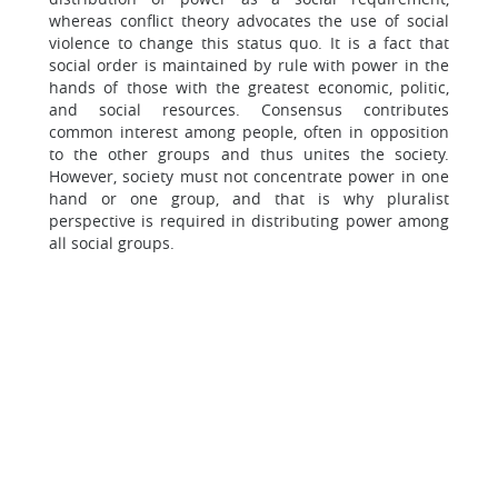
whereas conflict theory advocates the use of social
violence to change this status quo. It is a fact that
social order is maintained by rule with power in the
hands of those with the greatest economic, politic,
and social resources. Consensus contributes
common interest among people, often in opposition
to the other groups and thus unites the society.
However, society must not concentrate power in one
hand or one group, and that is why pluralist
perspective is required in distributing power among
all social groups.