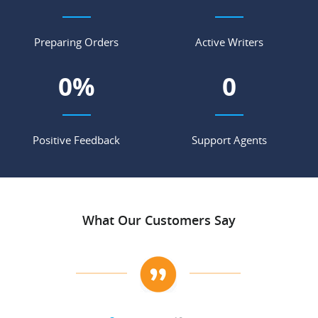
Preparing Orders
Active Writers
0
%
0
Positive Feedback
Support Agents
What Our Customers Say