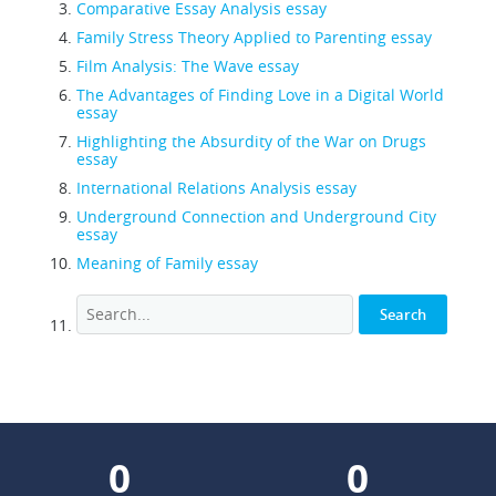
Comparative Essay Analysis essay
Family Stress Theory Applied to Parenting essay
Film Analysis: The Wave essay
The Advantages of Finding Love in a Digital World
essay
Highlighting the Absurdity of the War on Drugs
essay
International Relations Analysis essay
Underground Connection and Underground City
essay
Meaning of Family essay
0
0