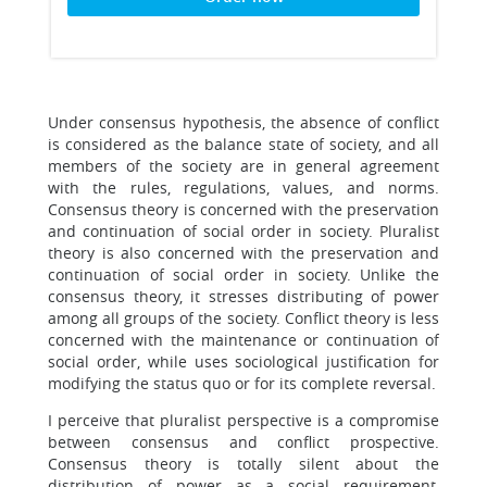
Under consensus hypothesis, the absence of conflict
is considered as the balance state of society, and all
members of the society are in general agreement
with the rules, regulations, values, and norms.
Consensus theory is concerned with the preservation
and continuation of social order in society. Pluralist
theory is also concerned with the preservation and
continuation of social order in society. Unlike the
consensus theory, it stresses distributing of power
among all groups of the society. Conflict theory is less
concerned with the maintenance or continuation of
social order, while uses sociological justification for
modifying the status quo or for its complete reversal.
I perceive that pluralist perspective is a compromise
between consensus and conflict prospective.
Consensus theory is totally silent about the
distribution of power as a social requirement,