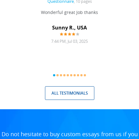
Questionnaire
, 10 pages
 never
Wonderful great Job thanks
Write
reat
gu
ssary
defina
Sunny R., USA
mend.
a bi
7:44 PM, Jul 03, 2025
ALL TESTIMONIALS
Do not hesitate to buy custom essays from us if you