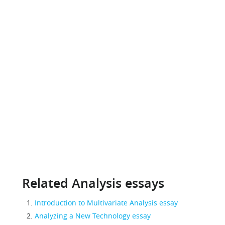
Related Analysis essays
Introduction to Multivariate Analysis essay
Analyzing a New Technology essay