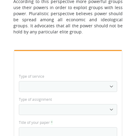
According to this perspective more powerful groups
use their powers in order to exploit groups with less
power. Pluralistic perspective believes power should
be spread among all economic and ideological
groups. It advocates that all the power should not be
hold by any particular elite group.
Type of service
Type of assignment
Title of your paper
*