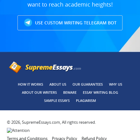
want to reach academic heights!
USE CUSTOM WRITING TELEGRAM BOT
HOW IT WORKS
ABOUT US
OUR GUARANTEES
WHY US
ABOUT OUR WRITERS
BEWARE
ESSAY WRITING BLOG
SAMPLE ESSAYS
PLAGIARISM
© 2026, SupremeEssays.com, All rights reserved.
Terms and Conditions
Privacy Policy
Refund Policy