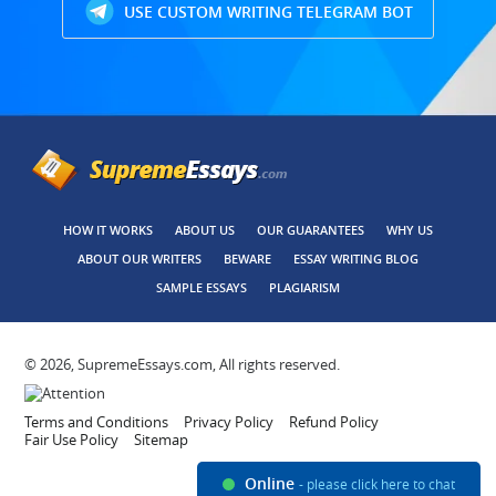
USE CUSTOM WRITING TELEGRAM BOT
HOW IT WORKS
ABOUT US
OUR GUARANTEES
WHY US
ABOUT OUR WRITERS
BEWARE
ESSAY WRITING BLOG
SAMPLE ESSAYS
PLAGIARISM
© 2026, SupremeEssays.com, All rights reserved.
Terms and Conditions
Privacy Policy
Refund Policy
Fair Use Policy
Sitemap
Online
- please click here to chat