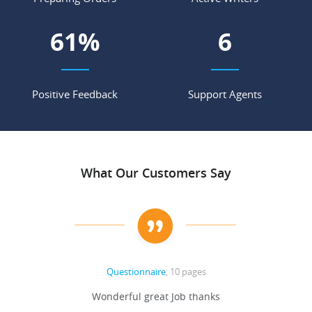
71
%
7
Positive Feedback
Support Agents
What Our Customers Say
Questionnaire
, 10 pages
 never
Wonderful great Job thanks
Write
reat
gu