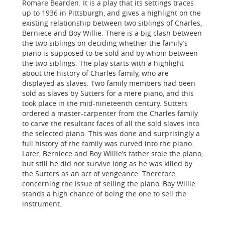
Romare Bearden. It is a play that its settings traces
up to 1936 in Pittsburgh, and gives a highlight on the
existing relationship between two siblings of Charles,
Berniece and Boy Willie. There is a big clash between
the two siblings on deciding whether the family’s
piano is supposed to be sold and by whom between
the two siblings. The play starts with a highlight
about the history of Charles family, who are
displayed as slaves. Two family members had been
sold as slaves by Sutters for a mere piano, and this
took place in the mid-nineteenth century. Sutters
ordered a master-carpenter from the Charles family
to carve the resultant faces of all the sold slaves into
the selected piano. This was done and surprisingly a
full history of the family was curved into the piano.
Later, Berniece and Boy Willie’s father stole the piano,
but still he did not survive long as he was killed by
the Sutters as an act of vengeance. Therefore,
concerning the issue of selling the piano, Boy Willie
stands a high chance of being the one to sell the
instrument.