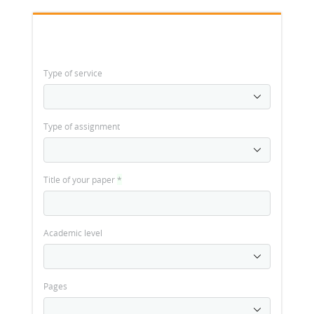
Type of service
Type of assignment
Title of your paper
*
Academic level
Pages