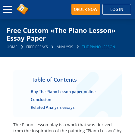
ORDER NOW
LOG IN
Free Custom «The Piano Lesson»
Essay Paper
HOME
FREE ESSAYS
ANALYSIS
THE PIANO LESSON
Table of Contents
Buy The Piano Lesson paper online
Conclusion
Related Analysis essays
The Piano Lesson play is a work that was derived
from the inspiration of the painting “Piano Lesson” by