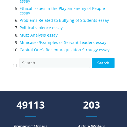
essay
Ethical Issues in the Play an Enemy of People
essay
Problems Related to Bullying of Students essay
Political violence essay
Mutz Analysis essay
Minicases/Examples of Servant Leaders essay
Capital One’s Recent Acquisition Strategy essay
56804
234
Preparing Orders
Active Writers