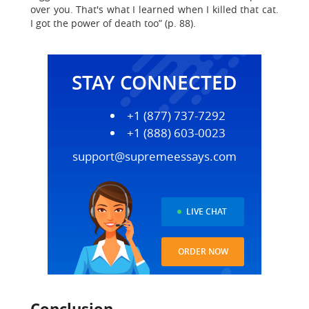
over you. That's what I learned when I killed that cat.
I got the power of death too” (p. 88).
STAY CONNECTED
+1 (877) 737-7292
+1 (888) 603-0023
support@supremeessays.com
LIVE CHAT
ORDER NOW
Conclusion