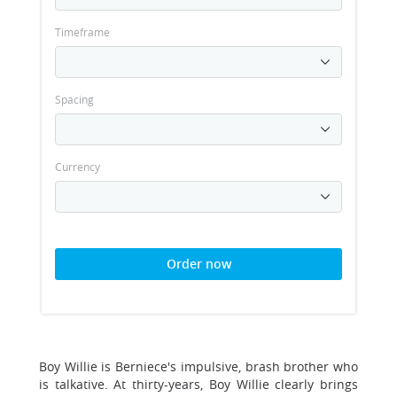
Timeframe
Spacing
Currency
Order now
Boy Willie is Berniece's impulsive, brash brother who
is talkative. At thirty-years, Boy Willie clearly brings