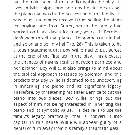
out the main point of the conflict within the play. He
lives in Mississippi, and one day he decides to sell
the piano that was in the possession of the family. He
was to use the money received from selling the piano
for buying land from Sutter, which the family had
worked on it as slaves for many years. “If Berniece
don't want to sell that piano... I'm gonna cut it in half
and go on and sell my half” (p. 28). This is taken to be
a tough statement that Boy Willie had to put across
at the end of the first act in the play. This elevates
the chances of having conflict between Berniece and
her brother, Boy Willie. It also brings to mind about
the biblical approach to issues by Solomon, and this
predicts that Boy Willie is deemed to be undeserving
in inheriting the piano and its significant legacy.
Therefore, by threatening his sister Bernice to cut the
piano into two pieces, Boy Willie brings out the
aspect of him not being interested in inheriting the
piano and its symbolic value. His desire is to use the
family's legacy practically—that is, convert it into
capital. In this sense, Willie will appear guilty of a
denial or turn away from his family's traumatic past.