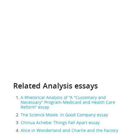
Related Analysis essays
A Rhetorical Analysis of “A “Customary and
Necessary” Program-Medicaid and Health Care
Reform” essay
The Science Movie: in Good Company essay
Chinua Achebe: Things Fall Apart essay
Alice in Wonderland and Charlie and the Factory