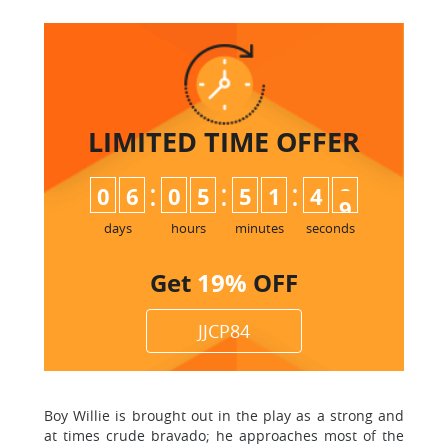
LIMITED TIME
OFFER
:
:
:
0
6
0
5
5
1
4
8
9
days
hours
minutes
seconds
Get
19%
OFF
JJCP84
Boy Willie is brought out in the play as a strong and
at times crude bravado; he approaches most of the