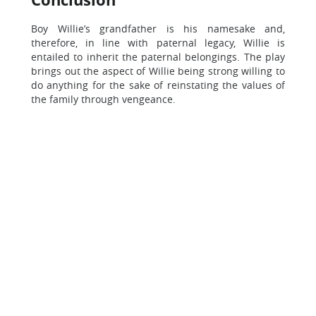
Boy Willie’s grandfather is his namesake and,
therefore, in line with paternal legacy, Willie is
entailed to inherit the paternal belongings. The play
brings out the aspect of Willie being strong willing to
do anything for the sake of reinstating the values of
the family through vengeance.