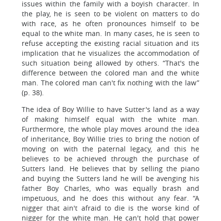
issues within the family with a boyish character. In
the play, he is seen to be violent on matters to do
with race, as he often pronounces himself to be
equal to the white man. In many cases, he is seen to
refuse accepting the existing racial situation and its
implication that he visualizes the accommodation of
such situation being allowed by others. “That's the
difference between the colored man and the white
man. The colored man can't fix nothing with the law”
(p. 38).
The idea of Boy Willie to have Sutter's land as a way
of making himself equal with the white man.
Furthermore, the whole play moves around the idea
of inheritance, Boy Willie tries to bring the notion of
moving on with the paternal legacy, and this he
believes to be achieved through the purchase of
Sutters land. He believes that by selling the piano
and buying the Sutters land he will be avenging his
father Boy Charles, who was equally brash and
impetuous, and he does this without any fear. “A
nigger that ain't afraid to die is the worse kind of
nigger for the white man. He can't hold that power